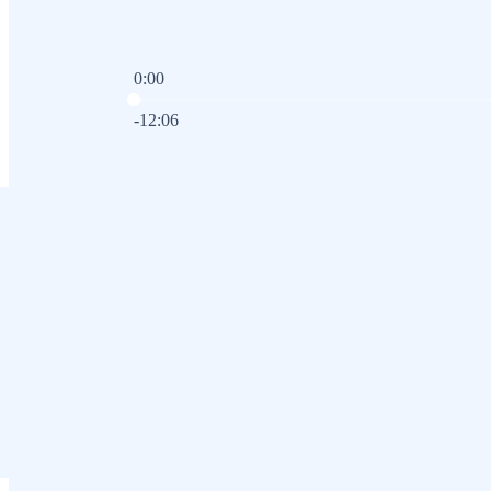
0:00
Current time: 0:00 / Total time: -12:06
-12:06