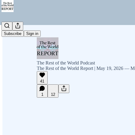
Subscribe
Sign in
The Rest of the World Podcast
The Rest of the World Report | May 19, 2026 — M
41
1
12