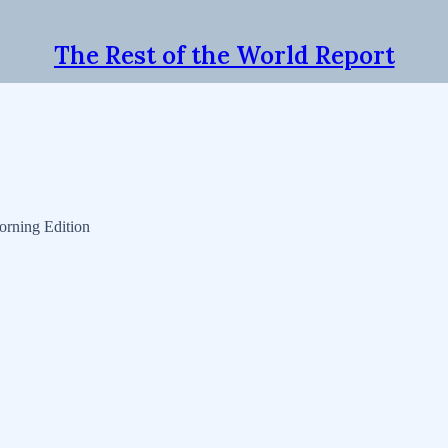
The Rest of the World Report
orning Edition