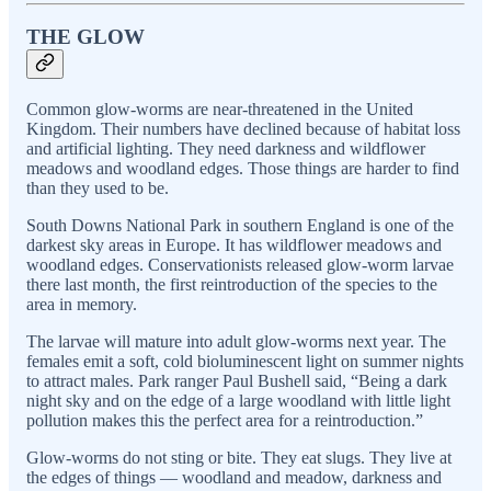
THE GLOW
Common glow-worms are near-threatened in the United
Kingdom. Their numbers have declined because of habitat loss
and artificial lighting. They need darkness and wildflower
meadows and woodland edges. Those things are harder to find
than they used to be.
South Downs National Park in southern England is one of the
darkest sky areas in Europe. It has wildflower meadows and
woodland edges. Conservationists released glow-worm larvae
there last month, the first reintroduction of the species to the
area in memory.
The larvae will mature into adult glow-worms next year. The
females emit a soft, cold bioluminescent light on summer nights
to attract males. Park ranger Paul Bushell said, “Being a dark
night sky and on the edge of a large woodland with little light
pollution makes this the perfect area for a reintroduction.”
Glow-worms do not sting or bite. They eat slugs. They live at
the edges of things — woodland and meadow, darkness and