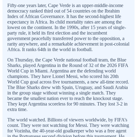
Fifty-one years later, Cape Verde is an upper-middle-income
democracy ranked third out of 54 countries on the Ibrahim
Index of African Governance. It has the second-highest life
expectancy in Africa. Its child mortality rates are among the
lowest on the continent. In the 1990s, after 15 years of single-
party rule, it held its first election and the incumbent
government peacefully transferred power to the opposition, a
rarity anywhere, and a remarkable achievement in post-colonial
Africa. It ranks 64th in the world in football.
On Thursday, the Cape Verde national football team, the Blue
Sharks, played Argentina in the Round of 32 of the 2026 FIFA
World Cup in Miami. Argentina are the defending world
champions. They have Lionel Messi, who scored his 20th
World Cup goal across five tournaments, a new all-time record.
The Blue Sharks drew with Spain, Uruguay, and Saudi Arabia
in the group stage without winning a single match. They
became the smallest nation ever to reach the knockout stage.
They kept Argentina scoreless for 90 minutes. They lost 3-2 in
extra time.
The world watched. Billions of viewers worldwide, by FIFA’s
count. They were not watching for Messi. They were watching
for Vozinha, the 40-year-old goalkeeper who was a free agent
in the Portuguese second division before this tournament. He