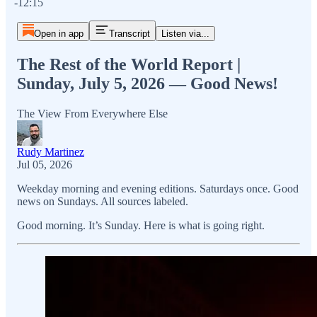
-12:15
Open in app
Transcript
Listen via...
The Rest of the World Report |
Sunday, July 5, 2026 — Good News!
The View From Everywhere Else
Rudy Martinez
Jul 05, 2026
Weekday morning and evening editions. Saturdays once. Good
news on Sundays. All sources labeled.
Good morning. It’s Sunday. Here is what is going right.