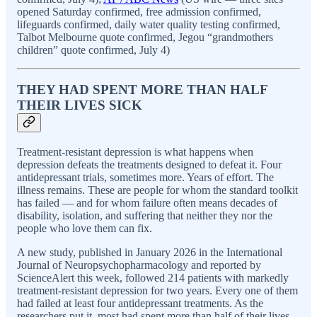
opened Saturday confirmed, free admission confirmed,
lifeguards confirmed, daily water quality testing confirmed,
Talbot Melbourne quote confirmed, Jegou “grandmothers
children” quote confirmed, July 4)
THEY HAD SPENT MORE THAN HALF
THEIR LIVES SICK
Treatment-resistant depression is what happens when
depression defeats the treatments designed to defeat it. Four
antidepressant trials, sometimes more. Years of effort. The
illness remains. These are people for whom the standard toolkit
has failed — and for whom failure often means decades of
disability, isolation, and suffering that neither they nor the
people who love them can fix.
A new study, published in January 2026 in the International
Journal of Neuropsychopharmacology and reported by
ScienceAlert this week, followed 214 patients with markedly
treatment-resistant depression for two years. Every one of them
had failed at least four antidepressant treatments. As the
researchers put it, most had spent more than half of their lives