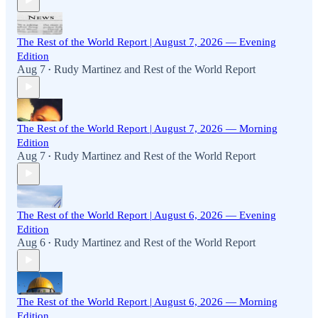
The Rest of the World Report | August 7, 2026 — Evening
Edition
Aug 7
Rudy Martinez
and
Rest of the World Report
•
The Rest of the World Report | August 7, 2026 — Morning
Edition
Aug 7
Rudy Martinez
and
Rest of the World Report
•
The Rest of the World Report | August 6, 2026 — Evening
Edition
Aug 6
Rudy Martinez
and
Rest of the World Report
•
The Rest of the World Report | August 6, 2026 — Morning
Edition