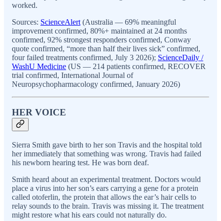
worked.
Sources:
ScienceAlert
(Australia — 69% meaningful
improvement confirmed, 80%+ maintained at 24 months
confirmed, 92% strongest responders confirmed, Conway
quote confirmed, “more than half their lives sick” confirmed,
four failed treatments confirmed, July 3 2026);
ScienceDaily /
WashU Medicine
(US — 214 patients confirmed, RECOVER
trial confirmed, International Journal of
Neuropsychopharmacology confirmed, January 2026)
HER VOICE
Sierra Smith gave birth to her son Travis and the hospital told
her immediately that something was wrong. Travis had failed
his newborn hearing test. He was born deaf.
Smith heard about an experimental treatment. Doctors would
place a virus into her son’s ears carrying a gene for a protein
called otoferlin, the protein that allows the ear’s hair cells to
relay sounds to the brain. Travis was missing it. The treatment
might restore what his ears could not naturally do.