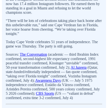
now has 17.4 million Instagram followers. He earned them by
standing in a goal in Miami and refusing to let the world
champions score.
“There will be lots of celebrations taking place back home after
this unbelievable run,” said one Cape Verdean fan in Florida,
her voice hoarse from cheering. “We’re taking over Florida
tonight.”
Today Cape Verde celebrates 51 years of independence. The
game was Thursday. The party is still going.
Sources:
The Conversation
(academic — third Ibrahim Index
confirmed, second-highest life expectancy confirmed, 1991
peaceful transfer confirmed, Kissinger “unviable” confirmed,
50-year transformation confirmed, July 2);
Al Jazeera
(Qatar,
state-funded/editorially independent — fan quote confirmed,
“taking over Florida tonight” confirmed, Vozinha Instagram
confirmed, July 4);
Awareness Days
(UK — July 5 1975
independence confirmed, Estádio da Várzea confirmed,
Aristides Pereira confirmed, 500 years colony confirmed, July
5 2026 confirmed);
CBS Sports
(US — “valiant in defeat”
confirmed, extra time 3-2 confirmed, July 4)