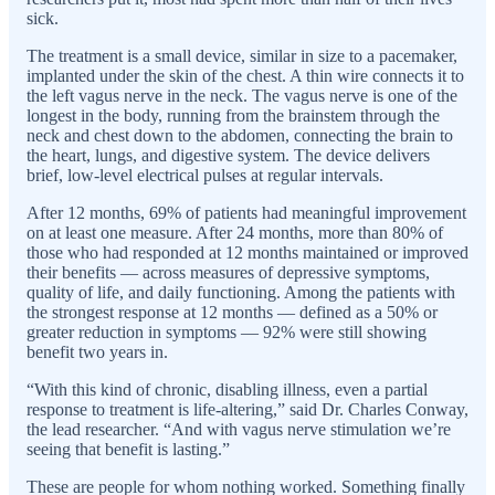
sick.
The treatment is a small device, similar in size to a pacemaker,
implanted under the skin of the chest. A thin wire connects it to
the left vagus nerve in the neck. The vagus nerve is one of the
longest in the body, running from the brainstem through the
neck and chest down to the abdomen, connecting the brain to
the heart, lungs, and digestive system. The device delivers
brief, low-level electrical pulses at regular intervals.
After 12 months, 69% of patients had meaningful improvement
on at least one measure. After 24 months, more than 80% of
those who had responded at 12 months maintained or improved
their benefits — across measures of depressive symptoms,
quality of life, and daily functioning. Among the patients with
the strongest response at 12 months — defined as a 50% or
greater reduction in symptoms — 92% were still showing
benefit two years in.
“With this kind of chronic, disabling illness, even a partial
response to treatment is life-altering,” said Dr. Charles Conway,
the lead researcher. “And with vagus nerve stimulation we’re
seeing that benefit is lasting.”
These are people for whom nothing worked. Something finally