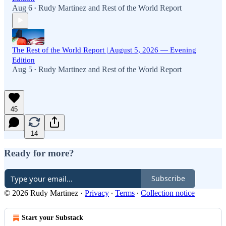
Aug 6
Rudy Martinez
and
Rest of the World Report
•
The Rest of the World Report | August 5, 2026 — Evening
Edition
Aug 5
Rudy Martinez
and
Rest of the World Report
•
45
14
Ready for more?
Subscribe
© 2026 Rudy Martinez
·
Privacy
∙
Terms
∙
Collection notice
Start your Substack