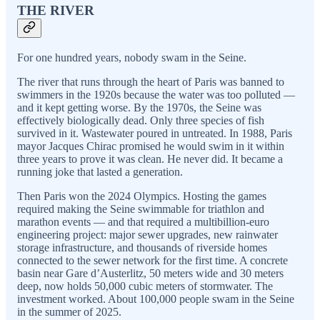
THE RIVER
For one hundred years, nobody swam in the Seine.
The river that runs through the heart of Paris was banned to
swimmers in the 1920s because the water was too polluted —
and it kept getting worse. By the 1970s, the Seine was
effectively biologically dead. Only three species of fish
survived in it. Wastewater poured in untreated. In 1988, Paris
mayor Jacques Chirac promised he would swim in it within
three years to prove it was clean. He never did. It became a
running joke that lasted a generation.
Then Paris won the 2024 Olympics. Hosting the games
required making the Seine swimmable for triathlon and
marathon events — and that required a multibillion-euro
engineering project: major sewer upgrades, new rainwater
storage infrastructure, and thousands of riverside homes
connected to the sewer network for the first time. A concrete
basin near Gare d’Austerlitz, 50 meters wide and 30 meters
deep, now holds 50,000 cubic meters of stormwater. The
investment worked. About 100,000 people swam in the Seine
in the summer of 2025.