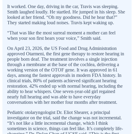
It worked. One day, driving in the car, Travis was sleeping.
Smith laughed loudly. He startled. He jumped in his sleep. She
looked at her friend. “Oh my goodness. Did he hear that?”
They started making loud noises. Travis kept waking up.
“That was like the most surreal moment a mother can feel
when your son first hears your voice,” Smith said.
On April 23, 2026, the US Food and Drug Administration
approved Otarmeni, the first gene therapy to restore hearing in
people born deaf. The treatment involves a single injection
through a membrane at the base of the cochlea, delivering a
working version of the OTOF gene. It was approved in 61
days, among the fastest approvals in modern FDA history. In
clinical trials, 80% of patients achieved significant hearing
restoration. 42% ended up with normal hearing, including the
ability to hear whispers. One seven-year-old girl regained
nearly full hearing and was able to have everyday
conversations with her mother four months after treatment.
Pediatric otolaryngologist Dr. Eliot Shearer, a principal
investigator on the trial, said the change was not incremental.
“It’s not like a little incremental change, which I think
sometimes in science, things can feel like. It’s completely life-
changing.” Dr. Dylan Chan of UCSF said, “This is the first