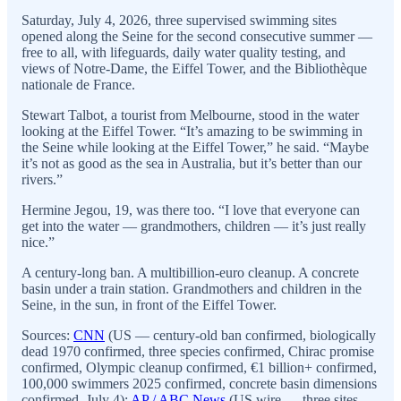
Saturday, July 4, 2026, three supervised swimming sites
opened along the Seine for the second consecutive summer —
free to all, with lifeguards, daily water quality testing, and
views of Notre-Dame, the Eiffel Tower, and the Bibliothèque
nationale de France.
Stewart Talbot, a tourist from Melbourne, stood in the water
looking at the Eiffel Tower. “It’s amazing to be swimming in
the Seine while looking at the Eiffel Tower,” he said. “Maybe
it’s not as good as the sea in Australia, but it’s better than our
rivers.”
Hermine Jegou, 19, was there too. “I love that everyone can
get into the water — grandmothers, children — it’s just really
nice.”
A century-long ban. A multibillion-euro cleanup. A concrete
basin under a train station. Grandmothers and children in the
Seine, in the sun, in front of the Eiffel Tower.
Sources:
CNN
(US — century-old ban confirmed, biologically
dead 1970 confirmed, three species confirmed, Chirac promise
confirmed, Olympic cleanup confirmed, €1 billion+ confirmed,
100,000 swimmers 2025 confirmed, concrete basin dimensions
confirmed, July 4);
AP / ABC News
(US wire — three sites