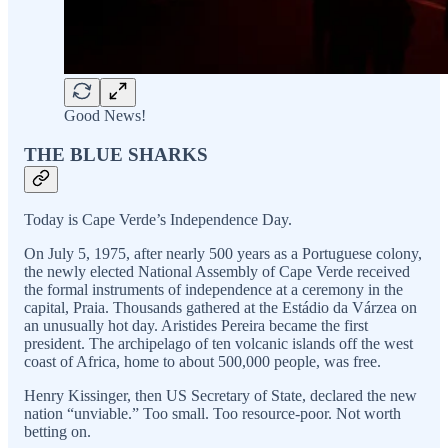
Good News!
THE BLUE SHARKS
Today is Cape Verde’s Independence Day.
On July 5, 1975, after nearly 500 years as a Portuguese colony,
the newly elected National Assembly of Cape Verde received
the formal instruments of independence at a ceremony in the
capital, Praia. Thousands gathered at the Estádio da Várzea on
an unusually hot day. Aristides Pereira became the first
president. The archipelago of ten volcanic islands off the west
coast of Africa, home to about 500,000 people, was free.
Henry Kissinger, then US Secretary of State, declared the new
nation “unviable.” Too small. Too resource-poor. Not worth
betting on.