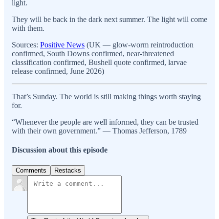
light.
They will be back in the dark next summer. The light will come
with them.
Sources:
Positive News
(UK — glow-worm reintroduction
confirmed, South Downs confirmed, near-threatened
classification confirmed, Bushell quote confirmed, larvae
release confirmed, June 2026)
That’s Sunday. The world is still making things worth staying
for.
“Whenever the people are well informed, they can be trusted
with their own government.” — Thomas Jefferson, 1789
Discussion about this episode
Comments
Restacks