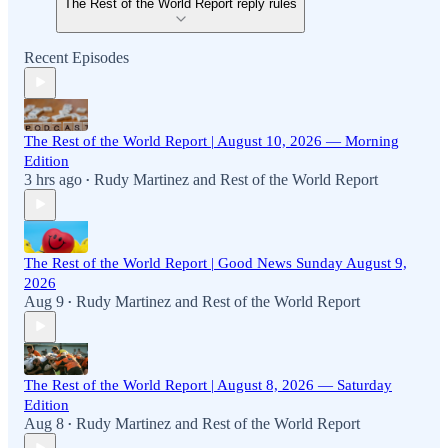
The Rest of the World Report reply rules
Recent Episodes
The Rest of the World Report | August 10, 2026 — Morning
Edition
3 hrs ago
Rudy Martinez
and
Rest of the World Report
•
The Rest of the World Report | Good News Sunday August 9,
2026
Aug 9
Rudy Martinez
and
Rest of the World Report
•
The Rest of the World Report | August 8, 2026 — Saturday
Edition
Aug 8
Rudy Martinez
and
Rest of the World Report
•