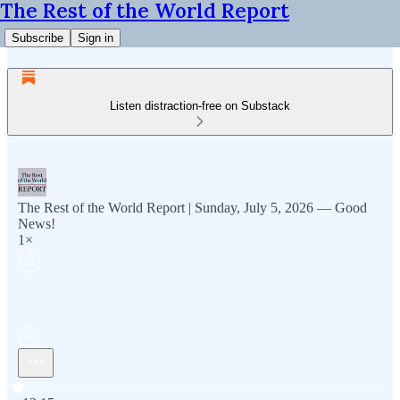
The Rest of the World Report
Subscribe
Sign in
Listen distraction-free on Substack
The Rest of the World Report | Sunday, July 5, 2026 — Good
News!
1×
Current time: 0:00 / Total time: -12:15