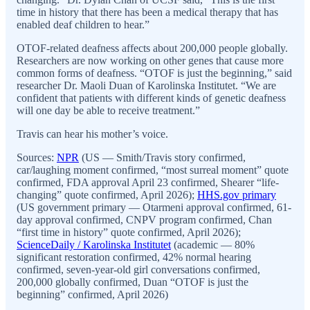
time in history that there has been a medical therapy that has
enabled deaf children to hear.”
OTOF-related deafness affects about 200,000 people globally.
Researchers are now working on other genes that cause more
common forms of deafness. “OTOF is just the beginning,” said
researcher Dr. Maoli Duan of Karolinska Institutet. “We are
confident that patients with different kinds of genetic deafness
will one day be able to receive treatment.”
Travis can hear his mother’s voice.
Sources:
NPR
(US — Smith/Travis story confirmed,
car/laughing moment confirmed, “most surreal moment” quote
confirmed, FDA approval April 23 confirmed, Shearer “life-
changing” quote confirmed, April 2026);
HHS.gov primary
(US government primary — Otarmeni approval confirmed, 61-
day approval confirmed, CNPV program confirmed, Chan
“first time in history” quote confirmed, April 2026);
ScienceDaily / Karolinska Institutet
(academic — 80%
significant restoration confirmed, 42% normal hearing
confirmed, seven-year-old girl conversations confirmed,
200,000 globally confirmed, Duan “OTOF is just the
beginning” confirmed, April 2026)