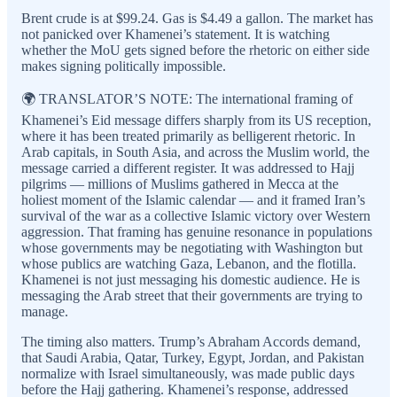
Brent crude is at $99.24. Gas is $4.49 a gallon. The market has
not panicked over Khamenei’s statement. It is watching
whether the MoU gets signed before the rhetoric on either side
makes signing politically impossible.
🌍 TRANSLATOR’S NOTE: The international framing of
Khamenei’s Eid message differs sharply from its US reception,
where it has been treated primarily as belligerent rhetoric. In
Arab capitals, in South Asia, and across the Muslim world, the
message carried a different register. It was addressed to Hajj
pilgrims — millions of Muslims gathered in Mecca at the
holiest moment of the Islamic calendar — and it framed Iran’s
survival of the war as a collective Islamic victory over Western
aggression. That framing has genuine resonance in populations
whose governments may be negotiating with Washington but
whose publics are watching Gaza, Lebanon, and the flotilla.
Khamenei is not just messaging his domestic audience. He is
messaging the Arab street that their governments are trying to
manage.
The timing also matters. Trump’s Abraham Accords demand,
that Saudi Arabia, Qatar, Turkey, Egypt, Jordan, and Pakistan
normalize with Israel simultaneously, was made public days
before the Hajj gathering. Khamenei’s response, addressed