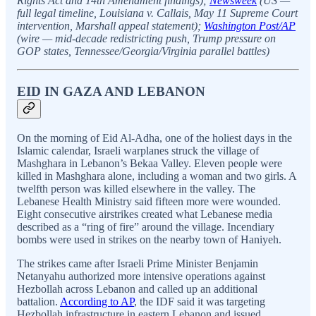
Rights Act and 14th Amendment findings);
Newsweek
(US —
full legal timeline, Louisiana v. Callais, May 11 Supreme Court
intervention, Marshall appeal statement);
Washington Post/AP
(wire — mid-decade redistricting push, Trump pressure on
GOP states, Tennessee/Georgia/Virginia parallel battles)
EID IN GAZA AND LEBANON
On the morning of Eid Al-Adha, one of the holiest days in the
Islamic calendar, Israeli warplanes struck the village of
Mashghara in Lebanon’s Bekaa Valley. Eleven people were
killed in Mashghara alone, including a woman and two girls. A
twelfth person was killed elsewhere in the valley. The
Lebanese Health Ministry said fifteen more were wounded.
Eight consecutive airstrikes created what Lebanese media
described as a “ring of fire” around the village. Incendiary
bombs were used in strikes on the nearby town of Haniyeh.
The strikes came after Israeli Prime Minister Benjamin
Netanyahu authorized more intensive operations against
Hezbollah across Lebanon and called up an additional
battalion.
According to AP
, the IDF said it was targeting
Hezbollah infrastructure in eastern Lebanon and issued