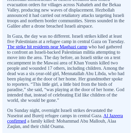
evacuation orders for villages across Nabatieh and the Bekaa
Valley, producing new waves of displacement. Hezbollah
announced it had carried out retaliatory attacks targeting Israeli
troops and northern border communities. Sirens sounded in the
Galilee after a drone breached Israeli airspace.
In Gaza, the day was no different. Israeli strikes killed at least
five Palestinians at a refugee camp in central Gaza on Tuesday.
The strike hit residents near Maghazi camp
who had gathered
to confront an Israeli-backed Palestinian militia attempting to
move into the area. The day before, an Israeli strike on a tent
encampment in the Mawasi area of Khan Younis killed two
people and wounded 17 others, including children. Among the
dead was a six-year-old girl, Mennatallah Abu Libda, who had
been playing at the door of her home. Her grandmother spoke
to reporters. “This little girl, a little bird from the birds of
paradise,” she said, “was playing at the door of her home. God
intended that, instead of celebrating Eid like children of the
world, she would be gone.”
On Sunday night, overnight Israeli strikes devastated the
Nuseirat and Bureij refugee camps in central Gaza.
Al Jazeera
confirmed
a family killed: Mohammad Abu Mallouh, Alaa
Zaqlan, and their child Osama.