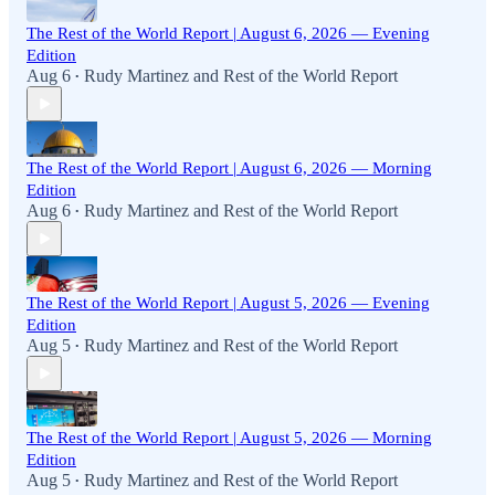
The Rest of the World Report | August 6, 2026 — Evening
Edition
Aug 6
Rudy Martinez
and
Rest of the World Report
•
The Rest of the World Report | August 6, 2026 — Morning
Edition
Aug 6
Rudy Martinez
and
Rest of the World Report
•
The Rest of the World Report | August 5, 2026 — Evening
Edition
Aug 5
Rudy Martinez
and
Rest of the World Report
•
The Rest of the World Report | August 5, 2026 — Morning
Edition
Aug 5
Rudy Martinez
and
Rest of the World Report
•