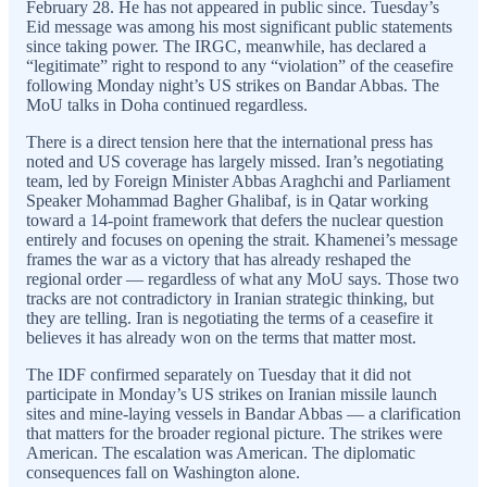
February 28. He has not appeared in public since. Tuesday’s
Eid message was among his most significant public statements
since taking power. The IRGC, meanwhile, has declared a
“legitimate” right to respond to any “violation” of the ceasefire
following Monday night’s US strikes on Bandar Abbas. The
MoU talks in Doha continued regardless.
There is a direct tension here that the international press has
noted and US coverage has largely missed. Iran’s negotiating
team, led by Foreign Minister Abbas Araghchi and Parliament
Speaker Mohammad Bagher Ghalibaf, is in Qatar working
toward a 14-point framework that defers the nuclear question
entirely and focuses on opening the strait. Khamenei’s message
frames the war as a victory that has already reshaped the
regional order — regardless of what any MoU says. Those two
tracks are not contradictory in Iranian strategic thinking, but
they are telling. Iran is negotiating the terms of a ceasefire it
believes it has already won on the terms that matter most.
The IDF confirmed separately on Tuesday that it did not
participate in Monday’s US strikes on Iranian missile launch
sites and mine-laying vessels in Bandar Abbas — a clarification
that matters for the broader regional picture. The strikes were
American. The escalation was American. The diplomatic
consequences fall on Washington alone.