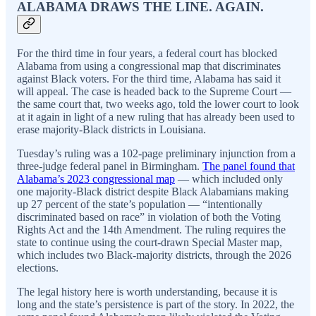
ALABAMA DRAWS THE LINE. AGAIN.
For the third time in four years, a federal court has blocked
Alabama from using a congressional map that discriminates
against Black voters. For the third time, Alabama has said it
will appeal. The case is headed back to the Supreme Court —
the same court that, two weeks ago, told the lower court to look
at it again in light of a new ruling that has already been used to
erase majority-Black districts in Louisiana.
Tuesday’s ruling was a 102-page preliminary injunction from a
three-judge federal panel in Birmingham.
The panel found that
Alabama’s 2023 congressional map
— which included only
one majority-Black district despite Black Alabamians making
up 27 percent of the state’s population — “intentionally
discriminated based on race” in violation of both the Voting
Rights Act and the 14th Amendment. The ruling requires the
state to continue using the court-drawn Special Master map,
which includes two Black-majority districts, through the 2026
elections.
The legal history here is worth understanding, because it is
long and the state’s persistence is part of the story. In 2022, the