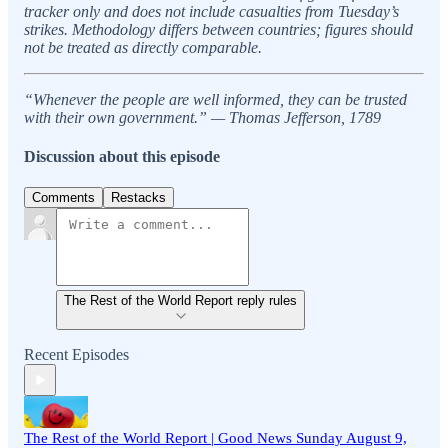
tracker only and does not include casualties from Tuesday’s
strikes. Methodology differs between countries; figures should
not be treated as directly comparable.
“Whenever the people are well informed, they can be trusted
with their own government.” — Thomas Jefferson, 1789
Discussion about this episode
Comments
Restacks
The Rest of the World Report reply rules
Recent Episodes
The Rest of the World Report | Good News Sunday August 9,