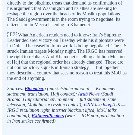
directly to the pilgrims, treats that demand as confirmation of
his argument: that Washington and its allies are seeking to
reshape the region over the heads of its Muslim populations.
The Saudi government is in the room trying to negotiate. Its
citizens are in Mecca listening to Khamenei.
🇺🇸 What American readers need to know: Iran’s Supreme
Leader declared victory on Tuesday while his diplomats were
in Doha. The ceasefire framework is being negotiated. The US
struck Iranian targets Monday night. The IRGC has reserved
the right to retaliate. And Khamenei is telling a billion Muslims
at Hajj that the regional order has already changed. These are
not contradictory signals in Iranian strategy — but together
they describe a country that sees no reason to treat this MoU as
the end of anything.
Sources:
Bloomberg
(markets/international — Khamenei
statement, translation, Hajj context);
Arab News
(Saudi
Arabia, Gulf editorial environment — full statement, state
television, Mojtaba succession context);
CNN live blog
(US —
IRGC retaliation right, internet blackout lifted, MoU talks
continuing);
FXStreet/Reuters
(wire — IDF non-participation
in Iran strikes confirmed)