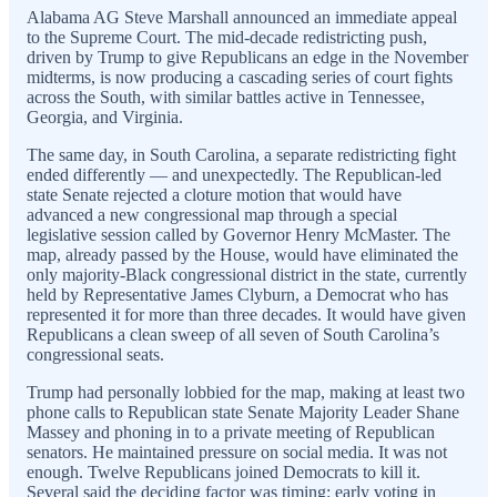
Alabama AG Steve Marshall announced an immediate appeal
to the Supreme Court. The mid-decade redistricting push,
driven by Trump to give Republicans an edge in the November
midterms, is now producing a cascading series of court fights
across the South, with similar battles active in Tennessee,
Georgia, and Virginia.
The same day, in South Carolina, a separate redistricting fight
ended differently — and unexpectedly. The Republican-led
state Senate rejected a cloture motion that would have
advanced a new congressional map through a special
legislative session called by Governor Henry McMaster. The
map, already passed by the House, would have eliminated the
only majority-Black congressional district in the state, currently
held by Representative James Clyburn, a Democrat who has
represented it for more than three decades. It would have given
Republicans a clean sweep of all seven of South Carolina’s
congressional seats.
Trump had personally lobbied for the map, making at least two
phone calls to Republican state Senate Majority Leader Shane
Massey and phoning in to a private meeting of Republican
senators. He maintained pressure on social media. It was not
enough. Twelve Republicans joined Democrats to kill it.
Several said the deciding factor was timing: early voting in