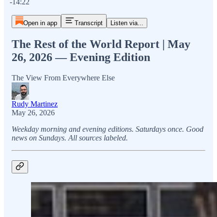
-14:22
Open in app
Transcript
Listen via...
The Rest of the World Report | May
26, 2026 — Evening Edition
The View From Everywhere Else
Rudy Martinez
May 26, 2026
Weekday morning and evening editions. Saturdays once. Good
news on Sundays. All sources labeled.