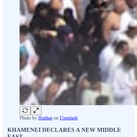
Photo by
Haidan
on
Unsplash
KHAMENEI DECLARES A NEW MIDDLE
EAST