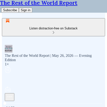
The Rest of the World Report
Subscribe
Sign in
Listen distraction-free on Substack
The Rest of the World Report | May 26, 2026 — Evening
Edition
1×
Current time: 0:00 / Total time: -14:22