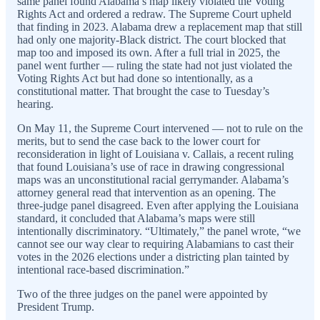
same panel found Alabama’s map likely violated the Voting
Rights Act and ordered a redraw. The Supreme Court upheld
that finding in 2023. Alabama drew a replacement map that still
had only one majority-Black district. The court blocked that
map too and imposed its own. After a full trial in 2025, the
panel went further — ruling the state had not just violated the
Voting Rights Act but had done so intentionally, as a
constitutional matter. That brought the case to Tuesday’s
hearing.
On May 11, the Supreme Court intervened — not to rule on the
merits, but to send the case back to the lower court for
reconsideration in light of Louisiana v. Callais, a recent ruling
that found Louisiana’s use of race in drawing congressional
maps was an unconstitutional racial gerrymander. Alabama’s
attorney general read that intervention as an opening. The
three-judge panel disagreed. Even after applying the Louisiana
standard, it concluded that Alabama’s maps were still
intentionally discriminatory. “Ultimately,” the panel wrote, “we
cannot see our way clear to requiring Alabamians to cast their
votes in the 2026 elections under a districting plan tainted by
intentional race-based discrimination.”
Two of the three judges on the panel were appointed by
President Trump.