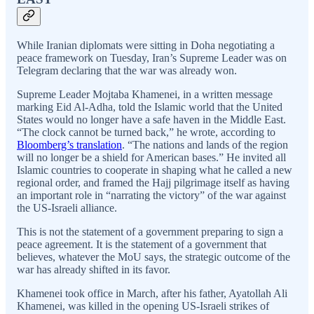
While Iranian diplomats were sitting in Doha negotiating a
peace framework on Tuesday, Iran’s Supreme Leader was on
Telegram declaring that the war was already won.
Supreme Leader Mojtaba Khamenei, in a written message
marking Eid Al-Adha, told the Islamic world that the United
States would no longer have a safe haven in the Middle East.
“The clock cannot be turned back,” he wrote, according to
Bloomberg’s translation
. “The nations and lands of the region
will no longer be a shield for American bases.” He invited all
Islamic countries to cooperate in shaping what he called a new
regional order, and framed the Hajj pilgrimage itself as having
an important role in “narrating the victory” of the war against
the US-Israeli alliance.
This is not the statement of a government preparing to sign a
peace agreement. It is the statement of a government that
believes, whatever the MoU says, the strategic outcome of the
war has already shifted in its favor.
Khamenei took office in March, after his father, Ayatollah Ali
Khamenei, was killed in the opening US-Israeli strikes of