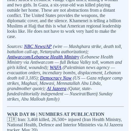
and two girls. In Gaza, a six-year-old was killed playing
outside her home. These are not abstractions from a distant
conflict. The United States provides the weapons, the
diplomatic cover, and the silence. Khamenei is telling a billion
Muslims at Hajj that this is what American regional leadership
looks like. He does not have to work very hard to make the
case.
Sources:
NBC News/AP
(wire — Mashghara strike, death toll,
battalion call-up, Netanyahu authorization);
Antiwar.com/Lebanese Health Ministry
(Lebanese Health
Ministry via Antiwar.com — full Bekaa Valley toll, women and
girls killed, wounded);
WAFA
(Palestinian news agency —
evacuation orders, incendiary bombs, displacement, Lebanon
death toll 3,185);
Democracy Now
(US — Gaza refugee camp
strikes, Maghazi, Mawasi, Mennatallah Abu Libda,
grandmother quote);
Al Jazeera
(Qatar, state-
funded/editorially independent — Nuseirat/Bureij Sunday
strikes, Abu Mallouh family)
WAR DAY 86 | NUMBERS AT PUBLICATION
🇮🇷 Iran: 3,468 killed, 26,500+ injured (Iran Health Ministry,
National Health, Defence and Interior Ministries via Al Jazeera
tracker, May 20)