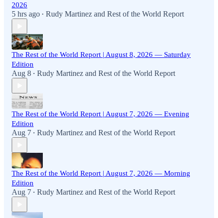
2026
5 hrs ago
Rudy Martinez
and
Rest of the World Report
•
The Rest of the World Report | August 8, 2026 — Saturday
Edition
Aug 8
Rudy Martinez
and
Rest of the World Report
•
The Rest of the World Report | August 7, 2026 — Evening
Edition
Aug 7
Rudy Martinez
and
Rest of the World Report
•
The Rest of the World Report | August 7, 2026 — Morning
Edition
Aug 7
Rudy Martinez
and
Rest of the World Report
•