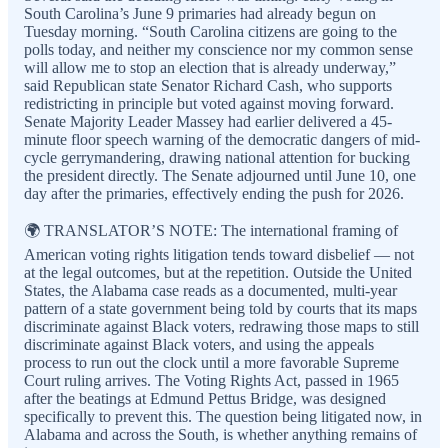
South Carolina’s June 9 primaries had already begun on
Tuesday morning. “South Carolina citizens are going to the
polls today, and neither my conscience nor my common sense
will allow me to stop an election that is already underway,”
said Republican state Senator Richard Cash, who supports
redistricting in principle but voted against moving forward.
Senate Majority Leader Massey had earlier delivered a 45-
minute floor speech warning of the democratic dangers of mid-
cycle gerrymandering, drawing national attention for bucking
the president directly. The Senate adjourned until June 10, one
day after the primaries, effectively ending the push for 2026.
🌍 TRANSLATOR’S NOTE: The international framing of
American voting rights litigation tends toward disbelief — not
at the legal outcomes, but at the repetition. Outside the United
States, the Alabama case reads as a documented, multi-year
pattern of a state government being told by courts that its maps
discriminate against Black voters, redrawing those maps to still
discriminate against Black voters, and using the appeals
process to run out the clock until a more favorable Supreme
Court ruling arrives. The Voting Rights Act, passed in 1965
after the beatings at Edmund Pettus Bridge, was designed
specifically to prevent this. The question being litigated now, in
Alabama and across the South, is whether anything remains of