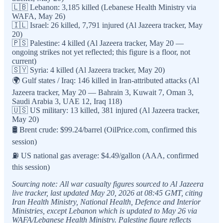
🇱🇧 Lebanon: 3,185 killed (Lebanese Health Ministry via
WAFA, May 26)
🇮🇱 Israel: 26 killed, 7,791 injured (Al Jazeera tracker, May
20)
🇵🇸 Palestine: 4 killed (Al Jazeera tracker, May 20 —
ongoing strikes not yet reflected; this figure is a floor, not
current)
🇸🇾 Syria: 4 killed (Al Jazeera tracker, May 20)
🌍 Gulf states / Iraq: 146 killed in Iran-attributed attacks (Al
Jazeera tracker, May 20 — Bahrain 3, Kuwait 7, Oman 3,
Saudi Arabia 3, UAE 12, Iraq 118)
🇺🇸 US military: 13 killed, 381 injured (Al Jazeera tracker,
May 20)
🛢️ Brent crude: $99.24/barrel (OilPrice.com, confirmed this
session)
⛽ US national gas average: $4.49/gallon (AAA, confirmed
this session)
Sourcing note: All war casualty figures sourced to Al Jazeera
live tracker, last updated May 20, 2026 at 08:45 GMT, citing
Iran Health Ministry, National Health, Defence and Interior
Ministries, except Lebanon which is updated to May 26 via
WAFA/Lebanese Health Ministry. Palestine figure reflects