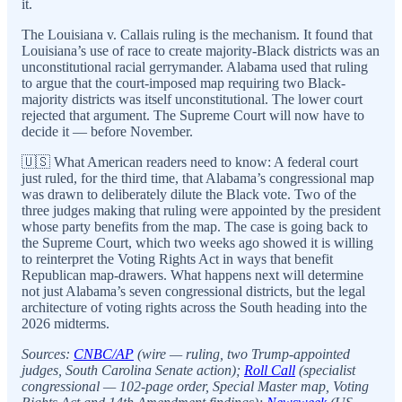
it.
The Louisiana v. Callais ruling is the mechanism. It found that
Louisiana’s use of race to create majority-Black districts was an
unconstitutional racial gerrymander. Alabama used that ruling
to argue that the court-imposed map requiring two Black-
majority districts was itself unconstitutional. The lower court
rejected that argument. The Supreme Court will now have to
decide it — before November.
🇺🇸 What American readers need to know: A federal court
just ruled, for the third time, that Alabama’s congressional map
was drawn to deliberately dilute the Black vote. Two of the
three judges making that ruling were appointed by the president
whose party benefits from the map. The case is going back to
the Supreme Court, which two weeks ago showed it is willing
to reinterpret the Voting Rights Act in ways that benefit
Republican map-drawers. What happens next will determine
not just Alabama’s seven congressional districts, but the legal
architecture of voting rights across the South heading into the
2026 midterms.
Sources:
CNBC/AP
(wire — ruling, two Trump-appointed
judges, South Carolina Senate action);
Roll Call
(specialist
congressional — 102-page order, Special Master map, Voting