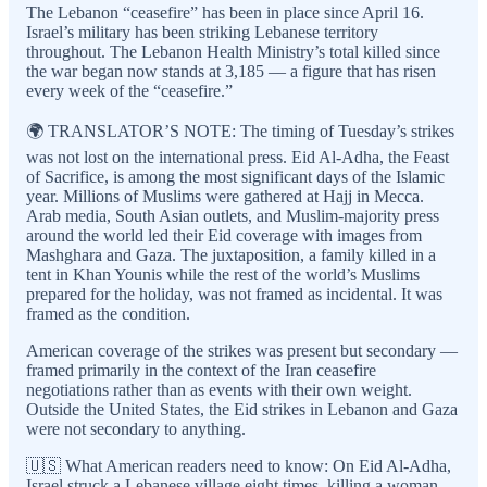
The Lebanon “ceasefire” has been in place since April 16.
Israel’s military has been striking Lebanese territory
throughout. The Lebanon Health Ministry’s total killed since
the war began now stands at 3,185 — a figure that has risen
every week of the “ceasefire.”
🌍 TRANSLATOR’S NOTE: The timing of Tuesday’s strikes
was not lost on the international press. Eid Al-Adha, the Feast
of Sacrifice, is among the most significant days of the Islamic
year. Millions of Muslims were gathered at Hajj in Mecca.
Arab media, South Asian outlets, and Muslim-majority press
around the world led their Eid coverage with images from
Mashghara and Gaza. The juxtaposition, a family killed in a
tent in Khan Younis while the rest of the world’s Muslims
prepared for the holiday, was not framed as incidental. It was
framed as the condition.
American coverage of the strikes was present but secondary —
framed primarily in the context of the Iran ceasefire
negotiations rather than as events with their own weight.
Outside the United States, the Eid strikes in Lebanon and Gaza
were not secondary to anything.
🇺🇸 What American readers need to know: On Eid Al-Adha,
Israel struck a Lebanese village eight times, killing a woman