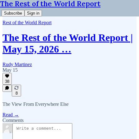
The Rest of the World Report
Subscribe
Sign in
Rest of the World Report
The Rest of the World Report |
May 15, 2026 …
Rudy Martinez
May 15
38
8
The View From Everywhere Else
Read →
Comments