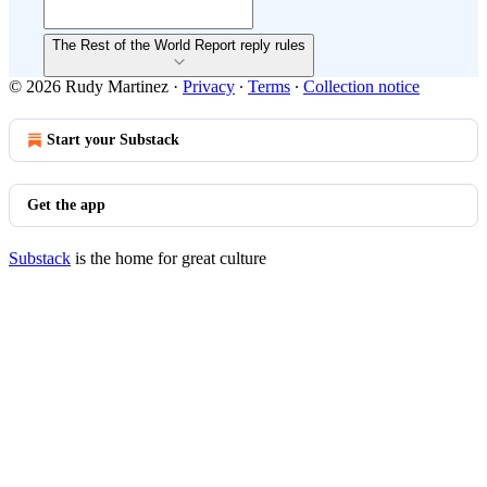
The Rest of the World Report reply rules
© 2026 Rudy Martinez
·
Privacy
∙
Terms
∙
Collection notice
Start your Substack
Get the app
Substack
is the home for great culture