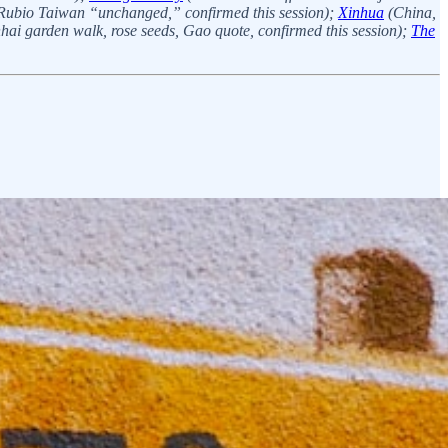
, Rubio Taiwan “unchanged,” confirmed this session);
Xinhua
(China,
i garden walk, rose seeds, Gao quote, confirmed this session);
The