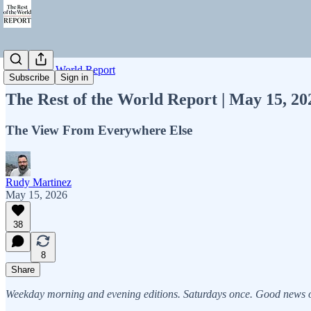
Rest of the World Report
Subscribe
Sign in
The Rest of the World Report | May 15, 2
The View From Everywhere Else
Rudy Martinez
May 15, 2026
38
8
Share
Weekday morning and evening editions. Saturdays once. Good news on