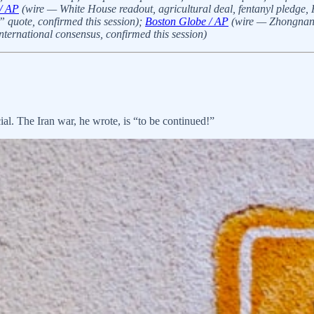
/ AP
(wire — White House readout, agricultural deal, fentanyl pledge
 quote, confirmed this session);
Boston Globe / AP
(wire — Zhongnanha
ernational consensus, confirmed this session)
l. The Iran war, he wrote, is “to be continued!”