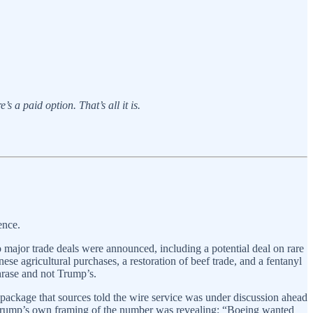
s a paid option. That’s all it is.
ence.
 major trade deals were announced, including a potential deal on rare
ese agricultural purchases, a restoration of beef trade, and a fentanyl
hrase and not Trump’s.
ackage that sources told the wire service was under discussion ahead
e. Trump’s own framing of the number was revealing: “Boeing wanted