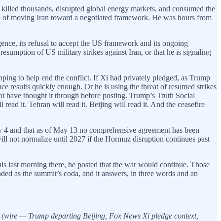
s, killed thousands, disrupted global energy markets, and consumed the
ble of moving Iran toward a negotiated framework. He was hours from
gence, its refusal to accept the US framework and its ongoing
 resumption of US military strikes against Iran, or that he is signaling
inping to help end the conflict. If Xi had privately pledged, as Trump
e results quickly enough. Or he is using the threat of resumed strikes
not have thought it through before posting. Trump’s Truth Social
ad it. Tehran will read it. Beijing will read it. And the ceasefire
ay 4 and that as of May 13 no comprehensive agreement has been
ill not normalize until 2027 if the Hormuz disruption continues past
is last morning there, he posted that the war would continue. Those
anded as the summit’s coda, and it answers, in three words and an
(wire — Trump departing Beijing, Fox News Xi pledge context,