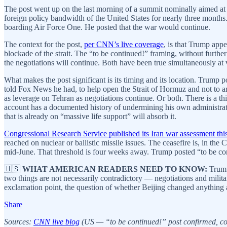
The post went up on the last morning of a summit nominally aimed at s
foreign policy bandwidth of the United States for nearly three mont
boarding Air Force One. He posted that the war would continue.
The context for the post,
per CNN’s live coverage
, is that Trump app
blockade of the strait. The “to be continued!” framing, without further e
the negotiations will continue. Both have been true simultaneously at va
What makes the post significant is its timing and its location. Trump p
told Fox News he had, to help open the Strait of Hormuz and not to ar
as leverage on Tehran as negotiations continue. Or both. There is a th
account has a documented history of undermining his own administration
that is already on “massive life support” will absorb it.
Congressional Research Service published its Iran war assessment th
reached on nuclear or ballistic missile issues. The ceasefire is, in t
mid-June. That threshold is four weeks away. Trump posted “to be co
🇺🇸
WHAT AMERICAN READERS NEED TO KNOW:
Trump 
two things are not necessarily contradictory — negotiations and militar
exclamation point, the question of whether Beijing changed anything a
Share
Sources:
CNN live blog
(US — “to be continued!” post confirmed, cont