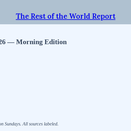
The Rest of the World Report
026 — Morning Edition
 Sundays. All sources labeled.