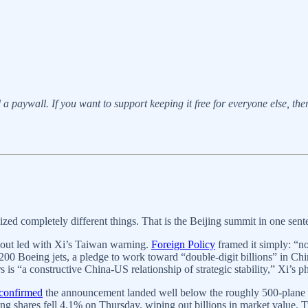
a paywall. If you want to support keeping it free for everyone else, there’
ed completely different things. That is the Beijing summit in one sent
dout led with Xi’s Taiwan warning.
Foreign Policy
framed it simply: “no
200 Boeing jets, a pledge to work toward “double-digit billions” in Chin
is “a constructive China-US relationship of strategic stability,” Xi’s p
 confirmed
the announcement landed well below the roughly 500-plane p
Boeing shares fell 4.1% on Thursday, wiping out billions in market valu