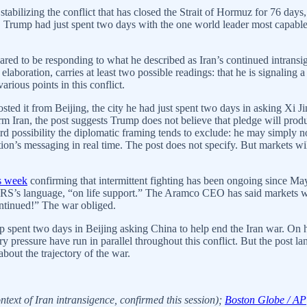
tabilizing the conflict that has closed the Strait of Hormuz for 76 day
hs. Trump had just spent two days with the one world leader most capa
eared to be responding to what he described as Iran’s continued intransi
laboration, carries at least two possible readings: that he is signaling a
rious points in this conflict.
osted it from Beijing, the city he had just spent two days in asking Xi J
m Iran, the post suggests Trump does not believe that pledge will produc
ird possibility the diplomatic framing tends to exclude: he may simply 
’s messaging in real time. The post does not specify. But markets will re
is week
confirming that intermittent fighting has been ongoing since M
he CRS’s language, “on life support.” The Aramco CEO has said markets w
ntinued!” The war obliged.
spent two days in Beijing asking China to help end the Iran war. On h
y pressure have run in parallel throughout this conflict. But the post l
bout the trajectory of the war.
ext of Iran intransigence, confirmed this session);
Boston Globe / AP