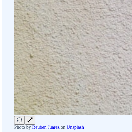
Photo by
Reuben Juarez
on
Unsplash