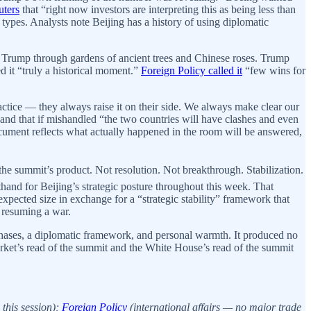
uters
that “right now investors are interpreting this as being less than
types. Analysts note Beijing has a history of using diplomatic
 Trump through gardens of ancient trees and Chinese roses. Trump
d it “truly a historical moment.”
Foreign Policy called it
“few wins for
ice — they always raise it on their side. We always make clear our
 and that if mishandled “the two countries will have clashes and even
document reflects what actually happened in the room will be answered,
the summit’s product. Not resolution. Not breakthrough. Stabilization.
and for Beijing’s strategic posture throughout this week. That
xpected size in exchange for a “strategic stability” framework that
t resuming a war.
hases, a diplomatic framework, and personal warmth. It produced no
rket’s read of the summit and the White House’s read of the summit
this session);
Foreign Policy
(international affairs — no major trade