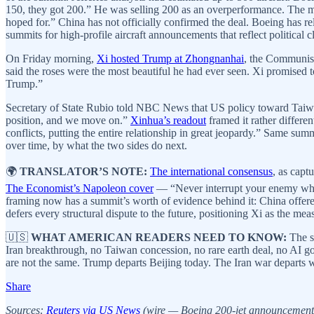
150, they got 200.” He was selling 200 as an overperformance. The m
hoped for.” China has not officially confirmed the deal. Boeing has re
summits for high-profile aircraft announcements that reflect political cl
On Friday morning,
Xi hosted Trump at Zhongnanhai
, the Communist
said the roses were the most beautiful he had ever seen. Xi promised t
Trump.”
Secretary of State Rubio told NBC News that US policy toward Taiwa
position, and we move on.”
Xinhua’s readout
framed it rather differe
conflicts, putting the entire relationship in great jeopardy.” Same su
over time, by what the two sides do next.
🌍
TRANSLATOR’S NOTE:
The international consensus
, as capt
The Economist’s Napoleon cover
— “Never interrupt your enemy when 
framing now has a summit’s worth of evidence behind it: China offered
defers every structural dispute to the future, positioning Xi as the me
🇺🇸
WHAT AMERICAN READERS NEED TO KNOW:
The s
Iran breakthrough, no Taiwan concession, no rare earth deal, no AI 
are not the same. Trump departs Beijing today. The Iran war departs 
Share
Sources:
Reuters via US News
(wire — Boeing 200-jet announcement, 