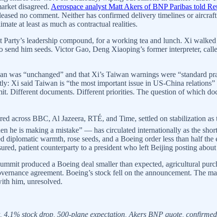
arket disagreed.
Aerospace analyst Matt Akers of BNP Paribas told Re
leased no comment. Neither has confirmed delivery timelines or aircraft 
imate at least as much as contractual realities.
 Party’s leadership compound, for a working tea and lunch. Xi walked
o send him seeds. Victor Gao, Deng Xiaoping’s former interpreter, calle
n was “unchanged” and that Xi’s Taiwan warnings were “standard pract
ntly: Xi said Taiwan is “the most important issue in US-China relations”
mmit. Different documents. Different priorities. The question of which 
ured across BBC, Al Jazeera, RTÉ, and Time, settled on stabilization as 
he is making a mistake” — has circulated internationally as the shorth
 diplomatic warmth, rose seeds, and a Boeing order less than half the e
asured, patient counterparty to a president who left Beijing posting abou
ummit produced a Boeing deal smaller than expected, agricultural purc
governance agreement. Boeing’s stock fell on the announcement. The ma
with him, unresolved.
4.1% stock drop, 500-plane expectation, Akers BNP quote, confirmed 