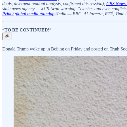
deals, divergent readout analysis, confirmed this session);
CBS News 
state news agency — Xi Taiwan warning, “clashes and even conflicts”
Print / global media roundup
(India — BBC, Al Jazeera, RTÉ, Time int
“TO BE CONTINUED!”
Donald Trump woke up in Beijing on Friday and posted on Truth Socia