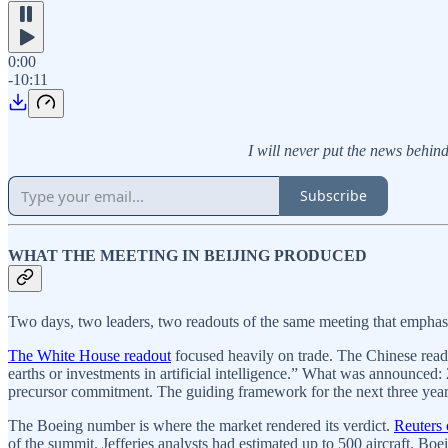
0:00
-10:11
I will never put the news behind 
Subscribe
WHAT THE MEETING IN BEIJING PRODUCED
Two days, two leaders, two readouts of the same meeting that emphasiz
The White House readout
focused heavily on trade. The Chinese rea
earths or investments in artificial intelligence.” What was announced: 
precursor commitment. The guiding framework for the next three years 
The Boeing number is where the market rendered its verdict.
Reuters
of the summit. Jefferies analysts had estimated up to 500 aircraft. 