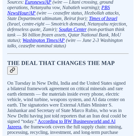
Sources:
Euronews/AP
(wire — Litani crossing, ground
operations, Netanyahu vow, Nabatieh warning);
PBS
NewsHour/AP
(wire — ceasefire status, Hezbollah attacks,
State Department ultimatum, Beirut fear);
Times of Israel
(Israel, centre-right — Smotrich demand, Netanyahu rejection,
defenseless quote, Zamir);
Soufan Center
(non-partisan think
tank — $6 billion frozen assets, Qatar National Bank, MoU
status);
Washington Times/AP
(wire — June 2-3 Washington
talks, ceasefire nominal status)
THE DEAL THAT CHANGES THE MAP
On Tuesday in New Delhi, India and the United States signed
a bilateral framework agreement on critical minerals and rare
earth elements — the materials inside every phone, electric
vehicle, wind turbine, weapons system, and AI data center on
earth. The signatories were External Affairs Minister S.
Jaishankar and Secretary of State Marco Rubio, who was in
New Delhi having just told reporters that an Iran deal could be
signed “today.”
According to BW Businessworld and Al
Jazeera
, the framework covers the full supply chain: mining,
processing, recycling, investment, and long-term purchase