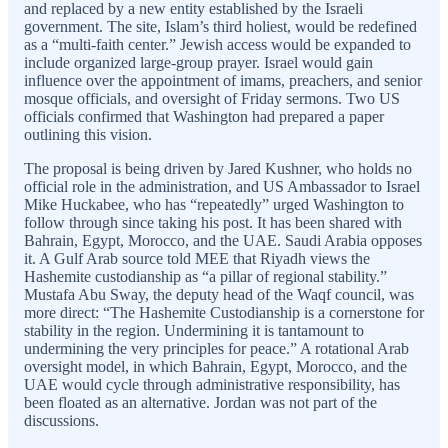
and replaced by a new entity established by the Israeli
government. The site, Islam’s third holiest, would be redefined
as a “multi-faith center.” Jewish access would be expanded to
include organized large-group prayer. Israel would gain
influence over the appointment of imams, preachers, and senior
mosque officials, and oversight of Friday sermons. Two US
officials confirmed that Washington had prepared a paper
outlining this vision.
The proposal is being driven by Jared Kushner, who holds no
official role in the administration, and US Ambassador to Israel
Mike Huckabee, who has “repeatedly” urged Washington to
follow through since taking his post. It has been shared with
Bahrain, Egypt, Morocco, and the UAE. Saudi Arabia opposes
it. A Gulf Arab source told MEE that Riyadh views the
Hashemite custodianship as “a pillar of regional stability.”
Mustafa Abu Sway, the deputy head of the Waqf council, was
more direct: “The Hashemite Custodianship is a cornerstone for
stability in the region. Undermining it is tantamount to
undermining the very principles for peace.” A rotational Arab
oversight model, in which Bahrain, Egypt, Morocco, and the
UAE would cycle through administrative responsibility, has
been floated as an alternative. Jordan was not part of the
discussions.