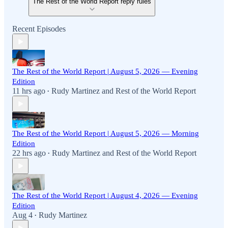
The Rest of the World Report reply rules
Recent Episodes
The Rest of the World Report | August 5, 2026 — Evening
Edition
11 hrs ago
Rudy Martinez
and
Rest of the World Report
•
The Rest of the World Report | August 5, 2026 — Morning
Edition
22 hrs ago
Rudy Martinez
and
Rest of the World Report
•
The Rest of the World Report | August 4, 2026 — Evening
Edition
Aug 4
Rudy Martinez
•