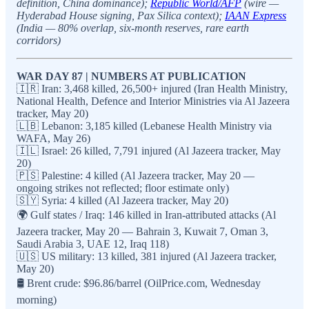
definition, China dominance);
Republic World/AFP
(wire —
Hyderabad House signing, Pax Silica context);
IAAN Express
(India — 80% overlap, six-month reserves, rare earth
corridors)
WAR DAY 87 | NUMBERS AT PUBLICATION
🇮🇷 Iran: 3,468 killed, 26,500+ injured (Iran Health Ministry,
National Health, Defence and Interior Ministries via Al Jazeera
tracker, May 20)
🇱🇧 Lebanon: 3,185 killed (Lebanese Health Ministry via
WAFA, May 26)
🇮🇱 Israel: 26 killed, 7,791 injured (Al Jazeera tracker, May
20)
🇵🇸 Palestine: 4 killed (Al Jazeera tracker, May 20 —
ongoing strikes not reflected; floor estimate only)
🇸🇾 Syria: 4 killed (Al Jazeera tracker, May 20)
🌍 Gulf states / Iraq: 146 killed in Iran-attributed attacks (Al
Jazeera tracker, May 20 — Bahrain 3, Kuwait 7, Oman 3,
Saudi Arabia 3, UAE 12, Iraq 118)
🇺🇸 US military: 13 killed, 381 injured (Al Jazeera tracker,
May 20)
🛢️ Brent crude: $96.86/barrel (OilPrice.com, Wednesday
morning)