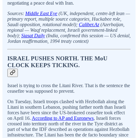
negotiating a peace deal with Iran.
Sources:
Middle East Eye
(UK, independent, centre-left lean —
primary report, multiple source categories, Huckabee role,
Saudi opposition, rotational model);
Caliber.Az
(Azerbaijan,
regional — Waqf replacement, Israeli government-linked
body);
Siasat Daily
(India, confirmed this session — US denial,
Jordan reaffirmation, 1994 treaty context)
ISRAEL PUSHES NORTH. THE MoU
CLOCK KEEPS TICKING.
Israel is trying to cross the Litani River. That is the sentence the
ceasefire was supposed to prevent.
On Tuesday, Israeli troops clashed with Hezbollah along the
Litani in southern Lebanon, pushing farther north than Israeli
forces have been since the US-brokered ceasefire took effect
on April 16.
According to AP and Euronews
, Israeli forces
crossed into territory north of the river in the Tyre district as
part of what the IDF described as operations against Hezbollah
infrastructure. The Litani has been the de facto boundary since