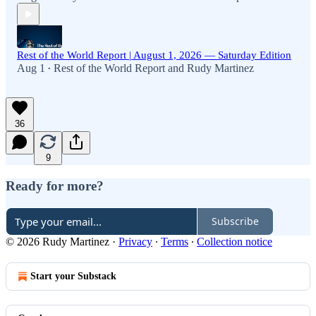
Rest of the World Report | August 1, 2026 — Saturday Edition
Aug 1
Rest of the World Report
and
Rudy Martinez
•
36
9
Ready for more?
Subscribe
© 2026 Rudy Martinez
·
Privacy
∙
Terms
∙
Collection notice
Start your Substack