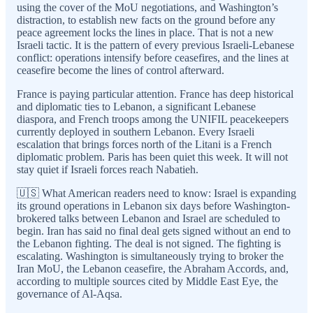
using the cover of the MoU negotiations, and Washington’s
distraction, to establish new facts on the ground before any
peace agreement locks the lines in place. That is not a new
Israeli tactic. It is the pattern of every previous Israeli-Lebanese
conflict: operations intensify before ceasefires, and the lines at
ceasefire become the lines of control afterward.
France is paying particular attention. France has deep historical
and diplomatic ties to Lebanon, a significant Lebanese
diaspora, and French troops among the UNIFIL peacekeepers
currently deployed in southern Lebanon. Every Israeli
escalation that brings forces north of the Litani is a French
diplomatic problem. Paris has been quiet this week. It will not
stay quiet if Israeli forces reach Nabatieh.
🇺🇸 What American readers need to know: Israel is expanding
its ground operations in Lebanon six days before Washington-
brokered talks between Lebanon and Israel are scheduled to
begin. Iran has said no final deal gets signed without an end to
the Lebanon fighting. The deal is not signed. The fighting is
escalating. Washington is simultaneously trying to broker the
Iran MoU, the Lebanon ceasefire, the Abraham Accords, and,
according to multiple sources cited by Middle East Eye, the
governance of Al-Aqsa.