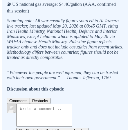
⛽ US national gas average: $4.46/gallon (AAA, confirmed
this session)
Sourcing note: All war casualty figures sourced to Al Jazeera
live tracker, last updated May 20, 2026 at 08:45 GMT, citing
Iran Health Ministry, National Health, Defence and Interior
Ministries, except Lebanon which is updated to May 26 via
WAFA/Lebanese Health Ministry. Palestine figure reflects
tracker only and does not include casualties from recent strikes.
Methodology differs between countries; figures should not be
treated as directly comparable.
“Whenever the people are well informed, they can be trusted
with their own government.” — Thomas Jefferson, 1789
Discussion about this episode
Comments
Restacks