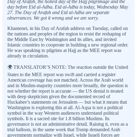
Day of Arafah, the holiest day of the Hajj pilgrimage and the
day before Eid al-Adha. Eid al-Adha is today, Wednesday May
27. The Day of Arafah and Eid al-Adha are separate
observances. We got it wrong and we are sorry.
Khamenei, in his Day of Arafah address on Tuesday, called on
the nations and peoples of the region to resist the reshaping of
the Middle East by Washington and its allies, and invited
Islamic countries to cooperate in building a new regional order.
He was speaking to pilgrims at Hajj as the MEE report was
already in circulation.
🌍 TRANSLATOR’S NOTE: The reaction outside the United
States to the MEE report was swift and carried a register
American coverage has not matched. Across the Arab world
and in Muslim-majority countries more broadly, the question is
not whether the report is accurate — the US denial is treated
with deep skepticism given the documented record of
Huckabee’s statements on Jerusalem — but what it means that
Washington is exploring this at all. Al-Aqsa is not a political
symbol in the way Western audiences understand political
symbols. It is a sacred site for 1.8 billion Muslims. Its
governance is not an administrative detail. Raising it, even as a
trial balloon, in the same week that Trump demanded Arab
governments normalize with Israel, while Israeli forces are