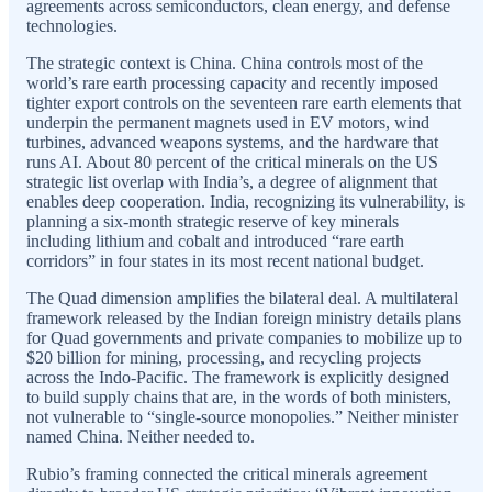
agreements across semiconductors, clean energy, and defense
technologies.
The strategic context is China. China controls most of the
world’s rare earth processing capacity and recently imposed
tighter export controls on the seventeen rare earth elements that
underpin the permanent magnets used in EV motors, wind
turbines, advanced weapons systems, and the hardware that
runs AI. About 80 percent of the critical minerals on the US
strategic list overlap with India’s, a degree of alignment that
enables deep cooperation. India, recognizing its vulnerability, is
planning a six-month strategic reserve of key minerals
including lithium and cobalt and introduced “rare earth
corridors” in four states in its most recent national budget.
The Quad dimension amplifies the bilateral deal. A multilateral
framework released by the Indian foreign ministry details plans
for Quad governments and private companies to mobilize up to
$20 billion for mining, processing, and recycling projects
across the Indo-Pacific. The framework is explicitly designed
to build supply chains that are, in the words of both ministers,
not vulnerable to “single-source monopolies.” Neither minister
named China. Neither needed to.
Rubio’s framing connected the critical minerals agreement