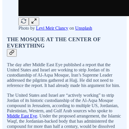
Photo by
Levi Meir Clancy
on
Unsplash
THE MOSQUE AT THE CENTER OF
EVERYTHING
The day after Middle East Eye published a report that the
United States and Israel are working to strip Jordan of its
custodianship of Al-Aqsa Mosque, Iran’s Supreme Leader
addressed the pilgrims gathered at Hajj. He did not need to
reference the report. It had already made his argument for him.
The United States and Israel are “actively working” to strip
Jordan of its historic custodianship of the Al-Aqsa Mosque
compound in Jerusalem, according to multiple US, Jordanian,
Palestinian, Western, and Gulf Arab sources who spoke to
Middle East Eye
. Under the proposed arrangement, the Islamic
Waqf, the Jordanian-backed body that has administered the
compound for more than half a century, would be dissolved