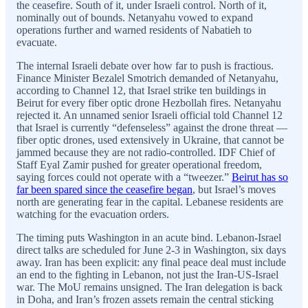
the ceasefire. South of it, under Israeli control. North of it,
nominally out of bounds. Netanyahu vowed to expand
operations further and warned residents of Nabatieh to
evacuate.
The internal Israeli debate over how far to push is fractious.
Finance Minister Bezalel Smotrich demanded of Netanyahu,
according to Channel 12, that Israel strike ten buildings in
Beirut for every fiber optic drone Hezbollah fires. Netanyahu
rejected it. An unnamed senior Israeli official told Channel 12
that Israel is currently “defenseless” against the drone threat —
fiber optic drones, used extensively in Ukraine, that cannot be
jammed because they are not radio-controlled. IDF Chief of
Staff Eyal Zamir pushed for greater operational freedom,
saying forces could not operate with a “tweezer.”
Beirut has so
far been spared since the ceasefire began
, but Israel’s moves
north are generating fear in the capital. Lebanese residents are
watching for the evacuation orders.
The timing puts Washington in an acute bind. Lebanon-Israel
direct talks are scheduled for June 2-3 in Washington, six days
away. Iran has been explicit: any final peace deal must include
an end to the fighting in Lebanon, not just the Iran-US-Israel
war. The MoU remains unsigned. The Iran delegation is back
in Doha, and Iran’s frozen assets remain the central sticking