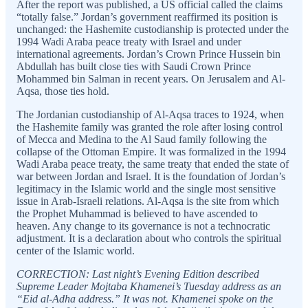
After the report was published, a US official called the claims
“totally false.” Jordan’s government reaffirmed its position is
unchanged: the Hashemite custodianship is protected under the
1994 Wadi Araba peace treaty with Israel and under
international agreements. Jordan’s Crown Prince Hussein bin
Abdullah has built close ties with Saudi Crown Prince
Mohammed bin Salman in recent years. On Jerusalem and Al-
Aqsa, those ties hold.
The Jordanian custodianship of Al-Aqsa traces to 1924, when
the Hashemite family was granted the role after losing control
of Mecca and Medina to the Al Saud family following the
collapse of the Ottoman Empire. It was formalized in the 1994
Wadi Araba peace treaty, the same treaty that ended the state of
war between Jordan and Israel. It is the foundation of Jordan’s
legitimacy in the Islamic world and the single most sensitive
issue in Arab-Israeli relations. Al-Aqsa is the site from which
the Prophet Muhammad is believed to have ascended to
heaven. Any change to its governance is not a technocratic
adjustment. It is a declaration about who controls the spiritual
center of the Islamic world.
CORRECTION: Last night’s Evening Edition described
Supreme Leader Mojtaba Khamenei’s Tuesday address as an
“Eid al-Adha address.” It was not. Khamenei spoke on the