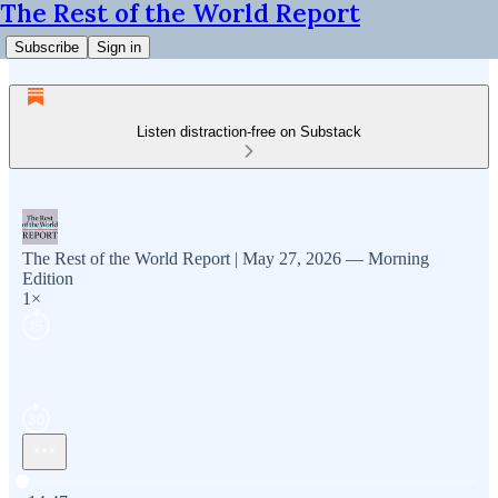
The Rest of the World Report
Subscribe
Sign in
Listen distraction-free on Substack
The Rest of the World Report | May 27, 2026 — Morning
Edition
1×
Current time: 0:00 / Total time: -14:47