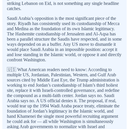
striking Lebanon on Eid, is not something any single headline
catches.
Saudi Arabia’s opposition is the most significant piece of the
story. Riyadh has consistently used its custodianship of Mecca
and Medina as the foundation of its own Islamic legitimacy.
The Hashemite custodianship of Jerusalem and Al-Aqsa has
been a parallel structure the Saudis have respected, and in some
ways depended on as a buffer. Any US move to dismantle it
would place Saudi Arabia in an impossible position: accept it
and lose standing in the Islamic world, or oppose it and directly
confront Washington.
🇺🇸 What American readers need to know: According to
multiple US, Jordanian, Palestinian, Western, and Gulf Arab
sources cited by Middle East Eye, the Trump administration is
working to end Jordan’s custodianship of Islam’s third holiest
site, replace it with Israeli-controlled governance, and redefine
the compound as a multi-faith center. Jordan says no. Saudi
Arabia says no. A US official denies it. The proposal, if real,
would tear up the 1994 Wadi Araba peace treaty, eliminate the
foundation of Jordan’s legitimacy in the Islamic world, and
hand Khamenei the single most powerful recruiting argument
he could ask for — all while Washington is simultaneously
asking Arab governments to normalize with Israel and