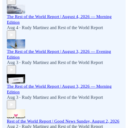
The Rest of the World Report | August 4, 2026 — Morning
Edition
Aug 4
Rudy Martinez
and
Rest of the World Report
•
The Rest of the World Report | August 3, 2026 — Evening
Edition
Aug 3
Rudy Martinez
and
Rest of the World Report
•
The Rest of the World Report | August 3, 2026 — Morning
Edition
Aug 3
Rudy Martinez
and
Rest of the World Report
•
Rest of the World Report | Good News Sunday, August 2, 2026
Aug 2
Rudy Martinez
and
Rest of the World Report
•