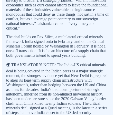
directly to broader US strategic priorities: “Vibrant innovation
economies such as ours cannot afford to leave the foundational
materials of these industries vulnerable to single-source
monopolies that could deny us these things, not just in a time of
conflict, but as a leverage point contrary to our sovereign
national interests.” Jaishankar called it “very timely and
critical.”
The deal builds on Pax Silica, a multilateral critical minerals
framework India signed onto in February, and on the Critical
Minerals Forum hosted by Washington in February. It is not a
one-off transaction. It is the architecture of a supply chain that
both governments intend to spend years building.
🌍 TRANSLATOR’S NOTE: The India-US critical minerals
deal is being covered in the Indian press as a major strategic
moment, the strongest evidence yet that New Delhi is prepared
to align its long-term supply chain infrastructure with
Washington’s, rather than hedging between the US and China
as it has for decades. India’s traditional posture of strategic
autonomy, inherited from its non-aligned movement history,
has been under pressure since the 2020 Galwan Valley border
clash with China killed twenty Indian soldiers. The critical
minerals deal, signed at a Quad meeting, is the latest in a series
of steps that move India closer to the US-led security