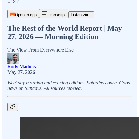
-14:47
Open in app
Transcript
Listen via...
The Rest of the World Report | May
27, 2026 — Morning Edition
The View From Everywhere Else
Rudy Martinez
May 27, 2026
Weekday morning and evening editions. Saturdays once. Good
news on Sundays. All sources labeled.