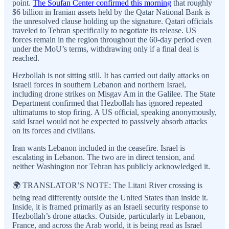
point.
The Soufan Center confirmed this morning
that roughly
$6 billion in Iranian assets held by the Qatar National Bank is
the unresolved clause holding up the signature. Qatari officials
traveled to Tehran specifically to negotiate its release. US
forces remain in the region throughout the 60-day period even
under the MoU’s terms, withdrawing only if a final deal is
reached.
Hezbollah is not sitting still. It has carried out daily attacks on
Israeli forces in southern Lebanon and northern Israel,
including drone strikes on Misgav Am in the Galilee. The State
Department confirmed that Hezbollah has ignored repeated
ultimatums to stop firing. A US official, speaking anonymously,
said Israel would not be expected to passively absorb attacks
on its forces and civilians.
Iran wants Lebanon included in the ceasefire. Israel is
escalating in Lebanon. The two are in direct tension, and
neither Washington nor Tehran has publicly acknowledged it.
🌍 TRANSLATOR’S NOTE: The Litani River crossing is
being read differently outside the United States than inside it.
Inside, it is framed primarily as an Israeli security response to
Hezbollah’s drone attacks. Outside, particularly in Lebanon,
France, and across the Arab world, it is being read as Israel