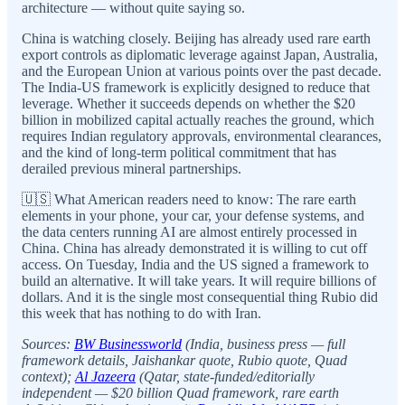
architecture — without quite saying so.
China is watching closely. Beijing has already used rare earth
export controls as diplomatic leverage against Japan, Australia,
and the European Union at various points over the past decade.
The India-US framework is explicitly designed to reduce that
leverage. Whether it succeeds depends on whether the $20
billion in mobilized capital actually reaches the ground, which
requires Indian regulatory approvals, environmental clearances,
and the kind of long-term political commitment that has
derailed previous mineral partnerships.
🇺🇸 What American readers need to know: The rare earth
elements in your phone, your car, your defense systems, and
the data centers running AI are almost entirely processed in
China. China has already demonstrated it is willing to cut off
access. On Tuesday, India and the US signed a framework to
build an alternative. It will take years. It will require billions of
dollars. And it is the single most consequential thing Rubio did
this week that has nothing to do with Iran.
Sources:
BW Businessworld
(India, business press — full
framework details, Jaishankar quote, Rubio quote, Quad
context);
Al Jazeera
(Qatar, state-funded/editorially
independent — $20 billion Quad framework, rare earth