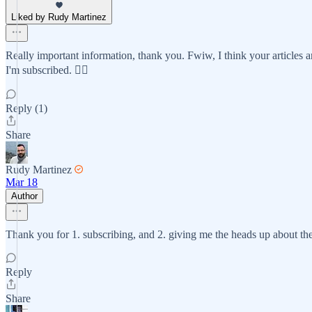
Liked by Rudy Martinez
Really important information, thank you. Fwiw, I think your articles a
I'm subscribed. 🤷‍♀️
Reply (1)
Share
Rudy Martinez
Mar 18
Author
Thank you for 1. subscribing, and 2. giving me the heads up about the
Reply
Share