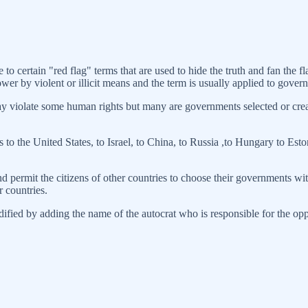
 to certain "red flag" terms that are used to hide the truth and fan the 
r by violent or illicit means and the term is usually applied to govern
y violate some human rights but many are governments selected or creat
 to the United States, to Israel, to China, to Russia ,to Hungary to Es
and permit the citizens of other countries to choose their governments 
r countries.
odified by adding the name of the autocrat who is responsible for the op