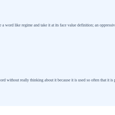
see a word like regime and take it at its face value definition; an oppre
without really thinking about it because it is used so often that it is p