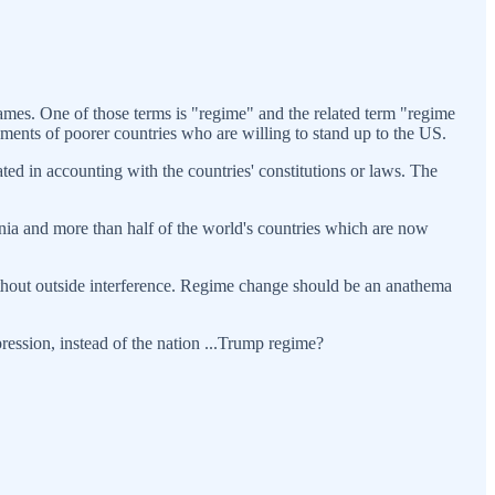
flames. One of those terms is "regime" and the related term "regime
ments of poorer countries who are willing to stand up to the US.
ed in accounting with the countries' constitutions or laws. The
tonia and more than half of the world's countries which are now
without outside interference. Regime change should be an anathema
pression, instead of the nation ...Trump regime?