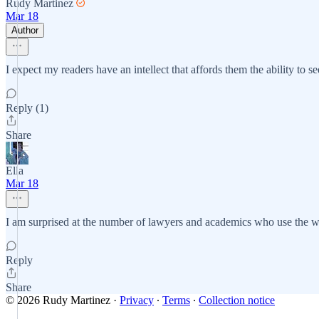
Rudy Martinez
Mar 18
Author
I expect my readers have an intellect that affords them the ability to 
Reply (1)
Share
Ella
Mar 18
I am surprised at the number of lawyers and academics who use the word 
Reply
Share
© 2026 Rudy Martinez
·
Privacy
∙
Terms
∙
Collection notice