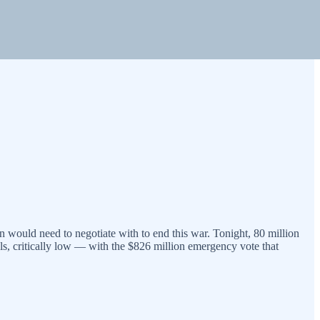
n would need to negotiate with to end this war. Tonight, 80 million
ials, critically low — with the $826 million emergency vote that