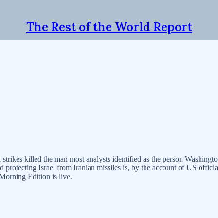
The Rest of the World Report
trikes killed the man most analysts identified as the person Washingto
d protecting Israel from Iranian missiles is, by the account of US offic
Morning Edition is live.