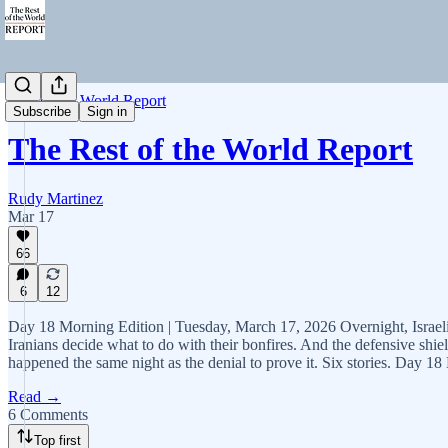
Rest of the World Report
Subscribe
Sign in
The Rest of the World Report
Rudy Martinez
Mar 17
66
6
12
Day 18 Morning Edition | Tuesday, March 17, 2026 Overnight, Israeli s
Iranians decide what to do with their bonfires. And the defensive shiel
happened the same night as the denial to prove it. Six stories. Day 18 
Read →
6 Comments
Top first