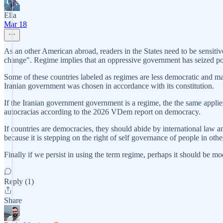
Ella
Mar 18
As an other American abroad, readers in the States need to be sensitive
change". Regime implies that an oppressive government has seized powe
Some of these countries labeled as regimes are less democratic and ma
Iranian government was chosen in accordance with its constitution.
If the Iranian government government is a regime, the the same applies
autocracias according to the 2026 VDem report on democracy.
If countries are democracies, they should abide by international law 
because it is stepping on the right of self governance of people in othe
Finally if we persist in using the term regime, perhaps it should be m
Reply (1)
Share