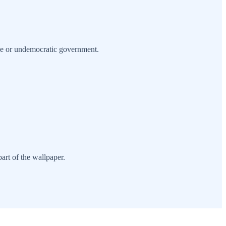
ssive or undemocratic government.
art of the wallpaper.