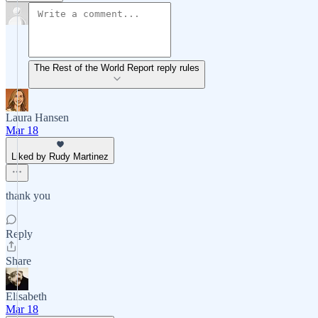
The Rest of the World Report reply rules
Laura Hansen
Mar 18
Liked by Rudy Martinez
thank you
Reply
Share
Elisabeth
Mar 18