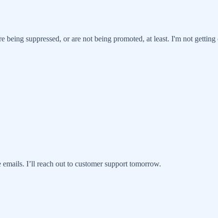
re being suppressed, or are not being promoted, at least. I'm not getti
 emails. I’ll reach out to customer support tomorrow.