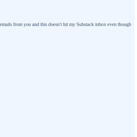
ng emails from you and this doesn't hit my Substack inbox even though