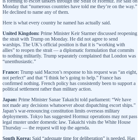
is forming to escort tankers through the Strait of Hormuz. He said on
Monday that “numerous countries have told me they’re on the way.”
He declined to name any of them.
Here is what every country he named has actually said.
United Kingdom:
Prime Minister Keir Starmer discussed reopening
the strait with Trump on Monday. He did not agree to send
warships. The UK’s official position is that it is “working with
allies” to reopen the strait — a diplomatic formulation that commits
to nothing militarily. Trump separately complained that London was
“unenthusiastic.”
France:
Trump said Macron’s response to his request was “an eight,
not perfect” and that “I think he’s going to help.” France has
confirmed nothing. French policy has consistently been to support a
political settlement rather than military action.
Japan:
Prime Minister Sanae Takaichi told parliament: “We have
not made any decisions whatsoever about dispatching escort ships.”
Japan’s war-renouncing constitution limits overseas military
deployments. Tokyo has suggested Hormuz operations may not pass
legal muster under domestic law. Takaichi visits the White House
Thursday — the request will top the agenda.
South Korea:
Said “adequate time for deliberation” is needed. Has