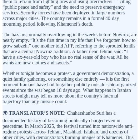
them to refrain from lighting fires and using firecrackers — citing
“public peace and safety” and the need to preserve emergency
services. Security forces have been deployed in large numbers
across major cities. The country remains in a formal 40-day
mourning period following Khamenei’s death.
The bazaars, normally overflowing in the weeks before Nowruz, are
nearly empty. “It’s the first time in my life that I’ve forgotten how to
grow sabzeh,” one mother told AFP, referring to the sprouted lentils
that are a central Nowruz tradition. A father near Tehran said: “I
have a six-year-old boy who has no real sense of the war. All he
wants are new clothes and sweets.”
Whether tonight becomes a protest, a government demonstration, a
quiet family gathering, or something else entirely — it is the first
moment Iranians have had to gather publicly outside state-organized
events since the war began 18 days ago. What happens in Iranian
streets tonight may tell us more about the country’s internal
trajectory than any missile count.
🌍
TRANSLATOR’S NOTE:
Chaharshanbe Suri has a
documented history of becoming politically charged even in
peacetime. In March 2025, the festival turned into nationwide anti-
regime protests across Tehran, Mashhad, Isfahan, and dozens of
other cities, with demonstrators burning images of Khamenei. This