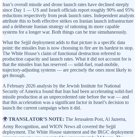
Iran’s overall missile and drone launch rates have declined steeply
since Day 1 — US and Israeli officials report roughly 90% and 95%
reductions respectively from peak launch rates. Independent analysts
attribute this to both effective strikes on Iranian launch infrastructure
and a deliberate Iranian strategy of rationing its more capable
systems for a longer war. Both things can be true simultaneously.
What the Sejjil deployment adds to that picture is a specific data
point: the missiles Iran is now choosing to fire are its hardest to stop.
The White House’s claim of functional destruction referred to
production capacity and launch rates. What it did not account for is
that the missiles Iran has reserved — solid-fuel, road-mobile,
trajectory-adjusting systems — are precisely the ones most likely to
get through.
A February 2026 analysis by the Jewish Institute for National
Security of America found that Iran had been accelerating solid-fuel
missile production at an unprecedented rate before the war — and
that this acceleration was a significant factor in Israel’s decision to
launch the current campaign when it did.
🌍
TRANSLATOR’S NOTE:
The Jerusalem Post, Al Jazeera,
Army Recognition, and WION News all covered the Sejjil
deployment. The White House statement and the IRGC deployment