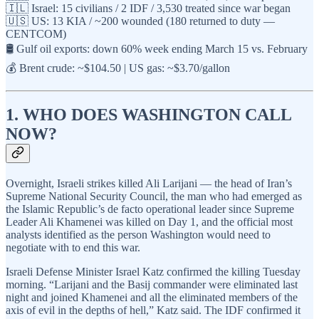
🇮🇱 Israel: 15 civilians / 2 IDF / 3,530 treated since war began
🇺🇸 US: 13 KIA / ~200 wounded (180 returned to duty —
CENTCOM)
🛢️ Gulf oil exports: down 60% week ending March 15 vs. February
💰 Brent crude: ~$104.50 | US gas: ~$3.70/gallon
1. WHO DOES WASHINGTON CALL
NOW?
Overnight, Israeli strikes killed Ali Larijani — the head of Iran’s
Supreme National Security Council, the man who had emerged as
the Islamic Republic’s de facto operational leader since Supreme
Leader Ali Khamenei was killed on Day 1, and the official most
analysts identified as the person Washington would need to
negotiate with to end this war.
Israeli Defense Minister Israel Katz confirmed the killing Tuesday
morning. “Larijani and the Basij commander were eliminated last
night and joined Khamenei and all the eliminated members of the
axis of evil in the depths of hell,” Katz said. The IDF confirmed it