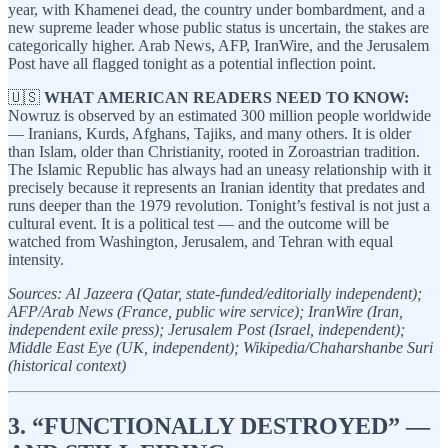
year, with Khamenei dead, the country under bombardment, and a
new supreme leader whose public status is uncertain, the stakes are
categorically higher. Arab News, AFP, IranWire, and the Jerusalem
Post have all flagged tonight as a potential inflection point.
🇺🇸
WHAT AMERICAN READERS NEED TO KNOW:
Nowruz is observed by an estimated 300 million people worldwide
— Iranians, Kurds, Afghans, Tajiks, and many others. It is older
than Islam, older than Christianity, rooted in Zoroastrian tradition.
The Islamic Republic has always had an uneasy relationship with it
precisely because it represents an Iranian identity that predates and
runs deeper than the 1979 revolution. Tonight’s festival is not just a
cultural event. It is a political test — and the outcome will be
watched from Washington, Jerusalem, and Tehran with equal
intensity.
Sources: Al Jazeera (Qatar, state-funded/editorially independent);
AFP/Arab News (France, public wire service); IranWire (Iran,
independent exile press); Jerusalem Post (Israel, independent);
Middle East Eye (UK, independent); Wikipedia/Chaharshanbe Suri
(historical context)
3. “FUNCTIONALLY DESTROYED” —