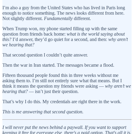
I’m also a guy from the United States who has lived in Paris long
enough to notice something. The news looks different from here.
Not slightly different.
Fundamentally
different.
When Trump won, my phone started filling up with the same
question from friends back home:
what is the world saying about
this?
I’d answer, they’d go quiet for a second, and then:
why aren’t
we hearing that?
That second question I couldn’t quite answer.
Then the war in Iran started. The messages became a flood.
Fifteen thousand people found this in three weeks without me
asking them to. I’m still not entirely sure what that means. But I
think it means the question my friends were asking —
why aren’t we
hearing that?
— isn’t just their question.
That’s why I do this. My credentials are right there in the work.
This is me answering that second question.
I will never put the news behind a paywall. If you want to support
keeping it free for everyone else, there's a paid option. That's all it is.