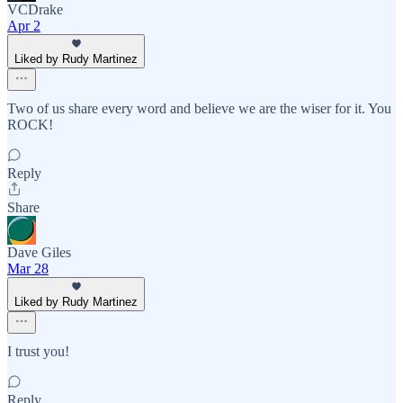
VCDrake
Apr 2
Liked by Rudy Martinez
Two of us share every word and believe we are the wiser for it. You
ROCK!
Reply
Share
Dave Giles
Mar 28
Liked by Rudy Martinez
I trust you!
Reply