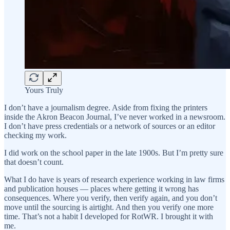
Yours Truly
I don’t have a journalism degree. Aside from fixing the printers
inside the Akron Beacon Journal, I’ve never worked in a newsroom.
I don’t have press credentials or a network of sources or an editor
checking my work.
I did work on the school paper in the late 1900s. But I’m pretty sure
that doesn’t count.
What I do have is years of research experience working in law firms
and publication houses — places where getting it wrong has
consequences. Where you verify, then verify again, and you don’t
move until the sourcing is airtight. And then you verify one more
time. That’s not a habit I developed for RotWR. I brought it with
me.