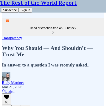
The Rest of the World Report
Subscribe
Sign in
Read distraction-free on Substack
Transparency
Why You Should — And Shouldn’t —
Trust Me
In answer to a question I was recently asked...
Rudy Martinez
Mar 21, 2026
Listen
66