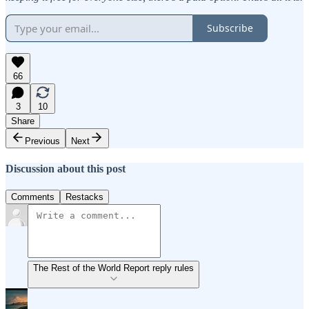
Subscribe
66
3
10
Share
Previous
Next
Discussion about this post
Comments
Restacks
The Rest of the World Report reply rules