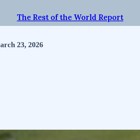
The Rest of the World Report
arch 23, 2026