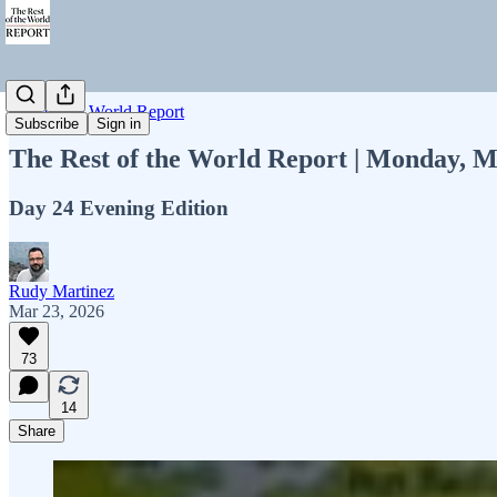
Rest of the World Report
Subscribe
Sign in
The Rest of the World Report | Monday, M
Day 24 Evening Edition
Rudy Martinez
Mar 23, 2026
73
14
Share