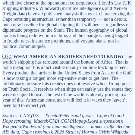
which live closer to the operational consequences. Lloyd’s List (UK,
shipping industry), Windward (maritime intelligence), and Xeneta
(freight data) have all published analysis this week characterizing the
Cape rerouting as structural rather than temporary — not a detour,
but a new baseline for global shipping that will persist regardless of
diplomatic progress on the Strait. The human geography of global
trade is being redrawn in real time, and the change is being logged
in freight rates, insurance premiums, and voyage plans, not in
political communiqués.
🇺🇸
WHAT AMERICAN READERS NEED TO KNOW:
The
world’s shipping has rerouted around the bottom of Africa. That is
not a metaphor. It is a fact visible on any maritime tracking screen.
Every product that arrives in the United States from Asia or the Gulf
is now taking a longer, more expensive route to get here. The
inflationary pressure this creates does not resolve when Trump posts
on Truth Social. It resolves when ships can safely use the routes they
were designed to use. The rest of the world is already pricing in a
year of this. American consumers will feel it in ways they haven’t
been told to expect yet.
Sources: CNN (US — Xeneta/Peter Sand quotes, Cape of Good
Hope rerouting, Maersk/CMA CGM/Hapag-Lloyd suspension);
Wikipedia/Windward (maritime intelligence — tanker traffic decline,
AIS data, Cape crossings); 2026 Strait of Hormuz Crisis Wikipedia