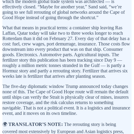
which the modern global trade system was architected — is
effectively closed. “Maybe for another year,” Sand said, “we’re
going to see full rerouting of global networks around the Cape of
Good Hope instead of going through the shortcut.”
What that means in practical terms: a container ship leaving Ras
Laffan, Qatar today will take two to three weeks longer to reach
Rotterdam than it did on February 27. Every day of that delay has a
cost: fuel, crew wages, port demurrage, insurance. Those costs flow
downstream into every product that was on that ship. Consumer
goods. Electronics. Automotive parts. Agricultural inputs. The
fertilizer story this publication has been tracking since Day 9 —
roughly a million metric tonnes stranded in the Gulf — is partly a
Hormuz story and partly a rerouting story. Fertilizer that arrives six
weeks late is fertilizer that arrives after planting season.
The five-day diplomatic window Trump announced today changes
none of this. The Cape of Good Hope route will remain the default
until ships can verify the Strait is physically clear of mines, insurers
restore coverage, and the risk calculus returns to something
navigable. That is not a political event. It is a logistics and insurance
event, and it moves on its own timeline.
🌍
TRANSLATOR’S NOTE:
The rerouting story is being
covered most extensively by European and Asian logistics press,