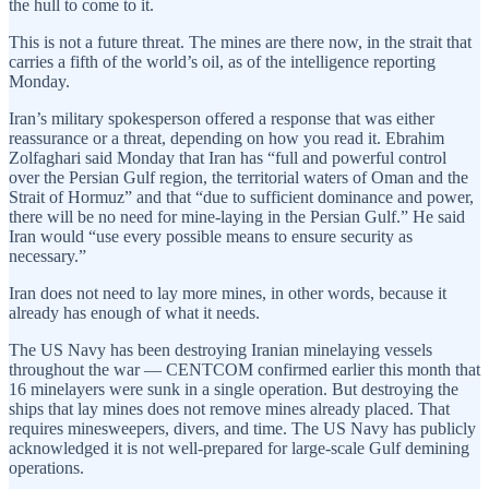
the hull to come to it.
This is not a future threat. The mines are there now, in the strait that
carries a fifth of the world’s oil, as of the intelligence reporting
Monday.
Iran’s military spokesperson offered a response that was either
reassurance or a threat, depending on how you read it. Ebrahim
Zolfaghari said Monday that Iran has “full and powerful control
over the Persian Gulf region, the territorial waters of Oman and the
Strait of Hormuz” and that “due to sufficient dominance and power,
there will be no need for mine-laying in the Persian Gulf.” He said
Iran would “use every possible means to ensure security as
necessary.”
Iran does not need to lay more mines, in other words, because it
already has enough of what it needs.
The US Navy has been destroying Iranian minelaying vessels
throughout the war — CENTCOM confirmed earlier this month that
16 minelayers were sunk in a single operation. But destroying the
ships that lay mines does not remove mines already placed. That
requires minesweepers, divers, and time. The US Navy has publicly
acknowledged it is not well-prepared for large-scale Gulf demining
operations.