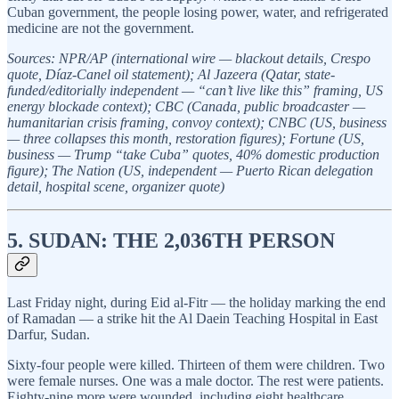
Cuban government, the people losing power, water, and refrigerated
medicine are not the government.
Sources: NPR/AP (international wire — blackout details, Crespo
quote, Díaz-Canel oil statement); Al Jazeera (Qatar, state-
funded/editorially independent — “can’t live like this” framing, US
energy blockade context); CBC (Canada, public broadcaster —
humanitarian crisis framing, convoy context); CNBC (US, business
— three collapses this month, restoration figures); Fortune (US,
business — Trump “take Cuba” quotes, 40% domestic production
figure); The Nation (US, independent — Puerto Rican delegation
detail, hospital scene, organizer quote)
5. SUDAN: THE 2,036TH PERSON
Last Friday night, during Eid al-Fitr — the holiday marking the end
of Ramadan — a strike hit the Al Daein Teaching Hospital in East
Darfur, Sudan.
Sixty-four people were killed. Thirteen of them were children. Two
were female nurses. One was a male doctor. The rest were patients.
Eighty-nine more were wounded, including eight healthcare