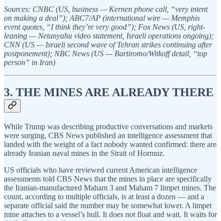
Sources: CNBC (US, business — Kernen phone call, “very intent
on making a deal”); ABC7/AP (international wire — Memphis
event quotes, “I think they’re very good”); Fox News (US, right-
leaning — Netanyahu video statement, Israeli operations ongoing);
CNN (US — Israeli second wave of Tehran strikes continuing after
postponement); NBC News (US — Bartiromo/Witkoff detail, “top
person” in Iran)
3. THE MINES ARE ALREADY THERE
While Trump was describing productive conversations and markets
were surging, CBS News published an intelligence assessment that
landed with the weight of a fact nobody wanted confirmed: there are
already Iranian naval mines in the Strait of Hormuz.
US officials who have reviewed current American intelligence
assessments told CBS News that the mines in place are specifically
the Iranian-manufactured Maham 3 and Maham 7 limpet mines. The
count, according to multiple officials, is at least a dozen — and a
separate official said the number may be somewhat lower. A limpet
mine attaches to a vessel’s hull. It does not float and wait. It waits for