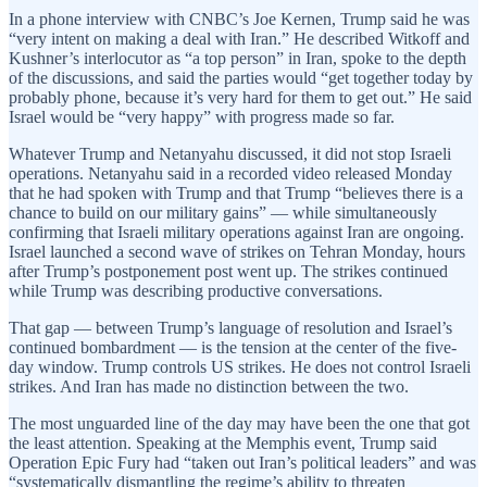
In a phone interview with CNBC’s Joe Kernen, Trump said he was
“very intent on making a deal with Iran.” He described Witkoff and
Kushner’s interlocutor as “a top person” in Iran, spoke to the depth
of the discussions, and said the parties would “get together today by
probably phone, because it’s very hard for them to get out.” He said
Israel would be “very happy” with progress made so far.
Whatever Trump and Netanyahu discussed, it did not stop Israeli
operations. Netanyahu said in a recorded video released Monday
that he had spoken with Trump and that Trump “believes there is a
chance to build on our military gains” — while simultaneously
confirming that Israeli military operations against Iran are ongoing.
Israel launched a second wave of strikes on Tehran Monday, hours
after Trump’s postponement post went up. The strikes continued
while Trump was describing productive conversations.
That gap — between Trump’s language of resolution and Israel’s
continued bombardment — is the tension at the center of the five-
day window. Trump controls US strikes. He does not control Israeli
strikes. And Iran has made no distinction between the two.
The most unguarded line of the day may have been the one that got
the least attention. Speaking at the Memphis event, Trump said
Operation Epic Fury had “taken out Iran’s political leaders” and was
“systematically dismantling the regime’s ability to threaten