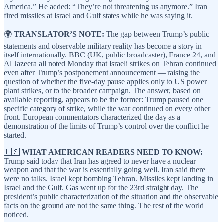
America.” He added: “They’re not threatening us anymore.” Iran
fired missiles at Israel and Gulf states while he was saying it.
🌍
TRANSLATOR’S NOTE:
The gap between Trump’s public
statements and observable military reality has become a story in
itself internationally. BBC (UK, public broadcaster), France 24, and
Al Jazeera all noted Monday that Israeli strikes on Tehran continued
even after Trump’s postponement announcement — raising the
question of whether the five-day pause applies only to US power
plant strikes, or to the broader campaign. The answer, based on
available reporting, appears to be the former: Trump paused one
specific category of strike, while the war continued on every other
front. European commentators characterized the day as a
demonstration of the limits of Trump’s control over the conflict he
started.
🇺🇸
WHAT AMERICAN READERS NEED TO KNOW:
Trump said today that Iran has agreed to never have a nuclear
weapon and that the war is essentially going well. Iran said there
were no talks. Israel kept bombing Tehran. Missiles kept landing in
Israel and the Gulf. Gas went up for the 23rd straight day. The
president’s public characterization of the situation and the observable
facts on the ground are not the same thing. The rest of the world
noticed.