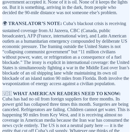
government accepted it. None of it is oil. None of it keeps the lights
on. But it is something, arriving in the dark, from people who
decided the 90-mile distance was not someone else’s problem.
🌍
TRANSLATOR’S NOTE:
Cuba’s blackout crisis is receiving
sustained coverage from Al Jazeera, CBC (Canada, public
broadcaster), AFP (France, international wire), and Latin American
outlets as a humanitarian emergency compounded by deliberate US
economic pressure. The framing outside the United States is not
“collapsing communist government” but “11 million civilians
without power, water, or refrigeration as a consequence of a fuel
blockade.” The irony is explicit in international coverage: the United
States is simultaneously fighting a war in the Middle East over Iran’s
blockade of an oil shipping lane while maintaining its own oil
blockade of an island nation 90 miles from Florida. Both involve the
weaponization of energy access against a civilian population.
🇺🇸
WHAT AMERICAN READERS NEED TO KNOW:
Cuba has had no oil from foreign suppliers for three months. Its
power grid has collapsed three times this month. Surgeries are being
canceled. Refrigerators are failing. Children cannot get water. This is
happening 90 miles from Key West, and it is receiving almost no
coverage in American media because the Iran war has consumed the
news cycle entirely. The US is not a neutral party here — it is the
entity that cut off Cuba’s oil supply. Whatever one thinks of the