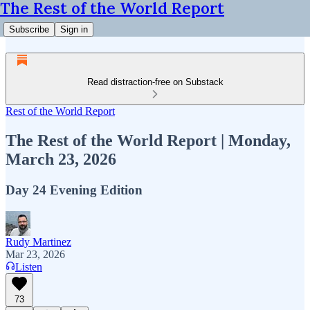
The Rest of the World Report
Subscribe
Sign in
Read distraction-free on Substack
Rest of the World Report
The Rest of the World Report | Monday,
March 23, 2026
Day 24 Evening Edition
Rudy Martinez
Mar 23, 2026
Listen
73