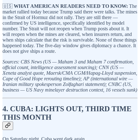
🇺🇸
WHAT AMERICAN READERS NEED TO KNOW:
The
market rallied today because Trump said there were talks. The mines
in the Strait of Hormuz did not rally. They are still there —
confirmed by US intelligence, specifically identified by model
number. The Strait will not reopen when Trump posts about it. It
will reopen when the mines are cleared, when insurers return, and
when ships calculate that the risk is survivable. None of those things
happened today. The five-day window gives diplomacy a chance. It
does not give ships a route.
Sources: CBS News (US — Maham 3 and Maham 7 confirmation,
official count, intelligence assessment sourcing); CNN (US —
Xeneta analyst quote, Maersk/CMA CGM/Hapag-Lloyd suspension,
Cape of Good Hope rerouting timeline); AP (international wire —
Iranian military spokesperson Zolfaghari statement); CNBC (US,
business — US Navy minelayer destruction context, 16 vessels sunk)
4. CUBA: LIGHTS OUT, THIRD TIME
THIS MONTH
On Saturday night, Cuba went dark again.