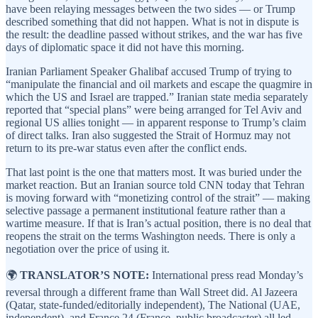
have been relaying messages between the two sides — or Trump
described something that did not happen. What is not in dispute is
the result: the deadline passed without strikes, and the war has five
days of diplomatic space it did not have this morning.
Iranian Parliament Speaker Ghalibaf accused Trump of trying to
“manipulate the financial and oil markets and escape the quagmire in
which the US and Israel are trapped.” Iranian state media separately
reported that “special plans” were being arranged for Tel Aviv and
regional US allies tonight — in apparent response to Trump’s claim
of direct talks. Iran also suggested the Strait of Hormuz may not
return to its pre-war status even after the conflict ends.
That last point is the one that matters most. It was buried under the
market reaction. But an Iranian source told CNN today that Tehran
is moving forward with “monetizing control of the strait” — making
selective passage a permanent institutional feature rather than a
wartime measure. If that is Iran’s actual position, there is no deal that
reopens the strait on the terms Washington needs. There is only a
negotiation over the price of using it.
🌍
TRANSLATOR’S NOTE:
International press read Monday’s
reversal through a different frame than Wall Street did. Al Jazeera
(Qatar, state-funded/editorially independent), The National (UAE,
independent), and France 24 (France, public broadcaster) all led