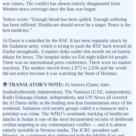
war crimes. The conflict has almost entirely disappeared from
Western news coverage since the Iran war began.
Tedros wrote: “Enough blood has been spilled. Enough suffering
has been inflicted. Healthcare should never be a target. Peace is the
best medicine.”
Al Daein is controlled by the RSF. It has been regularly struck by
the Sudanese army, which is trying to push the RSF back toward its
Darfur strongholds. A market strike earlier this month set oil barrels
ablaze for hours. The hospital strike on Eid night killed 64 people.
There was no international press conference. There were no market
reactions. The number moved from 1,972 to 2,036 and the world
did not notice because it was watching the Strait of Hormuz.
🌍
TRANSLATOR’S NOTE:
Al Jazeera (Qatar, state-
funded/editorially independent), The National (UAE, independent),
Radio Dabanga (Sudan, independent), and UN News all covered
the Al Daein strike as the leading non-Iran humanitarian story of the
weekend. Sudanese civil society groups called it a massacre and a
potential war crime. The WHO’s systematic tracking of healthcare
attacks in Sudan is one of the most documented records of deliberate
civilian targeting in any contemporary conflict — and it is almost
entirely invisible in Western media. The ICRC president said
Monday, in a statement that addressed both the Middle East and