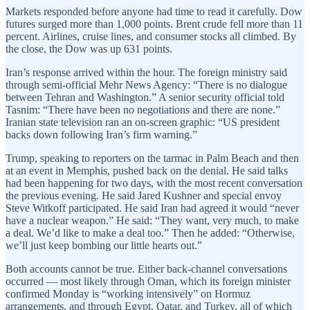
Markets responded before anyone had time to read it carefully. Dow
futures surged more than 1,000 points. Brent crude fell more than 11
percent. Airlines, cruise lines, and consumer stocks all climbed. By
the close, the Dow was up 631 points.
Iran’s response arrived within the hour. The foreign ministry said
through semi-official Mehr News Agency: “There is no dialogue
between Tehran and Washington.” A senior security official told
Tasnim: “There have been no negotiations and there are none.”
Iranian state television ran an on-screen graphic: “US president
backs down following Iran’s firm warning.”
Trump, speaking to reporters on the tarmac in Palm Beach and then
at an event in Memphis, pushed back on the denial. He said talks
had been happening for two days, with the most recent conversation
the previous evening. He said Jared Kushner and special envoy
Steve Witkoff participated. He said Iran had agreed it would “never
have a nuclear weapon.” He said: “They want, very much, to make
a deal. We’d like to make a deal too.” Then he added: “Otherwise,
we’ll just keep bombing our little hearts out.”
Both accounts cannot be true. Either back-channel conversations
occurred — most likely through Oman, which its foreign minister
confirmed Monday is “working intensively” on Hormuz
arrangements, and through Egypt, Qatar, and Turkey, all of which