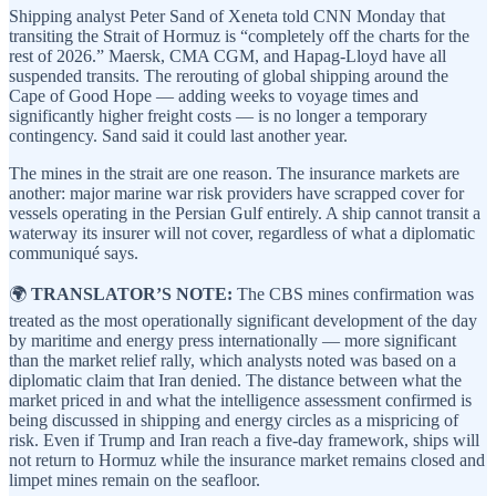
Shipping analyst Peter Sand of Xeneta told CNN Monday that
transiting the Strait of Hormuz is “completely off the charts for the
rest of 2026.” Maersk, CMA CGM, and Hapag-Lloyd have all
suspended transits. The rerouting of global shipping around the
Cape of Good Hope — adding weeks to voyage times and
significantly higher freight costs — is no longer a temporary
contingency. Sand said it could last another year.
The mines in the strait are one reason. The insurance markets are
another: major marine war risk providers have scrapped cover for
vessels operating in the Persian Gulf entirely. A ship cannot transit a
waterway its insurer will not cover, regardless of what a diplomatic
communiqué says.
🌍
TRANSLATOR’S NOTE:
The CBS mines confirmation was
treated as the most operationally significant development of the day
by maritime and energy press internationally — more significant
than the market relief rally, which analysts noted was based on a
diplomatic claim that Iran denied. The distance between what the
market priced in and what the intelligence assessment confirmed is
being discussed in shipping and energy circles as a mispricing of
risk. Even if Trump and Iran reach a five-day framework, ships will
not return to Hormuz while the insurance market remains closed and
limpet mines remain on the seafloor.