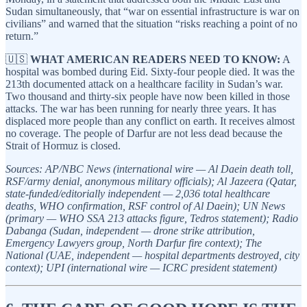
Sudan simultaneously, that “war on essential infrastructure is war on
civilians” and warned that the situation “risks reaching a point of no
return.”
🇺🇸
WHAT AMERICAN READERS NEED TO KNOW:
A
hospital was bombed during Eid. Sixty-four people died. It was the
213th documented attack on a healthcare facility in Sudan’s war.
Two thousand and thirty-six people have now been killed in those
attacks. The war has been running for nearly three years. It has
displaced more people than any conflict on earth. It receives almost
no coverage. The people of Darfur are not less dead because the
Strait of Hormuz is closed.
Sources: AP/NBC News (international wire — Al Daein death toll,
RSF/army denial, anonymous military officials); Al Jazeera (Qatar,
state-funded/editorially independent — 2,036 total healthcare
deaths, WHO confirmation, RSF control of Al Daein); UN News
(primary — WHO SSA 213 attacks figure, Tedros statement); Radio
Dabanga (Sudan, independent — drone strike attribution,
Emergency Lawyers group, North Darfur fire context); The
National (UAE, independent — hospital departments destroyed, city
context); UPI (international wire — ICRC president statement)