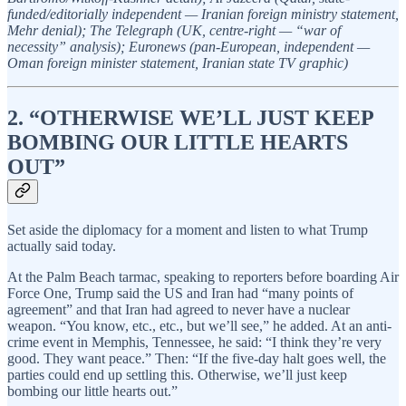
funded/editorially independent — Iranian foreign ministry statement,
Mehr denial); The Telegraph (UK, centre-right — “war of
necessity” analysis); Euronews (pan-European, independent —
Oman foreign minister statement, Iranian state TV graphic)
2. “OTHERWISE WE’LL JUST KEEP
BOMBING OUR LITTLE HEARTS
OUT”
Set aside the diplomacy for a moment and listen to what Trump
actually said today.
At the Palm Beach tarmac, speaking to reporters before boarding Air
Force One, Trump said the US and Iran had “many points of
agreement” and that Iran had agreed to never have a nuclear
weapon. “You know, etc., etc., but we’ll see,” he added. At an anti-
crime event in Memphis, Tennessee, he said: “I think they’re very
good. They want peace.” Then: “If the five-day halt goes well, the
parties could end up settling this. Otherwise, we’ll just keep
bombing our little hearts out.”