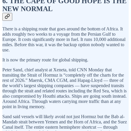
6. THE CAPE OF GOOD HOPE IS THE
NEW NORMAL
There is a shipping route that goes around the bottom of Africa. It
adds roughly two weeks to a voyage from the Persian Gulf to
Europe. It costs significantly more in fuel. It runs 10,000 additional
miles. Before this war, it was the backup option nobody wanted to
use.
It is now the primary route for global shipping.
Peter Sand, chief analyst at Xeneta, told CNN Monday that
transiting the Strait of Hormuz is “completely off the charts for the
rest of 2026.” Maersk, CMA CGM, and Hapag-Lloyd — three of
the world’s largest shipping companies — have suspended transits
through the strait and related routes including the Red Sea, which is
also compromised by Houthi attacks. Ships are going south instead.
Around Africa. Through waters carrying more traffic than at any
point in living memory.
Sand said vessels will likely avoid not just Hormuz but the Bab al-
Mandab strait between Yemen and the Horn of Africa, and the Suez
Canal itself. The entire eastern hemisphere shortcut — through