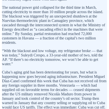
The national power grid collapsed for the third time in March,
cutting electricity to more than 10 million people across the island.
The blackout was triggered by an unexpected shutdown at the
Nuevitas thermoelectric plant in Camagüey province, which
cascaded through the interconnected system in what the Ministry of
Energy described as “a cascading effect in the machines that were
online.” By Sunday, partial restoration had reached 72,000
customers in Havana — a fraction of the capital’s two million
residents.
“With the blackout and low voltage, my refrigerator broke — that
was today,” Suleydi Crespo, a 33-year-old mother of two, told the
AP. “If there’s no electricity tomorrow, we won’t be able to get
water.”
Cuba’s aging grid has been deteriorating for years, but what is
happening now goes beyond aging infrastructure. President Miguel
Díaz-Canel confirmed this week that Cuba has not received oil from
any foreign supplier in three months. Venezuela — which had
supplied oil on favorable terms for decades — ceased shipments
after the US military removed Nicolás Maduro from power in
January and took control of the country’s oil sector. Trump then
warned in January that any country selling or supplying oil to Cuba
would face US tariffs. The effect was immediate: Cuba was cut off.