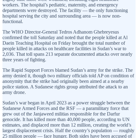
workers. The hospital’s pediatric, maternity, and emergency
departments were destroyed. The facility — the only functioning
hospital serving the city and surrounding area — is now non-
functional.
The WHO Director-General Tedros Adhanom Ghebreyesus
confirmed the toll Saturday and noted that the people killed at Al
Daein Teaching Hospital on Friday brought the total number of
people killed in attacks on healthcare facilities in Sudan’s war to
2,036. That toll spans 213 separate documented attacks over nearly
three years of fighting.
The Rapid Support Forces blamed Sudan’s army for the strike. The
army denied it, though two military officials told AP on condition of
anonymity that the strike had originally been aimed at a nearby
police station. A Sudanese rights group attributed the attack to an
army drone.
Sudan’s war began in April 2023 as a power struggle between the
Sudanese Armed Forces and the RSF — a paramilitary force that
grew out of the Janjaweed militias responsible for the Darfur
genocide. It has killed more than 40,000 people, according to UN
estimates, and displaced more than 12 million, creating the world’s
largest displacement crisis. Half the country’s population — roughly
25 million people — face hunger. Both sides have been accused of