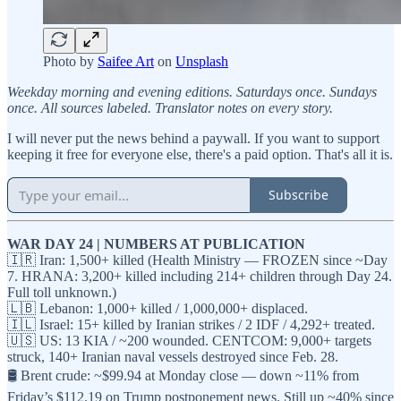
Photo by
Saifee Art
on
Unsplash
Weekday morning and evening editions. Saturdays once. Sundays
once. All sources labeled. Translator notes on every story.
I will never put the news behind a paywall. If you want to support
keeping it free for everyone else, there's a paid option. That's all it is.
Subscribe
WAR DAY 24 | NUMBERS AT PUBLICATION
🇮🇷 Iran: 1,500+ killed (Health Ministry — FROZEN since ~Day
7. HRANA: 3,200+ killed including 214+ children through Day 24.
Full toll unknown.)
🇱🇧 Lebanon: 1,000+ killed / 1,000,000+ displaced.
🇮🇱 Israel: 15+ killed by Iranian strikes / 2 IDF / 4,292+ treated.
🇺🇸 US: 13 KIA / ~200 wounded. CENTCOM: 9,000+ targets
struck, 140+ Iranian naval vessels destroyed since Feb. 28.
🛢️ Brent crude: ~$99.94 at Monday close — down ~11% from
Friday’s $112.19 on Trump postponement news. Still up ~40% since