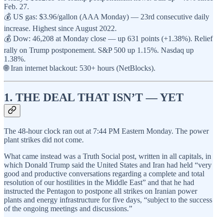
Feb. 27.
💰 US gas: $3.96/gallon (AAA Monday) — 23rd consecutive daily
increase. Highest since August 2022.
💰 Dow: 46,208 at Monday close — up 631 points (+1.38%). Relief
rally on Trump postponement. S&P 500 up 1.15%. Nasdaq up
1.38%.
🌐 Iran internet blackout: 530+ hours (NetBlocks).
1. THE DEAL THAT ISN’T — YET
The 48-hour clock ran out at 7:44 PM Eastern Monday. The power
plant strikes did not come.
What came instead was a Truth Social post, written in all capitals, in
which Donald Trump said the United States and Iran had held “very
good and productive conversations regarding a complete and total
resolution of our hostilities in the Middle East” and that he had
instructed the Pentagon to postpone all strikes on Iranian power
plants and energy infrastructure for five days, “subject to the success
of the ongoing meetings and discussions.”