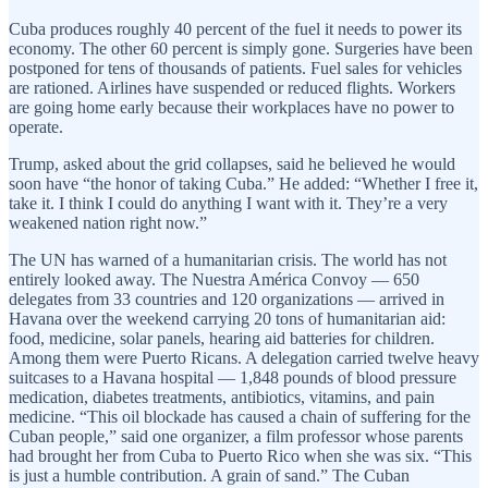
Cuba produces roughly 40 percent of the fuel it needs to power its
economy. The other 60 percent is simply gone. Surgeries have been
postponed for tens of thousands of patients. Fuel sales for vehicles
are rationed. Airlines have suspended or reduced flights. Workers
are going home early because their workplaces have no power to
operate.
Trump, asked about the grid collapses, said he believed he would
soon have “the honor of taking Cuba.” He added: “Whether I free it,
take it. I think I could do anything I want with it. They’re a very
weakened nation right now.”
The UN has warned of a humanitarian crisis. The world has not
entirely looked away. The Nuestra América Convoy — 650
delegates from 33 countries and 120 organizations — arrived in
Havana over the weekend carrying 20 tons of humanitarian aid:
food, medicine, solar panels, hearing aid batteries for children.
Among them were Puerto Ricans. A delegation carried twelve heavy
suitcases to a Havana hospital — 1,848 pounds of blood pressure
medication, diabetes treatments, antibiotics, vitamins, and pain
medicine. “This oil blockade has caused a chain of suffering for the
Cuban people,” said one organizer, a film professor whose parents
had brought her from Cuba to Puerto Rico when she was six. “This
is just a humble contribution. A grain of sand.” The Cuban