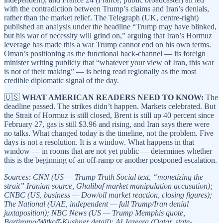
with the contradiction between Trump’s claims and Iran’s denials,
rather than the market relief. The Telegraph (UK, centre-right)
published an analysis under the headline “Trump may have blinked,
but his war of necessity will grind on,” arguing that Iran’s Hormuz
leverage has made this a war Trump cannot end on his own terms.
Oman’s positioning as the functional back-channel — its foreign
minister writing publicly that “whatever your view of Iran, this war
is not of their making” — is being read regionally as the most
credible diplomatic signal of the day.
🇺🇸
WHAT AMERICAN READERS NEED TO KNOW:
The
deadline passed. The strikes didn’t happen. Markets celebrated. But
the Strait of Hormuz is still closed, Brent is still up 40 percent since
February 27, gas is still $3.96 and rising, and Iran says there were
no talks. What changed today is the timeline, not the problem. Five
days is not a resolution. It is a window. What happens in that
window — in rooms that are not yet public — determines whether
this is the beginning of an off-ramp or another postponed escalation.
Sources: CNN (US — Trump Truth Social text, “monetizing the
strait” Iranian source, Ghalibaf market manipulation accusation);
CNBC (US, business — Dow/oil market reaction, closing figures);
The National (UAE, independent — full Trump/Iran denial
juxtaposition); NBC News (US — Trump Memphis quote,
Bartiromo/Witkoff-Kushner detail); Al Jazeera (Qatar, state-