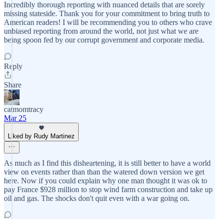
Incredibly thorough reporting with nuanced details that are sorely
missing stateside. Thank you for your commitment to bring truth to
American readers! I will be recommending you to others who crave
unbiased reporting from around the world, not just what we are
being spoon fed by our corrupt government and corporate media.
Reply
Share
catmomtracy
Mar 25
Liked by Rudy Martinez
As much as I find this disheartening, it is still better to have a world
view on events rather than than the watered down version we get
here. Now if you could explain why one man thought it was ok to
pay France $928 million to stop wind farm construction and take up
oil and gas. The shocks don't quit even with a war going on.