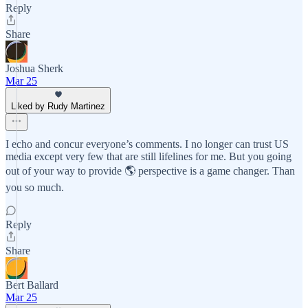
Reply
Share
Joshua Sherk
Mar 25
Liked by Rudy Martinez
I echo and concur everyone’s comments. I no longer can trust US
media except very few that are still lifelines for me. But you going
out of your way to provide 🌎 perspective is a game changer. Than
you so much.
Reply
Share
Bert Ballard
Mar 25