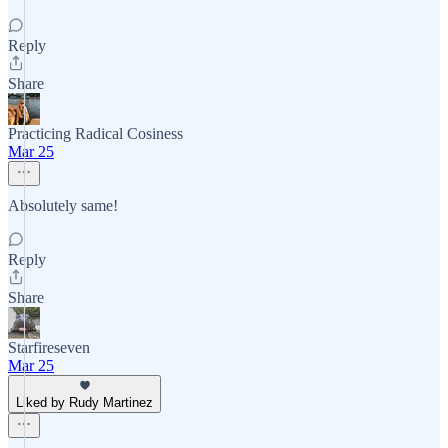
Reply
Share
Practicing Radical Cosiness
Mar 25
Absolutely same!
Reply
Share
Starfireseven
Mar 25
Liked by Rudy Martinez