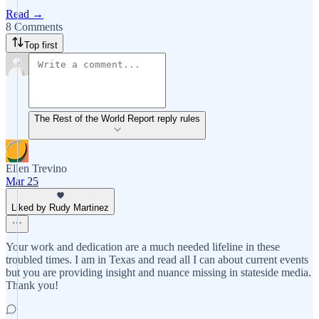
Read →
8 Comments
Top first
The Rest of the World Report reply rules
Ellen Trevino
Mar 25
Liked by Rudy Martinez
Your work and dedication are a much needed lifeline in these
troubled times. I am in Texas and read all I can about current events
but you are providing insight and nuance missing in stateside media.
Thank you!