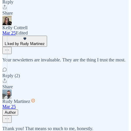
Reply
Share
Kelly Cottrell
Mar 25
Edited
Liked by Rudy Martinez
Your newsletters are invaluable. They are the thing I trust the most.
Reply (2)
Share
Rudy Martinez
Mar 25
Author
Thank you! That means so much to me, honestly.