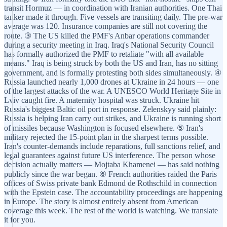
transit Hormuz — in coordination with Iranian authorities. One Thai
tanker made it through. Five vessels are transiting daily. The pre-war
average was 120. Insurance companies are still not covering the
route. ③ The US killed the PMF's Anbar operations commander
during a security meeting in Iraq. Iraq's National Security Council
has formally authorized the PMF to retaliate "with all available
means." Iraq is being struck by both the US and Iran, has no sitting
government, and is formally protesting both sides simultaneously. ④
Russia launched nearly 1,000 drones at Ukraine in 24 hours — one
of the largest attacks of the war. A UNESCO World Heritage Site in
Lviv caught fire. A maternity hospital was struck. Ukraine hit
Russia's biggest Baltic oil port in response. Zelenskyy said plainly:
Russia is helping Iran carry out strikes, and Ukraine is running short
of missiles because Washington is focused elsewhere. ⑤ Iran's
military rejected the 15-point plan in the sharpest terms possible.
Iran's counter-demands include reparations, full sanctions relief, and
legal guarantees against future US interference. The person whose
decision actually matters — Mojtaba Khamenei — has said nothing
publicly since the war began. ⑥ French authorities raided the Paris
offices of Swiss private bank Edmond de Rothschild in connection
with the Epstein case. The accountability proceedings are happening
in Europe. The story is almost entirely absent from American
coverage this week. The rest of the world is watching. We translate
it for you.