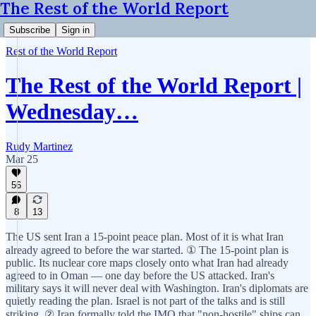
The Rest of the World Report
Subscribe
Sign in
Rest of the World Report
The Rest of the World Report |
Wednesday…
Rudy Martinez
Mar 25
56
8
13
The US sent Iran a 15-point peace plan. Most of it is what Iran
already agreed to before the war started. ① The 15-point plan is
public. Its nuclear core maps closely onto what Iran had already
agreed to in Oman — one day before the US attacked. Iran's
military says it will never deal with Washington. Iran's diplomats are
quietly reading the plan. Israel is not part of the talks and is still
striking. ② Iran formally told the IMO that "non-hostile" ships can