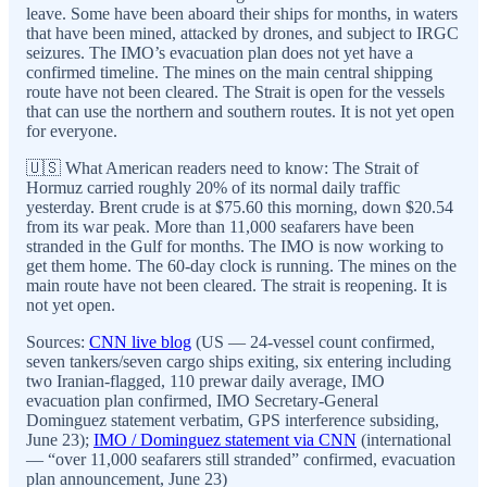
leave. Some have been aboard their ships for months, in waters
that have been mined, attacked by drones, and subject to IRGC
seizures. The IMO’s evacuation plan does not yet have a
confirmed timeline. The mines on the main central shipping
route have not been cleared. The Strait is open for the vessels
that can use the northern and southern routes. It is not yet open
for everyone.
🇺🇸 What American readers need to know: The Strait of
Hormuz carried roughly 20% of its normal daily traffic
yesterday. Brent crude is at $75.60 this morning, down $20.54
from its war peak. More than 11,000 seafarers have been
stranded in the Gulf for months. The IMO is now working to
get them home. The 60-day clock is running. The mines on the
main route have not been cleared. The strait is reopening. It is
not yet open.
Sources:
CNN live blog
(US — 24-vessel count confirmed,
seven tankers/seven cargo ships exiting, six entering including
two Iranian-flagged, 110 prewar daily average, IMO
evacuation plan confirmed, IMO Secretary-General
Dominguez statement verbatim, GPS interference subsiding,
June 23);
IMO / Dominguez statement via CNN
(international
— “over 11,000 seafarers still stranded” confirmed, evacuation
plan announcement, June 23)