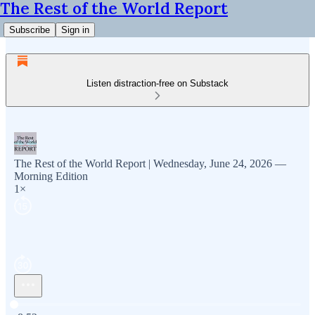
The Rest of the World Report
Subscribe
Sign in
Listen distraction-free on Substack
The Rest of the World Report | Wednesday, June 24, 2026 —
Morning Edition
1×
Current time: 0:00 / Total time: -8:52