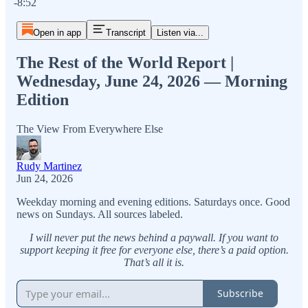
-8:52
Open in app
Transcript
Listen via...
The Rest of the World Report |
Wednesday, June 24, 2026 — Morning
Edition
The View From Everywhere Else
Rudy Martinez
Jun 24, 2026
Weekday morning and evening editions. Saturdays once. Good
news on Sundays. All sources labeled.
I will never put the news behind a paywall. If you want to
support keeping it free for everyone else, there’s a paid option.
That’s all it is.
Subscribe