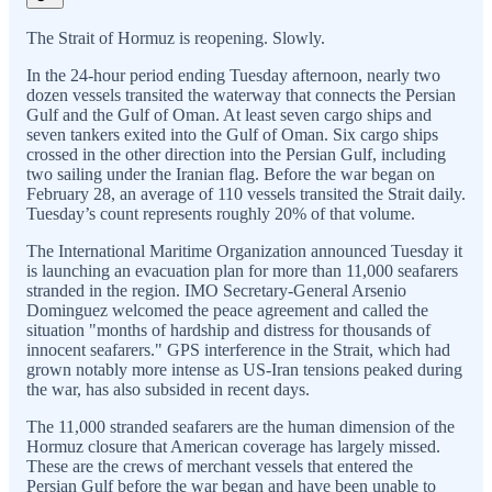
The Strait of Hormuz is reopening. Slowly.
In the 24-hour period ending Tuesday afternoon, nearly two
dozen vessels transited the waterway that connects the Persian
Gulf and the Gulf of Oman. At least seven cargo ships and
seven tankers exited into the Gulf of Oman. Six cargo ships
crossed in the other direction into the Persian Gulf, including
two sailing under the Iranian flag. Before the war began on
February 28, an average of 110 vessels transited the Strait daily.
Tuesday’s count represents roughly 20% of that volume.
The International Maritime Organization announced Tuesday it
is launching an evacuation plan for more than 11,000 seafarers
stranded in the region. IMO Secretary-General Arsenio
Dominguez welcomed the peace agreement and called the
situation "months of hardship and distress for thousands of
innocent seafarers." GPS interference in the Strait, which had
grown notably more intense as US-Iran tensions peaked during
the war, has also subsided in recent days.
The 11,000 stranded seafarers are the human dimension of the
Hormuz closure that American coverage has largely missed.
These are the crews of merchant vessels that entered the
Persian Gulf before the war began and have been unable to