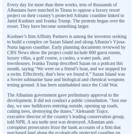
Every day for more than three weeks, tens of thousands of
Albanians have marched in Tirana to oppose a luxury resort
project on their country’s protected Adriatic coastline linked to
Jared Kushner and Ivanka Trump. The protests began over the
resort. They have become something larger.
Kushner’s firm Affinity Partners is among the investors seeking
to build a complex on Sazan Island and along Albania’s Vjosa-
Narta lagoon coastline. Early planning documents reviewed by
CBS News show the project could include 800 guest rooms,
luxury villas, a golf course, a casino, a water park, and
townhouses. Ivanka Trump described Sazan on a podcast this
month, saying “We were on a friend’s boat, and we stopped for
a swim. Effectively, that’s how we found it.” Sazan Island was
a Soviet submarine base and biological and chemical weapons
testing ground. It has been uninhabited since the Cold War.
The Albanian government gave preliminary approval to the
development. It did not conduct a public consultation. “Just one
day, we saw bulldozers entering outside, opening up roads,
cutting trees, destroying the dunes,” Aleksandr Trajce,
executive director of the country’s leading conservation group,
told NPR. A sea turtle nest was destroyed. Albanian anti-
corruption prosecutors froze the bank accounts of a firm that
purchased land along the ecologically protected coastline on