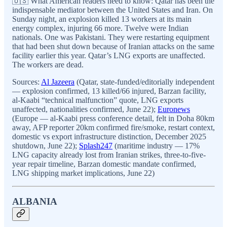
🇺🇸 What American readers need to know: Qatar has been the
indispensable mediator between the United States and Iran. On
Sunday night, an explosion killed 13 workers at its main
energy complex, injuring 66 more. Twelve were Indian
nationals. One was Pakistani. They were restarting equipment
that had been shut down because of Iranian attacks on the same
facility earlier this year. Qatar’s LNG exports are unaffected.
The workers are dead.
Sources:
Al Jazeera
(Qatar, state-funded/editorially independent
— explosion confirmed, 13 killed/66 injured, Barzan facility,
al-Kaabi “technical malfunction” quote, LNG exports
unaffected, nationalities confirmed, June 22);
Euronews
(Europe — al-Kaabi press conference detail, felt in Doha 80km
away, AFP reporter 20km confirmed fire/smoke, restart context,
domestic vs export infrastructure distinction, December 2025
shutdown, June 22);
Splash247
(maritime industry — 17%
LNG capacity already lost from Iranian strikes, three-to-five-
year repair timeline, Barzan domestic mandate confirmed,
LNG shipping market implications, June 22)
ALBANIA