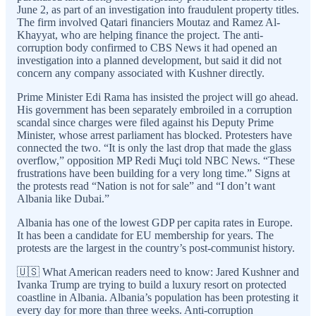
June 2, as part of an investigation into fraudulent property titles.
The firm involved Qatari financiers Moutaz and Ramez Al-
Khayyat, who are helping finance the project. The anti-
corruption body confirmed to CBS News it had opened an
investigation into a planned development, but said it did not
concern any company associated with Kushner directly.
Prime Minister Edi Rama has insisted the project will go ahead.
His government has been separately embroiled in a corruption
scandal since charges were filed against his Deputy Prime
Minister, whose arrest parliament has blocked. Protesters have
connected the two. “It is only the last drop that made the glass
overflow,” opposition MP Redi Muçi told NBC News. “These
frustrations have been building for a very long time.” Signs at
the protests read “Nation is not for sale” and “I don’t want
Albania like Dubai.”
Albania has one of the lowest GDP per capita rates in Europe.
It has been a candidate for EU membership for years. The
protests are the largest in the country’s post-communist history.
🇺🇸 What American readers need to know: Jared Kushner and
Ivanka Trump are trying to build a luxury resort on protected
coastline in Albania. Albania’s population has been protesting it
every day for more than three weeks. Anti-corruption