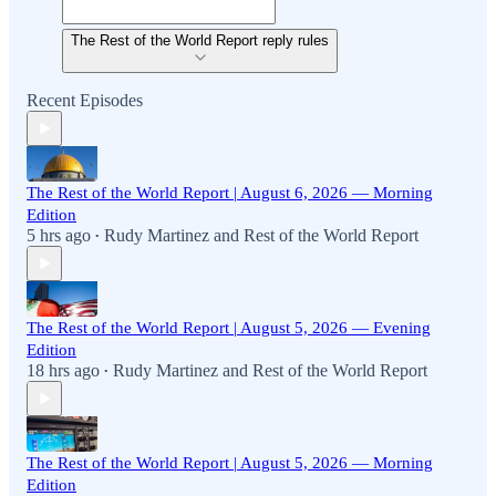
The Rest of the World Report reply rules
Recent Episodes
The Rest of the World Report | August 6, 2026 — Morning
Edition
5 hrs ago
Rudy Martinez
and
Rest of the World Report
•
The Rest of the World Report | August 5, 2026 — Evening
Edition
18 hrs ago
Rudy Martinez
and
Rest of the World Report
•
The Rest of the World Report | August 5, 2026 — Morning
Edition