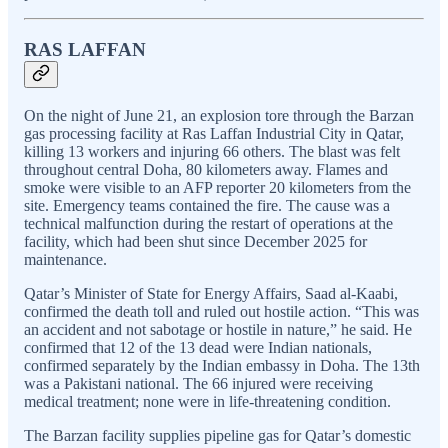
RAS LAFFAN
On the night of June 21, an explosion tore through the Barzan
gas processing facility at Ras Laffan Industrial City in Qatar,
killing 13 workers and injuring 66 others. The blast was felt
throughout central Doha, 80 kilometers away. Flames and
smoke were visible to an AFP reporter 20 kilometers from the
site. Emergency teams contained the fire. The cause was a
technical malfunction during the restart of operations at the
facility, which had been shut since December 2025 for
maintenance.
Qatar’s Minister of State for Energy Affairs, Saad al-Kaabi,
confirmed the death toll and ruled out hostile action. “This was
an accident and not sabotage or hostile in nature,” he said. He
confirmed that 12 of the 13 dead were Indian nationals,
confirmed separately by the Indian embassy in Doha. The 13th
was a Pakistani national. The 66 injured were receiving
medical treatment; none were in life-threatening condition.
The Barzan facility supplies pipeline gas for Qatar’s domestic