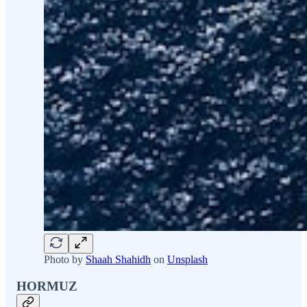
Photo by
Shaah Shahidh
on
Unsplash
HORMUZ