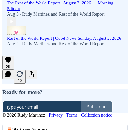
The Rest of the World Report | August 3, 2026 — Morning
Edition
Aug 3
Rudy Martinez
and
Rest of the World Report
•
Rest of the World Report | Good News Sunday, August 2, 2026
Aug 2
Rudy Martinez
and
Rest of the World Report
•
29
10
Ready for more?
Subscribe
© 2026 Rudy Martinez
·
Privacy
∙
Terms
∙
Collection notice
Start your Substack