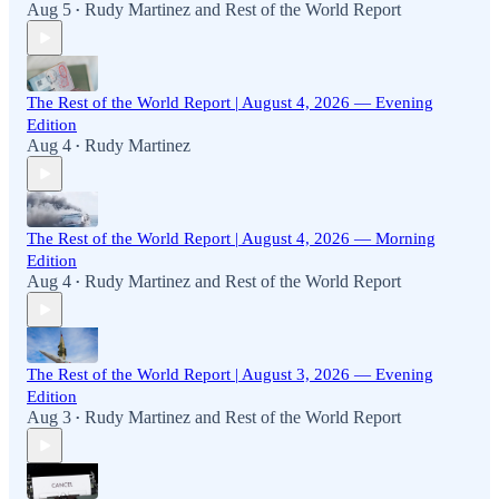
Aug 5
Rudy Martinez
and
Rest of the World Report
•
The Rest of the World Report | August 4, 2026 — Evening
Edition
Aug 4
Rudy Martinez
•
The Rest of the World Report | August 4, 2026 — Morning
Edition
Aug 4
Rudy Martinez
and
Rest of the World Report
•
The Rest of the World Report | August 3, 2026 — Evening
Edition
Aug 3
Rudy Martinez
and
Rest of the World Report
•