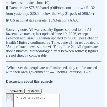
tracker, last updated June 10)
🛢️ Brent crude: $75.60/barrel (OilPrice.com — down $1.32
from yesterday; $20.54 below the May 21 peak of $96.14)
⛽ US national gas average: $3.93/gallon (AAA)
Sourcing note: All war casualty figures sourced to the Al
Jazeera live tracker, last updated June 10, 2026, except
Lebanon and Israel. Lebanon updated to 4,000+ per Lebanon
Health Ministry confirmed by Time, June 21. Israel updated to
35+ per Israeli news source via Time, June 21. All figures are
floor estimates. Methodology differs between sources; figures
are not directly comparable.
“Whenever the people are well informed, they can be trusted
with their own government.” — Thomas Jefferson, 1789
Discussion about this episode
Comments
Restacks