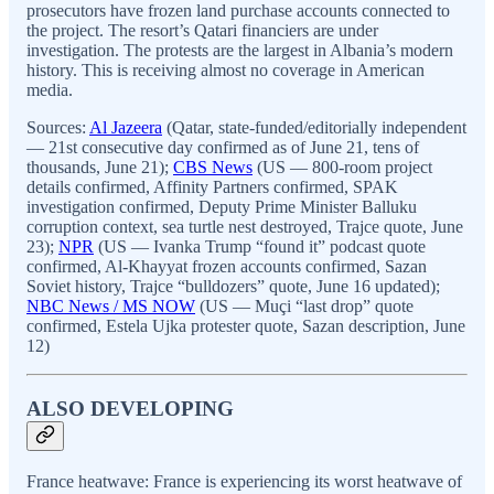
prosecutors have frozen land purchase accounts connected to
the project. The resort’s Qatari financiers are under
investigation. The protests are the largest in Albania’s modern
history. This is receiving almost no coverage in American
media.
Sources:
Al Jazeera
(Qatar, state-funded/editorially independent
— 21st consecutive day confirmed as of June 21, tens of
thousands, June 21);
CBS News
(US — 800-room project
details confirmed, Affinity Partners confirmed, SPAK
investigation confirmed, Deputy Prime Minister Balluku
corruption context, sea turtle nest destroyed, Trajce quote, June
23);
NPR
(US — Ivanka Trump “found it” podcast quote
confirmed, Al-Khayyat frozen accounts confirmed, Sazan
Soviet history, Trajce “bulldozers” quote, June 16 updated);
NBC News / MS NOW
(US — Muçi “last drop” quote
confirmed, Estela Ujka protester quote, Sazan description, June
12)
ALSO DEVELOPING
France heatwave: France is experiencing its worst heatwave of