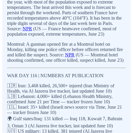
the year, with most of the population exposed to extreme
temperatures. The heat arrived this week and is forecast to
persist through the weekend. Parts of southern France have
recorded temperatures above 40°C (104°F). It has been in the
triple digits several of days of the last week here in Paris.
Source:
NPR
(US — France heatwave confirmed, most of
population exposed, extreme temperatures, June 23)
Montreal: A gunman opened fire at a Montreal hotel on
Monday, killing one police officer before officers returned fire
and killed the suspect. Source:
NPR
(US — Montreal hotel
shooting confirmed, one officer killed, suspect killed, June 23)
WAR DAY 116 | NUMBERS AT PUBLICATION
🇮🇷 Iran: 3,468 killed, 26,500+ injured (Iran Ministry of
Health, via Al Jazeera live tracker, last updated June 10)
🇱🇧 Lebanon: 4,000+ killed (Lebanon Health Ministry,
confirmed June 21 per Time — tracker frozen June 10)
🇮🇱 Israel: 35+ killed (Israeli news source via Time, June 21
— tracker frozen June 10)
🌍 Gulf states/Iraq: 131 killed — Iraq 118, Kuwait 7, Bahrain
3, Oman 3 (Al Jazeera live tracker, last updated June 10)
🇺🇸 US military: 13 killed, 381 injured (Al Jazeera live