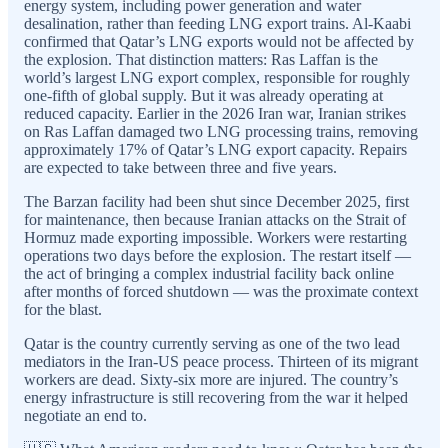
energy system, including power generation and water
desalination, rather than feeding LNG export trains. Al-Kaabi
confirmed that Qatar’s LNG exports would not be affected by
the explosion. That distinction matters: Ras Laffan is the
world’s largest LNG export complex, responsible for roughly
one-fifth of global supply. But it was already operating at
reduced capacity. Earlier in the 2026 Iran war, Iranian strikes
on Ras Laffan damaged two LNG processing trains, removing
approximately 17% of Qatar’s LNG export capacity. Repairs
are expected to take between three and five years.
The Barzan facility had been shut since December 2025, first
for maintenance, then because Iranian attacks on the Strait of
Hormuz made exporting impossible. Workers were restarting
operations two days before the explosion. The restart itself —
the act of bringing a complex industrial facility back online
after months of forced shutdown — was the proximate context
for the blast.
Qatar is the country currently serving as one of the two lead
mediators in the Iran-US peace process. Thirteen of its migrant
workers are dead. Sixty-six more are injured. The country’s
energy infrastructure is still recovering from the war it helped
negotiate an end to.