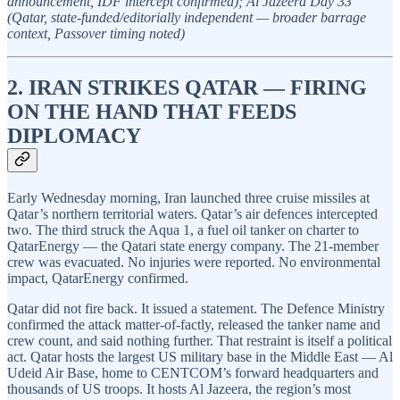
announcement, IDF intercept confirmed); Al Jazeera Day 33
(Qatar, state-funded/editorially independent — broader barrage
context, Passover timing noted)
2. IRAN STRIKES QATAR — FIRING
ON THE HAND THAT FEEDS
DIPLOMACY
Early Wednesday morning, Iran launched three cruise missiles at
Qatar’s northern territorial waters. Qatar’s air defences intercepted
two. The third struck the Aqua 1, a fuel oil tanker on charter to
QatarEnergy — the Qatari state energy company. The 21-member
crew was evacuated. No injuries were reported. No environmental
impact, QatarEnergy confirmed.
Qatar did not fire back. It issued a statement. The Defence Ministry
confirmed the attack matter-of-factly, released the tanker name and
crew count, and said nothing further. That restraint is itself a political
act. Qatar hosts the largest US military base in the Middle East — Al
Udeid Air Base, home to CENTCOM’s forward headquarters and
thousands of US troops. It hosts Al Jazeera, the region’s most