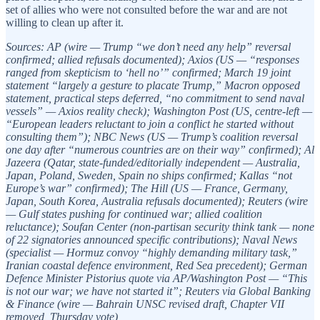
set of allies who were not consulted before the war and are not
willing to clean up after it.
Sources: AP (wire — Trump “we don’t need any help” reversal
confirmed; allied refusals documented); Axios (US — “responses
ranged from skepticism to ‘hell no’” confirmed; March 19 joint
statement “largely a gesture to placate Trump,” Macron opposed
statement, practical steps deferred, “no commitment to send naval
vessels” — Axios reality check); Washington Post (US, centre-left —
“European leaders reluctant to join a conflict he started without
consulting them”); NBC News (US — Trump’s coalition reversal
one day after “numerous countries are on their way” confirmed); Al
Jazeera (Qatar, state-funded/editorially independent — Australia,
Japan, Poland, Sweden, Spain no ships confirmed; Kallas “not
Europe’s war” confirmed); The Hill (US — France, Germany,
Japan, South Korea, Australia refusals documented); Reuters (wire
— Gulf states pushing for continued war; allied coalition
reluctance); Soufan Center (non-partisan security think tank — none
of 22 signatories announced specific contributions); Naval News
(specialist — Hormuz convoy “highly demanding military task,”
Iranian coastal defence environment, Red Sea precedent); German
Defence Minister Pistorius quote via AP/Washington Post — “This
is not our war; we have not started it”; Reuters via Global Banking
& Finance (wire — Bahrain UNSC revised draft, Chapter VII
removed, Thursday vote)