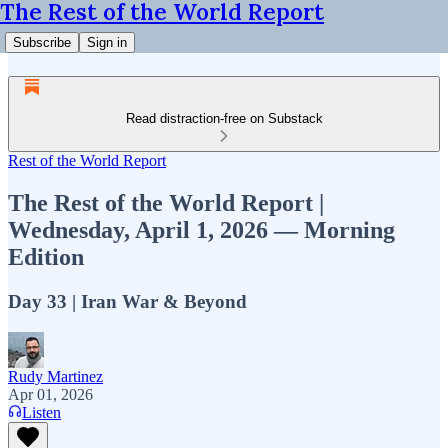
The Rest of the World Report
Subscribe
Sign in
Read distraction-free on Substack
Rest of the World Report
The Rest of the World Report |
Wednesday, April 1, 2026 — Morning
Edition
Day 33 | Iran War & Beyond
Rudy Martinez
Apr 01, 2026
Listen