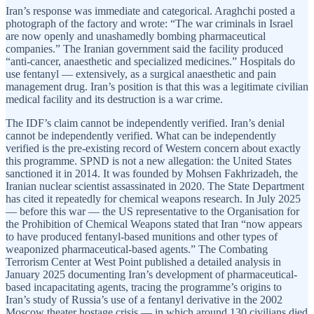
Iran’s response was immediate and categorical. Araghchi posted a
photograph of the factory and wrote: “The war criminals in Israel
are now openly and unashamedly bombing pharmaceutical
companies.” The Iranian government said the facility produced
“anti-cancer, anaesthetic and specialized medicines.” Hospitals do
use fentanyl — extensively, as a surgical anaesthetic and pain
management drug. Iran’s position is that this was a legitimate civilian
medical facility and its destruction is a war crime.
The IDF’s claim cannot be independently verified. Iran’s denial
cannot be independently verified. What can be independently
verified is the pre-existing record of Western concern about exactly
this programme. SPND is not a new allegation: the United States
sanctioned it in 2014. It was founded by Mohsen Fakhrizadeh, the
Iranian nuclear scientist assassinated in 2020. The State Department
has cited it repeatedly for chemical weapons research. In July 2025
— before this war — the US representative to the Organisation for
the Prohibition of Chemical Weapons stated that Iran “now appears
to have produced fentanyl-based munitions and other types of
weaponized pharmaceutical-based agents.” The Combating
Terrorism Center at West Point published a detailed analysis in
January 2025 documenting Iran’s development of pharmaceutical-
based incapacitating agents, tracing the programme’s origins to
Iran’s study of Russia’s use of a fentanyl derivative in the 2002
Moscow theater hostage crisis — in which around 130 civilians died