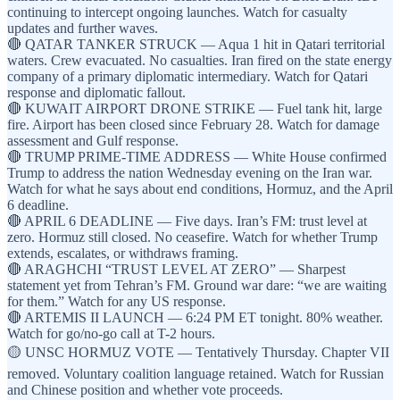
continuing to intercept ongoing launches. Watch for casualty
updates and further waves.
🔴 QATAR TANKER STRUCK — Aqua 1 hit in Qatari territorial
waters. Crew evacuated. No casualties. Iran fired on the state energy
company of a primary diplomatic intermediary. Watch for Qatari
response and diplomatic fallout.
🔴 KUWAIT AIRPORT DRONE STRIKE — Fuel tank hit, large
fire. Airport has been closed since February 28. Watch for damage
assessment and Gulf response.
🔴 TRUMP PRIME-TIME ADDRESS — White House confirmed
Trump to address the nation Wednesday evening on the Iran war.
Watch for what he says about end conditions, Hormuz, and the April
6 deadline.
🔴 APRIL 6 DEADLINE — Five days. Iran’s FM: trust level at
zero. Hormuz still closed. No ceasefire. Watch for whether Trump
extends, escalates, or withdraws framing.
🔴 ARAGHCHI “TRUST LEVEL AT ZERO” — Sharpest
statement yet from Tehran’s FM. Ground war dare: “we are waiting
for them.” Watch for any US response.
🔴 ARTEMIS II LAUNCH — 6:24 PM ET tonight. 80% weather.
Watch for go/no-go call at T-2 hours.
🟡 UNSC HORMUZ VOTE — Tentatively Thursday. Chapter VII
removed. Voluntary coalition language retained. Watch for Russian
and Chinese position and whether vote proceeds.