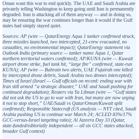
Oman want this war to end quickly. The UAE and Saudi Arabia are
privately telling Washington to keep going until Iran is permanently
degraded. Iran is attacking all of them anyway — and in doing so,
may be ensuring the war continues longer than it would if the Gulf
states had simply stayed quiet.
Sources: AP (wire — QatarEnergy Aqua 1 tanker confirmed struck,
three missiles launched, two intercepted, 21-crew evacuated, no
casualties, no environmental impact); QatarEnergy statement via
Outlook India (primary source — tanker name Aqua 1, Qatar
northern territorial waters confirmed); AP/KUNA (wire — Kuwait
airport drone strike, fuel tank hit, “large fire” confirmed, state-run
KUNA); AP (wire — Bahrain two alerts, UAE Fujairah one killed
by intercepted drone debris, Saudi Arabia two drones intercepted);
Times of Israel (Israel — Gulf officials on record: ending war with
Iran still armed “a strategic disaster,” UAE and Saudi pushing for
continued degradation); Reuters via Ya Libnan (wire — “Gulf states
did not ask the US to go to war with Iran, but many are now urging
it not to stop short,” UAE/Saudi vs Qatar/Oman/Kuwait split
confirmed); Responsible Statecraft (US analysis — NYT cited, Saudi
Arabia pushing US to continue war March 24; ACLED 83%/17%
GCC-versus-Israel targeting ratio); Al Jazeera Day 33 (Qatar,
state-funded/editorially independent — all six GCC states attacked,
broader Gulf context)