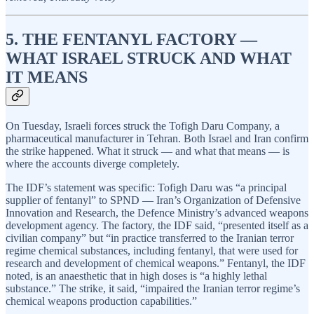
5. THE FENTANYL FACTORY —
WHAT ISRAEL STRUCK AND WHAT
IT MEANS
On Tuesday, Israeli forces struck the Tofigh Daru Company, a
pharmaceutical manufacturer in Tehran. Both Israel and Iran confirm
the strike happened. What it struck — and what that means — is
where the accounts diverge completely.
The IDF’s statement was specific: Tofigh Daru was “a principal
supplier of fentanyl” to SPND — Iran’s Organization of Defensive
Innovation and Research, the Defence Ministry’s advanced weapons
development agency. The factory, the IDF said, “presented itself as a
civilian company” but “in practice transferred to the Iranian terror
regime chemical substances, including fentanyl, that were used for
research and development of chemical weapons.” Fentanyl, the IDF
noted, is an anaesthetic that in high doses is “a highly lethal
substance.” The strike, it said, “impaired the Iranian terror regime’s
chemical weapons production capabilities.”