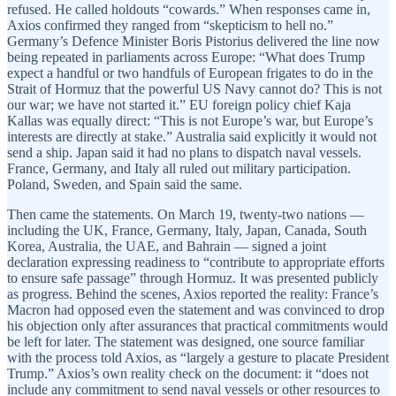
refused. He called holdouts “cowards.” When responses came in,
Axios confirmed they ranged from “skepticism to hell no.”
Germany’s Defence Minister Boris Pistorius delivered the line now
being repeated in parliaments across Europe: “What does Trump
expect a handful or two handfuls of European frigates to do in the
Strait of Hormuz that the powerful US Navy cannot do? This is not
our war; we have not started it.” EU foreign policy chief Kaja
Kallas was equally direct: “This is not Europe’s war, but Europe’s
interests are directly at stake.” Australia said explicitly it would not
send a ship. Japan said it had no plans to dispatch naval vessels.
France, Germany, and Italy all ruled out military participation.
Poland, Sweden, and Spain said the same.
Then came the statements. On March 19, twenty-two nations —
including the UK, France, Germany, Italy, Japan, Canada, South
Korea, Australia, the UAE, and Bahrain — signed a joint
declaration expressing readiness to “contribute to appropriate efforts
to ensure safe passage” through Hormuz. It was presented publicly
as progress. Behind the scenes, Axios reported the reality: France’s
Macron had opposed even the statement and was convinced to drop
his objection only after assurances that practical commitments would
be left for later. The statement was designed, one source familiar
with the process told Axios, as “largely a gesture to placate President
Trump.” Axios’s own reality check on the document: it “does not
include any commitment to send naval vessels or other resources to