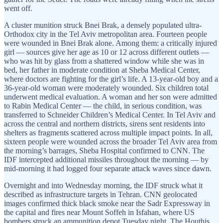
went off.
A cluster munition struck Bnei Brak, a densely populated ultra-
Orthodox city in the Tel Aviv metropolitan area. Fourteen people
were wounded in Bnei Brak alone. Among them: a critically injured
girl — sources give her age as 10 or 12 across different outlets —
who was hit by glass from a shattered window while she was in
bed, her father in moderate condition at Sheba Medical Center,
where doctors are fighting for the girl’s life. A 13-year-old boy and a
36-year-old woman were moderately wounded. Six children total
underwent medical evaluation. A woman and her son were admitted
to Rabin Medical Center — the child, in serious condition, was
transferred to Schneider Children’s Medical Center. In Tel Aviv and
across the central and northern districts, sirens sent residents into
shelters as fragments scattered across multiple impact points. In all,
sixteen people were wounded across the broader Tel Aviv area from
the morning’s barrages, Sheba Hospital confirmed to CNN. The
IDF intercepted additional missiles throughout the morning — by
mid-morning it had logged four separate attack waves since dawn.
Overnight and into Wednesday morning, the IDF struck what it
described as infrastructure targets in Tehran. CNN geolocated
images confirmed thick black smoke near the Sadr Expressway in
the capital and fires near Mount Soffeh in Isfahan, where US
bombers struck an ammunition depot Tuesday night. The Houthis