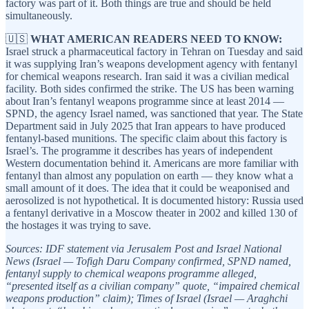
factory was part of it. Both things are true and should be held
simultaneously.
🇺🇸
WHAT AMERICAN READERS NEED TO KNOW:
Israel struck a pharmaceutical factory in Tehran on Tuesday and said
it was supplying Iran’s weapons development agency with fentanyl
for chemical weapons research. Iran said it was a civilian medical
facility. Both sides confirmed the strike. The US has been warning
about Iran’s fentanyl weapons programme since at least 2014 —
SPND, the agency Israel named, was sanctioned that year. The State
Department said in July 2025 that Iran appears to have produced
fentanyl-based munitions. The specific claim about this factory is
Israel’s. The programme it describes has years of independent
Western documentation behind it. Americans are more familiar with
fentanyl than almost any population on earth — they know what a
small amount of it does. The idea that it could be weaponised and
aerosolized is not hypothetical. It is documented history: Russia used
a fentanyl derivative in a Moscow theater in 2002 and killed 130 of
the hostages it was trying to save.
Sources: IDF statement via Jerusalem Post and Israel National
News (Israel — Tofigh Daru Company confirmed, SPND named,
fentanyl supply to chemical weapons programme alleged,
“presented itself as a civilian company” quote, “impaired chemical
weapons production” claim); Times of Israel (Israel — Araghchi