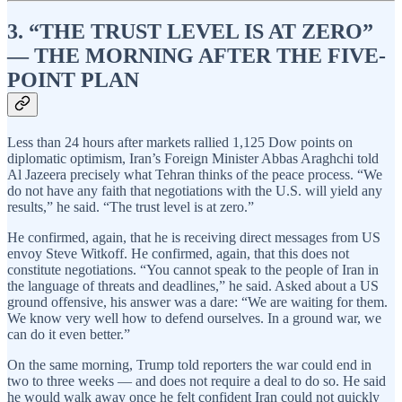
3. “THE TRUST LEVEL IS AT ZERO”
— THE MORNING AFTER THE FIVE-
POINT PLAN
Less than 24 hours after markets rallied 1,125 Dow points on
diplomatic optimism, Iran’s Foreign Minister Abbas Araghchi told
Al Jazeera precisely what Tehran thinks of the peace process. “We
do not have any faith that negotiations with the U.S. will yield any
results,” he said. “The trust level is at zero.”
He confirmed, again, that he is receiving direct messages from US
envoy Steve Witkoff. He confirmed, again, that this does not
constitute negotiations. “You cannot speak to the people of Iran in
the language of threats and deadlines,” he said. Asked about a US
ground offensive, his answer was a dare: “We are waiting for them.
We know very well how to defend ourselves. In a ground war, we
can do it even better.”
On the same morning, Trump told reporters the war could end in
two to three weeks — and does not require a deal to do so. He said
he would walk away once he felt confident Iran could not quickly