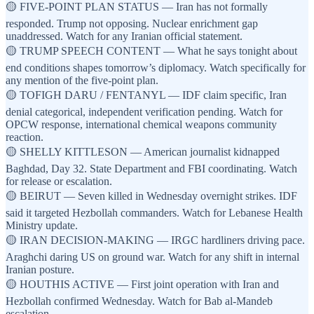
🟡 FIVE-POINT PLAN STATUS — Iran has not formally
responded. Trump not opposing. Nuclear enrichment gap
unaddressed. Watch for any Iranian official statement.
🟡 TRUMP SPEECH CONTENT — What he says tonight about
end conditions shapes tomorrow’s diplomacy. Watch specifically for
any mention of the five-point plan.
🟡 TOFIGH DARU / FENTANYL — IDF claim specific, Iran
denial categorical, independent verification pending. Watch for
OPCW response, international chemical weapons community
reaction.
🟡 SHELLY KITTLESON — American journalist kidnapped
Baghdad, Day 32. State Department and FBI coordinating. Watch
for release or escalation.
🟡 BEIRUT — Seven killed in Wednesday overnight strikes. IDF
said it targeted Hezbollah commanders. Watch for Lebanese Health
Ministry update.
🟡 IRAN DECISION-MAKING — IRGC hardliners driving pace.
Araghchi daring US on ground war. Watch for any shift in internal
Iranian posture.
🟡 HOUTHIS ACTIVE — First joint operation with Iran and
Hezbollah confirmed Wednesday. Watch for Bab al-Mandeb
escalation.