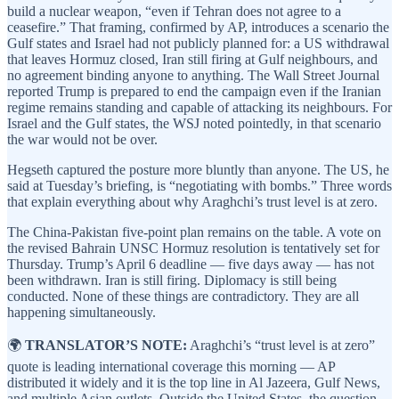
build a nuclear weapon, “even if Tehran does not agree to a
ceasefire.” That framing, confirmed by AP, introduces a scenario the
Gulf states and Israel had not publicly planned for: a US withdrawal
that leaves Hormuz closed, Iran still firing at Gulf neighbours, and
no agreement binding anyone to anything. The Wall Street Journal
reported Trump is prepared to end the campaign even if the Iranian
regime remains standing and capable of attacking its neighbours. For
Israel and the Gulf states, the WSJ noted pointedly, in that scenario
the war would not be over.
Hegseth captured the posture more bluntly than anyone. The US, he
said at Tuesday’s briefing, is “negotiating with bombs.” Three words
that explain everything about why Araghchi’s trust level is at zero.
The China-Pakistan five-point plan remains on the table. A vote on
the revised Bahrain UNSC Hormuz resolution is tentatively set for
Thursday. Trump’s April 6 deadline — five days away — has not
been withdrawn. Iran is still firing. Diplomacy is still being
conducted. None of these things are contradictory. They are all
happening simultaneously.
🌍
TRANSLATOR’S NOTE:
Araghchi’s “trust level is at zero”
quote is leading international coverage this morning — AP
distributed it widely and it is the top line in Al Jazeera, Gulf News,
and multiple Asian outlets. Outside the United States, the question