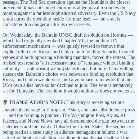
passage. The Red Sea operation against the Houthis is the closest
precedent; it has consumed enormous allied naval resources for
months against a far less sophisticated adversary. Even the US Navy
is not currently operating inside Hormuz itself — the strait is
considered too dangerous for its own vessels.
On Wednesday, the Bahrain UNSC draft resolution on Hormuz —
which had originally invoked Chapter VII, the binding UN
enforcement mechanism — was quietly revised to remove that
explicit reference. Russia and China, both holding Security Council
vetoes and both opposing a binding mandate, forced the retreat. The
revised text retains “all necessary means” language without binding
authority — authorising willing states to act, but only if any willing
states exist. Bahrain’s choice was between a binding resolution that
Russia and China would veto, and a voluntary framework that the
US’s own allies have so far declined to join. The vote is tentatively
set for Thursday. The coalition it would authorise does not yet exist.
🌍
TRANSLATOR’S NOTE:
This story is receiving serious
analytical coverage in European, Asian, and specialist defence press
— and the framing is pointed. The Washington Post, Axios, Al
Jazeera, and Naval News have all documented the gap between the
statements and the reality. Outside the United States, the sequence is
being read as a case study in alliance management failure: a war
started without consultation, coalition demands made without the