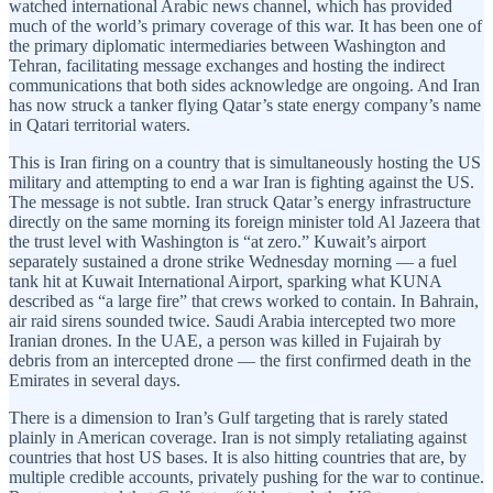
watched international Arabic news channel, which has provided
much of the world’s primary coverage of this war. It has been one of
the primary diplomatic intermediaries between Washington and
Tehran, facilitating message exchanges and hosting the indirect
communications that both sides acknowledge are ongoing. And Iran
has now struck a tanker flying Qatar’s state energy company’s name
in Qatari territorial waters.
This is Iran firing on a country that is simultaneously hosting the US
military and attempting to end a war Iran is fighting against the US.
The message is not subtle. Iran struck Qatar’s energy infrastructure
directly on the same morning its foreign minister told Al Jazeera that
the trust level with Washington is “at zero.” Kuwait’s airport
separately sustained a drone strike Wednesday morning — a fuel
tank hit at Kuwait International Airport, sparking what KUNA
described as “a large fire” that crews worked to contain. In Bahrain,
air raid sirens sounded twice. Saudi Arabia intercepted two more
Iranian drones. In the UAE, a person was killed in Fujairah by
debris from an intercepted drone — the first confirmed death in the
Emirates in several days.
There is a dimension to Iran’s Gulf targeting that is rarely stated
plainly in American coverage. Iran is not simply retaliating against
countries that host US bases. It is also hitting countries that are, by
multiple credible accounts, privately pushing for the war to continue.