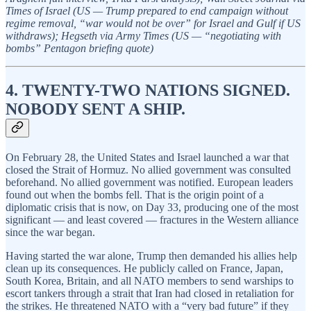
Times of Israel (US — Trump prepared to end campaign without
regime removal, “war would not be over” for Israel and Gulf if US
withdraws); Hegseth via Army Times (US — “negotiating with
bombs” Pentagon briefing quote)
4. TWENTY-TWO NATIONS SIGNED.
NOBODY SENT A SHIP.
On February 28, the United States and Israel launched a war that
closed the Strait of Hormuz. No allied government was consulted
beforehand. No allied government was notified. European leaders
found out when the bombs fell. That is the origin point of a
diplomatic crisis that is now, on Day 33, producing one of the most
significant — and least covered — fractures in the Western alliance
since the war began.
Having started the war alone, Trump then demanded his allies help
clean up its consequences. He publicly called on France, Japan,
South Korea, Britain, and all NATO members to send warships to
escort tankers through a strait that Iran had closed in retaliation for
the strikes. He threatened NATO with a “very bad future” if they