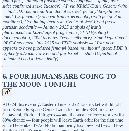
photo post, “bombing pharmaceutical companies” quote, both
sides confirmed strike Tuesday); AP via KRMG/Daily Gazette (wire
— both IDF claim and Iran denial carried, fentanyl hospital use
noted, US previously alleged Iran experimenting with fentanyl in
munitions); Combating Terrorism Center at West Point (non-
partisan academic — January 2025 analysis of Iran’s
pharmaceutical-based agent programme, SPND/fentanyl
documentation, 2002 Moscow theater reference); State Department
OPCW statement July 2025 via FDD analysis — “Iran now
appears to have produced fentanyl-based munitions” (note: FDD is
explicitly advocacy-driven and pro-Israel — State Department
statement cited independently)
6. FOUR HUMANS ARE GOING TO
THE MOON TONIGHT
At 6:24 this evening, Eastern Time, a 322-foot rocket will lift off
from Kennedy Space Center Launch Complex 39B in Cape
Canaveral, Florida. If it goes — and the weather forecast gives it an
80% chance — four people will leave Earth orbit for the first time
since December 1972. No human being has travelled beyond low
Earth orbit in 53 years. That changes tonight.