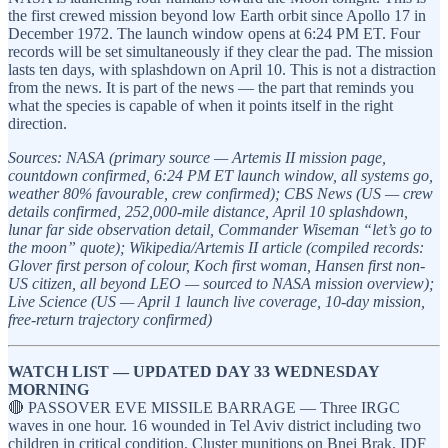
the first crewed mission beyond low Earth orbit since Apollo 17 in
December 1972. The launch window opens at 6:24 PM ET. Four
records will be set simultaneously if they clear the pad. The mission
lasts ten days, with splashdown on April 10. This is not a distraction
from the news. It is part of the news — the part that reminds you
what the species is capable of when it points itself in the right
direction.
Sources: NASA (primary source — Artemis II mission page,
countdown confirmed, 6:24 PM ET launch window, all systems go,
weather 80% favourable, crew confirmed); CBS News (US — crew
details confirmed, 252,000-mile distance, April 10 splashdown,
lunar far side observation detail, Commander Wiseman “let’s go to
the moon” quote); Wikipedia/Artemis II article (compiled records:
Glover first person of colour, Koch first woman, Hansen first non-
US citizen, all beyond LEO — sourced to NASA mission overview);
Live Science (US — April 1 launch live coverage, 10-day mission,
free-return trajectory confirmed)
WATCH LIST — UPDATED DAY 33 WEDNESDAY
MORNING
🔴 PASSOVER EVE MISSILE BARRAGE — Three IRGC
waves in one hour. 16 wounded in Tel Aviv district including two
children in critical condition. Cluster munitions on Bnei Brak. IDF