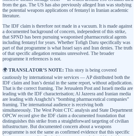
from the gas. The US has also previously alleged Iran was studying
the potential weapons applications of fentanyl in Iranian academic
literature.
The IDF claim is therefore not made in a vacuum. It is made against
a documented background of concern, independent of this strike,
that SPND has been pursuing weaponised pharmaceutical agents
including fentanyl for years. Whether Tofigh Daru specifically was
part of that programme is what Israel says and Iran denies. The truth
of that specific allegation remains unresolved. The broader
programme it references is not.
🌍
TRANSLATOR’S NOTE:
This story is being covered
cautiously by international wire services — AP distributed both the
IDF claim and Iran’s denial in the same report, without adjudication.
That is the correct framing. The Jerusalem Post and Israeli media are
leading with the IDF characterisation; Al Jazeera and Iranian media
are leading with Araghchi’s “bombing pharmaceutical companies”
framing. The international audience is receiving both
simultaneously. The West Point CTC analysis and State Department
OPCW record give the IDF claim a documented foundation that
distinguishes this strike from a straightforward targeting of civilian
infrastructure. But documented concern about a weapons
programme is not the same as confirmed evidence that this specific