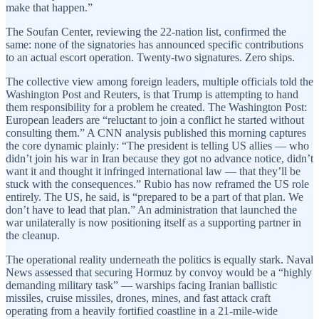
make that happen.”
The Soufan Center, reviewing the 22-nation list, confirmed the
same: none of the signatories has announced specific contributions
to an actual escort operation. Twenty-two signatures. Zero ships.
The collective view among foreign leaders, multiple officials told the
Washington Post and Reuters, is that Trump is attempting to hand
them responsibility for a problem he created. The Washington Post:
European leaders are “reluctant to join a conflict he started without
consulting them.” A CNN analysis published this morning captures
the core dynamic plainly: “The president is telling US allies — who
didn’t join his war in Iran because they got no advance notice, didn’t
want it and thought it infringed international law — that they’ll be
stuck with the consequences.” Rubio has now reframed the US role
entirely. The US, he said, is “prepared to be a part of that plan. We
don’t have to lead that plan.” An administration that launched the
war unilaterally is now positioning itself as a supporting partner in
the cleanup.
The operational reality underneath the politics is equally stark. Naval
News assessed that securing Hormuz by convoy would be a “highly
demanding military task” — warships facing Iranian ballistic
missiles, cruise missiles, drones, mines, and fast attack craft
operating from a heavily fortified coastline in a 21-mile-wide