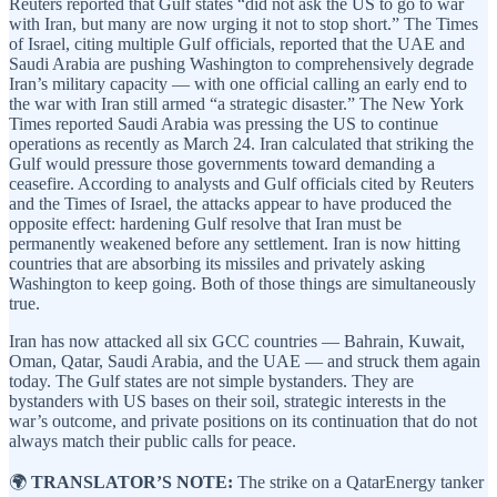
Reuters reported that Gulf states “did not ask the US to go to war
with Iran, but many are now urging it not to stop short.” The Times
of Israel, citing multiple Gulf officials, reported that the UAE and
Saudi Arabia are pushing Washington to comprehensively degrade
Iran’s military capacity — with one official calling an early end to
the war with Iran still armed “a strategic disaster.” The New York
Times reported Saudi Arabia was pressing the US to continue
operations as recently as March 24. Iran calculated that striking the
Gulf would pressure those governments toward demanding a
ceasefire. According to analysts and Gulf officials cited by Reuters
and the Times of Israel, the attacks appear to have produced the
opposite effect: hardening Gulf resolve that Iran must be
permanently weakened before any settlement. Iran is now hitting
countries that are absorbing its missiles and privately asking
Washington to keep going. Both of those things are simultaneously
true.
Iran has now attacked all six GCC countries — Bahrain, Kuwait,
Oman, Qatar, Saudi Arabia, and the UAE — and struck them again
today. The Gulf states are not simple bystanders. They are
bystanders with US bases on their soil, strategic interests in the
war’s outcome, and private positions on its continuation that do not
always match their public calls for peace.
🌍
TRANSLATOR’S NOTE:
The strike on a QatarEnergy tanker