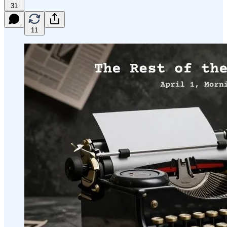
31
11