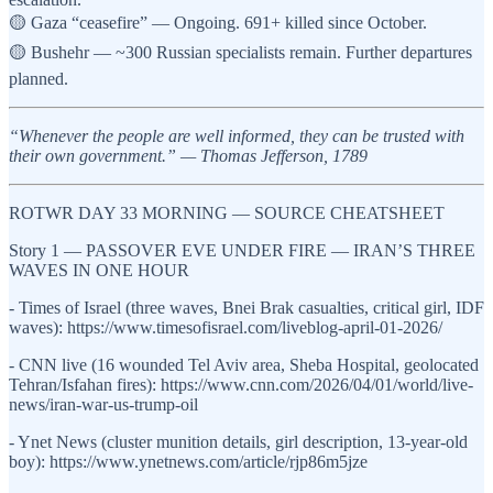
🟡 Gaza “ceasefire” — Ongoing. 691+ killed since October.
🟡 Bushehr — ~300 Russian specialists remain. Further departures
planned.
“Whenever the people are well informed, they can be trusted with
their own government.” — Thomas Jefferson, 1789
ROTWR DAY 33 MORNING — SOURCE CHEATSHEET
Story 1 — PASSOVER EVE UNDER FIRE — IRAN’S THREE
WAVES IN ONE HOUR
- Times of Israel (three waves, Bnei Brak casualties, critical girl, IDF
waves): https://www.timesofisrael.com/liveblog-april-01-2026/
- CNN live (16 wounded Tel Aviv area, Sheba Hospital, geolocated
Tehran/Isfahan fires): https://www.cnn.com/2026/04/01/world/live-
news/iran-war-us-trump-oil
- Ynet News (cluster munition details, girl description, 13-year-old
boy): https://www.ynetnews.com/article/rjp86m5jze