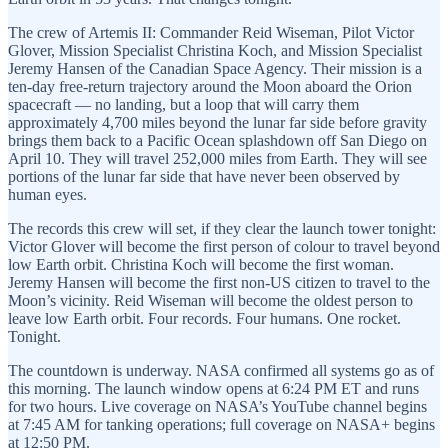
The crew of Artemis II: Commander Reid Wiseman, Pilot Victor
Glover, Mission Specialist Christina Koch, and Mission Specialist
Jeremy Hansen of the Canadian Space Agency. Their mission is a
ten-day free-return trajectory around the Moon aboard the Orion
spacecraft — no landing, but a loop that will carry them
approximately 4,700 miles beyond the lunar far side before gravity
brings them back to a Pacific Ocean splashdown off San Diego on
April 10. They will travel 252,000 miles from Earth. They will see
portions of the lunar far side that have never been observed by
human eyes.
The records this crew will set, if they clear the launch tower tonight:
Victor Glover will become the first person of colour to travel beyond
low Earth orbit. Christina Koch will become the first woman.
Jeremy Hansen will become the first non-US citizen to travel to the
Moon’s vicinity. Reid Wiseman will become the oldest person to
leave low Earth orbit. Four records. Four humans. One rocket.
Tonight.
The countdown is underway. NASA confirmed all systems go as of
this morning. The launch window opens at 6:24 PM ET and runs
for two hours. Live coverage on NASA’s YouTube channel begins
at 7:45 AM for tanking operations; full coverage on NASA+ begins
at 12:50 PM.