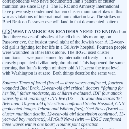
correspondents who have documented Iran’s pattern of cluster
munition use since Day 1. The ICRC and Amnesty International
have previously condemned Iranian cluster munition strikes in this
war as violations of international humanitarian law. The strikes on
Bnei Brak on Passover eve will land in that documented pattern.
🇺🇸
WHAT AMERICAN READERS NEED TO KNOW:
Iran
fired three waves of missiles at Israeli cities this morning, on
Passover eve, the busiest travel night of the Jewish year. A 12-year-
old girl is fighting for her life in a Tel Aviv hospital. Fourteen people
were wounded in Bnei Brak alone. The IRGC used cluster
munitions — weapons banned by international treaty — on a
densely populated civilian neighbourhood. This happened the same
morning that Iran’s foreign minister told Al Jazeera the trust level
with Washington is at zero. Both things describe the same war.
Sources: Times of Israel (Israel — three waves confirmed, fourteen
wounded Bnei Brak, 12-year-old girl critical, doctors “fighting for
her life,” father moderate, six children evaluated, IDF four attack
waves by mid-morning); CNN live (US — 16 wounded across Tel
Aviv area, 10-year-old girl critical confirmed Sheba Hospital, CNN
geolocated images Tehran and Isfahan fires); Ynet News (Israel —
cluster munition details, 12-year-old girl description confirmed, 13-
year-old boy moderate); AP/Gulf News (wire — IRGC confirmed
three waves within one hour; Houthis joint operation