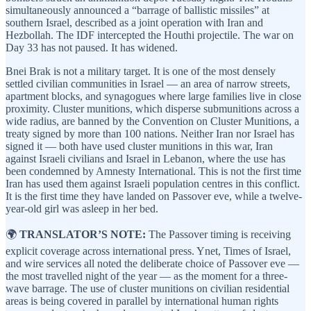
simultaneously announced a “barrage of ballistic missiles” at
southern Israel, described as a joint operation with Iran and
Hezbollah. The IDF intercepted the Houthi projectile. The war on
Day 33 has not paused. It has widened.
Bnei Brak is not a military target. It is one of the most densely
settled civilian communities in Israel — an area of narrow streets,
apartment blocks, and synagogues where large families live in close
proximity. Cluster munitions, which disperse submunitions across a
wide radius, are banned by the Convention on Cluster Munitions, a
treaty signed by more than 100 nations. Neither Iran nor Israel has
signed it — both have used cluster munitions in this war, Iran
against Israeli civilians and Israel in Lebanon, where the use has
been condemned by Amnesty International. This is not the first time
Iran has used them against Israeli population centres in this conflict.
It is the first time they have landed on Passover eve, while a twelve-
year-old girl was asleep in her bed.
🌍
TRANSLATOR’S NOTE:
The Passover timing is receiving
explicit coverage across international press. Ynet, Times of Israel,
and wire services all noted the deliberate choice of Passover eve —
the most travelled night of the year — as the moment for a three-
wave barrage. The use of cluster munitions on civilian residential
areas is being covered in parallel by international human rights