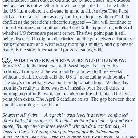
being asked is not whether Iran will accept a deal — it is whether
the US has a coherent end-state in mind at all. Analyst Trita Parsi
told Al Jazeera it is “not as easy for Trump to just walk out” of the
conflict as the president’s rhetoric suggests — Iran will continue to
control Hormuz and continue attacking Gulf shipping regardless of
whether US forces are present or not. The five-point plan is still
being discussed in diplomatic circles, but the gap between Tuesday’s
market optimism and Wednesday morning’s military and diplomatic
reality is the story international press is leading with.
🇺🇸
WHAT AMERICAN READERS NEED TO KNOW:
Iran’s FM said the trust level with Washington is at zero this
morning. Trump said the war could end in two to three weeks
without a deal. Hegseth said the US is “negotiating with bombs.”
Tuesday’s market rally was built on diplomatic hope. Wednesday
morning’s reality is three waves of missiles over Israeli cities, a
burning airport in Kuwait, and a tanker on fire off Qatar. The five-
point plan exists. The April 6 deadline exists. The gap between them
and this morning is significant.
Sources: AP (wire — Araghchi “trust level is at zero” confirmed,
direct Witkoff messages confirmed, “waiting for them” ground war
quote, Trump “two to three weeks” without deal confirmed); Al
Jazeera Day 33 (Qatar, state-funded/editorially independent —
Araghchi full interview, Trita Parsi analysis); Wall Street Journal via