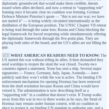
diplomatic groundwork that would make them credible, threats
issued when allies declined, and now a retreat to “supporting role”
framing once it became clear no coalition was forming. German
Defence Minister Pistorius’s quote — “this is not our war; we have
not started it” — is being widely circulated internationally as the
distillation of the European position. The UNSC Chapter VII retreat
is being read through the same lens: Russia and China blocking the
legal framework for forced reopening while simultaneously offering
the diplomatic framework through the five-point plan. They are
playing both sides of the board, and the US’s allies are not filling the
gap.
🇺🇸
WHAT AMERICAN READERS NEED TO KNOW:
The
US started this war without telling its allies. It then demanded they
send warships to reopen the strait the war closed. Twenty-two
countries signed a statement. None has sent a ship. Several major
signatories — France, Germany, Italy, Japan, Australia — have
publicly said they won’t while the war is active. The binding UN
enforcement mechanism for opening Hormuz has been removed
from the draft resolution because Russia and China would have
vetoed it. The administration is now describing itself as a
“supporting role” in a coalition that doesn’t exist. If Trump walks
away from this war in two to three weeks as he says, the Strait of
Hormuz may remain under Iranian control, with no coalition in
place to reopen it, no binding UN mandate to authorise one, and a