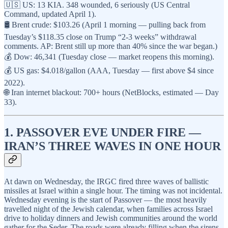
🇺🇸 US: 13 KIA. 348 wounded, 6 seriously (US Central
Command, updated April 1).
🛢️ Brent crude: $103.26 (April 1 morning — pulling back from
Tuesday’s $118.35 close on Trump “2-3 weeks” withdrawal
comments. AP: Brent still up more than 40% since the war began.)
💰 Dow: 46,341 (Tuesday close — market reopens this morning).
💰 US gas: $4.018/gallon (AAA, Tuesday — first above $4 since
2022).
🌐 Iran internet blackout: 700+ hours (NetBlocks, estimated — Day
33).
1. PASSOVER EVE UNDER FIRE —
IRAN’S THREE WAVES IN ONE HOUR
At dawn on Wednesday, the IRGC fired three waves of ballistic
missiles at Israel within a single hour. The timing was not incidental.
Wednesday evening is the start of Passover — the most heavily
travelled night of the Jewish calendar, when families across Israel
drive to holiday dinners and Jewish communities around the world
gather for the Seder. The roads were already filling when the sirens