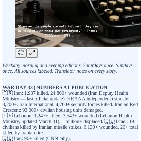
Weekday morning and evening editions. Saturdays once. Sundays
once. All sources labeled. Translator notes on every story.
WAR DAY 33 | NUMBERS AT PUBLICATION
🇮🇷 Iran: 1,937 killed, 24,800+ wounded (Iran Deputy Health
Ministry — last official update). HRANA independent estimate:
3,200+. Iran International: 4,700+ security forces killed. Iranian Red
Crescent: 93,000+ civilian housing units damaged.
🇱🇧 Lebanon: 1,247+ killed, 3,543+ wounded (Lebanon Health
Ministry, updated March 31). 1 million+ displaced. 🇮🇱 Israel: 19
civilians killed by Iranian missile strikes. 6,130+ wounded. 20+ total
killed by Iranian fire.
🇮🇶 Iraq: 96+ killed (CNN tally).