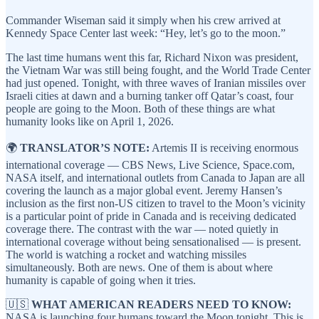
Commander Wiseman said it simply when his crew arrived at
Kennedy Space Center last week: “Hey, let’s go to the moon.”
The last time humans went this far, Richard Nixon was president,
the Vietnam War was still being fought, and the World Trade Center
had just opened. Tonight, with three waves of Iranian missiles over
Israeli cities at dawn and a burning tanker off Qatar’s coast, four
people are going to the Moon. Both of these things are what
humanity looks like on April 1, 2026.
🌍
TRANSLATOR’S NOTE:
Artemis II is receiving enormous
international coverage — CBS News, Live Science, Space.com,
NASA itself, and international outlets from Canada to Japan are all
covering the launch as a major global event. Jeremy Hansen’s
inclusion as the first non-US citizen to travel to the Moon’s vicinity
is a particular point of pride in Canada and is receiving dedicated
coverage there. The contrast with the war — noted quietly in
international coverage without being sensationalised — is present.
The world is watching a rocket and watching missiles
simultaneously. Both are news. One of them is about where
humanity is capable of going when it tries.
🇺🇸
WHAT AMERICAN READERS NEED TO KNOW:
NASA is launching four humans toward the Moon tonight. This is