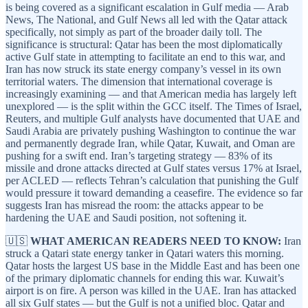
is being covered as a significant escalation in Gulf media — Arab
News, The National, and Gulf News all led with the Qatar attack
specifically, not simply as part of the broader daily toll. The
significance is structural: Qatar has been the most diplomatically
active Gulf state in attempting to facilitate an end to this war, and
Iran has now struck its state energy company’s vessel in its own
territorial waters. The dimension that international coverage is
increasingly examining — and that American media has largely left
unexplored — is the split within the GCC itself. The Times of Israel,
Reuters, and multiple Gulf analysts have documented that UAE and
Saudi Arabia are privately pushing Washington to continue the war
and permanently degrade Iran, while Qatar, Kuwait, and Oman are
pushing for a swift end. Iran’s targeting strategy — 83% of its
missile and drone attacks directed at Gulf states versus 17% at Israel,
per ACLED — reflects Tehran’s calculation that punishing the Gulf
would pressure it toward demanding a ceasefire. The evidence so far
suggests Iran has misread the room: the attacks appear to be
hardening the UAE and Saudi position, not softening it.
🇺🇸
WHAT AMERICAN READERS NEED TO KNOW:
Iran
struck a Qatari state energy tanker in Qatari waters this morning.
Qatar hosts the largest US base in the Middle East and has been one
of the primary diplomatic channels for ending this war. Kuwait’s
airport is on fire. A person was killed in the UAE. Iran has attacked
all six Gulf states — but the Gulf is not a unified bloc. Qatar and