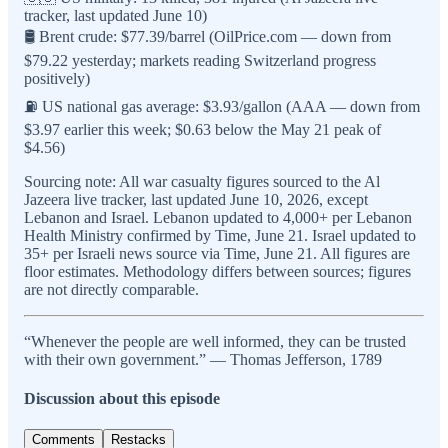
tracker, last updated June 10)
🛢️ Brent crude: $77.39/barrel (OilPrice.com — down from
$79.22 yesterday; markets reading Switzerland progress
positively)
⛽ US national gas average: $3.93/gallon (AAA — down from
$3.97 earlier this week; $0.63 below the May 21 peak of
$4.56)
Sourcing note: All war casualty figures sourced to the Al
Jazeera live tracker, last updated June 10, 2026, except
Lebanon and Israel. Lebanon updated to 4,000+ per Lebanon
Health Ministry confirmed by Time, June 21. Israel updated to
35+ per Israeli news source via Time, June 21. All figures are
floor estimates. Methodology differs between sources; figures
are not directly comparable.
“Whenever the people are well informed, they can be trusted
with their own government.” — Thomas Jefferson, 1789
Discussion about this episode
Comments
Restacks