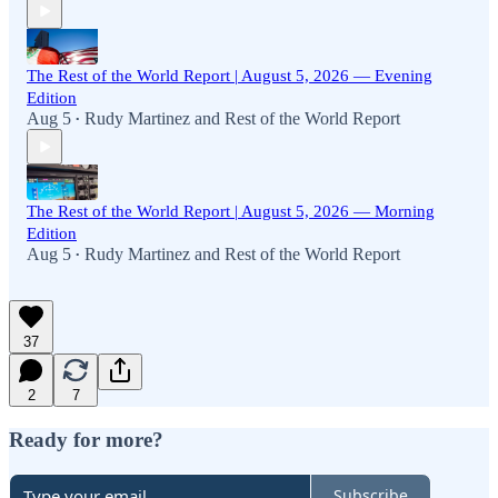
The Rest of the World Report | August 5, 2026 — Evening
Edition
Aug 5
Rudy Martinez
and
Rest of the World Report
•
The Rest of the World Report | August 5, 2026 — Morning
Edition
Aug 5
Rudy Martinez
and
Rest of the World Report
•
37
2
7
Ready for more?
Subscribe