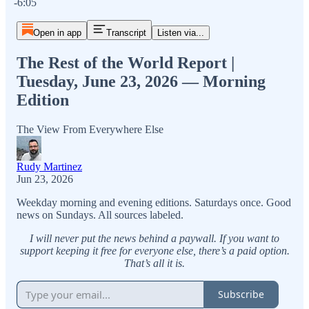
-6:05
Open in app
Transcript
Listen via...
The Rest of the World Report |
Tuesday, June 23, 2026 — Morning
Edition
The View From Everywhere Else
Rudy Martinez
Jun 23, 2026
Weekday morning and evening editions. Saturdays once. Good
news on Sundays. All sources labeled.
I will never put the news behind a paywall. If you want to
support keeping it free for everyone else, there’s a paid option.
That’s all it is.
Subscribe