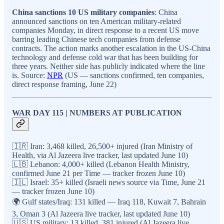
China sanctions 10 US military companies
: China
announced sanctions on ten American military-related
companies Monday, in direct response to a recent US move
barring leading Chinese tech companies from defense
contracts. The action marks another escalation in the US-China
technology and defense cold war that has been building for
three years. Neither side has publicly indicated where the line
is. Source:
NPR
(US — sanctions confirmed, ten companies,
direct response framing, June 22)
WAR DAY 115 | NUMBERS AT PUBLICATION
🇮🇷 Iran: 3,468 killed, 26,500+ injured (Iran Ministry of
Health, via Al Jazeera live tracker, last updated June 10)
🇱🇧 Lebanon: 4,000+ killed (Lebanon Health Ministry,
confirmed June 21 per Time — tracker frozen June 10)
🇮🇱 Israel: 35+ killed (Israeli news source via Time, June 21
— tracker frozen June 10)
🌍 Gulf states/Iraq: 131 killed — Iraq 118, Kuwait 7, Bahrain
3, Oman 3 (Al Jazeera live tracker, last updated June 10)
🇺🇸 US military: 13 killed, 381 injured (Al Jazeera live