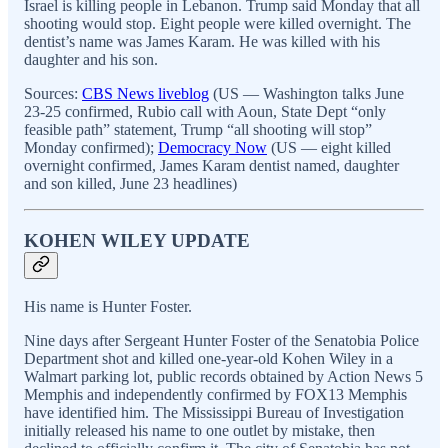
Israel is killing people in Lebanon. Trump said Monday that all
shooting would stop. Eight people were killed overnight. The
dentist’s name was James Karam. He was killed with his
daughter and his son.
Sources:
CBS News liveblog
(US — Washington talks June
23-25 confirmed, Rubio call with Aoun, State Dept “only
feasible path” statement, Trump “all shooting will stop”
Monday confirmed);
Democracy Now
(US — eight killed
overnight confirmed, James Karam dentist named, daughter
and son killed, June 23 headlines)
KOHEN WILEY UPDATE
His name is Hunter Foster.
Nine days after Sergeant Hunter Foster of the Senatobia Police
Department shot and killed one-year-old Kohen Wiley in a
Walmart parking lot, public records obtained by Action News 5
Memphis and independently confirmed by FOX13 Memphis
have identified him. The Mississippi Bureau of Investigation
initially released his name to one outlet by mistake, then