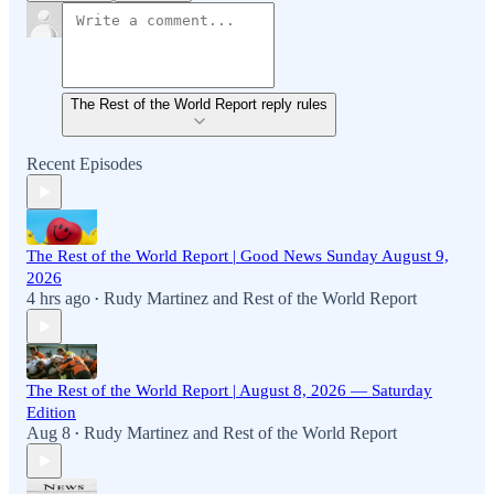
The Rest of the World Report reply rules
Recent Episodes
The Rest of the World Report | Good News Sunday August 9,
2026
4 hrs ago
Rudy Martinez
and
Rest of the World Report
•
The Rest of the World Report | August 8, 2026 — Saturday
Edition
Aug 8
Rudy Martinez
and
Rest of the World Report
•