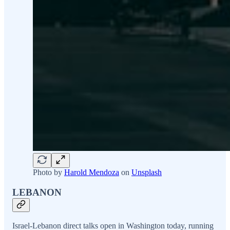
Photo by
Harold Mendoza
on
Unsplash
LEBANON
Israel-Lebanon direct talks open in Washington today, running