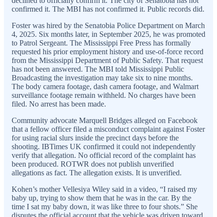
declined to officially confirm it. The city of Senatobia has not
confirmed it. The MBI has not confirmed it. Public records did.
Foster was hired by the Senatobia Police Department on March
4, 2025. Six months later, in September 2025, he was promoted
to Patrol Sergeant. The Mississippi Free Press has formally
requested his prior employment history and use-of-force record
from the Mississippi Department of Public Safety. That request
has not been answered. The MBI told Mississippi Public
Broadcasting the investigation may take six to nine months.
The body camera footage, dash camera footage, and Walmart
surveillance footage remain withheld. No charges have been
filed. No arrest has been made.
Community advocate Marquell Bridges alleged on Facebook
that a fellow officer filed a misconduct complaint against Foster
for using racial slurs inside the precinct days before the
shooting. IBTimes UK confirmed it could not independently
verify that allegation. No official record of the complaint has
been produced. ROTWR does not publish unverified
allegations as fact. The allegation exists. It is unverified.
Kohen’s mother Vellesiya Wiley said in a video, “I raised my
baby up, trying to show them that he was in the car. By the
time I sat my baby down, it was like three to four shots.” She
disputes the official account that the vehicle was driven toward