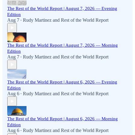
The Rest of the World Report | August 7, 2026 — Evening
Edition
Aug 7
Rudy Martinez
and
Rest of the World Report
•
The Rest of the World Report | August 7, 2026 — Morning
Edition
Aug 7
Rudy Martinez
and
Rest of the World Report
•
The Rest of the World Report | August 6, 2026 — Evening
Edition
Aug 6
Rudy Martinez
and
Rest of the World Report
•
The Rest of the World Report | August 6, 2026 — Morning
Edition
Aug 6
Rudy Martinez
and
Rest of the World Report
•