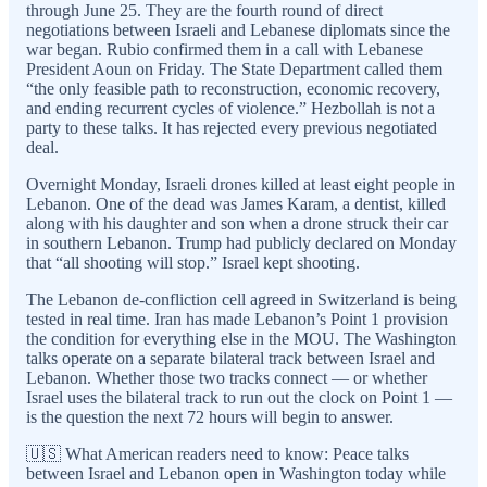
through June 25. They are the fourth round of direct
negotiations between Israeli and Lebanese diplomats since the
war began. Rubio confirmed them in a call with Lebanese
President Aoun on Friday. The State Department called them
“the only feasible path to reconstruction, economic recovery,
and ending recurrent cycles of violence.” Hezbollah is not a
party to these talks. It has rejected every previous negotiated
deal.
Overnight Monday, Israeli drones killed at least eight people in
Lebanon. One of the dead was James Karam, a dentist, killed
along with his daughter and son when a drone struck their car
in southern Lebanon. Trump had publicly declared on Monday
that “all shooting will stop.” Israel kept shooting.
The Lebanon de-confliction cell agreed in Switzerland is being
tested in real time. Iran has made Lebanon’s Point 1 provision
the condition for everything else in the MOU. The Washington
talks operate on a separate bilateral track between Israel and
Lebanon. Whether those two tracks connect — or whether
Israel uses the bilateral track to run out the clock on Point 1 —
is the question the next 72 hours will begin to answer.
🇺🇸 What American readers need to know: Peace talks
between Israel and Lebanon open in Washington today while