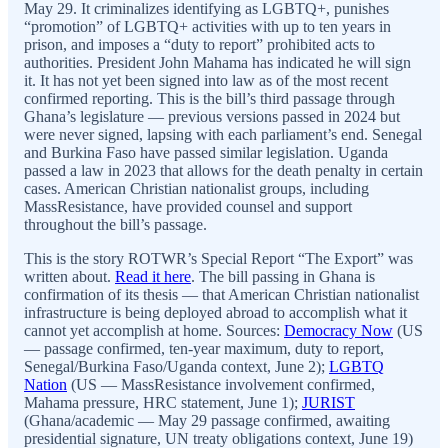
May 29. It criminalizes identifying as LGBTQ+, punishes
“promotion” of LGBTQ+ activities with up to ten years in
prison, and imposes a “duty to report” prohibited acts to
authorities. President John Mahama has indicated he will sign
it. It has not yet been signed into law as of the most recent
confirmed reporting. This is the bill’s third passage through
Ghana’s legislature — previous versions passed in 2024 but
were never signed, lapsing with each parliament’s end. Senegal
and Burkina Faso have passed similar legislation. Uganda
passed a law in 2023 that allows for the death penalty in certain
cases. American Christian nationalist groups, including
MassResistance, have provided counsel and support
throughout the bill’s passage.
This is the story ROTWR’s Special Report “The Export” was
written about.
Read it here
. The bill passing in Ghana is
confirmation of its thesis — that American Christian nationalist
infrastructure is being deployed abroad to accomplish what it
cannot yet accomplish at home. Sources:
Democracy Now
(US
— passage confirmed, ten-year maximum, duty to report,
Senegal/Burkina Faso/Uganda context, June 2);
LGBTQ
Nation
(US — MassResistance involvement confirmed,
Mahama pressure, HRC statement, June 1);
JURIST
(Ghana/academic — May 29 passage confirmed, awaiting
presidential signature, UN treaty obligations context, June 19)