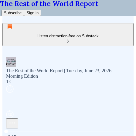
The Rest of the World Report
Subscribe
Sign in
Listen distraction-free on Substack
The Rest of the World Report | Tuesday, June 23, 2026 —
Morning Edition
1×
Current time: 0:00 / Total time: -6:05