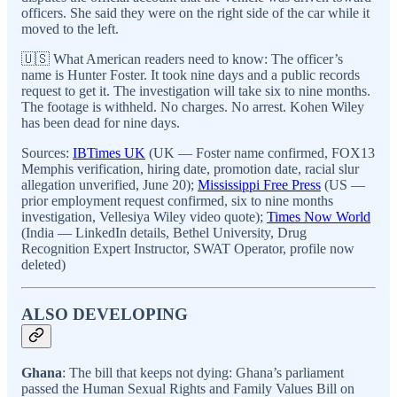
officers. She said they were on the right side of the car while it
moved to the left.
🇺🇸 What American readers need to know: The officer’s
name is Hunter Foster. It took nine days and a public records
request to get it. The investigation will take six to nine months.
The footage is withheld. No charges. No arrest. Kohen Wiley
has been dead for nine days.
Sources:
IBTimes UK
(UK — Foster name confirmed, FOX13
Memphis verification, hiring date, promotion date, racial slur
allegation unverified, June 20);
Mississippi Free Press
(US —
prior employment request confirmed, six to nine months
investigation, Vellesiya Wiley video quote);
Times Now World
(India — LinkedIn details, Bethel University, Drug
Recognition Expert Instructor, SWAT Operator, profile now
deleted)
ALSO DEVELOPING
Ghana
: The bill that keeps not dying: Ghana’s parliament
passed the Human Sexual Rights and Family Values Bill on