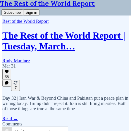
The Rest of the World Report
Subscribe
Sign in
Rest of the World Report
The Rest of the World Report |
Tuesday, March…
Rudy Martinez
Mar 31
35
7
Day 32 | Iran War & Beyond China and Pakistan put a peace plan in
writing today. Trump didn't reject it. Iran is still firing missiles. Both
of those things are true at the same time.
Read →
Comments