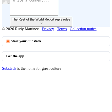
The Rest of the World Report reply rules
© 2026 Rudy Martinez
·
Privacy
∙
Terms
∙
Collection notice
Start your Substack
Get the app
Substack
is the home for great culture