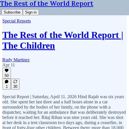
The Rest of the World Report
Subscribe
Sign in
Special Reports
The Rest of the World Report |
The Children
Rudy Martinez
Apr 11
50
1
30
Special Report | Saturday, April 11, 2026 Hind Rajab was six years
old. She spent her last three and a half hours alone in a car
surrounded by the bodies of her family, on the phone with a
dispatcher, waiting for an ambulance that was deliberately destroyed
before it reached her. Ritaj Rihan was nine years old. She was shot
at her desk in a tent classroom two days ago, during a ceasefire, in
front of forty-four other children. Between them: more than 18,000