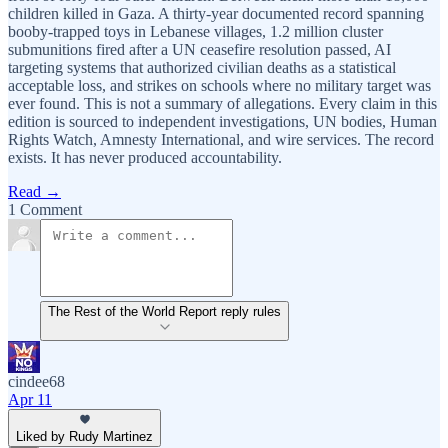
children killed in Gaza. A thirty-year documented record spanning
booby-trapped toys in Lebanese villages, 1.2 million cluster
submunitions fired after a UN ceasefire resolution passed, AI
targeting systems that authorized civilian deaths as a statistical
acceptable loss, and strikes on schools where no military target was
ever found. This is not a summary of allegations. Every claim in this
edition is sourced to independent investigations, UN bodies, Human
Rights Watch, Amnesty International, and wire services. The record
exists. It has never produced accountability.
Read →
1 Comment
The Rest of the World Report reply rules
cindee68
Apr 11
Liked by Rudy Martinez