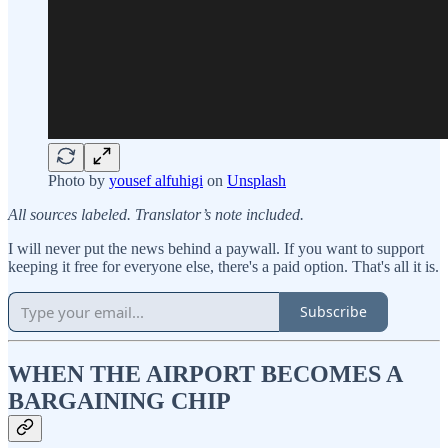
Photo by
yousef alfuhigi
on
Unsplash
All sources labeled. Translator’s note included.
I will never put the news behind a paywall. If you want to support
keeping it free for everyone else, there's a paid option. That's all it is.
Subscribe
WHEN THE AIRPORT BECOMES A
BARGAINING CHIP