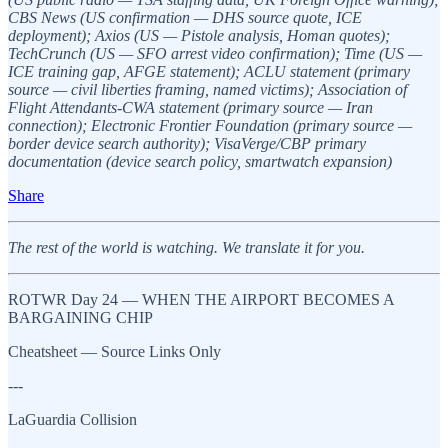
CBS News (US confirmation — DHS source quote, ICE
deployment); Axios (US — Pistole analysis, Homan quotes);
TechCrunch (US — SFO arrest video confirmation); Time (US —
ICE training gap, AFGE statement); ACLU statement (primary
source — civil liberties framing, named victims); Association of
Flight Attendants-CWA statement (primary source — Iran
connection); Electronic Frontier Foundation (primary source —
border device search authority); VisaVerge/CBP primary
documentation (device search policy, smartwatch expansion)
Share
The rest of the world is watching. We translate it for you.
ROTWR Day 24 — WHEN THE AIRPORT BECOMES A
BARGAINING CHIP
Cheatsheet — Source Links Only
---
LaGuardia Collision