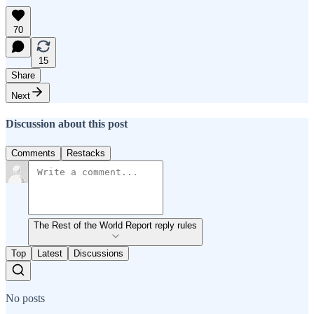
70
15
Share
Next
Discussion about this post
Comments
Restacks
The Rest of the World Report reply rules
Top
Latest
Discussions
No posts