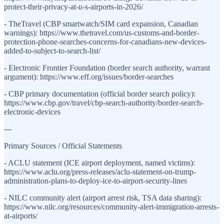
protect-their-privacy-at-u-s-airports-in-2026/
- TheTravel (CBP smartwatch/SIM card expansion, Canadian
warnings): https://www.thetravel.com/us-customs-and-border-
protection-phone-searches-concerns-for-canadians-new-devices-
added-to-subject-to-search-list/
- Electronic Frontier Foundation (border search authority, warrant
argument): https://www.eff.org/issues/border-searches
- CBP primary documentation (official border search policy):
https://www.cbp.gov/travel/cbp-search-authority/border-search-
electronic-devices
---
Primary Sources / Official Statements
- ACLU statement (ICE airport deployment, named victims):
https://www.aclu.org/press-releases/aclu-statement-on-trump-
administration-plans-to-deploy-ice-to-airport-security-lines
- NILC community alert (airport arrest risk, TSA data sharing):
https://www.nilc.org/resources/community-alert-immigration-arrests-
at-airports/