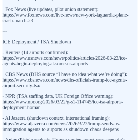
- Fox News (live updates, pilot union statement):
https://www.foxnews.com/live-news/new-york-laguardia-plane-
crash-march-23
---
ICE Deployment / TSA Shutdown
- Reuters (14 airports confirmed):
https://www.usnews.com/news/politics/articles/2026-03-23/ice-
agents-begin-deploying-at-some-us-airports
- CBS News (DHS source “I have no idea what we’re doing”):
https://www.cbsnews.com/news/dhs-officials-trump-ice-agents-
airport-security-tsa/
- NPR (TSA staffing data, UK Foreign Office warning):
https://www.npr.org/2026/03/22/g-s1-114745/ice-tsa-airports-
deployment-homan
- Al Jazeera (shutdown context, international framing):
https://www.aljazeera.com/news/2026/3/22/trump-sends-us-
immigration-agents-to-airports-as-shutdown-chaos-deepens
- Axios (Pistole analysis, Homan quotes, worst-case scenario):