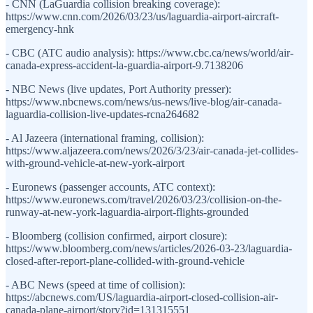
- CNN (LaGuardia collision breaking coverage):
https://www.cnn.com/2026/03/23/us/laguardia-airport-aircraft-
emergency-hnk
- CBC (ATC audio analysis): https://www.cbc.ca/news/world/air-
canada-express-accident-la-guardia-airport-9.7138206
- NBC News (live updates, Port Authority presser):
https://www.nbcnews.com/news/us-news/live-blog/air-canada-
laguardia-collision-live-updates-rcna264682
- Al Jazeera (international framing, collision):
https://www.aljazeera.com/news/2026/3/23/air-canada-jet-collides-
with-ground-vehicle-at-new-york-airport
- Euronews (passenger accounts, ATC context):
https://www.euronews.com/travel/2026/03/23/collision-on-the-
runway-at-new-york-laguardia-airport-flights-grounded
- Bloomberg (collision confirmed, airport closure):
https://www.bloomberg.com/news/articles/2026-03-23/laguardia-
closed-after-report-plane-collided-with-ground-vehicle
- ABC News (speed at time of collision):
https://abcnews.com/US/laguardia-airport-closed-collision-air-
canada-plane-airport/story?id=131315551