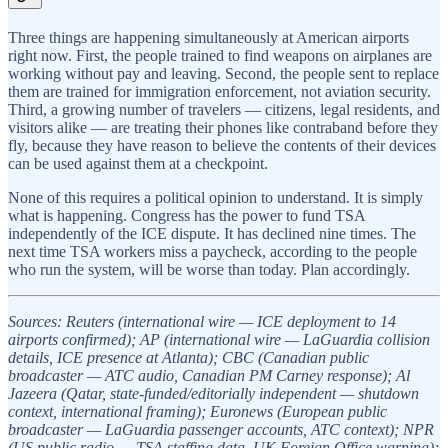
Three things are happening simultaneously at American airports
right now. First, the people trained to find weapons on airplanes are
working without pay and leaving. Second, the people sent to replace
them are trained for immigration enforcement, not aviation security.
Third, a growing number of travelers — citizens, legal residents, and
visitors alike — are treating their phones like contraband before they
fly, because they have reason to believe the contents of their devices
can be used against them at a checkpoint.
None of this requires a political opinion to understand. It is simply
what is happening. Congress has the power to fund TSA
independently of the ICE dispute. It has declined nine times. The
next time TSA workers miss a paycheck, according to the people
who run the system, will be worse than today. Plan accordingly.
Sources: Reuters (international wire — ICE deployment to 14
airports confirmed); AP (international wire — LaGuardia collision
details, ICE presence at Atlanta); CBC (Canadian public
broadcaster — ATC audio, Canadian PM Carney response); Al
Jazeera (Qatar, state-funded/editorially independent — shutdown
context, international framing); Euronews (European public
broadcaster — LaGuardia passenger accounts, ATC context); NPR
(US public radio — TSA staffing data, UK Foreign Office warning);