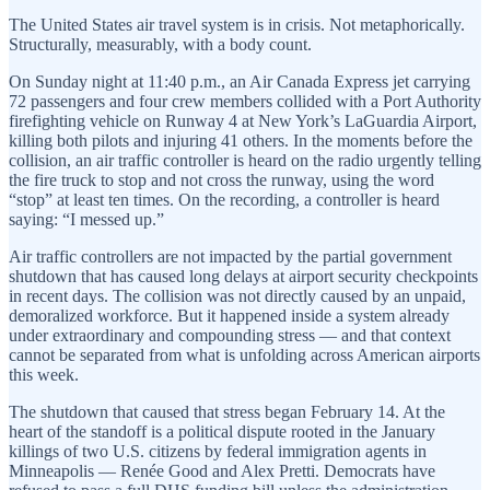
The United States air travel system is in crisis. Not metaphorically.
Structurally, measurably, with a body count.
On Sunday night at 11:40 p.m., an Air Canada Express jet carrying
72 passengers and four crew members collided with a Port Authority
firefighting vehicle on Runway 4 at New York’s LaGuardia Airport,
killing both pilots and injuring 41 others. In the moments before the
collision, an air traffic controller is heard on the radio urgently telling
the fire truck to stop and not cross the runway, using the word
“stop” at least ten times. On the recording, a controller is heard
saying: “I messed up.”
Air traffic controllers are not impacted by the partial government
shutdown that has caused long delays at airport security checkpoints
in recent days. The collision was not directly caused by an unpaid,
demoralized workforce. But it happened inside a system already
under extraordinary and compounding stress — and that context
cannot be separated from what is unfolding across American airports
this week.
The shutdown that caused that stress began February 14. At the
heart of the standoff is a political dispute rooted in the January
killings of two U.S. citizens by federal immigration agents in
Minneapolis — Renée Good and Alex Pretti. Democrats have