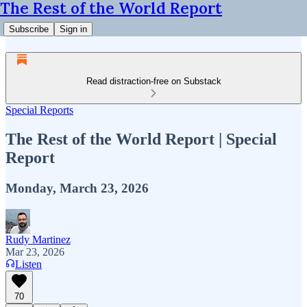
The Rest of the World Report
Subscribe
Sign in
Read distraction-free on Substack
Special Reports
The Rest of the World Report | Special
Report
Monday, March 23, 2026
Rudy Martinez
Mar 23, 2026
Listen
70