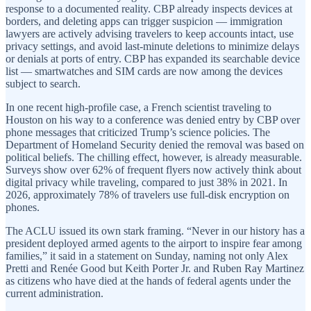
response to a documented reality. CBP already inspects devices at
borders, and deleting apps can trigger suspicion — immigration
lawyers are actively advising travelers to keep accounts intact, use
privacy settings, and avoid last-minute deletions to minimize delays
or denials at ports of entry. CBP has expanded its searchable device
list — smartwatches and SIM cards are now among the devices
subject to search.
In one recent high-profile case, a French scientist traveling to
Houston on his way to a conference was denied entry by CBP over
phone messages that criticized Trump’s science policies. The
Department of Homeland Security denied the removal was based on
political beliefs. The chilling effect, however, is already measurable.
Surveys show over 62% of frequent flyers now actively think about
digital privacy while traveling, compared to just 38% in 2021. In
2026, approximately 78% of travelers use full-disk encryption on
phones.
The ACLU issued its own stark framing. “Never in our history has a
president deployed armed agents to the airport to inspire fear among
families,” it said in a statement on Sunday, naming not only Alex
Pretti and Renée Good but Keith Porter Jr. and Ruben Ray Martinez
as citizens who have died at the hands of federal agents under the
current administration.