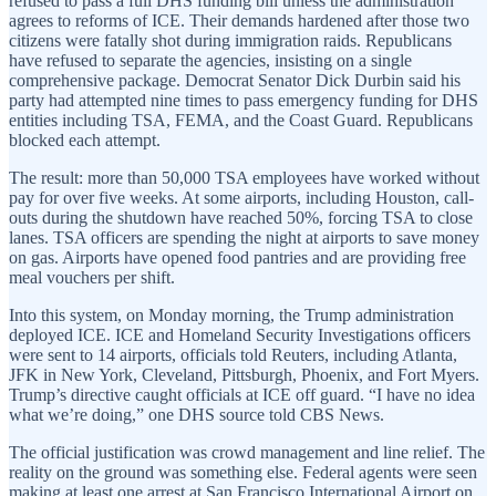
refused to pass a full DHS funding bill unless the administration
agrees to reforms of ICE. Their demands hardened after those two
citizens were fatally shot during immigration raids. Republicans
have refused to separate the agencies, insisting on a single
comprehensive package. Democrat Senator Dick Durbin said his
party had attempted nine times to pass emergency funding for DHS
entities including TSA, FEMA, and the Coast Guard. Republicans
blocked each attempt.
The result: more than 50,000 TSA employees have worked without
pay for over five weeks. At some airports, including Houston, call-
outs during the shutdown have reached 50%, forcing TSA to close
lanes. TSA officers are spending the night at airports to save money
on gas. Airports have opened food pantries and are providing free
meal vouchers per shift.
Into this system, on Monday morning, the Trump administration
deployed ICE. ICE and Homeland Security Investigations officers
were sent to 14 airports, officials told Reuters, including Atlanta,
JFK in New York, Cleveland, Pittsburgh, Phoenix, and Fort Myers.
Trump’s directive caught officials at ICE off guard. “I have no idea
what we’re doing,” one DHS source told CBS News.
The official justification was crowd management and line relief. The
reality on the ground was something else. Federal agents were seen
making at least one arrest at San Francisco International Airport on