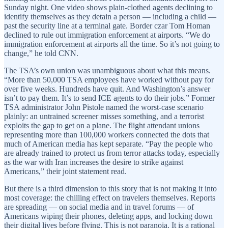
Sunday night. One video shows plain-clothed agents declining to
identify themselves as they detain a person — including a child —
past the security line at a terminal gate. Border czar Tom Homan
declined to rule out immigration enforcement at airports. “We do
immigration enforcement at airports all the time. So it’s not going to
change,” he told CNN.
The TSA’s own union was unambiguous about what this means.
“More than 50,000 TSA employees have worked without pay for
over five weeks. Hundreds have quit. And Washington’s answer
isn’t to pay them. It’s to send ICE agents to do their jobs.” Former
TSA administrator John Pistole named the worst-case scenario
plainly: an untrained screener misses something, and a terrorist
exploits the gap to get on a plane. The flight attendant unions
representing more than 100,000 workers connected the dots that
much of American media has kept separate. “Pay the people who
are already trained to protect us from terror attacks today, especially
as the war with Iran increases the desire to strike against
Americans,” their joint statement read.
But there is a third dimension to this story that is not making it into
most coverage: the chilling effect on travelers themselves. Reports
are spreading — on social media and in travel forums — of
Americans wiping their phones, deleting apps, and locking down
their digital lives before flying. This is not paranoia. It is a rational