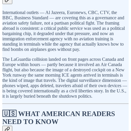
International outlets — Al Jazeera, Euronews, CBC, CTV, the
BBC, Business Standard — are covering this as a governance and
aviation safety failure, not a partisan political fight. The framing
abroad is consistent: a critical public service was used as a political
bargaining chip, it degraded under that pressure, and now an
immigration enforcement agency with no aviation training is
standing in terminals while the agency that actually knows how to
find bombs on airplanes goes without pay.
The LaGuardia collision landed on front pages across Canada and
Europe within hours — partly because it involved an Air Canada
flight, but also because the image of a destroyed cockpit on a New
York runway the same morning ICE agents arrived in terminals is
the kind of image that travels. The digital surveillance dimension —
phones wiped, apps deleted, travelers afraid of their own devices —
is being covered internationally as a civil liberties story. In the U.S.,
it is largely buried beneath the shutdown politics.
🇺🇸 WHAT AMERICAN READERS
NEED TO KNOW