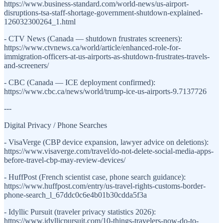
https://www.business-standard.com/world-news/us-airport-
disruptions-tsa-staff-shortage-government-shutdown-explained-
126032300264_1.html
- CTV News (Canada — shutdown frustrates screeners):
https://www.ctvnews.ca/world/article/enhanced-role-for-
immigration-officers-at-us-airports-as-shutdown-frustrates-travels-
and-screeners/
- CBC (Canada — ICE deployment confirmed):
https://www.cbc.ca/news/world/trump-ice-us-airports-9.7137726
---
Digital Privacy / Phone Searches
- VisaVerge (CBP device expansion, lawyer advice on deletions):
https://www.visaverge.com/travel/do-not-delete-social-media-apps-
before-travel-cbp-may-review-devices/
- HuffPost (French scientist case, phone search guidance):
https://www.huffpost.com/entry/us-travel-rights-customs-border-
phone-search_l_67ddc0c6e4b01b30cdda5f3a
- Idyllic Pursuit (traveler privacy statistics 2026):
https://www.idyllicpursuit.com/10-things-travelers-now-do-to-