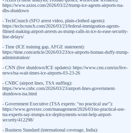
https://www.axios.com/2026/03/22/trump-ice-agents-airports-tsa-
dhs-shutdown
- TechCrunch (SFO arrest video, plain-clothed agents):
https://techcrunch.com/2026/03/23/federal-immigration-agents-
filmed-making-airport-arrests-as-trump-calls-in-ice-to-ease-security-
line-delays/
- Time (ICE training gap, AFGE statement):
https://time.com/article/2026/03/23/ice-airports-homan-duffy-trump-
administration/
- CNN (live shutdown/ICE updates): https://www.cnn.com/us/live-
news/tsa-wait-times-ice-airports-03-23-26
- CNBC (airport lines, TSA staffing):
https://www.cnbc.com/2026/03/23/airport-lines-government-
shutdown-tsa.html
- Government Executive (TSA experts: “no practical use”):
https://www.govexec.com/management/2026/03/no-practical-use-
tsa-experts-say-trumps-ice-deployments-wont-help-airport-
security/412298/
- Business Standard (international coverage, India):