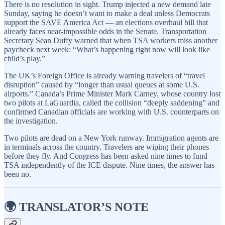
There is no resolution in sight. Trump injected a new demand late
Sunday, saying he doesn’t want to make a deal unless Democrats
support the SAVE America Act — an elections overhaul bill that
already faces near-impossible odds in the Senate. Transportation
Secretary Sean Duffy warned that when TSA workers miss another
paycheck next week: “What’s happening right now will look like
child’s play.”
The UK’s Foreign Office is already warning travelers of “travel
disruption” caused by “longer than usual queues at some U.S.
airports.” Canada’s Prime Minister Mark Carney, whose country lost
two pilots at LaGuardia, called the collision “deeply saddening” and
confirmed Canadian officials are working with U.S. counterparts on
the investigation.
Two pilots are dead on a New York runway. Immigration agents are
in terminals across the country. Travelers are wiping their phones
before they fly. And Congress has been asked nine times to fund
TSA independently of the ICE dispute. Nine times, the answer has
been no.
🌍 TRANSLATOR’S NOTE