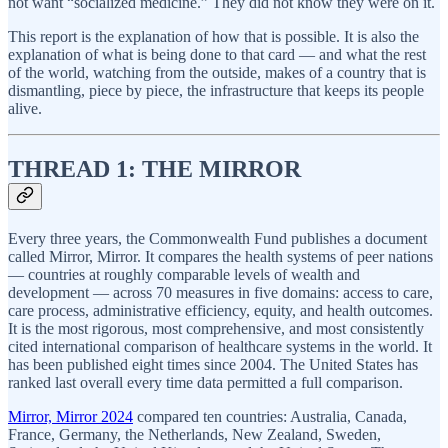
not want “socialized medicine.” They did not know they were on it.
This report is the explanation of how that is possible. It is also the
explanation of what is being done to that card — and what the rest
of the world, watching from the outside, makes of a country that is
dismantling, piece by piece, the infrastructure that keeps its people
alive.
THREAD 1: THE MIRROR
Every three years, the Commonwealth Fund publishes a document
called Mirror, Mirror. It compares the health systems of peer nations
— countries at roughly comparable levels of wealth and
development — across 70 measures in five domains: access to care,
care process, administrative efficiency, equity, and health outcomes.
It is the most rigorous, most comprehensive, and most consistently
cited international comparison of healthcare systems in the world. It
has been published eight times since 2004. The United States has
ranked last overall every time data permitted a full comparison.
Mirror, Mirror 2024
compared ten countries: Australia, Canada,
France, Germany, the Netherlands, New Zealand, Sweden,