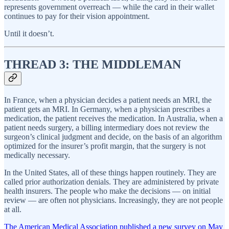
represents government overreach — while the card in their wallet
continues to pay for their vision appointment.
Until it doesn’t.
THREAD 3: THE MIDDLEMAN
In France, when a physician decides a patient needs an MRI, the
patient gets an MRI. In Germany, when a physician prescribes a
medication, the patient receives the medication. In Australia, when a
patient needs surgery, a billing intermediary does not review the
surgeon’s clinical judgment and decide, on the basis of an algorithm
optimized for the insurer’s profit margin, that the surgery is not
medically necessary.
In the United States, all of these things happen routinely. They are
called prior authorization denials. They are administered by private
health insurers. The people who make the decisions — on initial
review — are often not physicians. Increasingly, they are not people
at all.
The American Medical Association published a new survey on May