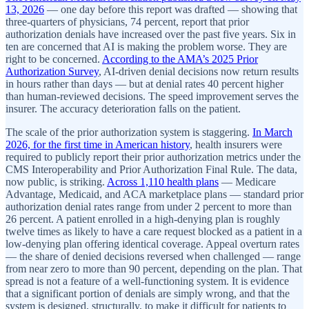
13, 2026
— one day before this report was drafted — showing that
three-quarters of physicians, 74 percent, report that prior
authorization denials have increased over the past five years. Six in
ten are concerned that AI is making the problem worse. They are
right to be concerned.
According to the AMA’s 2025 Prior
Authorization Survey
, AI-driven denial decisions now return results
in hours rather than days — but at denial rates 40 percent higher
than human-reviewed decisions. The speed improvement serves the
insurer. The accuracy deterioration falls on the patient.
The scale of the prior authorization system is staggering.
In March
2026, for the first time in American history
, health insurers were
required to publicly report their prior authorization metrics under the
CMS Interoperability and Prior Authorization Final Rule. The data,
now public, is striking.
Across 1,110 health plans
— Medicare
Advantage, Medicaid, and ACA marketplace plans — standard prior
authorization denial rates range from under 2 percent to more than
26 percent. A patient enrolled in a high-denying plan is roughly
twelve times as likely to have a care request blocked as a patient in a
low-denying plan offering identical coverage. Appeal overturn rates
— the share of denied decisions reversed when challenged — range
from near zero to more than 90 percent, depending on the plan. That
spread is not a feature of a well-functioning system. It is evidence
that a significant portion of denials are simply wrong, and that the
system is designed, structurally, to make it difficult for patients to