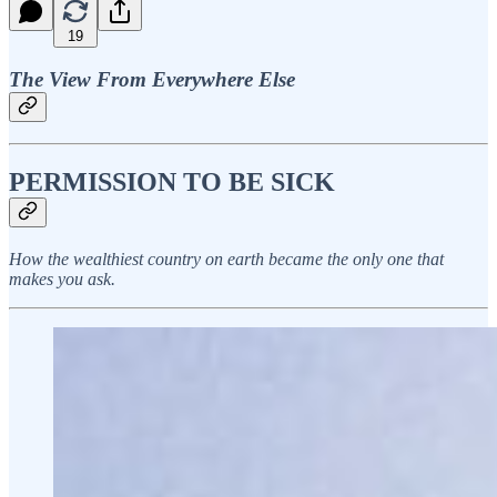
19
The View From Everywhere Else
PERMISSION TO BE SICK
How the wealthiest country on earth became the only one that
makes you ask.