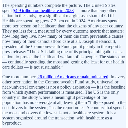
The spending numbers complete the picture. The United States
spent
$4.9 trillion on healthcare in 2023
— more than any other
nation in the study, by a significant margin, as a share of GDP.
Healthcare spending grew 7.2 percent in 2024. Americans spend
more per person on healthcare than the citizens of any peer country.
They get less for it, measured by every outcome metric that matters:
how long they live, how many of them die from preventable causes,
how many of them cannot afford care at all. Joseph Betancourt,
president of the Commonwealth Fund, put it plainly in the report’s
press release: “The US is failing one of its principal obligations as a
nation: to protect the health and welfare of its people. The status quo
— continually spending the most and getting the least for our health
care dollars — is not sustainable.”
One more number:
26 million Americans remain uninsured
. In every
other peer nation in the Commonwealth Fund study, universal or
near-universal coverage is not a policy aspiration — it is the baseline
from which system performance is measured. The US is the only
country in the study where a meaningful percentage of the
population has no coverage at all, leaving them “fully exposed to the
cost drivers in the system,” as the report notes. A country that spends
the most and covers the fewest is not a healthcare system. It is a
system organized around the transaction, with healthcare as a
byproduct.