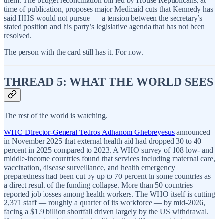
them. The budget reconciliation bill led by House Republicans, at
time of publication, proposes major Medicaid cuts that Kennedy has
said HHS would not pursue — a tension between the secretary’s
stated position and his party’s legislative agenda that has not been
resolved.
The person with the card still has it. For now.
THREAD 5: WHAT THE WORLD SEES
The rest of the world is watching.
WHO Director-General Tedros Adhanom Ghebreyesus
announced
in November 2025 that external health aid had dropped 30 to 40
percent in 2025 compared to 2023. A WHO survey of 108 low- and
middle-income countries found that services including maternal care,
vaccination, disease surveillance, and health emergency
preparedness had been cut by up to 70 percent in some countries as
a direct result of the funding collapse. More than 50 countries
reported job losses among health workers. The WHO itself is cutting
2,371 staff — roughly a quarter of its workforce — by mid-2026,
facing a $1.9 billion shortfall driven largely by the US withdrawal.