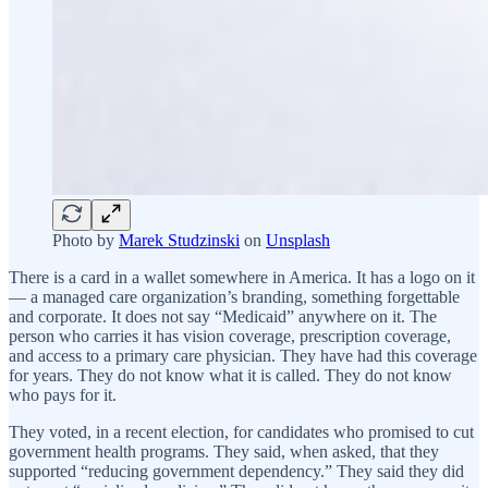
Photo by
Marek Studzinski
on
Unsplash
There is a card in a wallet somewhere in America. It has a logo on it
— a managed care organization’s branding, something forgettable
and corporate. It does not say “Medicaid” anywhere on it. The
person who carries it has vision coverage, prescription coverage,
and access to a primary care physician. They have had this coverage
for years. They do not know what it is called. They do not know
who pays for it.
They voted, in a recent election, for candidates who promised to cut
government health programs. They said, when asked, that they
supported “reducing government dependency.” They said they did