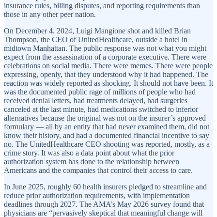
insurance rules, billing disputes, and reporting requirements than
those in any other peer nation.
On December 4, 2024, Luigi Mangione shot and killed Brian
Thompson, the CEO of UnitedHealthcare, outside a hotel in
midtown Manhattan. The public response was not what you might
expect from the assassination of a corporate executive. There were
celebrations on social media. There were memes. There were people
expressing, openly, that they understood why it had happened. The
reaction was widely reported as shocking. It should not have been. It
was the documented public rage of millions of people who had
received denial letters, had treatments delayed, had surgeries
canceled at the last minute, had medications switched to inferior
alternatives because the original was not on the insurer’s approved
formulary — all by an entity that had never examined them, did not
know their history, and had a documented financial incentive to say
no. The UnitedHealthcare CEO shooting was reported, mostly, as a
crime story. It was also a data point about what the prior
authorization system has done to the relationship between
Americans and the companies that control their access to care.
In June 2025, roughly 60 health insurers pledged to streamline and
reduce prior authorization requirements, with implementation
deadlines through 2027. The AMA’s May 2026 survey found that
physicians are “pervasively skeptical that meaningful change will