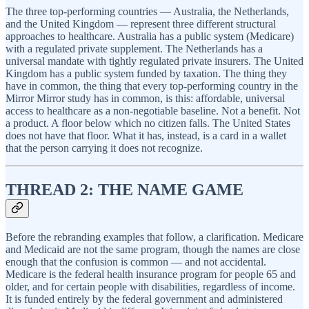
The three top-performing countries — Australia, the Netherlands,
and the United Kingdom — represent three different structural
approaches to healthcare. Australia has a public system (Medicare)
with a regulated private supplement. The Netherlands has a
universal mandate with tightly regulated private insurers. The United
Kingdom has a public system funded by taxation. The thing they
have in common, the thing that every top-performing country in the
Mirror Mirror study has in common, is this: affordable, universal
access to healthcare as a non-negotiable baseline. Not a benefit. Not
a product. A floor below which no citizen falls. The United States
does not have that floor. What it has, instead, is a card in a wallet
that the person carrying it does not recognize.
THREAD 2: THE NAME GAME
Before the rebranding examples that follow, a clarification. Medicare
and Medicaid are not the same program, though the names are close
enough that the confusion is common — and not accidental.
Medicare is the federal health insurance program for people 65 and
older, and for certain people with disabilities, regardless of income.
It is funded entirely by the federal government and administered