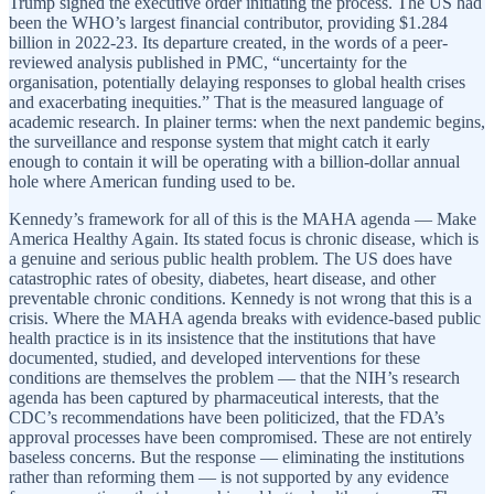
Trump signed the executive order initiating the process. The US had
been the WHO’s largest financial contributor, providing $1.284
billion in 2022-23. Its departure created, in the words of a peer-
reviewed analysis published in PMC, “uncertainty for the
organisation, potentially delaying responses to global health crises
and exacerbating inequities.” That is the measured language of
academic research. In plainer terms: when the next pandemic begins,
the surveillance and response system that might catch it early
enough to contain it will be operating with a billion-dollar annual
hole where American funding used to be.
Kennedy’s framework for all of this is the MAHA agenda — Make
America Healthy Again. Its stated focus is chronic disease, which is
a genuine and serious public health problem. The US does have
catastrophic rates of obesity, diabetes, heart disease, and other
preventable chronic conditions. Kennedy is not wrong that this is a
crisis. Where the MAHA agenda breaks with evidence-based public
health practice is in its insistence that the institutions that have
documented, studied, and developed interventions for these
conditions are themselves the problem — that the NIH’s research
agenda has been captured by pharmaceutical interests, that the
CDC’s recommendations have been politicized, that the FDA’s
approval processes have been compromised. These are not entirely
baseless concerns. But the response — eliminating the institutions
rather than reforming them — is not supported by any evidence