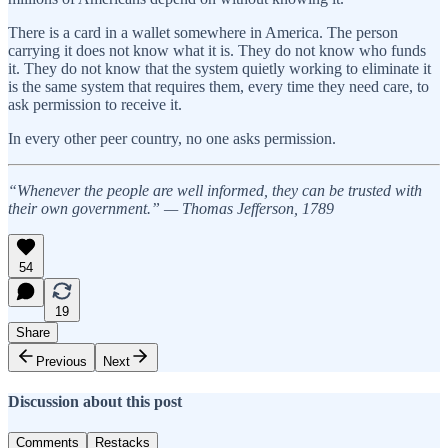
There is a card in a wallet somewhere in America. The person
carrying it does not know what it is. They do not know who funds
it. They do not know that the system quietly working to eliminate it
is the same system that requires them, every time they need care, to
ask permission to receive it.
In every other peer country, no one asks permission.
“Whenever the people are well informed, they can be trusted with
their own government.” — Thomas Jefferson, 1789
54
19
Share
Previous
Next
Discussion about this post
Comments
Restacks