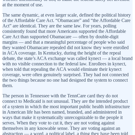
at the moment of use.
The same dynamic, at even larger scale, defined the political history
of the Affordable Care Act. “Obamacare” and “the Affordable Care
Act” are identical. They are the same law. For years, polling
consistently found that more Americans supported the Affordable
Care Act than supported Obamacare — often by double-digit
margins — and that a meaningful percentage of people who said
they wanted Obamacare repealed did not know they were enrolled
in ACA coverage. In Kentucky, during the height of the repeal
debate, the state’s ACA exchange was called kynect — a local brand
with no visible connection to the federal law. Enrollees in kynect,
when told that repealing the ACA would eliminate their kynect
coverage, were often genuinely surprised. They had not connected
the two things because no one had designed the system to connect
them.
The person in Tennessee with the TennCare card they do not
connect to Medicaid is not unusual. They are the intended product
of a system in which the most important public health infrastructure
in American life has been named, branded, and administered in
ways that make it systematically unrecognizable to the people it
serves. When they vote to cut it, they are not voting against
themselves in any knowable sense. They are voting against an
abstraction — a word, a political label, a thing they have been told