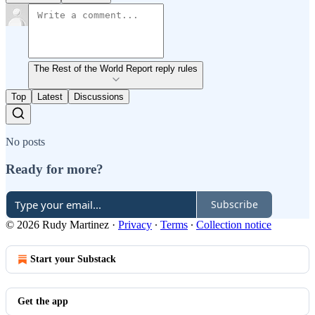
The Rest of the World Report reply rules
Top
Latest
Discussions
No posts
Ready for more?
Subscribe
© 2026 Rudy Martinez
·
Privacy
∙
Terms
∙
Collection notice
Start your Substack
Get the app