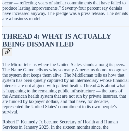
occur — reflecting years of similar commitments that have failed to
produce lasting improvements.” Seventy-four percent say denials
have increased anyway. The pledge was a press release. The denials
are a business model.
THREAD 4: WHAT IS ACTUALLY
BEING DISMANTLED
The Mirror tells us where the United States stands among its peers.
The Name Game tells us why so many Americans do not recognize
the system that keeps them alive. The Middleman tells us how that
system has been quietly captured by an intermediary whose financial
interests are not aligned with patient health. Thread 4 is about what
is happening to the remaining public infrastructure — the parts of
the American health system that are not run by private insurers, that
are funded by taxpayer dollars, and that have, for decades,
represented the United States’ commitment to its own people’s
survival.
Robert F. Kennedy Jr. became Secretary of Health and Human
Services in January 2025. In the sixteen months since, the