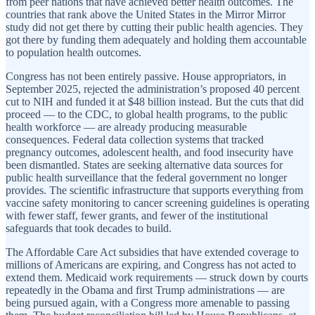
from peer nations that have achieved better health outcomes. The
countries that rank above the United States in the Mirror Mirror
study did not get there by cutting their public health agencies. They
got there by funding them adequately and holding them accountable
to population health outcomes.
Congress has not been entirely passive. House appropriators, in
September 2025, rejected the administration’s proposed 40 percent
cut to NIH and funded it at $48 billion instead. But the cuts that did
proceed — to the CDC, to global health programs, to the public
health workforce — are already producing measurable
consequences. Federal data collection systems that tracked
pregnancy outcomes, adolescent health, and food insecurity have
been dismantled. States are seeking alternative data sources for
public health surveillance that the federal government no longer
provides. The scientific infrastructure that supports everything from
vaccine safety monitoring to cancer screening guidelines is operating
with fewer staff, fewer grants, and fewer of the institutional
safeguards that took decades to build.
The Affordable Care Act subsidies that have extended coverage to
millions of Americans are expiring, and Congress has not acted to
extend them. Medicaid work requirements — struck down by courts
repeatedly in the Obama and first Trump administrations — are
being pursued again, with a Congress more amenable to passing