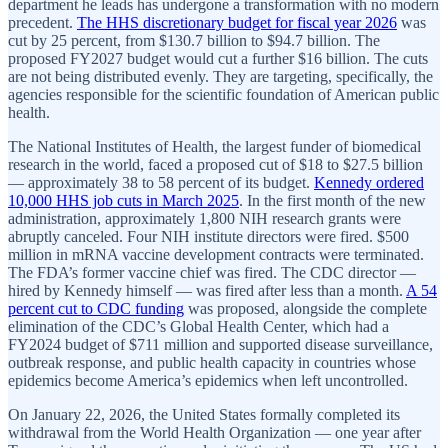
department he leads has undergone a transformation with no modern
precedent.
The HHS discretionary budget for fiscal year 2026
was
cut by 25 percent, from $130.7 billion to $94.7 billion. The
proposed FY2027 budget would cut a further $16 billion. The cuts
are not being distributed evenly. They are targeting, specifically, the
agencies responsible for the scientific foundation of American public
health.
The National Institutes of Health, the largest funder of biomedical
research in the world, faced a proposed cut of $18 to $27.5 billion
— approximately 38 to 58 percent of its budget.
Kennedy ordered
10,000 HHS job cuts in March 2025
. In the first month of the new
administration, approximately 1,800 NIH research grants were
abruptly canceled. Four NIH institute directors were fired. $500
million in mRNA vaccine development contracts were terminated.
The FDA’s former vaccine chief was fired. The CDC director —
hired by Kennedy himself — was fired after less than a month.
A 54
percent cut to CDC funding
was proposed, alongside the complete
elimination of the CDC’s Global Health Center, which had a
FY2024 budget of $711 million and supported disease surveillance,
outbreak response, and public health capacity in countries whose
epidemics become America’s epidemics when left uncontrolled.
On January 22, 2026, the United States formally completed its
withdrawal from the World Health Organization — one year after