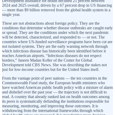
Development assistance for health declined 21 percent between
2024 and 2025 overall, driven by a 67 percent drop in US financing
— more than $9 billion removed from the global health system in a
single year.
These are not abstractions about foreign policy. They are the
conditions that determine whether disease outbreaks are caught early
or spread. They are the conditions under which the next pandemic
will be detected, characterized, and responded to — or not. The
countries where US-funded surveillance programs have been cut are
not isolated systems. They are the early warning network through
which infectious disease has historically been identified before it
reaches American airports. “Infectious diseases do not respect
borders,” Janeen Madan Keller of the Center for Global
Development told CBS News. She was describing the stakes not
just for low-income countries but for the United States itself.
From the vantage point of peer nations — the ten countries in the
Commonwealth Fund study, the European health ministers who
have watched American public health policy with a mixture of alarm
and disbelief over the past year — the trajectory is not difficult to
read. A country that already ranked last on health outcomes among
its peers is systematically defunding the institutions responsible for
measuring, monitoring, and improving those outcomes. It is
withdrawing from the international frameworks through which