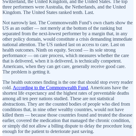
Switzerland, the United Kingdom, and the United States. The top
three performers were Australia, the Netherlands, and the United
Kingdom. The United States ranked tenth. Last.
Not narrowly last. The Commonwealth Fund’s own charts show the
US as an outlier — not merely at the bottom of the ranking but
separated from the next-lowest performer by a margin that, in any
other policy domain, would constitute a crisis demanding immediate
national attention. The US ranked last on access to care. Last on
health outcomes. Ninth on equity. Second — its sole strong
performance — on care process, which measures whether the care
that is delivered, when it is delivered, is technically competent.
Americans, when they can get care, generally receive good care.
The problem is getting it.
The health outcomes finding is the one that should stop every reader
cold.
According to the Commonwealth Fund
, Americans have the
shortest life expectancy and the highest rates of preventable deaths
among all ten peer nations studied. These are not statistical
abstractions. They are the counted bodies of people who died from
conditions that, in nine other wealthy countries, would not have
killed them — because those countries found and treated the disease
earlier, covered the medication that managed the chronic condition,
or simply did not allow a billing dispute to delay the procedure long
enough for the patient to deteriorate past saving.