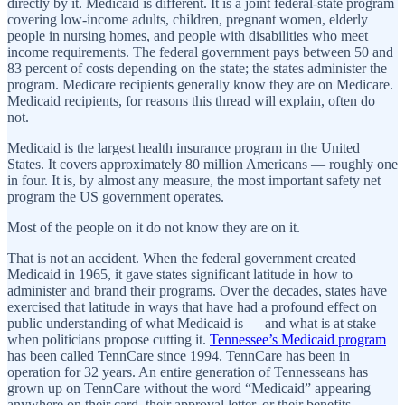
directly by it. Medicaid is different. It is a joint federal-state program
covering low-income adults, children, pregnant women, elderly
people in nursing homes, and people with disabilities who meet
income requirements. The federal government pays between 50 and
83 percent of costs depending on the state; the states administer the
program. Medicare recipients generally know they are on Medicare.
Medicaid recipients, for reasons this thread will explain, often do
not.
Medicaid is the largest health insurance program in the United
States. It covers approximately 80 million Americans — roughly one
in four. It is, by almost any measure, the most important safety net
program the US government operates.
Most of the people on it do not know they are on it.
That is not an accident. When the federal government created
Medicaid in 1965, it gave states significant latitude in how to
administer and brand their programs. Over the decades, states have
exercised that latitude in ways that have had a profound effect on
public understanding of what Medicaid is — and what is at stake
when politicians propose cutting it.
Tennessee’s Medicaid program
has been called TennCare since 1994. TennCare has been in
operation for 32 years. An entire generation of Tennesseans has
grown up on TennCare without the word “Medicaid” appearing
anywhere on their card, their approval letter, or their benefits