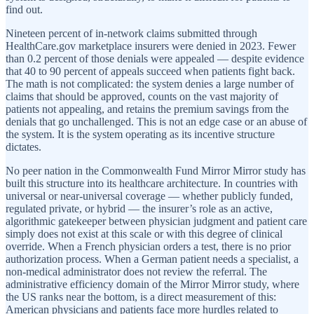
find out.
Nineteen percent of in-network claims submitted through
HealthCare.gov marketplace insurers were denied in 2023. Fewer
than 0.2 percent of those denials were appealed — despite evidence
that 40 to 90 percent of appeals succeed when patients fight back.
The math is not complicated: the system denies a large number of
claims that should be approved, counts on the vast majority of
patients not appealing, and retains the premium savings from the
denials that go unchallenged. This is not an edge case or an abuse of
the system. It is the system operating as its incentive structure
dictates.
No peer nation in the Commonwealth Fund Mirror Mirror study has
built this structure into its healthcare architecture. In countries with
universal or near-universal coverage — whether publicly funded,
regulated private, or hybrid — the insurer’s role as an active,
algorithmic gatekeeper between physician judgment and patient care
simply does not exist at this scale or with this degree of clinical
override. When a French physician orders a test, there is no prior
authorization process. When a German patient needs a specialist, a
non-medical administrator does not review the referral. The
administrative efficiency domain of the Mirror Mirror study, where
the US ranks near the bottom, is a direct measurement of this:
American physicians and patients face more hurdles related to