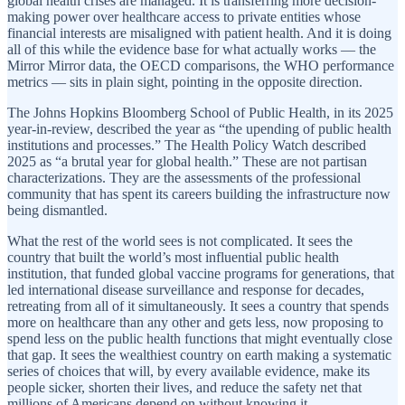
global health crises are managed. It is transferring more decision-
making power over healthcare access to private entities whose
financial interests are misaligned with patient health. And it is doing
all of this while the evidence base for what actually works — the
Mirror Mirror data, the OECD comparisons, the WHO performance
metrics — sits in plain sight, pointing in the opposite direction.
The Johns Hopkins Bloomberg School of Public Health, in its 2025
year-in-review, described the year as “the upending of public health
institutions and processes.” The Health Policy Watch described
2025 as “a brutal year for global health.” These are not partisan
characterizations. They are the assessments of the professional
community that has spent its careers building the infrastructure now
being dismantled.
What the rest of the world sees is not complicated. It sees the
country that built the world’s most influential public health
institution, that funded global vaccine programs for generations, that
led international disease surveillance and response for decades,
retreating from all of it simultaneously. It sees a country that spends
more on healthcare than any other and gets less, now proposing to
spend less on the public health functions that might eventually close
that gap. It sees the wealthiest country on earth making a systematic
series of choices that will, by every available evidence, make its
people sicker, shorten their lives, and reduce the safety net that
millions of Americans depend on without knowing it.