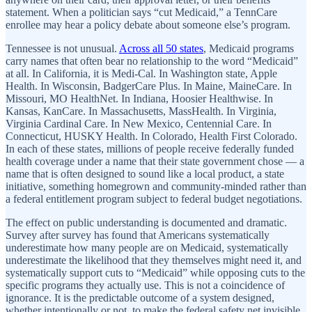
statement. When a politician says “cut Medicaid,” a TennCare
enrollee may hear a policy debate about someone else’s program.
Tennessee is not unusual.
Across all 50 states
, Medicaid programs
carry names that often bear no relationship to the word “Medicaid”
at all. In California, it is Medi-Cal. In Washington state, Apple
Health. In Wisconsin, BadgerCare Plus. In Maine, MaineCare. In
Missouri, MO HealthNet. In Indiana, Hoosier Healthwise. In
Kansas, KanCare. In Massachusetts, MassHealth. In Virginia,
Virginia Cardinal Care. In New Mexico, Centennial Care. In
Connecticut, HUSKY Health. In Colorado, Health First Colorado.
In each of these states, millions of people receive federally funded
health coverage under a name that their state government chose — a
name that is often designed to sound like a local product, a state
initiative, something homegrown and community-minded rather than
a federal entitlement program subject to federal budget negotiations.
The effect on public understanding is documented and dramatic.
Survey after survey has found that Americans systematically
underestimate how many people are on Medicaid, systematically
underestimate the likelihood that they themselves might need it, and
systematically support cuts to “Medicaid” while opposing cuts to the
specific programs they actually use. This is not a coincidence of
ignorance. It is the predictable outcome of a system designed,
whether intentionally or not, to make the federal safety net invisible