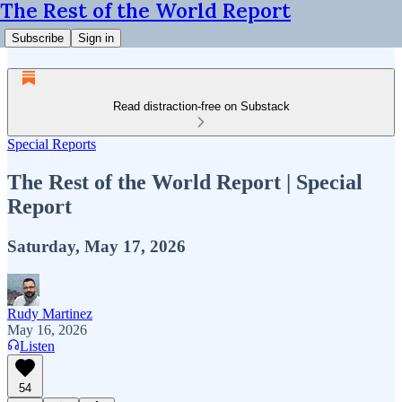
The Rest of the World Report
Subscribe
Sign in
Read distraction-free on Substack
Special Reports
The Rest of the World Report | Special
Report
Saturday, May 17, 2026
Rudy Martinez
May 16, 2026
Listen
54