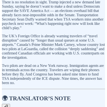
There is no resolution in sight. Trump injected a new demand late
Sunday, saying he doesn’t want to make a deal unless Democrats
support the SAVE America Act — an elections overhaul bill that
already faces near-impossible odds in the Senate. Transportation
Secretary Sean Duffy warned that when TSA workers miss another
paycheck next week: “What’s happening right now will look like
child’s play.”
The UK’s Foreign Office is already warning travelers of “travel
disruption” caused by “longer than usual queues at some U.S.
airports.” Canada’s Prime Minister Mark Carney, whose country lost
two pilots at LaGuardia, called the collision “deeply saddening” and
confirmed Canadian officials are working with U.S. counterparts on
the investigation.
Two pilots are dead on a New York runway. Immigration agents are
in terminals across the country. Travelers are wiping their phones
before they fly. And Congress has been asked nine times to fund
TSA independently of the ICE dispute. Nine times, the answer has
been no.
🌍 TRANSLATOR’S NOTE