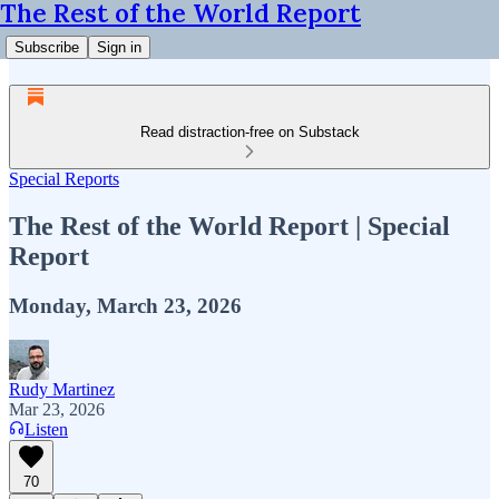
The Rest of the World Report
Subscribe
Sign in
Read distraction-free on Substack
Special Reports
The Rest of the World Report | Special
Report
Monday, March 23, 2026
Rudy Martinez
Mar 23, 2026
Listen
70