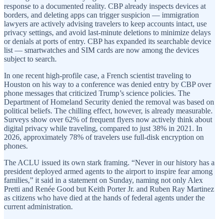
response to a documented reality. CBP already inspects devices at
borders, and deleting apps can trigger suspicion — immigration
lawyers are actively advising travelers to keep accounts intact, use
privacy settings, and avoid last-minute deletions to minimize delays
or denials at ports of entry. CBP has expanded its searchable device
list — smartwatches and SIM cards are now among the devices
subject to search.
In one recent high-profile case, a French scientist traveling to
Houston on his way to a conference was denied entry by CBP over
phone messages that criticized Trump’s science policies. The
Department of Homeland Security denied the removal was based on
political beliefs. The chilling effect, however, is already measurable.
Surveys show over 62% of frequent flyers now actively think about
digital privacy while traveling, compared to just 38% in 2021. In
2026, approximately 78% of travelers use full-disk encryption on
phones.
The ACLU issued its own stark framing. “Never in our history has a
president deployed armed agents to the airport to inspire fear among
families,” it said in a statement on Sunday, naming not only Alex
Pretti and Renée Good but Keith Porter Jr. and Ruben Ray Martinez
as citizens who have died at the hands of federal agents under the
current administration.