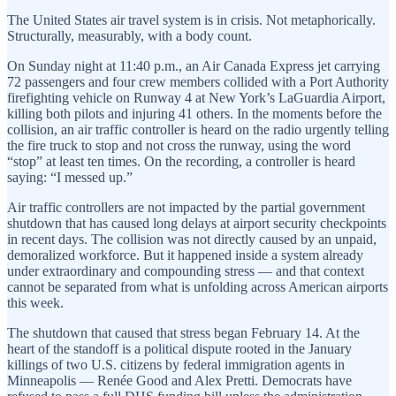
The United States air travel system is in crisis. Not metaphorically.
Structurally, measurably, with a body count.
On Sunday night at 11:40 p.m., an Air Canada Express jet carrying
72 passengers and four crew members collided with a Port Authority
firefighting vehicle on Runway 4 at New York’s LaGuardia Airport,
killing both pilots and injuring 41 others. In the moments before the
collision, an air traffic controller is heard on the radio urgently telling
the fire truck to stop and not cross the runway, using the word
“stop” at least ten times. On the recording, a controller is heard
saying: “I messed up.”
Air traffic controllers are not impacted by the partial government
shutdown that has caused long delays at airport security checkpoints
in recent days. The collision was not directly caused by an unpaid,
demoralized workforce. But it happened inside a system already
under extraordinary and compounding stress — and that context
cannot be separated from what is unfolding across American airports
this week.
The shutdown that caused that stress began February 14. At the
heart of the standoff is a political dispute rooted in the January
killings of two U.S. citizens by federal immigration agents in
Minneapolis — Renée Good and Alex Pretti. Democrats have