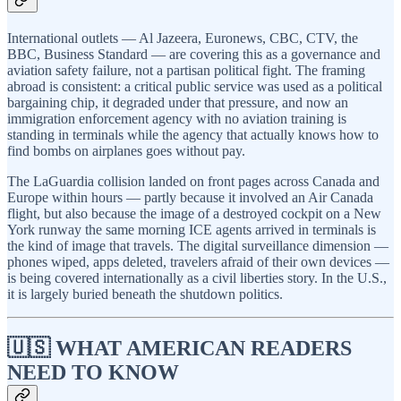
International outlets — Al Jazeera, Euronews, CBC, CTV, the
BBC, Business Standard — are covering this as a governance and
aviation safety failure, not a partisan political fight. The framing
abroad is consistent: a critical public service was used as a political
bargaining chip, it degraded under that pressure, and now an
immigration enforcement agency with no aviation training is
standing in terminals while the agency that actually knows how to
find bombs on airplanes goes without pay.
The LaGuardia collision landed on front pages across Canada and
Europe within hours — partly because it involved an Air Canada
flight, but also because the image of a destroyed cockpit on a New
York runway the same morning ICE agents arrived in terminals is
the kind of image that travels. The digital surveillance dimension —
phones wiped, apps deleted, travelers afraid of their own devices —
is being covered internationally as a civil liberties story. In the U.S.,
it is largely buried beneath the shutdown politics.
🇺🇸 WHAT AMERICAN READERS
NEED TO KNOW