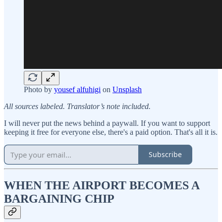
Photo by
yousef alfuhigi
on
Unsplash
All sources labeled. Translator’s note included.
I will never put the news behind a paywall. If you want to support
keeping it free for everyone else, there's a paid option. That's all it is.
Subscribe
WHEN THE AIRPORT BECOMES A
BARGAINING CHIP