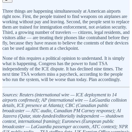
Three things are happening simultaneously at American airports
right now. First, the people trained to find weapons on airplanes are
working without pay and leaving. Second, the people sent to replace
them are trained for immigration enforcement, not aviation security.
Third, a growing number of travelers — citizens, legal residents, and
visitors alike — are treating their phones like contraband before they
fly, because they have reason to believe the contents of their devices
can be used against them at a checkpoint.
None of this requires a political opinion to understand. It is simply
what is happening. Congress has the power to fund TSA
independently of the ICE dispute. It has declined nine times. The
next time TSA workers miss a paycheck, according to the people
who run the system, will be worse than today. Plan accordingly.
Sources: Reuters (international wire — ICE deployment to 14
airports confirmed); AP (international wire — LaGuardia collision
details, ICE presence at Atlanta); CBC (Canadian public
broadcaster — ATC audio, Canadian PM Carney response); Al
Jazeera (Qatar, state-funded/editorially independent — shutdown
context, international framing); Euronews (European public
broadcaster — LaGuardia passenger accounts, ATC context); NPR
(US public radio — TSA staffing data, UK Foreign Office warning);