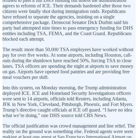
refused to pass a full DHS funding bill unless the administration
agrees to reforms of ICE. Their demands hardened after those two
citizens were fatally shot during immigration raids. Republicans
have refused to separate the agencies, insisting on a single
comprehensive package. Democrat Senator Dick Durbin said his
party had attempted nine times to pass emergency funding for DHS
entities including TSA, FEMA, and the Coast Guard. Republicans
blocked each attempt.
The result: more than 50,000 TSA employees have worked without
pay for over five weeks. At some airports, including Houston, call-
outs during the shutdown have reached 50%, forcing TSA to close
lanes. TSA officers are spending the night at airports to save money
on gas. Airports have opened food pantries and are providing free
meal vouchers per shift.
Into this system, on Monday morning, the Trump administration
deployed ICE. ICE and Homeland Security Investigations officers
were sent to 14 airports, officials told Reuters, including Atlanta,
JFK in New York, Cleveland, Pittsburgh, Phoenix, and Fort Myers.
Trump’s directive caught officials at ICE off guard. “I have no idea
what we’re doing,” one DHS source told CBS News.
The official justification was crowd management and line relief. The
reality on the ground was something else. Federal agents were seen
making at least one arrest at San Francisco International Airport on