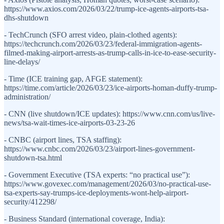
https://www.axios.com/2026/03/22/trump-ice-agents-airports-tsa-
dhs-shutdown
- TechCrunch (SFO arrest video, plain-clothed agents):
https://techcrunch.com/2026/03/23/federal-immigration-agents-
filmed-making-airport-arrests-as-trump-calls-in-ice-to-ease-security-
line-delays/
- Time (ICE training gap, AFGE statement):
https://time.com/article/2026/03/23/ice-airports-homan-duffy-trump-
administration/
- CNN (live shutdown/ICE updates): https://www.cnn.com/us/live-
news/tsa-wait-times-ice-airports-03-23-26
- CNBC (airport lines, TSA staffing):
https://www.cnbc.com/2026/03/23/airport-lines-government-
shutdown-tsa.html
- Government Executive (TSA experts: “no practical use”):
https://www.govexec.com/management/2026/03/no-practical-use-
tsa-experts-say-trumps-ice-deployments-wont-help-airport-
security/412298/
- Business Standard (international coverage, India):