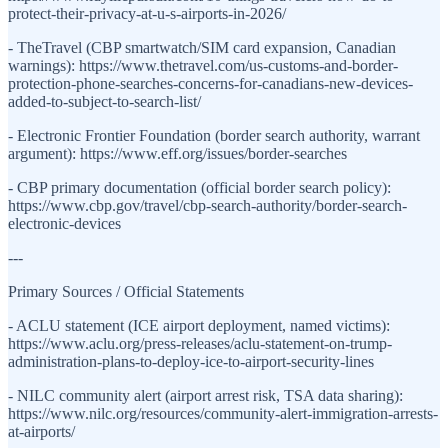
protect-their-privacy-at-u-s-airports-in-2026/
- TheTravel (CBP smartwatch/SIM card expansion, Canadian
warnings): https://www.thetravel.com/us-customs-and-border-
protection-phone-searches-concerns-for-canadians-new-devices-
added-to-subject-to-search-list/
- Electronic Frontier Foundation (border search authority, warrant
argument): https://www.eff.org/issues/border-searches
- CBP primary documentation (official border search policy):
https://www.cbp.gov/travel/cbp-search-authority/border-search-
electronic-devices
---
Primary Sources / Official Statements
- ACLU statement (ICE airport deployment, named victims):
https://www.aclu.org/press-releases/aclu-statement-on-trump-
administration-plans-to-deploy-ice-to-airport-security-lines
- NILC community alert (airport arrest risk, TSA data sharing):
https://www.nilc.org/resources/community-alert-immigration-arrests-
at-airports/