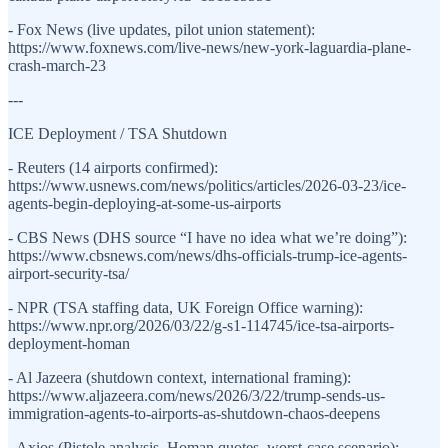
- Fox News (live updates, pilot union statement):
https://www.foxnews.com/live-news/new-york-laguardia-plane-
crash-march-23
---
ICE Deployment / TSA Shutdown
- Reuters (14 airports confirmed):
https://www.usnews.com/news/politics/articles/2026-03-23/ice-
agents-begin-deploying-at-some-us-airports
- CBS News (DHS source “I have no idea what we’re doing”):
https://www.cbsnews.com/news/dhs-officials-trump-ice-agents-
airport-security-tsa/
- NPR (TSA staffing data, UK Foreign Office warning):
https://www.npr.org/2026/03/22/g-s1-114745/ice-tsa-airports-
deployment-homan
- Al Jazeera (shutdown context, international framing):
https://www.aljazeera.com/news/2026/3/22/trump-sends-us-
immigration-agents-to-airports-as-shutdown-chaos-deepens
- Axios (Pistole analysis, Homan quotes, worst-case scenario):