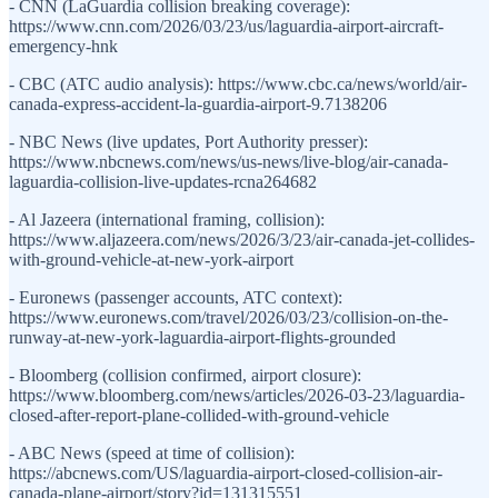
- CNN (LaGuardia collision breaking coverage):
https://www.cnn.com/2026/03/23/us/laguardia-airport-aircraft-
emergency-hnk
- CBC (ATC audio analysis): https://www.cbc.ca/news/world/air-
canada-express-accident-la-guardia-airport-9.7138206
- NBC News (live updates, Port Authority presser):
https://www.nbcnews.com/news/us-news/live-blog/air-canada-
laguardia-collision-live-updates-rcna264682
- Al Jazeera (international framing, collision):
https://www.aljazeera.com/news/2026/3/23/air-canada-jet-collides-
with-ground-vehicle-at-new-york-airport
- Euronews (passenger accounts, ATC context):
https://www.euronews.com/travel/2026/03/23/collision-on-the-
runway-at-new-york-laguardia-airport-flights-grounded
- Bloomberg (collision confirmed, airport closure):
https://www.bloomberg.com/news/articles/2026-03-23/laguardia-
closed-after-report-plane-collided-with-ground-vehicle
- ABC News (speed at time of collision):
https://abcnews.com/US/laguardia-airport-closed-collision-air-
canada-plane-airport/story?id=131315551