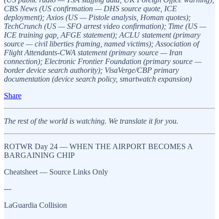
CBS News (US confirmation — DHS source quote, ICE
deployment); Axios (US — Pistole analysis, Homan quotes);
TechCrunch (US — SFO arrest video confirmation); Time (US —
ICE training gap, AFGE statement); ACLU statement (primary
source — civil liberties framing, named victims); Association of
Flight Attendants-CWA statement (primary source — Iran
connection); Electronic Frontier Foundation (primary source —
border device search authority); VisaVerge/CBP primary
documentation (device search policy, smartwatch expansion)
Share
The rest of the world is watching. We translate it for you.
ROTWR Day 24 — WHEN THE AIRPORT BECOMES A
BARGAINING CHIP
Cheatsheet — Source Links Only
---
LaGuardia Collision