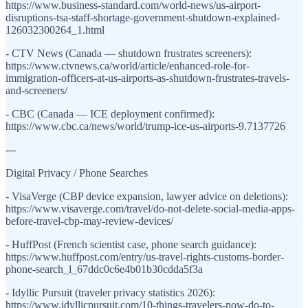
https://www.business-standard.com/world-news/us-airport-
disruptions-tsa-staff-shortage-government-shutdown-explained-
126032300264_1.html
- CTV News (Canada — shutdown frustrates screeners):
https://www.ctvnews.ca/world/article/enhanced-role-for-
immigration-officers-at-us-airports-as-shutdown-frustrates-travels-
and-screeners/
- CBC (Canada — ICE deployment confirmed):
https://www.cbc.ca/news/world/trump-ice-us-airports-9.7137726
---
Digital Privacy / Phone Searches
- VisaVerge (CBP device expansion, lawyer advice on deletions):
https://www.visaverge.com/travel/do-not-delete-social-media-apps-
before-travel-cbp-may-review-devices/
- HuffPost (French scientist case, phone search guidance):
https://www.huffpost.com/entry/us-travel-rights-customs-border-
phone-search_l_67ddc0c6e4b01b30cdda5f3a
- Idyllic Pursuit (traveler privacy statistics 2026):
https://www.idyllicpursuit.com/10-things-travelers-now-do-to-