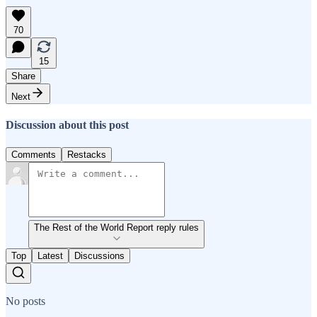
70
15
Share
Next
Discussion about this post
Comments
Restacks
The Rest of the World Report reply rules
Top
Latest
Discussions
No posts