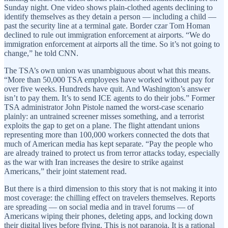
Sunday night. One video shows plain-clothed agents declining to
identify themselves as they detain a person — including a child —
past the security line at a terminal gate. Border czar Tom Homan
declined to rule out immigration enforcement at airports. “We do
immigration enforcement at airports all the time. So it’s not going to
change,” he told CNN.
The TSA’s own union was unambiguous about what this means.
“More than 50,000 TSA employees have worked without pay for
over five weeks. Hundreds have quit. And Washington’s answer
isn’t to pay them. It’s to send ICE agents to do their jobs.” Former
TSA administrator John Pistole named the worst-case scenario
plainly: an untrained screener misses something, and a terrorist
exploits the gap to get on a plane. The flight attendant unions
representing more than 100,000 workers connected the dots that
much of American media has kept separate. “Pay the people who
are already trained to protect us from terror attacks today, especially
as the war with Iran increases the desire to strike against
Americans,” their joint statement read.
But there is a third dimension to this story that is not making it into
most coverage: the chilling effect on travelers themselves. Reports
are spreading — on social media and in travel forums — of
Americans wiping their phones, deleting apps, and locking down
their digital lives before flying. This is not paranoia. It is a rational