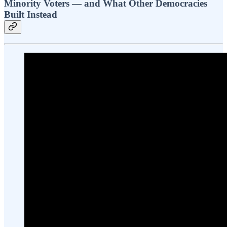
Minority Voters — and What Other Democracies
Built Instead