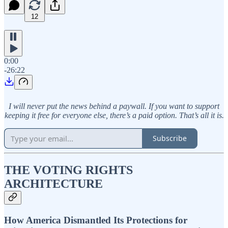
12
0:00
-26:22
I will never put the news behind a paywall. If you want to support
keeping it free for everyone else, there’s a paid option. That’s all it is.
Subscribe
THE VOTING RIGHTS
ARCHITECTURE
How America Dismantled Its Protections for