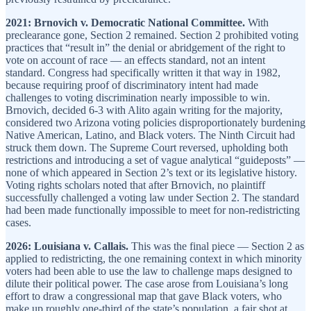
2021: Brnovich v. Democratic National Committee.
With
preclearance gone, Section 2 remained. Section 2 prohibited voting
practices that “result in” the denial or abridgement of the right to
vote on account of race — an effects standard, not an intent
standard. Congress had specifically written it that way in 1982,
because requiring proof of discriminatory intent had made
challenges to voting discrimination nearly impossible to win.
Brnovich, decided 6-3 with Alito again writing for the majority,
considered two Arizona voting policies disproportionately burdening
Native American, Latino, and Black voters. The Ninth Circuit had
struck them down. The Supreme Court reversed, upholding both
restrictions and introducing a set of vague analytical “guideposts” —
none of which appeared in Section 2’s text or its legislative history.
Voting rights scholars noted that after Brnovich, no plaintiff
successfully challenged a voting law under Section 2. The standard
had been made functionally impossible to meet for non-redistricting
cases.
2026: Louisiana v. Callais.
This was the final piece — Section 2 as
applied to redistricting, the one remaining context in which minority
voters had been able to use the law to challenge maps designed to
dilute their political power. The case arose from Louisiana’s long
effort to draw a congressional map that gave Black voters, who
make up roughly one-third of the state’s population, a fair shot at