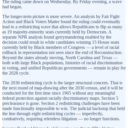
The ruling came down on Wednesday. By Friday evening, a wave
had begun.
The longer-term picture is more severe. An analysis by Fair Fight
Action and Black Voters Matter found the ruling could eventually
lead to a redistricting wave that allows Republicans to flip as many
as 19 majority-minority seats currently held by Democrats. A
separate NPR analysis found gerrymandering enabled by the
decision could result in white candidates winning 15 House seats
currently held by Black members of Congress — a level of racial
rollback in representation not seen since the end of Reconstruction.
Beyond the states already moving, North Carolina and Texas —
both with large Black populations, histories of racial discrimination
in voting, and unified Republican governments — remain in play for
the 2028 cycle.
The 2030 redistricting cycle is the larger structural concern. That is
the next round of map-drawing after the 2030 census, and it will be
conducted for the first time since 1965 without any meaningful
federal protection against racially discriminatory maps. Section 5
preclearance is gone. Section 2 redistricting challenges have been
made functionally impossible to win. The judicial backstop that held
the line through eight redistricting cycles — imperfectly,
combatively, requiring relentless litigation — no longer functions.