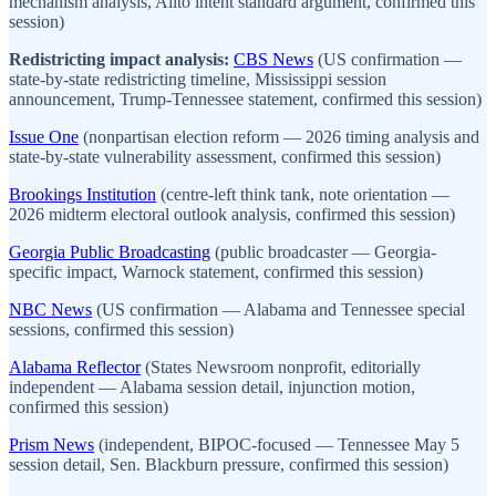
mechanism analysis, Alito intent standard argument, confirmed this
session)
Redistricting impact analysis:
CBS News
(US confirmation —
state-by-state redistricting timeline, Mississippi session
announcement, Trump-Tennessee statement, confirmed this session)
Issue One
(nonpartisan election reform — 2026 timing analysis and
state-by-state vulnerability assessment, confirmed this session)
Brookings Institution
(centre-left think tank, note orientation —
2026 midterm electoral outlook analysis, confirmed this session)
Georgia Public Broadcasting
(public broadcaster — Georgia-
specific impact, Warnock statement, confirmed this session)
NBC News
(US confirmation — Alabama and Tennessee special
sessions, confirmed this session)
Alabama Reflector
(States Newsroom nonprofit, editorially
independent — Alabama session detail, injunction motion,
confirmed this session)
Prism News
(independent, BIPOC-focused — Tennessee May 5
session detail, Sen. Blackburn pressure, confirmed this session)