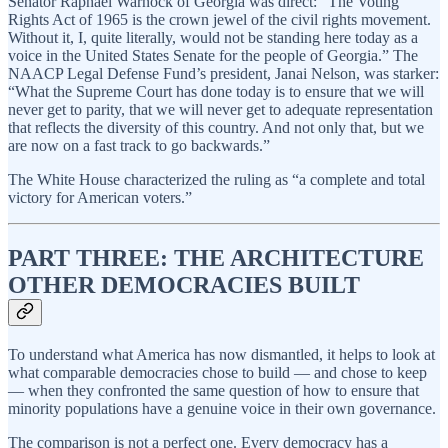
Senator Raphael Warnock of Georgia was direct: “The Voting
Rights Act of 1965 is the crown jewel of the civil rights movement.
Without it, I, quite literally, would not be standing here today as a
voice in the United States Senate for the people of Georgia.” The
NAACP Legal Defense Fund’s president, Janai Nelson, was starker:
“What the Supreme Court has done today is to ensure that we will
never get to parity, that we will never get to adequate representation
that reflects the diversity of this country. And not only that, but we
are now on a fast track to go backwards.”
The White House characterized the ruling as “a complete and total
victory for American voters.”
PART THREE: THE ARCHITECTURE
OTHER DEMOCRACIES BUILT
To understand what America has now dismantled, it helps to look at
what comparable democracies chose to build — and chose to keep
— when they confronted the same question of how to ensure that
minority populations have a genuine voice in their own governance.
The comparison is not a perfect one. Every democracy has a