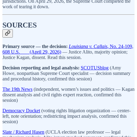
jurisdictions. On April 29, 2026, the Supreme Court completed the
work of tearing it down.
SOURCES
Primary source — the decision:
Louisiana v. Callais
, No. 24-109,
608 U.S. ___ (April 29, 2026)
— Justice Alito, majority opinion;
Justice Kagan, dissent. Read this session.
Decision reporting and legal analysis:
SCOTUSblog
(Amy
Howe, nonpartisan Supreme Court specialist — decision summary
and procedural history, confirmed this session)
The 19th News
(independent, women’s issues and politics — Kagan
dissent analysis and civil rights expert reaction, confirmed this
session)
Democracy Docket
(voting rights litigation organization — center-
left, note orientation; redistricting impact analysis, confirmed this
session)
Slate / Richard Hasen
(UCLA election law professor — legal