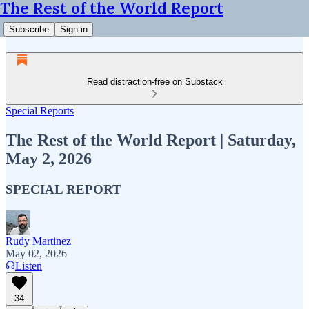
The Rest of the World Report
Subscribe
Sign in
Read distraction-free on Substack
Special Reports
The Rest of the World Report | Saturday,
May 2, 2026
SPECIAL REPORT
Rudy Martinez
May 02, 2026
Listen
34