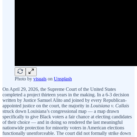
Photo by
visuals
on
Unsplash
On April 29, 2026, the Supreme Court of the United States
completed a project thirteen years in the making. In a 6-3 decision
written by Justice Samuel Alito and joined by every Republican-
appointed justice on the court, the majority in
Louisiana v. Callais
struck down Louisiana’s congressional map — a map drawn
specifically to give Black voters a fair chance at electing candidates
of their choice — and in doing so rendered the last meaningful
nationwide protection for minority voters in American elections
functionally unenforceable. The court did not formally strike down