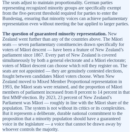
The seats adjust to maintain proportionality. German parties
representing recognized minority groups are specifically exempt
from the five-percent threshold required for parties to enter the
Bundestag, ensuring that minority voices can achieve parliamentary
representation even without meeting the bar applied to larger parties.
The question of guaranteed minority representation.
New
Zealand went further than any of the countries above. The Māori
seats — seven parliamentary constituencies drawn specifically for
voters of Māori descent — have been a feature of New Zealand’s
parliament since 1867. Every part of New Zealand is covered
simultaneously by both a general electorate and a Māori electorate;
voters of Māori descent can choose which roll they register on. The
seats are not appointed — they are genuinely contested elections,
fought between candidates Māori voters choose. When New
Zealand moved to Mixed Member Proportional representation in
1993, the Māori seats were retained, and the proportion of Māori
members of parliament increased from 8 percent to 14 percent in that
first MMP election. By 2023, 23 percent of New Zealand’s
Parliament was Māori — roughly in line with the Māori share of the
population. The system is not without its critics or its complexities.
But it represents a deliberate, durable national commitment to the
proposition that a minority population should have a guaranteed
voice in the legislature — a voice that cannot be drawn away by
whoever controls the majority.