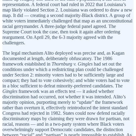
representation. A federal court had ruled in 2022 that Louisiana’s
map likely violated Section 2. Louisiana was ordered to draw a new
map. It did — creating a second majority-Black district. A group of
white voters immediately challenged that map as an unconstitutional
racial gerrymander. A three-judge federal panel agreed. The
Supreme Court took the case, then took it again after ordering
reargument. On April 29, the 6-3 majority agreed with the
challengers.
The legal mechanism Alito deployed was precise and, as Kagan
documented at length, deliberately obfuscatory. The 1986
framework established in
Thornburg v. Gingles
had set out the
conditions under which a redistricting plan could be challenged
under Section 2: minority voters had to be sufficiently large and
compact; they had to vote cohesively; and white voters had to vote
in a bloc sufficient to defeat minority-preferred candidates. The
Gingles
framework was an effects test — it asked whether
discrimination had occurred, not whether it was intended. Alito’s
majority opinion, purporting merely to “update” the framework
rather than overturn it, effectively reintroduced the intent standard
Congress had rejected in 1982. States could now defend racially
discriminatory maps by claiming they were drawn for partisan, not
racial, reasons — and in a two-party system where Black voters
overwhelmingly support Democratic candidates, the distinction
between “racial” and “partisan” is nearly impossible to establish. As