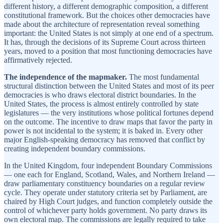
different history, a different demographic composition, a different
constitutional framework. But the choices other democracies have
made about the architecture of representation reveal something
important: the United States is not simply at one end of a spectrum.
It has, through the decisions of its Supreme Court across thirteen
years, moved to a position that most functioning democracies have
affirmatively rejected.
The independence of the mapmaker.
The most fundamental
structural distinction between the United States and most of its peer
democracies is who draws electoral district boundaries. In the
United States, the process is almost entirely controlled by state
legislatures — the very institutions whose political fortunes depend
on the outcome. The incentive to draw maps that favor the party in
power is not incidental to the system; it is baked in. Every other
major English-speaking democracy has removed that conflict by
creating independent boundary commissions.
In the United Kingdom, four independent Boundary Commissions
— one each for England, Scotland, Wales, and Northern Ireland —
draw parliamentary constituency boundaries on a regular review
cycle. They operate under statutory criteria set by Parliament, are
chaired by High Court judges, and function completely outside the
control of whichever party holds government. No party draws its
own electoral map. The commissions are legally required to take