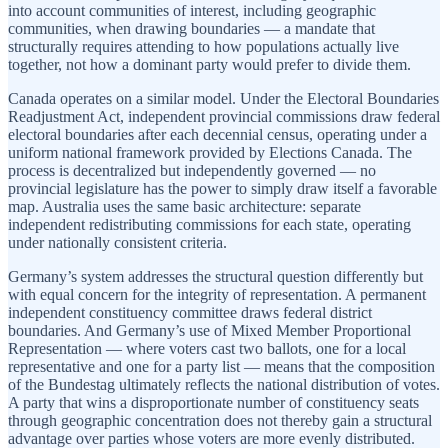
into account communities of interest, including geographic
communities, when drawing boundaries — a mandate that
structurally requires attending to how populations actually live
together, not how a dominant party would prefer to divide them.
Canada operates on a similar model. Under the Electoral Boundaries
Readjustment Act, independent provincial commissions draw federal
electoral boundaries after each decennial census, operating under a
uniform national framework provided by Elections Canada. The
process is decentralized but independently governed — no
provincial legislature has the power to simply draw itself a favorable
map. Australia uses the same basic architecture: separate
independent redistributing commissions for each state, operating
under nationally consistent criteria.
Germany’s system addresses the structural question differently but
with equal concern for the integrity of representation. A permanent
independent constituency committee draws federal district
boundaries. And Germany’s use of Mixed Member Proportional
Representation — where voters cast two ballots, one for a local
representative and one for a party list — means that the composition
of the Bundestag ultimately reflects the national distribution of votes.
A party that wins a disproportionate number of constituency seats
through geographic concentration does not thereby gain a structural
advantage over parties whose voters are more evenly distributed.