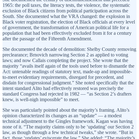
1965: the poll taxes, the literacy tests, the violence, the systematic
exclusion of Black citizens from political participation across the
South. She documented what the VRA changed: the explosion in
Black voter registration, the election of Black officials at every level
of government, the transformation of American political life for a
population that had been effectively excluded from it for a century
after the passage of the Fifteenth Amendment.
She documented the decade of demolition: Shelby County removing
preclearance; Brnovich narrowing Section 2 as applied to voting
laws; and now Callais completing the project. She wrote that the
majority “avails itself again of the tools used before to dismantle the
Act: untenable readings of statutory text, made-up and impossible-
to-meet evidentiary requirements, disregard for precedent, and
disdain for congressional judgment.” She noted specifically that the
intent standard Alito had effectively restored was precisely the
standard Congress had rejected in 1982 — “as Section 2’s drafters
knew, is well-nigh impossible” to meet.
She was particularly pointed about the majority’s framing. Alito’s
opinion characterized its changes as an “update” — a modest
technical adjustment to the Gingles framework. Kagan was having
none of it. “The majority claims only to be ‘updating’ our Section 2
law, as though through a few technical tweaks,” she wrote. “But in
fact, those ‘updates’ eviscerate the law.” She added: “The majority’s