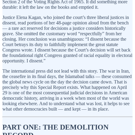
Section 2 of the Voting Rights Act of 1965. It did something more
durable: it left the law on the books and emptied it.
Justice Elena Kagan, who joined the court’s three liberal justices in
dissent, read portions of her 48-page opinion aloud from the bench
— a rare act reserved for decisions a justice considers historically
grave. She omitted the customary word “respectfully” from her
closing. Her conclusion was unambiguous: “I dissent because the
Court betrays its duty to faithfully implement the great statute
Congress wrote. I dissent because the Court’s decision will set back
the foundational right Congress granted of racial equality in electoral
opportunity. I dissent.”
The international press did not lead with this story. The war in Iran,
the ceasefire in its final days, the Islamabad talks — these consumed
the global news cycle on the day the decision came down. That is
precisely why this Special Report exists. What happened on April
29 is one of the most consequential judicial decisions in American
democratic history, arriving in a week when most of the world was
looking elsewhere. And to understand what was lost, it helps to see
what other democracies built — and kept — in its place.
PART ONE: THE DEMOLITION