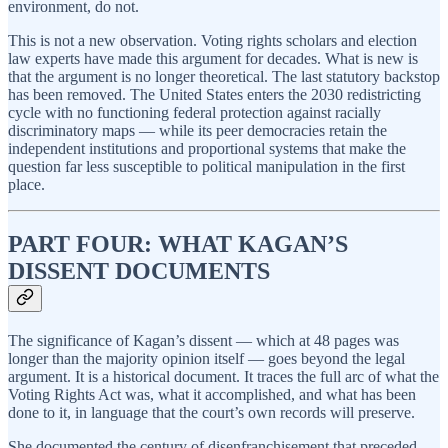
environment, do not.
This is not a new observation. Voting rights scholars and election
law experts have made this argument for decades. What is new is
that the argument is no longer theoretical. The last statutory backstop
has been removed. The United States enters the 2030 redistricting
cycle with no functioning federal protection against racially
discriminatory maps — while its peer democracies retain the
independent institutions and proportional systems that make the
question far less susceptible to political manipulation in the first
place.
PART FOUR: WHAT KAGAN’S
DISSENT DOCUMENTS
The significance of Kagan’s dissent — which at 48 pages was
longer than the majority opinion itself — goes beyond the legal
argument. It is a historical document. It traces the full arc of what the
Voting Rights Act was, what it accomplished, and what has been
done to it, in language that the court’s own records will preserve.
She documented the century of disenfranchisement that preceded