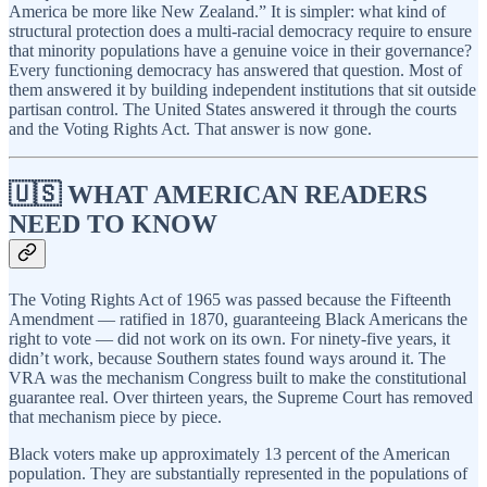
America be more like New Zealand.” It is simpler: what kind of
structural protection does a multi-racial democracy require to ensure
that minority populations have a genuine voice in their governance?
Every functioning democracy has answered that question. Most of
them answered it by building independent institutions that sit outside
partisan control. The United States answered it through the courts
and the Voting Rights Act. That answer is now gone.
🇺🇸 WHAT AMERICAN READERS
NEED TO KNOW
The Voting Rights Act of 1965 was passed because the Fifteenth
Amendment — ratified in 1870, guaranteeing Black Americans the
right to vote — did not work on its own. For ninety-five years, it
didn’t work, because Southern states found ways around it. The
VRA was the mechanism Congress built to make the constitutional
guarantee real. Over thirteen years, the Supreme Court has removed
that mechanism piece by piece.
Black voters make up approximately 13 percent of the American
population. They are substantially represented in the populations of