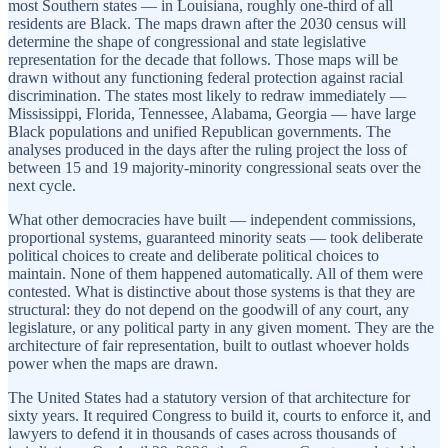
most Southern states — in Louisiana, roughly one-third of all
residents are Black. The maps drawn after the 2030 census will
determine the shape of congressional and state legislative
representation for the decade that follows. Those maps will be
drawn without any functioning federal protection against racial
discrimination. The states most likely to redraw immediately —
Mississippi, Florida, Tennessee, Alabama, Georgia — have large
Black populations and unified Republican governments. The
analyses produced in the days after the ruling project the loss of
between 15 and 19 majority-minority congressional seats over the
next cycle.
What other democracies have built — independent commissions,
proportional systems, guaranteed minority seats — took deliberate
political choices to create and deliberate political choices to
maintain. None of them happened automatically. All of them were
contested. What is distinctive about those systems is that they are
structural: they do not depend on the goodwill of any court, any
legislature, or any political party in any given moment. They are the
architecture of fair representation, built to outlast whoever holds
power when the maps are drawn.
The United States had a statutory version of that architecture for
sixty years. It required Congress to build it, courts to enforce it, and
lawyers to defend it in thousands of cases across thousands of