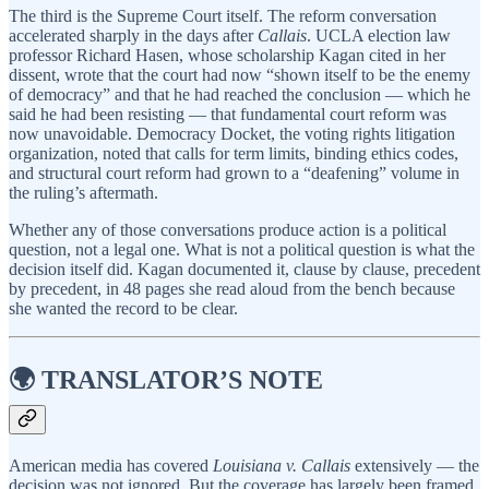
The third is the Supreme Court itself. The reform conversation
accelerated sharply in the days after
Callais
. UCLA election law
professor Richard Hasen, whose scholarship Kagan cited in her
dissent, wrote that the court had now “shown itself to be the enemy
of democracy” and that he had reached the conclusion — which he
said he had been resisting — that fundamental court reform was
now unavoidable. Democracy Docket, the voting rights litigation
organization, noted that calls for term limits, binding ethics codes,
and structural court reform had grown to a “deafening” volume in
the ruling’s aftermath.
Whether any of those conversations produce action is a political
question, not a legal one. What is not a political question is what the
decision itself did. Kagan documented it, clause by clause, precedent
by precedent, in 48 pages she read aloud from the bench because
she wanted the record to be clear.
🌍 TRANSLATOR’S NOTE
American media has covered
Louisiana v. Callais
extensively — the
decision was not ignored. But the coverage has largely been framed