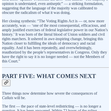
opinion is understated, even antiseptic” — a striking formulation,
suggesting that the language of the majority was calibrated to
obscure the radicalism of what it was doing.
Her closing synthesis: “The Voting Rights Act is — or, now more
accurately, was — ‘one of the most consequential, efficacious, and
amply justified exercises of federal legislative power in our Nation’s
history.’ It was born of the literal blood of Union soldiers and civil
rights marchers. It ushered in awe-inspiring change, bringing this
Nation closer to fulfilling the ideals of democracy and racial
equality. And it has been repeatedly, and overwhelmingly,
reauthorized by the people’s representatives in Congress. Only they
have the right to say it is no longer needed — not the Members of
this Court.”
PART FIVE: WHAT COMES NEXT
Three things now determine how severe the consequences of
Callais
will be.
The first — the pace of state-level redistricting — is no longer a
question. It has been answered. Within 72 hours of the ruling,