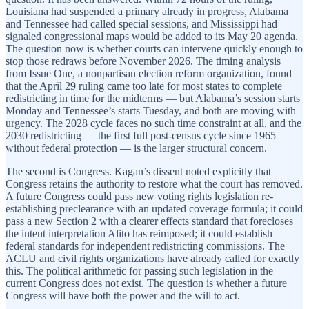
Louisiana had suspended a primary already in progress, Alabama
and Tennessee had called special sessions, and Mississippi had
signaled congressional maps would be added to its May 20 agenda.
The question now is whether courts can intervene quickly enough to
stop those redraws before November 2026. The timing analysis
from Issue One, a nonpartisan election reform organization, found
that the April 29 ruling came too late for most states to complete
redistricting in time for the midterms — but Alabama’s session starts
Monday and Tennessee’s starts Tuesday, and both are moving with
urgency. The 2028 cycle faces no such time constraint at all, and the
2030 redistricting — the first full post-census cycle since 1965
without federal protection — is the larger structural concern.
The second is Congress. Kagan’s dissent noted explicitly that
Congress retains the authority to restore what the court has removed.
A future Congress could pass new voting rights legislation re-
establishing preclearance with an updated coverage formula; it could
pass a new Section 2 with a clearer effects standard that forecloses
the intent interpretation Alito has reimposed; it could establish
federal standards for independent redistricting commissions. The
ACLU and civil rights organizations have already called for exactly
this. The political arithmetic for passing such legislation in the
current Congress does not exist. The question is whether a future
Congress will have both the power and the will to act.