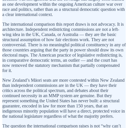
as one development within the ongoing American culture war over
race and politics, rather than as a structural democratic question with
a clear international context.
The international comparison this report draws is not advocacy. It is
architecture. Independent redistricting commissions are not a left-
wing idea in the UK, Canada, or Australia — they are the basic
structural assumption of how fair elections work. They are not
controversial. There is no meaningful political constituency in any of
those countries arguing that the party in power should draw its own
electoral maps. The American practice of legislative redistricting is,
in comparative democratic terms, an outlier — and the court has
now removed the statutory mechanism that partially compensated
for it.
New Zealand’s Māori seats are more contested within New Zealand
than independent commissions are in the UK — they have their
critics across the political spectrum, and debates about their
continued necessity in an MMP system are genuine. But they
represent something the United States has never built: a structural
guarantee, encoded in law for more than 150 years, that an
indigenous minority population will have a direct, protected voice in
the national legislature regardless of what the majority prefers.
The question the international comparison raises is not “why can’t