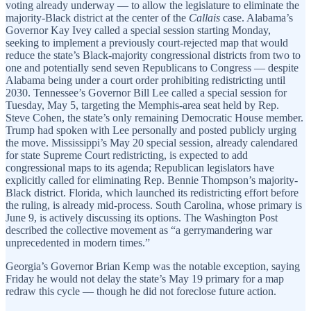
voting already underway — to allow the legislature to eliminate the
majority-Black district at the center of the
Callais
case. Alabama’s
Governor Kay Ivey called a special session starting Monday,
seeking to implement a previously court-rejected map that would
reduce the state’s Black-majority congressional districts from two to
one and potentially send seven Republicans to Congress — despite
Alabama being under a court order prohibiting redistricting until
2030. Tennessee’s Governor Bill Lee called a special session for
Tuesday, May 5, targeting the Memphis-area seat held by Rep.
Steve Cohen, the state’s only remaining Democratic House member.
Trump had spoken with Lee personally and posted publicly urging
the move. Mississippi’s May 20 special session, already calendared
for state Supreme Court redistricting, is expected to add
congressional maps to its agenda; Republican legislators have
explicitly called for eliminating Rep. Bennie Thompson’s majority-
Black district. Florida, which launched its redistricting effort before
the ruling, is already mid-process. South Carolina, whose primary is
June 9, is actively discussing its options. The Washington Post
described the collective movement as “a gerrymandering war
unprecedented in modern times.”
Georgia’s Governor Brian Kemp was the notable exception, saying
Friday he would not delay the state’s May 19 primary for a map
redraw this cycle — though he did not foreclose future action.