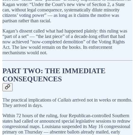
Kagan wrote: “Under the Court’s new view of Section 2, a State
can, without legal consequence, systematically dilute minority
citizens’ voting power” — as long as it claims the motive was
partisan rather than racial.
Kagan’s dissent called what had happened plainly: this ruling was
“part of a set” — “the last piece” of a decade-long effort that had
now achieved “now-completed demolition” of the Voting Rights
Act. The law would remain on the books. Its enforcement
mechanisms would not.
PART TWO: THE IMMEDIATE
CONSEQUENCES
The practical implications of
Callais
arrived not in weeks or months.
They arrived in days.
Within 72 hours of the ruling, four Republican-controlled Southern
states had called or announced special legislative sessions to redraw
congressional maps. Louisiana suspended its May 16 congressional
primary on Thursday — absentee ballots already mailed, early