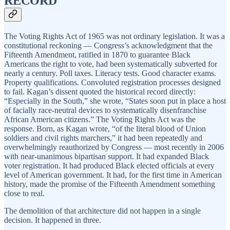
RECORD
The Voting Rights Act of 1965 was not ordinary legislation. It was a
constitutional reckoning — Congress’s acknowledgment that the
Fifteenth Amendment, ratified in 1870 to guarantee Black
Americans the right to vote, had been systematically subverted for
nearly a century. Poll taxes. Literacy tests. Good character exams.
Property qualifications. Convoluted registration processes designed
to fail. Kagan’s dissent quoted the historical record directly:
“Especially in the South,” she wrote, “States soon put in place a host
of facially race-neutral devices to systematically disenfranchise
African American citizens.” The Voting Rights Act was the
response. Born, as Kagan wrote, “of the literal blood of Union
soldiers and civil rights marchers,” it had been repeatedly and
overwhelmingly reauthorized by Congress — most recently in 2006
with near-unanimous bipartisan support. It had expanded Black
voter registration. It had produced Black elected officials at every
level of American government. It had, for the first time in American
history, made the promise of the Fifteenth Amendment something
close to real.
The demolition of that architecture did not happen in a single
decision. It happened in three.