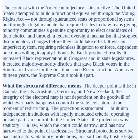
The contrast with the American trajectory is instructive. The United
States attempted to build a functional equivalent through the Voting
Rights Act — not through guaranteed seats or proportional systems,
but through a legal mandate that required states to draw maps giving
minority communities a genuine opportunity to elect candidates of
their choice, and through a federal oversight mechanism that stopped
discriminatory changes before they could take effect. It was an
imperfect system, requiring relentless litigation to enforce, dependent
on courts willing to apply it honestly. But it produced results. It
increased Black representation in Congress and in state legislatures.
It created majority-minority districts that gave Black voters in the
South a real voice for the first time since Reconstruction. And over
thirteen years, the Supreme Court took it apart.
What the structural difference means.
The deeper point is this: in
Canada, the UK, Australia, Germany, and New Zealand, the
integrity of the electoral map is not dependent on the goodwill of
whichever party happens to control the state legislature at the
moment of redistricting. The protection is structural — built into
independent institutions with legally mandated criteria, operating
outside partisan control. In the United States, the protection was
statutory — a law, which the court could narrow, and has now
narrowed to the point of uselessness. Structural protections survive
bad-faith actors. Statutory protections, in a sufficiently hostile legal