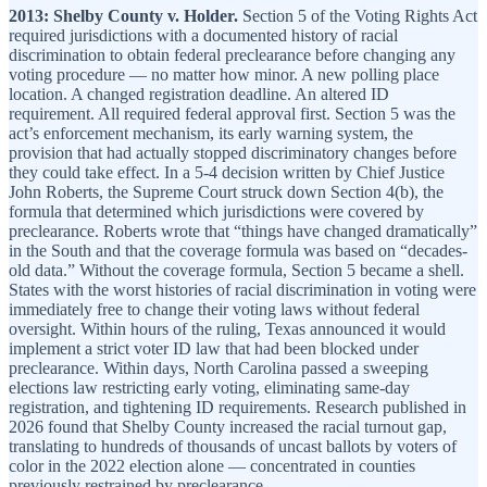
2013: Shelby County v. Holder.
Section 5 of the Voting Rights Act
required jurisdictions with a documented history of racial
discrimination to obtain federal preclearance before changing any
voting procedure — no matter how minor. A new polling place
location. A changed registration deadline. An altered ID
requirement. All required federal approval first. Section 5 was the
act’s enforcement mechanism, its early warning system, the
provision that had actually stopped discriminatory changes before
they could take effect. In a 5-4 decision written by Chief Justice
John Roberts, the Supreme Court struck down Section 4(b), the
formula that determined which jurisdictions were covered by
preclearance. Roberts wrote that “things have changed dramatically”
in the South and that the coverage formula was based on “decades-
old data.” Without the coverage formula, Section 5 became a shell.
States with the worst histories of racial discrimination in voting were
immediately free to change their voting laws without federal
oversight. Within hours of the ruling, Texas announced it would
implement a strict voter ID law that had been blocked under
preclearance. Within days, North Carolina passed a sweeping
elections law restricting early voting, eliminating same-day
registration, and tightening ID requirements. Research published in
2026 found that Shelby County increased the racial turnout gap,
translating to hundreds of thousands of uncast ballots by voters of
color in the 2022 election alone — concentrated in counties
previously restrained by preclearance.