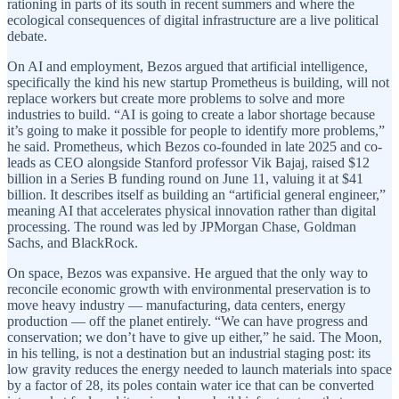
rationing in parts of its south in recent summers and where the
ecological consequences of digital infrastructure are a live political
debate.
On AI and employment, Bezos argued that artificial intelligence,
specifically the kind his new startup Prometheus is building, will not
replace workers but create more problems to solve and more
industries to build. “AI is going to create a labor shortage because
it’s going to make it possible for people to identify more problems,”
he said. Prometheus, which Bezos co-founded in late 2025 and co-
leads as CEO alongside Stanford professor Vik Bajaj, raised $12
billion in a Series B funding round on June 11, valuing it at $41
billion. It describes itself as building an “artificial general engineer,”
meaning AI that accelerates physical innovation rather than digital
processing. The round was led by JPMorgan Chase, Goldman
Sachs, and BlackRock.
On space, Bezos was expansive. He argued that the only way to
reconcile economic growth with environmental preservation is to
move heavy industry — manufacturing, data centers, energy
production — off the planet entirely. “We can have progress and
conservation; we don’t have to give up either,” he said. The Moon,
in his telling, is not a destination but an industrial staging post: its
low gravity reduces the energy needed to launch materials into space
by a factor of 28, its poles contain water ice that can be converted