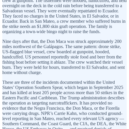
crew at gunpoint. The fishermen were hooded, handcuffed, and held
overnight on the deck in the cold rain before being transferred to a
Salvadoran vessel. They were eventually repatriated to Ecuador.
They faced no charges in the United States, in El Salvador, or in
Ecuador. Back in San Mateo, a crew member who suffered burns in
the strike needs an $1,800 skin graft operation. The family is
organizing a town-wide bingo night to raise the funds.
Nine days after that, the Don Maca was struck approximately 200
miles northwest of the Galápagos. The same pattern: drone strike,
US-flagged blue vessel, crew boarded at gunpoint, hooded,
handcuffed. US personnel reportedly stole food and beer from the
fishing boat before setting it ablaze. The crew watched their vessel
burn. They were held for hours, transferred to El Salvador, and sent
home without charge.
These are three of the incidents documented within the United
States’ Operation Southern Spear, which began in September 2025
and has killed at least 205 people across more than 50 strikes in the
Eastern Pacific and Caribbean. The Trump administration describes
the operation as targeting narcotraffickers. It has provided no
evidence that the Negra Francisca, the Don Maca, or the Fiorella
were carrying drugs. NPR’s Carrie Kahn, who conducted ground-
level reporting in San Mateo, reached every relevant US agency —
Southern Command, the Coast Guard, the CIA, the DEA, the White
House, the US Embassy in Quito — and received denials of