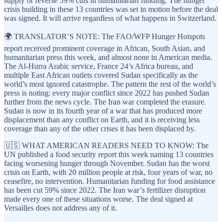
supply or reverse 59% cuts in humanitarian funding. The hunger
crisis building in these 13 countries was set in motion before the deal
was signed. It will arrive regardless of what happens in Switzerland.
🌍 TRANSLATOR’S NOTE: The FAO/WFP Hunger Hotspots
report received prominent coverage in African, South Asian, and
humanitarian press this week, and almost none in American media.
The Al-Hurra Arabic service, France 24’s Africa bureau, and
multiple East African outlets covered Sudan specifically as the
world’s most ignored catastrophe. The pattern the rest of the world’s
press is noting: every major conflict since 2022 has pushed Sudan
further from the news cycle. The Iran war completed the erasure.
Sudan is now in its fourth year of a war that has produced more
displacement than any conflict on Earth, and it is receiving less
coverage than any of the other crises it has been displaced by.
🇺🇸 WHAT AMERICAN READERS NEED TO KNOW: The
UN published a food security report this week naming 13 countries
facing worsening hunger through November. Sudan has the worst
crisis on Earth, with 20 million people at risk, four years of war, no
ceasefire, no intervention. Humanitarian funding for food assistance
has been cut 59% since 2022. The Iran war’s fertilizer disruption
made every one of these situations worse. The deal signed at
Versailles does not address any of it.