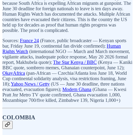
because South Africa is expelling African migrants at gunpoint. The
June 30 deadline for foreign nationals to leave is ten days away.
Human Rights Watch has documented the attacks. Multiple African
countries have evacuated their citizens. This is the country the US
held up for decades as proof that human rights progress was
possible. The proof is complicated.
Sources:
France 24
(France, public broadcaster — Kenyan sports
bar, Friday June 19, continental fan divide confirmed);
Human
Rights Watch
(international NGO — March and March movement,
vigilante attacks, inadequate police response, May 20 2026 formal
report, Makhubela quote);
The Star Kenya / BBC
(Kenya — Kaniki
BBC quote, sombrero memes, Ghanaian counterpoint, June 12);
OkayAfrica
(pan-African — Czechia/Atlanta loss June 18, World
Cup continental solidarity analysis, visa restrictions framing, June
18);
Yahoo News / Getty
(US — June 30 deadline, three nations
evacuated, evacuation figures);
Modern Ghana
(Ghana — Kwesi
Pratt Jnr Metro TV quote confirmed, Ghana evacuation 1,000,
Mozambique 700/five killed, Zimbabwe 139, Nigeria 1,000+)
COLOMBIA