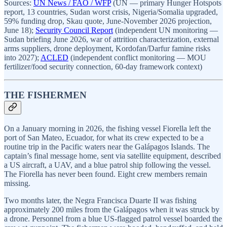
Sources:
UN News / FAO / WFP
(UN — primary Hunger Hotspots
report, 13 countries, Sudan worst crisis, Nigeria/Somalia upgraded,
59% funding drop, Skau quote, June-November 2026 projection,
June 18);
Security Council Report
(independent UN monitoring —
Sudan briefing June 2026, war of attrition characterization, external
arms suppliers, drone deployment, Kordofan/Darfur famine risks
into 2027);
ACLED
(independent conflict monitoring — MOU
fertilizer/food security connection, 60-day framework context)
THE FISHERMEN
On a January morning in 2026, the fishing vessel Fiorella left the
port of San Mateo, Ecuador, for what its crew expected to be a
routine trip in the Pacific waters near the Galápagos Islands. The
captain’s final message home, sent via satellite equipment, described
a US aircraft, a UAV, and a blue patrol ship following the vessel.
The Fiorella has never been found. Eight crew members remain
missing.
Two months later, the Negra Francisca Duarte II was fishing
approximately 200 miles from the Galápagos when it was struck by
a drone. Personnel from a blue US-flagged patrol vessel boarded the