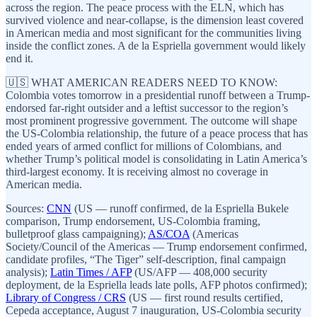
across the region. The peace process with the ELN, which has
survived violence and near-collapse, is the dimension least covered
in American media and most significant for the communities living
inside the conflict zones. A de la Espriella government would likely
end it.
🇺🇸 WHAT AMERICAN READERS NEED TO KNOW:
Colombia votes tomorrow in a presidential runoff between a Trump-
endorsed far-right outsider and a leftist successor to the region’s
most prominent progressive government. The outcome will shape
the US-Colombia relationship, the future of a peace process that has
ended years of armed conflict for millions of Colombians, and
whether Trump’s political model is consolidating in Latin America’s
third-largest economy. It is receiving almost no coverage in
American media.
Sources:
CNN
(US — runoff confirmed, de la Espriella Bukele
comparison, Trump endorsement, US-Colombia framing,
bulletproof glass campaigning);
AS/COA
(Americas
Society/Council of the Americas — Trump endorsement confirmed,
candidate profiles, “The Tiger” self-description, final campaign
analysis);
Latin Times / AFP
(US/AFP — 408,000 security
deployment, de la Espriella leads late polls, AFP photos confirmed);
Library of Congress / CRS
(US — first round results certified,
Cepeda acceptance, August 7 inauguration, US-Colombia security