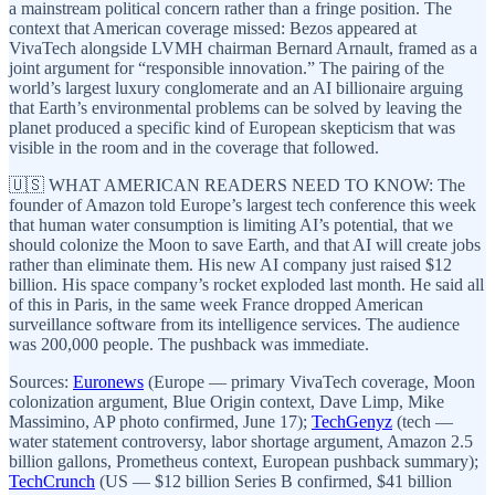
a mainstream political concern rather than a fringe position. The
context that American coverage missed: Bezos appeared at
VivaTech alongside LVMH chairman Bernard Arnault, framed as a
joint argument for “responsible innovation.” The pairing of the
world’s largest luxury conglomerate and an AI billionaire arguing
that Earth’s environmental problems can be solved by leaving the
planet produced a specific kind of European skepticism that was
visible in the room and in the coverage that followed.
🇺🇸 WHAT AMERICAN READERS NEED TO KNOW: The
founder of Amazon told Europe’s largest tech conference this week
that human water consumption is limiting AI’s potential, that we
should colonize the Moon to save Earth, and that AI will create jobs
rather than eliminate them. His new AI company just raised $12
billion. His space company’s rocket exploded last month. He said all
of this in Paris, in the same week France dropped American
surveillance software from its intelligence services. The audience
was 200,000 people. The pushback was immediate.
Sources:
Euronews
(Europe — primary VivaTech coverage, Moon
colonization argument, Blue Origin context, Dave Limp, Mike
Massimino, AP photo confirmed, June 17);
TechGenyz
(tech —
water statement controversy, labor shortage argument, Amazon 2.5
billion gallons, Prometheus context, European pushback summary);
TechCrunch
(US — $12 billion Series B confirmed, $41 billion