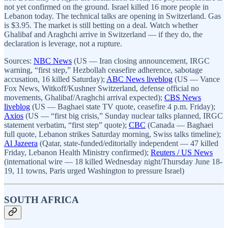
not yet confirmed on the ground. Israel killed 16 more people in
Lebanon today. The technical talks are opening in Switzerland. Gas
is $3.95. The market is still betting on a deal. Watch whether
Ghalibaf and Araghchi arrive in Switzerland — if they do, the
declaration is leverage, not a rupture.
Sources:
NBC News
(US — Iran closing announcement, IRGC
warning, “first step,” Hezbollah ceasefire adherence, sabotage
accusation, 16 killed Saturday);
ABC News liveblog
(US — Vance
Fox News, Witkoff/Kushner Switzerland, defense official no
movements, Ghalibaf/Araghchi arrival expected);
CBS News
liveblog
(US — Baghaei state TV quote, ceasefire 4 p.m. Friday);
Axios
(US — “first big crisis,” Sunday nuclear talks planned, IRGC
statement verbatim, “first step” quote);
CBC
(Canada — Baghaei
full quote, Lebanon strikes Saturday morning, Swiss talks timeline);
Al Jazeera
(Qatar, state-funded/editorially independent — 47 killed
Friday, Lebanon Health Ministry confirmed);
Reuters / US News
(international wire — 18 killed Wednesday night/Thursday June 18-
19, 11 towns, Paris urged Washington to pressure Israel)
SOUTH AFRICA