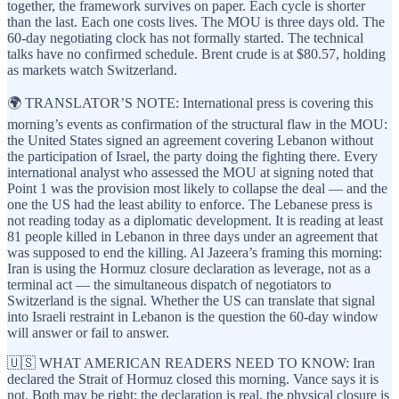
together, the framework survives on paper. Each cycle is shorter
than the last. Each one costs lives. The MOU is three days old. The
60-day negotiating clock has not formally started. The technical
talks have no confirmed schedule. Brent crude is at $80.57, holding
as markets watch Switzerland.
🌍 TRANSLATOR’S NOTE: International press is covering this
morning’s events as confirmation of the structural flaw in the MOU:
the United States signed an agreement covering Lebanon without
the participation of Israel, the party doing the fighting there. Every
international analyst who assessed the MOU at signing noted that
Point 1 was the provision most likely to collapse the deal — and the
one the US had the least ability to enforce. The Lebanese press is
not reading today as a diplomatic development. It is reading at least
81 people killed in Lebanon in three days under an agreement that
was supposed to end the killing. Al Jazeera’s framing this morning:
Iran is using the Hormuz closure declaration as leverage, not as a
terminal act — the simultaneous dispatch of negotiators to
Switzerland is the signal. Whether the US can translate that signal
into Israeli restraint in Lebanon is the question the 60-day window
will answer or fail to answer.
🇺🇸 WHAT AMERICAN READERS NEED TO KNOW: Iran
declared the Strait of Hormuz closed this morning. Vance says it is
not. Both may be right: the declaration is real, the physical closure is