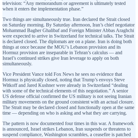
television: “Any memorandum or agreement is ultimately tested
when it enters the implementation phase.”
Two things are simultaneously true. Iran declared the Strait closed
on Saturday morning. By Saturday afternoon, Iran’s chief negotiator
Mohammad Bagher Ghalibaf and Foreign Minister Abbas Araghchi
were expected to arrive in Switzerland for technical talks. The Strait
is declared closed. The diplomats are on a plane. Iran is doing both
things at once because the MOU’s Lebanon provision and its
Hormuz provision are inseparable in Tehran’s calculus — and
Israel’s continued strikes give Iran leverage to apply on both
simultaneously.
Vice President Vance told Fox News he sees no evidence that
Hormuz is physically closed, noting that Trump’s envoys Steve
Witkoff and Jared Kushner were already in Switzerland “dealing
with some of the technical elements of this negotiation.” A senior
US defense official confirmed the US military is not seeing Iranian
military movements on the ground consistent with an actual closure.
The Strait may be declared closed and functionally open at the same
time — depending on who is asking and what they are carrying.
The pattern is now documented four times in this war. A framework
is announced, Israel strikes Lebanon, Iran suspends or threatens to
suspend compliance, Washington scrambles, a ceasefire is patched