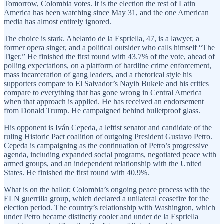
Tomorrow, Colombia votes. It is the election the rest of Latin
America has been watching since May 31, and the one American
media has almost entirely ignored.
The choice is stark. Abelardo de la Espriella, 47, is a lawyer, a
former opera singer, and a political outsider who calls himself “The
Tiger.” He finished the first round with 43.7% of the vote, ahead of
polling expectations, on a platform of hardline crime enforcement,
mass incarceration of gang leaders, and a rhetorical style his
supporters compare to El Salvador’s Nayib Bukele and his critics
compare to everything that has gone wrong in Central America
when that approach is applied. He has received an endorsement
from Donald Trump. He campaigned behind bulletproof glass.
His opponent is Iván Cepeda, a leftist senator and candidate of the
ruling Historic Pact coalition of outgoing President Gustavo Petro.
Cepeda is campaigning as the continuation of Petro’s progressive
agenda, including expanded social programs, negotiated peace with
armed groups, and an independent relationship with the United
States. He finished the first round with 40.9%.
What is on the ballot: Colombia’s ongoing peace process with the
ELN guerrilla group, which declared a unilateral ceasefire for the
election period. The country’s relationship with Washington, which
under Petro became distinctly cooler and under de la Espriella