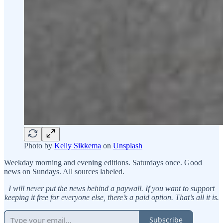
Photo by
Kelly Sikkema
on
Unsplash
Weekday morning and evening editions. Saturdays once. Good
news on Sundays. All sources labeled.
I will never put the news behind a paywall. If you want to support
keeping it free for everyone else, there’s a paid option. That’s all it is.
Subscribe