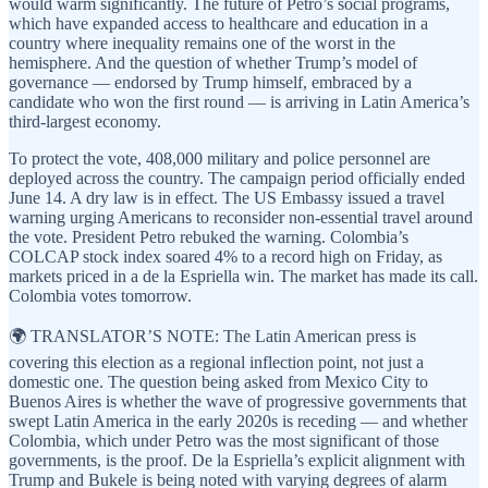
would warm significantly. The future of Petro’s social programs,
which have expanded access to healthcare and education in a
country where inequality remains one of the worst in the
hemisphere. And the question of whether Trump’s model of
governance — endorsed by Trump himself, embraced by a
candidate who won the first round — is arriving in Latin America’s
third-largest economy.
To protect the vote, 408,000 military and police personnel are
deployed across the country. The campaign period officially ended
June 14. A dry law is in effect. The US Embassy issued a travel
warning urging Americans to reconsider non-essential travel around
the vote. President Petro rebuked the warning. Colombia’s
COLCAP stock index soared 4% to a record high on Friday, as
markets priced in a de la Espriella win. The market has made its call.
Colombia votes tomorrow.
🌍 TRANSLATOR’S NOTE: The Latin American press is
covering this election as a regional inflection point, not just a
domestic one. The question being asked from Mexico City to
Buenos Aires is whether the wave of progressive governments that
swept Latin America in the early 2020s is receding — and whether
Colombia, which under Petro was the most significant of those
governments, is the proof. De la Espriella’s explicit alignment with
Trump and Bukele is being noted with varying degrees of alarm