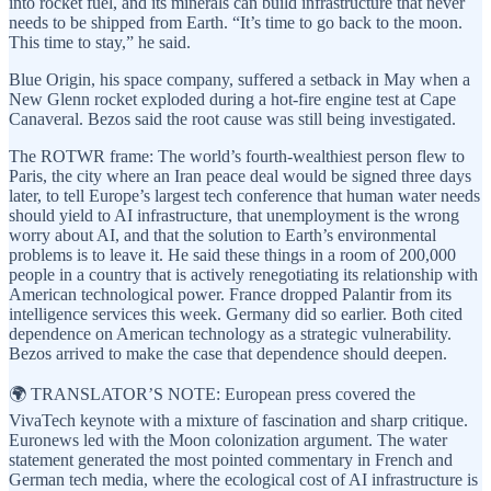
into rocket fuel, and its minerals can build infrastructure that never
needs to be shipped from Earth. “It’s time to go back to the moon.
This time to stay,” he said.
Blue Origin, his space company, suffered a setback in May when a
New Glenn rocket exploded during a hot-fire engine test at Cape
Canaveral. Bezos said the root cause was still being investigated.
The ROTWR frame: The world’s fourth-wealthiest person flew to
Paris, the city where an Iran peace deal would be signed three days
later, to tell Europe’s largest tech conference that human water needs
should yield to AI infrastructure, that unemployment is the wrong
worry about AI, and that the solution to Earth’s environmental
problems is to leave it. He said these things in a room of 200,000
people in a country that is actively renegotiating its relationship with
American technological power. France dropped Palantir from its
intelligence services this week. Germany did so earlier. Both cited
dependence on American technology as a strategic vulnerability.
Bezos arrived to make the case that dependence should deepen.
🌍 TRANSLATOR’S NOTE: European press covered the
VivaTech keynote with a mixture of fascination and sharp critique.
Euronews led with the Moon colonization argument. The water
statement generated the most pointed commentary in French and
German tech media, where the ecological cost of AI infrastructure is