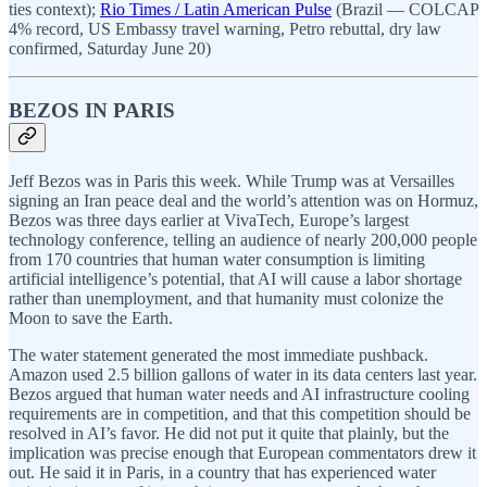
ties context);
Rio Times / Latin American Pulse
(Brazil — COLCAP
4% record, US Embassy travel warning, Petro rebuttal, dry law
confirmed, Saturday June 20)
BEZOS IN PARIS
Jeff Bezos was in Paris this week. While Trump was at Versailles
signing an Iran peace deal and the world’s attention was on Hormuz,
Bezos was three days earlier at VivaTech, Europe’s largest
technology conference, telling an audience of nearly 200,000 people
from 170 countries that human water consumption is limiting
artificial intelligence’s potential, that AI will cause a labor shortage
rather than unemployment, and that humanity must colonize the
Moon to save the Earth.
The water statement generated the most immediate pushback.
Amazon used 2.5 billion gallons of water in its data centers last year.
Bezos argued that human water needs and AI infrastructure cooling
requirements are in competition, and that this competition should be
resolved in AI’s favor. He did not put it quite that plainly, but the
implication was precise enough that European commentators drew it
out. He said it in Paris, in a country that has experienced water