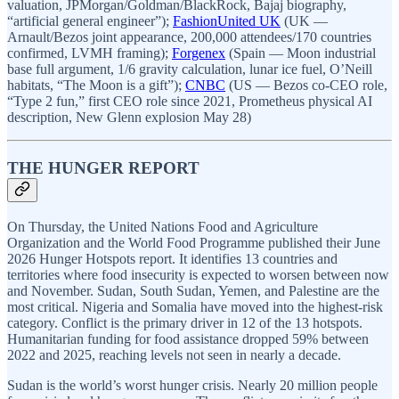
valuation, JPMorgan/Goldman/BlackRock, Bajaj biography,
“artificial general engineer”);
FashionUnited UK
(UK —
Arnault/Bezos joint appearance, 200,000 attendees/170 countries
confirmed, LVMH framing);
Forgenex
(Spain — Moon industrial
base full argument, 1/6 gravity calculation, lunar ice fuel, O’Neill
habitats, “The Moon is a gift”);
CNBC
(US — Bezos co-CEO role,
“Type 2 fun,” first CEO role since 2021, Prometheus physical AI
description, New Glenn explosion May 28)
THE HUNGER REPORT
On Thursday, the United Nations Food and Agriculture
Organization and the World Food Programme published their June
2026 Hunger Hotspots report. It identifies 13 countries and
territories where food insecurity is expected to worsen between now
and November. Sudan, South Sudan, Yemen, and Palestine are the
most critical. Nigeria and Somalia have moved into the highest-risk
category. Conflict is the primary driver in 12 of the 13 hotspots.
Humanitarian funding for food assistance dropped 59% between
2022 and 2025, reaching levels not seen in nearly a decade.
Sudan is the world’s worst hunger crisis. Nearly 20 million people