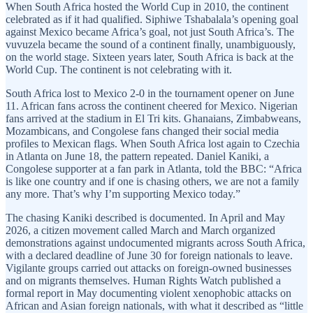
When South Africa hosted the World Cup in 2010, the continent
celebrated as if it had qualified. Siphiwe Tshabalala’s opening goal
against Mexico became Africa’s goal, not just South Africa’s. The
vuvuzela became the sound of a continent finally, unambiguously,
on the world stage. Sixteen years later, South Africa is back at the
World Cup. The continent is not celebrating with it.
South Africa lost to Mexico 2-0 in the tournament opener on June
11. African fans across the continent cheered for Mexico. Nigerian
fans arrived at the stadium in El Tri kits. Ghanaians, Zimbabweans,
Mozambicans, and Congolese fans changed their social media
profiles to Mexican flags. When South Africa lost again to Czechia
in Atlanta on June 18, the pattern repeated. Daniel Kaniki, a
Congolese supporter at a fan park in Atlanta, told the BBC: “Africa
is like one country and if one is chasing others, we are not a family
any more. That’s why I’m supporting Mexico today.”
The chasing Kaniki described is documented. In April and May
2026, a citizen movement called March and March organized
demonstrations against undocumented migrants across South Africa,
with a declared deadline of June 30 for foreign nationals to leave.
Vigilante groups carried out attacks on foreign-owned businesses
and on migrants themselves. Human Rights Watch published a
formal report in May documenting violent xenophobic attacks on
African and Asian foreign nationals, with what it described as “little