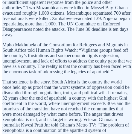
or insufficient apparent response from the police and other
authorities.” Two Mozambicans were killed in Mossel Bay. Ghana
evacuated roughly 1,000 citizens. Mozambique repatriated 700 after
five nationals were killed. Zimbabwe evacuated 139. Nigeria began
repatriating more than 1,000. The UN Committee on Enforced
Disappearances noted the attacks. The June 30 deadline is ten days
away.
Mpho Makhubela of the Consortium for Refugees and Migrants in
South Africa told Human Rights Watch: “Vigilante groups feed off
the country’s frustrations and socioeconomic rights regression,
unemployment, and lack of efforts to address the equity gaps that we
have as a country. The reality is that the country has been faced with
the enormous task of addressing the legacies of apartheid.”
That sentence is the story. South Africa is the country the world
once held up as proof that the worst systems of oppression could be
dismantled through negotiation, truth, and political will. It remains,
32 years after the end of apartheid, a country with the highest Gini
coefficient in the world, where unemployment exceeds 30% and the
promises of the transition have not reached the communities that
were most damaged by what came before. The anger that drives
xenophobia is real, and its target is wrong. Veteran Ghanaian
journalist Kwesi Pratt Jnr told Ghana’s Metro TV: “The problem of
xenophobia is a continuation of the apartheid system of