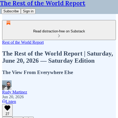
The Rest of the World Report
Subscribe
Sign in
Read distraction-free on Substack
Rest of the World Report
The Rest of the World Report | Saturday,
June 20, 2026 — Saturday Edition
The View From Everywhere Else
Rudy Martinez
Jun 20, 2026
Listen
27