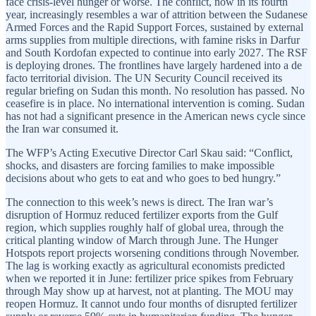
face crisis-level hunger or worse. The conflict, now in its fourth
year, increasingly resembles a war of attrition between the Sudanese
Armed Forces and the Rapid Support Forces, sustained by external
arms supplies from multiple directions, with famine risks in Darfur
and South Kordofan expected to continue into early 2027. The RSF
is deploying drones. The frontlines have largely hardened into a de
facto territorial division. The UN Security Council received its
regular briefing on Sudan this month. No resolution has passed. No
ceasefire is in place. No international intervention is coming. Sudan
has not had a significant presence in the American news cycle since
the Iran war consumed it.
The WFP’s Acting Executive Director Carl Skau said: “Conflict,
shocks, and disasters are forcing families to make impossible
decisions about who gets to eat and who goes to bed hungry.”
The connection to this week’s news is direct. The Iran war’s
disruption of Hormuz reduced fertilizer exports from the Gulf
region, which supplies roughly half of global urea, through the
critical planting window of March through June. The Hunger
Hotspots report projects worsening conditions through November.
The lag is working exactly as agricultural economists predicted
when we reported it in June: fertilizer price spikes from February
through May show up at harvest, not at planting. The MOU may
reopen Hormuz. It cannot undo four months of disrupted fertilizer