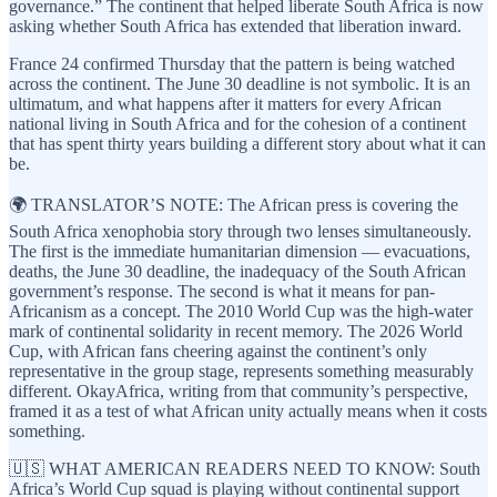
governance.” The continent that helped liberate South Africa is now
asking whether South Africa has extended that liberation inward.
France 24 confirmed Thursday that the pattern is being watched
across the continent. The June 30 deadline is not symbolic. It is an
ultimatum, and what happens after it matters for every African
national living in South Africa and for the cohesion of a continent
that has spent thirty years building a different story about what it can
be.
🌍 TRANSLATOR’S NOTE: The African press is covering the
South Africa xenophobia story through two lenses simultaneously.
The first is the immediate humanitarian dimension — evacuations,
deaths, the June 30 deadline, the inadequacy of the South African
government’s response. The second is what it means for pan-
Africanism as a concept. The 2010 World Cup was the high-water
mark of continental solidarity in recent memory. The 2026 World
Cup, with African fans cheering against the continent’s only
representative in the group stage, represents something measurably
different. OkayAfrica, writing from that community’s perspective,
framed it as a test of what African unity actually means when it costs
something.
🇺🇸 WHAT AMERICAN READERS NEED TO KNOW: South
Africa’s World Cup squad is playing without continental support