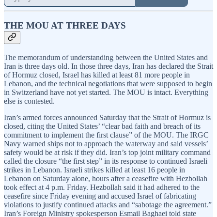
THE MOU AT THREE DAYS
The memorandum of understanding between the United States and
Iran is three days old. In those three days, Iran has declared the Strait
of Hormuz closed, Israel has killed at least 81 more people in
Lebanon, and the technical negotiations that were supposed to begin
in Switzerland have not yet started. The MOU is intact. Everything
else is contested.
Iran’s armed forces announced Saturday that the Strait of Hormuz is
closed, citing the United States’ “clear bad faith and breach of its
commitment to implement the first clause” of the MOU. The IRGC
Navy warned ships not to approach the waterway and said vessels’
safety would be at risk if they did. Iran’s top joint military command
called the closure “the first step” in its response to continued Israeli
strikes in Lebanon. Israeli strikes killed at least 16 people in
Lebanon on Saturday alone, hours after a ceasefire with Hezbollah
took effect at 4 p.m. Friday. Hezbollah said it had adhered to the
ceasefire since Friday evening and accused Israel of fabricating
violations to justify continued attacks and “sabotage the agreement.”
Iran’s Foreign Ministry spokesperson Esmail Baghaei told state