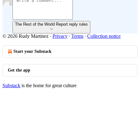
The Rest of the World Report reply rules
© 2026 Rudy Martinez
·
Privacy
∙
Terms
∙
Collection notice
Start your Substack
Get the app
Substack
is the home for great culture