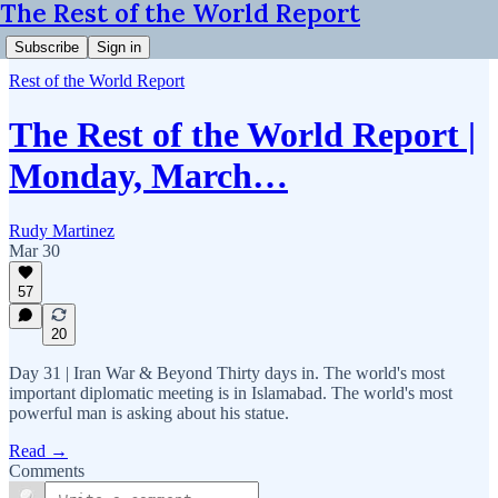
The Rest of the World Report
Subscribe
Sign in
Rest of the World Report
The Rest of the World Report |
Monday, March…
Rudy Martinez
Mar 30
57
20
Day 31 | Iran War & Beyond Thirty days in. The world's most
important diplomatic meeting is in Islamabad. The world's most
powerful man is asking about his statue.
Read →
Comments