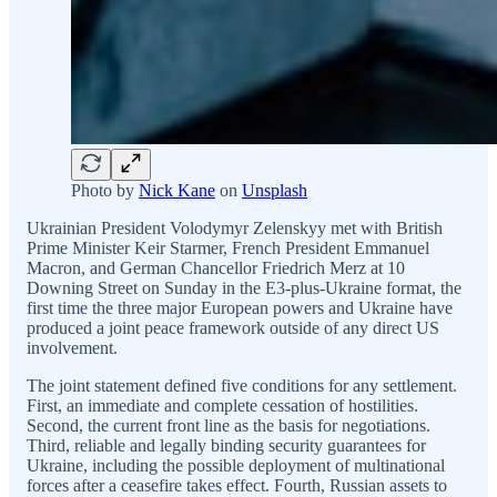
Photo by
Nick Kane
on
Unsplash
Ukrainian President Volodymyr Zelenskyy met with British
Prime Minister Keir Starmer, French President Emmanuel
Macron, and German Chancellor Friedrich Merz at 10
Downing Street on Sunday in the E3-plus-Ukraine format, the
first time the three major European powers and Ukraine have
produced a joint peace framework outside of any direct US
involvement.
The joint statement defined five conditions for any settlement.
First, an immediate and complete cessation of hostilities.
Second, the current front line as the basis for negotiations.
Third, reliable and legally binding security guarantees for
Ukraine, including the possible deployment of multinational
forces after a ceasefire takes effect. Fourth, Russian assets to