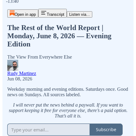
-13:40
Open in app
Transcript
Listen via...
The Rest of the World Report |
Monday, June 8, 2026 — Evening
Edition
The View From Everywhere Else
Rudy Martinez
Jun 08, 2026
Weekday morning and evening editions. Saturdays once. Good
news on Sundays. All sources labeled.
I will never put the news behind a paywall. If you want to
support keeping it free for everyone else, there’s a paid option.
That’s all it is.
Subscribe