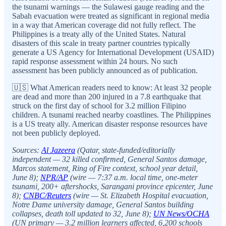
the tsunami warnings — the Sulawesi gauge reading and the
Sabah evacuation were treated as significant in regional media
in a way that American coverage did not fully reflect. The
Philippines is a treaty ally of the United States. Natural
disasters of this scale in treaty partner countries typically
generate a US Agency for International Development (USAID)
rapid response assessment within 24 hours. No such
assessment has been publicly announced as of publication.
🇺🇸 What American readers need to know: At least 32 people
are dead and more than 200 injured in a 7.8 earthquake that
struck on the first day of school for 3.2 million Filipino
children. A tsunami reached nearby coastlines. The Philippines
is a US treaty ally. American disaster response resources have
not been publicly deployed.
Sources:
Al Jazeera
(Qatar, state-funded/editorially
independent — 32 killed confirmed, General Santos damage,
Marcos statement, Ring of Fire context, school year detail,
June 8);
NPR/AP
(wire — 7:37 a.m. local time, one-meter
tsunami, 200+ aftershocks, Sarangani province epicenter, June
8);
CNBC/Reuters
(wire — St. Elizabeth Hospital evacuation,
Notre Dame university damage, General Santos building
collapses, death toll updated to 32, June 8);
UN News/OCHA
(UN primary — 3.2 million learners affected, 6,200 schools