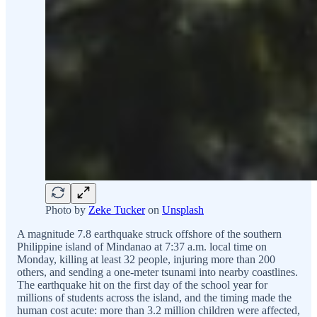
Photo by
Zeke Tucker
on
Unsplash
A magnitude 7.8 earthquake struck offshore of the southern
Philippine island of Mindanao at 7:37 a.m. local time on
Monday, killing at least 32 people, injuring more than 200
others, and sending a one-meter tsunami into nearby coastlines.
The earthquake hit on the first day of the school year for
millions of students across the island, and the timing made the
human cost acute: more than 3.2 million children were affected,