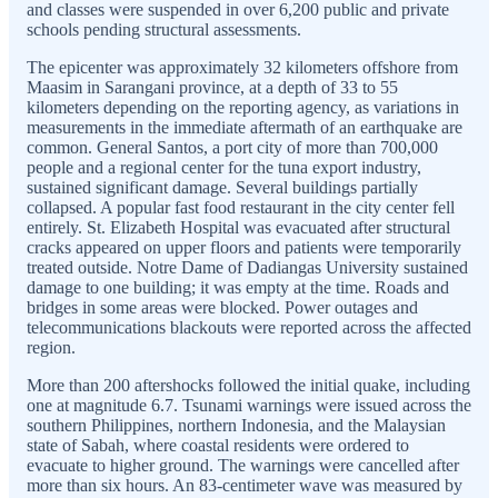
and classes were suspended in over 6,200 public and private
schools pending structural assessments.
The epicenter was approximately 32 kilometers offshore from
Maasim in Sarangani province, at a depth of 33 to 55
kilometers depending on the reporting agency, as variations in
measurements in the immediate aftermath of an earthquake are
common. General Santos, a port city of more than 700,000
people and a regional center for the tuna export industry,
sustained significant damage. Several buildings partially
collapsed. A popular fast food restaurant in the city center fell
entirely. St. Elizabeth Hospital was evacuated after structural
cracks appeared on upper floors and patients were temporarily
treated outside. Notre Dame of Dadiangas University sustained
damage to one building; it was empty at the time. Roads and
bridges in some areas were blocked. Power outages and
telecommunications blackouts were reported across the affected
region.
More than 200 aftershocks followed the initial quake, including
one at magnitude 6.7. Tsunami warnings were issued across the
southern Philippines, northern Indonesia, and the Malaysian
state of Sabah, where coastal residents were ordered to
evacuate to higher ground. The warnings were cancelled after
more than six hours. An 83-centimeter wave was measured by