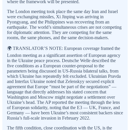
where the framework will be presented.
The London meeting took place the same day Iran and Israel
were exchanging missiles, Xi Jinping was arriving in
Pyongyang, and the Philippines was recovering from an
earthquake. The world’s simultaneous crises are not competing
for diplomatic attention. They are competing for the same
rooms, the same phones, and the same decision-makers.
🌍 TRANSLATOR’S NOTE: European coverage framed the
London meeting as a significant assertion of European agency
in the Ukraine peace process. Deutsche Welle described the
five conditions as a European counter-proposal to the
parameters being discussed in US-Russia bilateral talks, from
which Ukraine has repeatedly felt excluded. Ukrainian Pravda
and Interfax Ukraine noted that Zelenskyy secured explicit
agreement that Europe “must be part of the negotiations” —
language that directly addresses his stated concern that
Washington and Moscow might negotiate a settlement over
Ukraine’s head. The AP reported the meeting through the lens
of European solidarity, noting that the E3 — UK, France, and
Germany — have been Ukraine’s most consistent backers since
Russia’s full-scale invasion in February 2022.
The fifth condition, close coordination with the US, is the