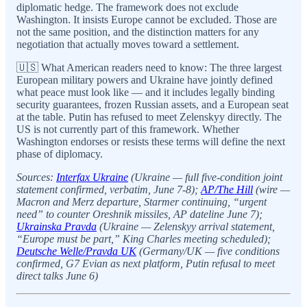
diplomatic hedge. The framework does not exclude
Washington. It insists Europe cannot be excluded. Those are
not the same position, and the distinction matters for any
negotiation that actually moves toward a settlement.
🇺🇸 What American readers need to know: The three largest
European military powers and Ukraine have jointly defined
what peace must look like — and it includes legally binding
security guarantees, frozen Russian assets, and a European seat
at the table. Putin has refused to meet Zelenskyy directly. The
US is not currently part of this framework. Whether
Washington endorses or resists these terms will define the next
phase of diplomacy.
Sources:
Interfax Ukraine
(Ukraine — full five-condition joint
statement confirmed, verbatim, June 7-8);
AP/The Hill
(wire —
Macron and Merz departure, Starmer continuing, “urgent
need” to counter Oreshnik missiles, AP dateline June 7);
Ukrainska Pravda
(Ukraine — Zelenskyy arrival statement,
“Europe must be part,” King Charles meeting scheduled);
Deutsche Welle/Pravda UK
(Germany/UK — five conditions
confirmed, G7 Evian as next platform, Putin refusal to meet
direct talks June 6)