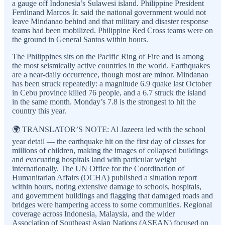
a gauge off Indonesia’s Sulawesi island. Philippine President
Ferdinand Marcos Jr. said the national government would not
leave Mindanao behind and that military and disaster response
teams had been mobilized. Philippine Red Cross teams were on
the ground in General Santos within hours.
The Philippines sits on the Pacific Ring of Fire and is among
the most seismically active countries in the world. Earthquakes
are a near-daily occurrence, though most are minor. Mindanao
has been struck repeatedly: a magnitude 6.9 quake last October
in Cebu province killed 76 people, and a 6.7 struck the island
in the same month. Monday’s 7.8 is the strongest to hit the
country this year.
🌍 TRANSLATOR’S NOTE: Al Jazeera led with the school
year detail — the earthquake hit on the first day of classes for
millions of children, making the images of collapsed buildings
and evacuating hospitals land with particular weight
internationally. The UN Office for the Coordination of
Humanitarian Affairs (OCHA) published a situation report
within hours, noting extensive damage to schools, hospitals,
and government buildings and flagging that damaged roads and
bridges were hampering access to some communities. Regional
coverage across Indonesia, Malaysia, and the wider
Association of Southeast Asian Nations (ASEAN) focused on