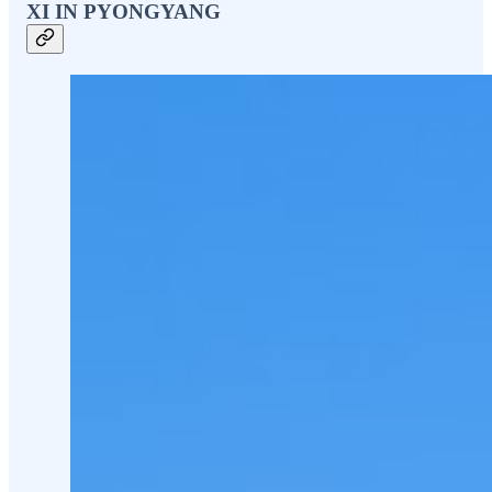
XI IN PYONGYANG