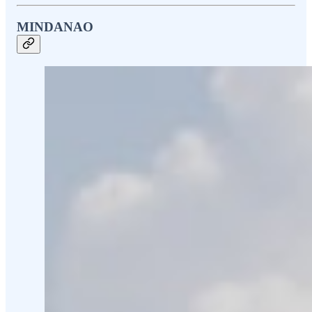
MINDANAO