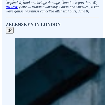
suspended, road and bridge damage, situation report June 8);
RNZ/AP
(wire — tsunami warnings Sabah and Sulawesi, 83cm
wave gauge, warnings cancelled after six hours, June 8)
ZELENSKYY IN LONDON