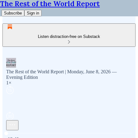
The Rest of the World Report
Subscribe
Sign in
Listen distraction-free on Substack
The Rest of the World Report | Monday, June 8, 2026 —
Evening Edition
1×
Current time: 0:00 / Total time: -13:40