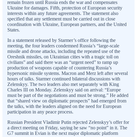
remain frozen until Russia ends the war and compensates
Ukraine for damages. Fifth, protection of European security
interests within any future agreements. The statement also
specified that any settlement must be carried out in close
coordination with Ukraine, European partners, and the United
States.
In a statement released by Starmer’s office following the
meeting, the four leaders condemned Russia’s “large-scale
missile and drone attacks, including the repeated use of the
Oreshnik missiles, on Ukrainian cities with a tragic toll on
civilians” and said there was an “urgent need” to ramp up
production of weapons capable of countering Russia’s
hypersonic missile systems. Macron and Merz left after several
hours of talks. Starmer continued bilateral discussions with
Zelenskyy. The two leaders also met separately with King
Charles III on Monday. Zelenskyy said on arrival: “Europe
must be part of the negotiations and must be strong.” He added
that “shared view on diplomatic prospects” had emerged from
the talks, with the leaders aligned on the need for European
participation in any peace process.
Russian President Vladimir Putin rejected Zelenskyy’s offer for
a direct meeting on Friday, saying he saw “no point” in it. The
G7 summit in Evian is the next major diplomatic platform