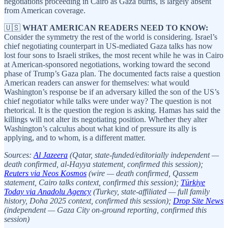
negotiations proceeding in Cairo as Gaza burns, is largely absent
from American coverage.
🇺🇸
WHAT AMERICAN READERS NEED TO KNOW:
Consider the symmetry the rest of the world is considering. Israel’s
chief negotiating counterpart in US-mediated Gaza talks has now
lost four sons to Israeli strikes, the most recent while he was in Cairo
at American-sponsored negotiations, working toward the second
phase of Trump’s Gaza plan. The documented facts raise a question
American readers can answer for themselves: what would
Washington’s response be if an adversary killed the son of the US’s
chief negotiator while talks were under way? The question is not
rhetorical. It is the question the region is asking. Hamas has said the
killings will not alter its negotiating position. Whether they alter
Washington’s calculus about what kind of pressure its ally is
applying, and to whom, is a different matter.
Sources:
Al Jazeera
(Qatar, state-funded/editorially independent —
death confirmed, al-Hayya statement, confirmed this session);
Reuters via Neos Kosmos
(wire — death confirmed, Qassem
statement, Cairo talks context, confirmed this session);
Türkiye
Today via Anadolu Agency
(Turkey, state-affiliated — full family
history, Doha 2025 context, confirmed this session);
Drop Site News
(independent — Gaza City on-ground reporting, confirmed this
session)