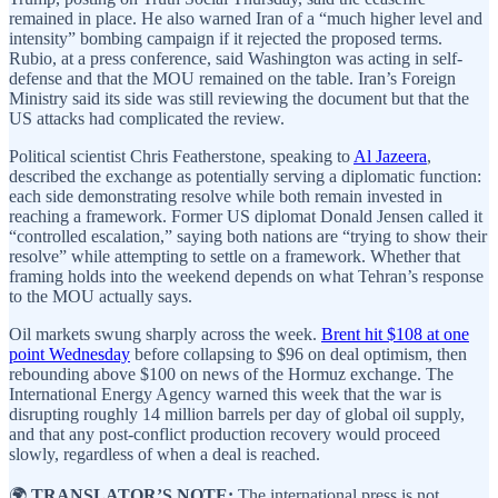
remained in place. He also warned Iran of a “much higher level and
intensity” bombing campaign if it rejected the proposed terms.
Rubio, at a press conference, said Washington was acting in self-
defense and that the MOU remained on the table. Iran’s Foreign
Ministry said its side was still reviewing the document but that the
US attacks had complicated the review.
Political scientist Chris Featherstone, speaking to
Al Jazeera
,
described the exchange as potentially serving a diplomatic function:
each side demonstrating resolve while both remain invested in
reaching a framework. Former US diplomat Donald Jensen called it
“controlled escalation,” saying both nations are “trying to show their
resolve” while attempting to settle on a framework. Whether that
framing holds into the weekend depends on what Tehran’s response
to the MOU actually says.
Oil markets swung sharply across the week.
Brent hit $108 at one
point Wednesday
before collapsing to $96 on deal optimism, then
rebounding above $100 on news of the Hormuz exchange. The
International Energy Agency warned this week that the war is
disrupting roughly 14 million barrels per day of global oil supply,
and that any post-conflict production recovery would proceed
slowly, regardless of when a deal is reached.
🌍
TRANSLATOR’S NOTE:
The international press is not