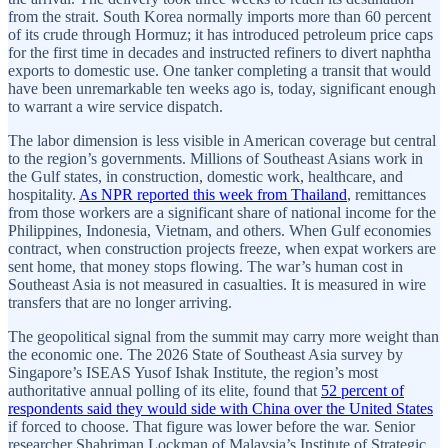
from the strait. South Korea normally imports more than 60 percent
of its crude through Hormuz; it has introduced petroleum price caps
for the first time in decades and instructed refiners to divert naphtha
exports to domestic use. One tanker completing a transit that would
have been unremarkable ten weeks ago is, today, significant enough
to warrant a wire service dispatch.
The labor dimension is less visible in American coverage but central
to the region’s governments. Millions of Southeast Asians work in
the Gulf states, in construction, domestic work, healthcare, and
hospitality.
As NPR reported this week from Thailand
, remittances
from those workers are a significant share of national income for the
Philippines, Indonesia, Vietnam, and others. When Gulf economies
contract, when construction projects freeze, when expat workers are
sent home, that money stops flowing. The war’s human cost in
Southeast Asia is not measured in casualties. It is measured in wire
transfers that are no longer arriving.
The geopolitical signal from the summit may carry more weight than
the economic one. The 2026 State of Southeast Asia survey by
Singapore’s ISEAS Yusof Ishak Institute, the region’s most
authoritative annual polling of its elite, found that
52 percent of
respondents said they would side with China over the United States
if forced to choose. That figure was lower before the war. Senior
researcher Shahriman Lockman of Malaysia’s Institute of Strategic