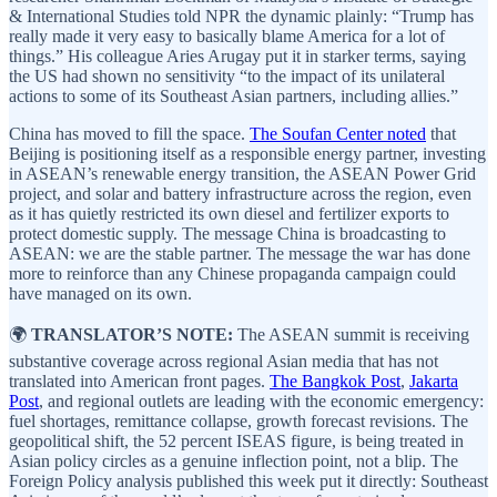
& International Studies told NPR the dynamic plainly: “Trump has
really made it very easy to basically blame America for a lot of
things.” His colleague Aries Arugay put it in starker terms, saying
the US had shown no sensitivity “to the impact of its unilateral
actions to some of its Southeast Asian partners, including allies.”
China has moved to fill the space.
The Soufan Center noted
that
Beijing is positioning itself as a responsible energy partner, investing
in ASEAN’s renewable energy transition, the ASEAN Power Grid
project, and solar and battery infrastructure across the region, even
as it has quietly restricted its own diesel and fertilizer exports to
protect domestic supply. The message China is broadcasting to
ASEAN: we are the stable partner. The message the war has done
more to reinforce than any Chinese propaganda campaign could
have managed on its own.
🌍
TRANSLATOR’S NOTE:
The ASEAN summit is receiving
substantive coverage across regional Asian media that has not
translated into American front pages.
The Bangkok Post
,
Jakarta
Post
, and regional outlets are leading with the economic emergency:
fuel shortages, remittance collapse, growth forecast revisions. The
geopolitical shift, the 52 percent ISEAS figure, is being treated in
Asian policy circles as a genuine inflection point, not a blip. The
Foreign Policy analysis published this week put it directly: Southeast