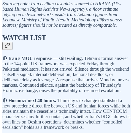
Sourcing note: Iran civilian casualties sourced to HRANA (US-
based Human Rights Activists News Agency), a floor estimate
relying on activist networks inside Iran. Lebanon figures from
Lebanese Ministry of Public Health. Methodology differs across
sources; figures should not be treated as directly comparable.
WATCH LIST
🔴
Iran’s MOU response — still waiting.
Tehran’s formal answer
to the 14-point US framework was expected Friday through
Pakistani mediators. It has not arrived. Silence through the weekend
is itself a signal: internal deliberation, factional deadlock, or
deliberate delay as leverage. A response that arrives Monday moves
markets. Continued silence, against the backdrop of Thursday’s
Hormuz exchange, raises the probability of resumed escalation.
🔴
Hormuz: next 48 hours.
Thursday’s exchange established a
new precedent: direct fire between US and Iranian forces while both
sides maintain the ceasefire is technically intact. How CENTCOM
characterizes any further contact, and whether Iran’s IRGC draws its
own lines on Qeshm operations, determines whether “controlled
escalation” holds as a framework or breaks.