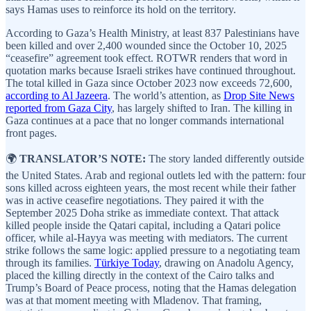
says Hamas uses to reinforce its hold on the territory.
According to Gaza’s Health Ministry, at least 837 Palestinians have
been killed and over 2,400 wounded since the October 10, 2025
“ceasefire” agreement took effect. ROTWR renders that word in
quotation marks because Israeli strikes have continued throughout.
The total killed in Gaza since October 2023 now exceeds 72,600,
according to Al Jazeera
. The world’s attention, as
Drop Site News
reported from Gaza City
, has largely shifted to Iran. The killing in
Gaza continues at a pace that no longer commands international
front pages.
🌍
TRANSLATOR’S NOTE:
The story landed differently outside
the United States. Arab and regional outlets led with the pattern: four
sons killed across eighteen years, the most recent while their father
was in active ceasefire negotiations. They paired it with the
September 2025 Doha strike as immediate context. That attack
killed people inside the Qatari capital, including a Qatari police
officer, while al-Hayya was meeting with mediators. The current
strike follows the same logic: applied pressure to a negotiating team
through its families.
Türkiye Today
, drawing on Anadolu Agency,
placed the killing directly in the context of the Cairo talks and
Trump’s Board of Peace process, noting that the Hamas delegation
was at that moment meeting with Mladenov. That framing,