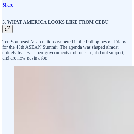
Share
3. WHAT AMERICA LOOKS LIKE FROM CEBU
Ten Southeast Asian nations gathered in the Philippines on Friday
for the 48th ASEAN Summit. The agenda was shaped almost
entirely by a war their governments did not start, did not support,
and are now paying for.