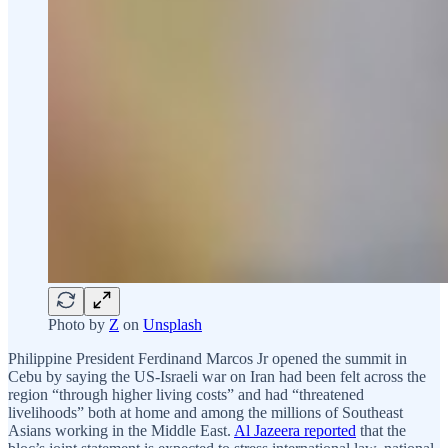
Photo by
Z
on
Unsplash
Philippine President Ferdinand Marcos Jr opened the summit in
Cebu by saying the US-Israeli war on Iran had been felt across the
region “through higher living costs” and had “threatened
livelihoods” both at home and among the millions of Southeast
Asians working in the Middle East.
Al Jazeera reported
that the