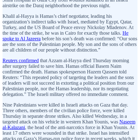
airstrike on the Daraj neighborhood the previous night.
Khalil al-Hayya is Hamas’s chief negotiator, leading his
organization’s indirect talks with Israel, mediated by Egypt, Qatar,
Turkey, and the US Board of Peace envoy Nickolay Mladenov. At
the time of the strike, he was in Cairo for exactly those talks.
He
spoke to Al Jazeera
before his son’s death was confirmed: “Our sons
are the sons of the Palestinian people. My son and the sons of others
are all children of our people without distinction.”
Reuters confirmed
that Azzam al-Hayya died Thursday morning
after surgery failed to save him. Hamas official Basem Naim
confirmed the death. Hamas spokesperson Hazem Qassem told
Reuters: “This repeated policy of targeting the leaders and the sons
of leaders will not succeed in extorting a political position from our
Palestinian people, nor the Hamas leadership, nor its negotiating
delegation.” The Israeli military offered no immediate comment.
Nine Palestinians were killed in Israeli attacks on Gaza that day.
Three others, members of the civilian police force, were killed
Thursday in separate drone strikes. Also killed Wednesday, in a
targeted attack on his vehicle in western Khan Younis, was
Naseem
al-Kalazani
, the head of the anti-narcotics force in Khan Younis. At
least 17 others were wounded in that strike. Israel has intensified
attacks on Gaza’s Hamas-run police force in recent weeks, which it