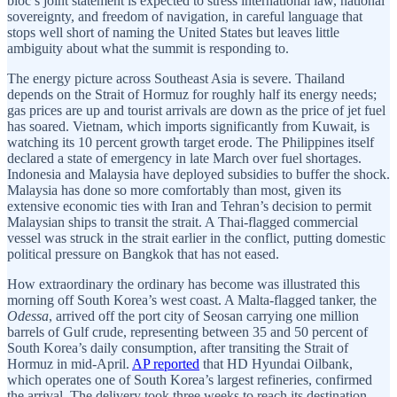
bloc’s joint statement is expected to stress international law, national
sovereignty, and freedom of navigation, in careful language that
stops well short of naming the United States but leaves little
ambiguity about what the summit is responding to.
The energy picture across Southeast Asia is severe. Thailand
depends on the Strait of Hormuz for roughly half its energy needs;
gas prices are up and tourist arrivals are down as the price of jet fuel
has soared. Vietnam, which imports significantly from Kuwait, is
watching its 10 percent growth target erode. The Philippines itself
declared a state of emergency in late March over fuel shortages.
Indonesia and Malaysia have deployed subsidies to buffer the shock.
Malaysia has done so more comfortably than most, given its
extensive economic ties with Iran and Tehran’s decision to permit
Malaysian ships to transit the strait. A Thai-flagged commercial
vessel was struck in the strait earlier in the conflict, putting domestic
political pressure on Bangkok that has not eased.
How extraordinary the ordinary has become was illustrated this
morning off South Korea’s west coast. A Malta-flagged tanker, the
Odessa
, arrived off the port city of Seosan carrying one million
barrels of Gulf crude, representing between 35 and 50 percent of
South Korea’s daily consumption, after transiting the Strait of
Hormuz in mid-April.
AP reported
that HD Hyundai Oilbank,
which operates one of South Korea’s largest refineries, confirmed
the arrival. The delivery took three weeks to reach its destination