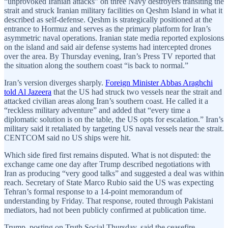
“unprovoked Iranian attacks” on three Navy destroyers transiting the
strait and struck Iranian military facilities on Qeshm Island in what it
described as self-defense. Qeshm is strategically positioned at the
entrance to Hormuz and serves as the primary platform for Iran’s
asymmetric naval operations. Iranian state media reported explosions
on the island and said air defense systems had intercepted drones
over the area. By Thursday evening, Iran’s Press TV reported that
the situation along the southern coast “is back to normal.”
Iran’s version diverges sharply.
Foreign Minister Abbas Araghchi
told Al Jazeera
that the US had struck two vessels near the strait and
attacked civilian areas along Iran’s southern coast. He called it a
“reckless military adventure” and added that “every time a
diplomatic solution is on the table, the US opts for escalation.” Iran’s
military said it retaliated by targeting US naval vessels near the strait.
CENTCOM said no US ships were hit.
Which side fired first remains disputed. What is not disputed: the
exchange came one day after Trump described negotiations with
Iran as producing “very good talks” and suggested a deal was within
reach. Secretary of State Marco Rubio said the US was expecting
Tehran’s formal response to a 14-point memorandum of
understanding by Friday. That response, routed through Pakistani
mediators, had not been publicly confirmed at publication time.
Trump, posting on Truth Social Thursday, said the ceasefire