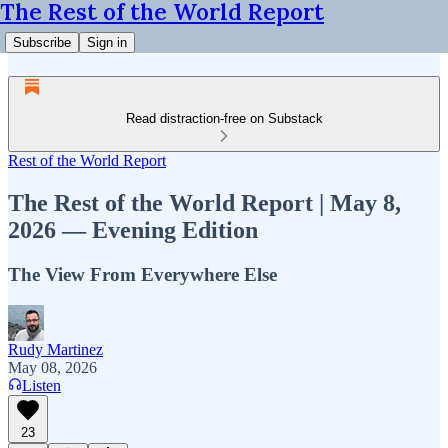
The Rest of the World Report
Subscribe
Sign in
Read distraction-free on Substack
Rest of the World Report
The Rest of the World Report | May 8,
2026 — Evening Edition
The View From Everywhere Else
Rudy Martinez
May 08, 2026
Listen
23