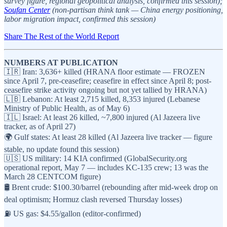
survey figure, regional geopolitical analysis, confirmed this session);
Soufan Center
(non-partisan think tank — China energy positioning,
labor migration impact, confirmed this session)
Share The Rest of the World Report
NUMBERS AT PUBLICATION
🇮🇷 Iran: 3,636+ killed (HRANA floor estimate — FROZEN
since April 7, pre-ceasefire; ceasefire in effect since April 8; post-
ceasefire strike activity ongoing but not yet tallied by HRANA)
🇱🇧 Lebanon: At least 2,715 killed, 8,353 injured (Lebanese
Ministry of Public Health, as of May 6)
🇮🇱 Israel: At least 26 killed, ~7,800 injured (Al Jazeera live
tracker, as of April 27)
🌍 Gulf states: At least 28 killed (Al Jazeera live tracker — figure
stable, no update found this session)
🇺🇸 US military: 14 KIA confirmed (GlobalSecurity.org
operational report, May 7 — includes KC-135 crew; 13 was the
March 28 CENTCOM figure)
🛢️ Brent crude: $100.30/barrel (rebounding after mid-week drop on
deal optimism; Hormuz clash reversed Thursday losses)
⛽ US gas: $4.55/gallon (editor-confirmed)