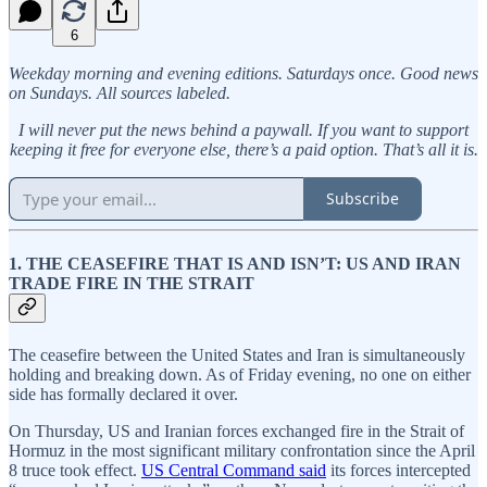
6
Weekday morning and evening editions. Saturdays once. Good news
on Sundays. All sources labeled.
I will never put the news behind a paywall. If you want to support
keeping it free for everyone else, there’s a paid option. That’s all it is.
Subscribe
1. THE CEASEFIRE THAT IS AND ISN’T: US AND IRAN
TRADE FIRE IN THE STRAIT
The ceasefire between the United States and Iran is simultaneously
holding and breaking down. As of Friday evening, no one on either
side has formally declared it over.
On Thursday, US and Iranian forces exchanged fire in the Strait of
Hormuz in the most significant military confrontation since the April
8 truce took effect.
US Central Command said
its forces intercepted