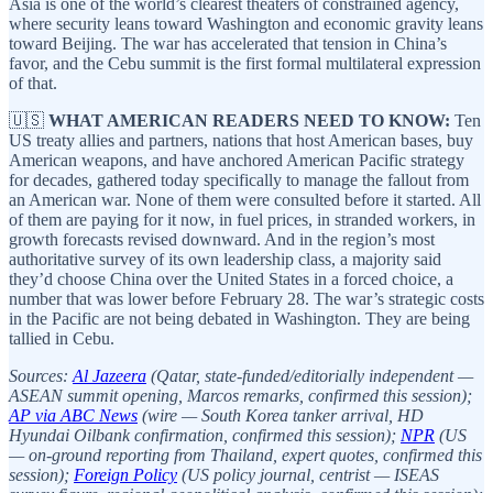
Asia is one of the world’s clearest theaters of constrained agency,
where security leans toward Washington and economic gravity leans
toward Beijing. The war has accelerated that tension in China’s
favor, and the Cebu summit is the first formal multilateral expression
of that.
🇺🇸
WHAT AMERICAN READERS NEED TO KNOW:
Ten
US treaty allies and partners, nations that host American bases, buy
American weapons, and have anchored American Pacific strategy
for decades, gathered today specifically to manage the fallout from
an American war. None of them were consulted before it started. All
of them are paying for it now, in fuel prices, in stranded workers, in
growth forecasts revised downward. And in the region’s most
authoritative survey of its own leadership class, a majority said
they’d choose China over the United States in a forced choice, a
number that was lower before February 28. The war’s strategic costs
in the Pacific are not being debated in Washington. They are being
tallied in Cebu.
Sources:
Al Jazeera
(Qatar, state-funded/editorially independent —
ASEAN summit opening, Marcos remarks, confirmed this session);
AP via ABC News
(wire — South Korea tanker arrival, HD
Hyundai Oilbank confirmation, confirmed this session);
NPR
(US
— on-ground reporting from Thailand, expert quotes, confirmed this
session);
Foreign Policy
(US policy journal, centrist — ISEAS