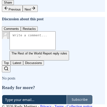
Share
Previous
Next
Discussion about this post
Comments
Restacks
The Rest of the World Report reply rules
Top
Latest
Discussions
No posts
Ready for more?
Subscribe
© 2026 Rudy Martinez
·
Privacy
∙
Terms
∙
Collection notice