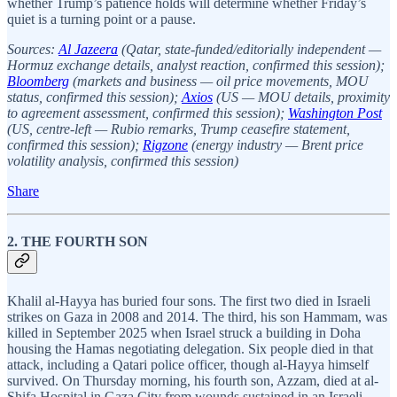
whether Trump’s patience holds will determine whether Friday’s
quiet is a turning point or a pause.
Sources:
Al Jazeera
(Qatar, state-funded/editorially independent —
Hormuz exchange details, analyst reaction, confirmed this session);
Bloomberg
(markets and business — oil price movements, MOU
status, confirmed this session);
Axios
(US — MOU details, proximity
to agreement assessment, confirmed this session);
Washington Post
(US, centre-left — Rubio remarks, Trump ceasefire statement,
confirmed this session);
Rigzone
(energy industry — Brent price
volatility analysis, confirmed this session)
Share
2. THE FOURTH SON
Khalil al-Hayya has buried four sons. The first two died in Israeli
strikes on Gaza in 2008 and 2014. The third, his son Hammam, was
killed in September 2025 when Israel struck a building in Doha
housing the Hamas negotiating delegation. Six people died in that
attack, including a Qatari police officer, though al-Hayya himself
survived. On Thursday morning, his fourth son, Azzam, died at al-
Shifa Hospital in Gaza City from wounds sustained in an Israeli