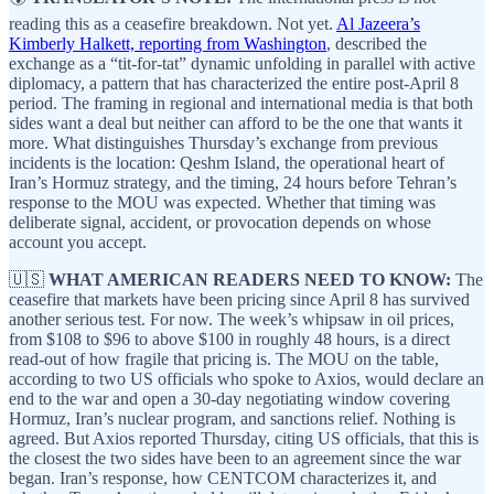
reading this as a ceasefire breakdown. Not yet.
Al Jazeera’s
Kimberly Halkett, reporting from Washington
, described the
exchange as a “tit-for-tat” dynamic unfolding in parallel with active
diplomacy, a pattern that has characterized the entire post-April 8
period. The framing in regional and international media is that both
sides want a deal but neither can afford to be the one that wants it
more. What distinguishes Thursday’s exchange from previous
incidents is the location: Qeshm Island, the operational heart of
Iran’s Hormuz strategy, and the timing, 24 hours before Tehran’s
response to the MOU was expected. Whether that timing was
deliberate signal, accident, or provocation depends on whose
account you accept.
🇺🇸
WHAT AMERICAN READERS NEED TO KNOW:
The
ceasefire that markets have been pricing since April 8 has survived
another serious test. For now. The week’s whipsaw in oil prices,
from $108 to $96 to above $100 in roughly 48 hours, is a direct
read-out of how fragile that pricing is. The MOU on the table,
according to two US officials who spoke to Axios, would declare an
end to the war and open a 30-day negotiating window covering
Hormuz, Iran’s nuclear program, and sanctions relief. Nothing is
agreed. But Axios reported Thursday, citing US officials, that this is
the closest the two sides have been to an agreement since the war
began. Iran’s response, how CENTCOM characterizes it, and