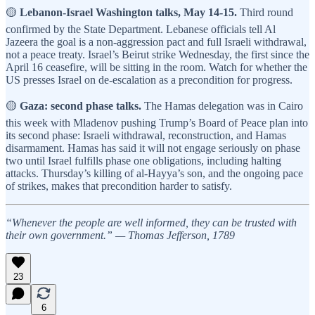
🟡
Lebanon-Israel Washington talks, May 14-15.
Third round
confirmed by the State Department. Lebanese officials tell Al
Jazeera the goal is a non-aggression pact and full Israeli withdrawal,
not a peace treaty. Israel’s Beirut strike Wednesday, the first since the
April 16 ceasefire, will be sitting in the room. Watch for whether the
US presses Israel on de-escalation as a precondition for progress.
🟡
Gaza: second phase talks.
The Hamas delegation was in Cairo
this week with Mladenov pushing Trump’s Board of Peace plan into
its second phase: Israeli withdrawal, reconstruction, and Hamas
disarmament. Hamas has said it will not engage seriously on phase
two until Israel fulfills phase one obligations, including halting
attacks. Thursday’s killing of al-Hayya’s son, and the ongoing pace
of strikes, makes that precondition harder to satisfy.
“Whenever the people are well informed, they can be trusted with
their own government.” — Thomas Jefferson, 1789
23
6