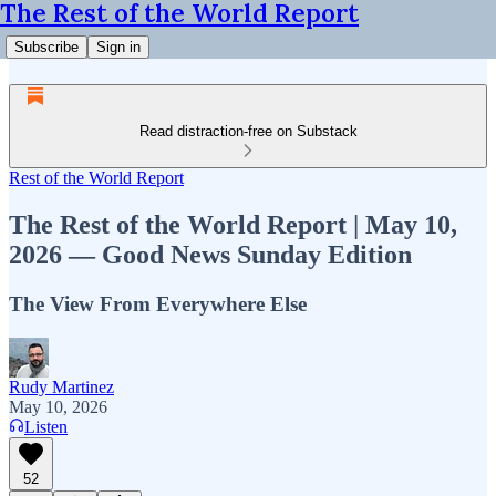
The Rest of the World Report
Subscribe
Sign in
Read distraction-free on Substack
Rest of the World Report
The Rest of the World Report | May 10,
2026 — Good News Sunday Edition
The View From Everywhere Else
Rudy Martinez
May 10, 2026
Listen
52