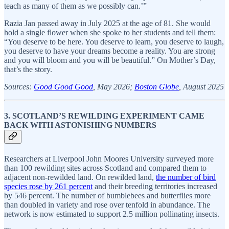
teach as many of them as we possibly can.’”
Razia Jan passed away in July 2025 at the age of 81. She would
hold a single flower when she spoke to her students and tell them:
“You deserve to be here. You deserve to learn, you deserve to laugh,
you deserve to have your dreams become a reality. You are strong
and you will bloom and you will be beautiful.” On Mother’s Day,
that’s the story.
Sources:
Good Good Good
, May 2026;
Boston Globe
, August 2025
3. SCOTLAND’S REWILDING EXPERIMENT CAME
BACK WITH ASTONISHING NUMBERS
Researchers at Liverpool John Moores University surveyed more
than 100 rewilding sites across Scotland and compared them to
adjacent non-rewilded land. On rewilded land,
the number of bird
species rose by 261 percent
and their breeding territories increased
by 546 percent. The number of bumblebees and butterflies more
than doubled in variety and rose over tenfold in abundance. The
network is now estimated to support 2.5 million pollinating insects.