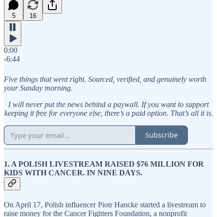
5
16
0:00
-6:44
Five things that went right. Sourced, verified, and genuinely worth
your Sunday morning.
I will never put the news behind a paywall. If you want to support
keeping it free for everyone else, there’s a paid option. That’s all it is.
Subscribe
1. A POLISH LIVESTREAM RAISED $76 MILLION FOR
KIDS WITH CANCER. IN NINE DAYS.
On April 17, Polish influencer Piotr Hancke started a livestream to
raise money for the Cancer Fighters Foundation, a nonprofit