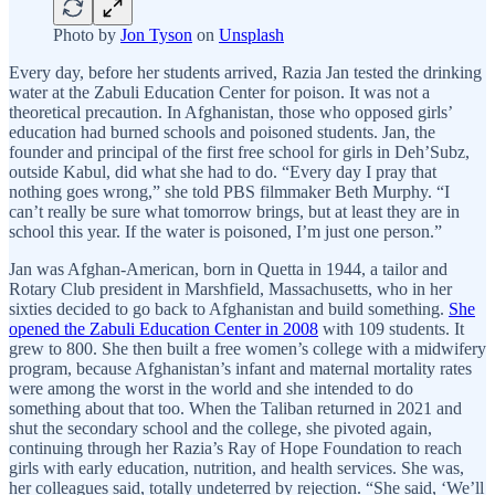
Photo by
Jon Tyson
on
Unsplash
Every day, before her students arrived, Razia Jan tested the drinking
water at the Zabuli Education Center for poison. It was not a
theoretical precaution. In Afghanistan, those who opposed girls’
education had burned schools and poisoned students. Jan, the
founder and principal of the first free school for girls in Deh’Subz,
outside Kabul, did what she had to do. “Every day I pray that
nothing goes wrong,” she told PBS filmmaker Beth Murphy. “I
can’t really be sure what tomorrow brings, but at least they are in
school this year. If the water is poisoned, I’m just one person.”
Jan was Afghan-American, born in Quetta in 1944, a tailor and
Rotary Club president in Marshfield, Massachusetts, who in her
sixties decided to go back to Afghanistan and build something.
She
opened the Zabuli Education Center in 2008
with 109 students. It
grew to 800. She then built a free women’s college with a midwifery
program, because Afghanistan’s infant and maternal mortality rates
were among the worst in the world and she intended to do
something about that too. When the Taliban returned in 2021 and
shut the secondary school and the college, she pivoted again,
continuing through her Razia’s Ray of Hope Foundation to reach
girls with early education, nutrition, and health services. She was,
her colleagues said, totally undeterred by rejection. “She said, ‘We’ll