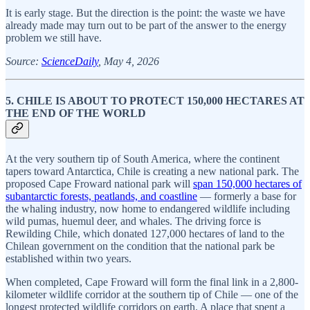
It is early stage. But the direction is the point: the waste we have
already made may turn out to be part of the answer to the energy
problem we still have.
Source:
ScienceDaily
, May 4, 2026
5. CHILE IS ABOUT TO PROTECT 150,000 HECTARES AT
THE END OF THE WORLD
At the very southern tip of South America, where the continent
tapers toward Antarctica, Chile is creating a new national park. The
proposed Cape Froward national park will
span 150,000 hectares of
subantarctic forests, peatlands, and coastline
— formerly a base for
the whaling industry, now home to endangered wildlife including
wild pumas, huemul deer, and whales. The driving force is
Rewilding Chile, which donated 127,000 hectares of land to the
Chilean government on the condition that the national park be
established within two years.
When completed, Cape Froward will form the final link in a 2,800-
kilometer wildlife corridor at the southern tip of Chile — one of the
longest protected wildlife corridors on earth. A place that spent a