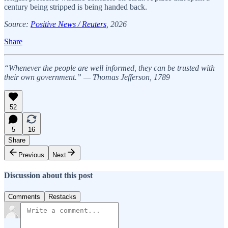
century being stripped is being handed back.
Source:
Positive News / Reuters
, 2026
Share
“Whenever the people are well informed, they can be trusted with
their own government.” — Thomas Jefferson, 1789
52
5
16
Share
Previous
Next
Discussion about this post
Comments
Restacks