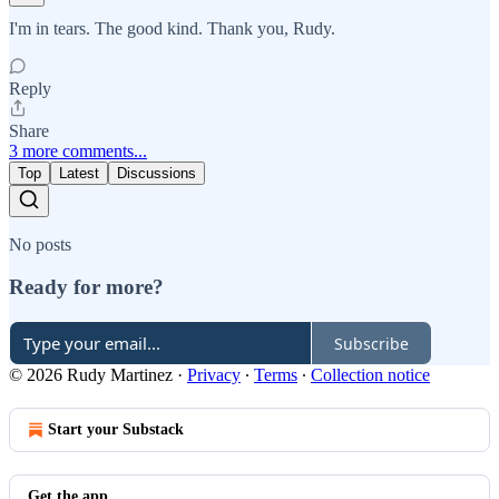
I'm in tears. The good kind. Thank you, Rudy.
Reply
Share
3 more comments...
Top
Latest
Discussions
No posts
Ready for more?
Subscribe
© 2026 Rudy Martinez
·
Privacy
∙
Terms
∙
Collection notice
Start your Substack
Get the app