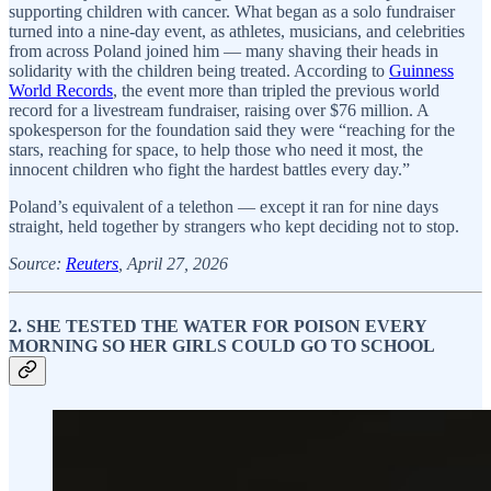
supporting children with cancer. What began as a solo fundraiser
turned into a nine-day event, as athletes, musicians, and celebrities
from across Poland joined him — many shaving their heads in
solidarity with the children being treated. According to
Guinness
World Records
, the event more than tripled the previous world
record for a livestream fundraiser, raising over $76 million. A
spokesperson for the foundation said they were “reaching for the
stars, reaching for space, to help those who need it most, the
innocent children who fight the hardest battles every day.”
Poland’s equivalent of a telethon — except it ran for nine days
straight, held together by strangers who kept deciding not to stop.
Source:
Reuters
, April 27, 2026
2. SHE TESTED THE WATER FOR POISON EVERY
MORNING SO HER GIRLS COULD GO TO SCHOOL