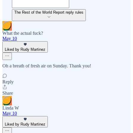
The Rest of the World Report reply rules
What the actual fuck?
May 10
Liked by Rudy Martinez
Oh a breath of fresh air on Sunday. Thank you!
Reply
Share
Linda W
May 10
Liked by Rudy Martinez