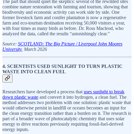
The part that should quiet the skeptics: several of the rewilded sites
combine nature restoration with farming and tourism, showing that
biodiversity and economic activity can work side by side. One
former livestock farm and conifer plantation is now a regenerative
farm and eco-tourism destination receiving 50,000 visitors a year,
with four times as many birds as before. Dr. Ross Macleod, who
analyzed the data, called the results “astonishingly clear.”
Source:
SCOTLAND: The Big Picture / Liverpool John Moores
University
, March 2026
4. SCIENTISTS USED SUNLIGHT TO TURN PLASTIC
WASTE INTO CLEAN FUEL
Researchers have developed a process that
uses sunlight to break
down plastic waste
and convert it into hydrogen, a clean fuel. The
method addresses two problems with one solution: plastic waste that
would otherwise persist in landfill or oceans becomes an input for
the clean energy transition rather than a burden on it. The research is
part of a broader wave of photocatalytic chemistry that uses solar
energy to drive reactions previously requiring fossil-fuel-derived
energy inputs.