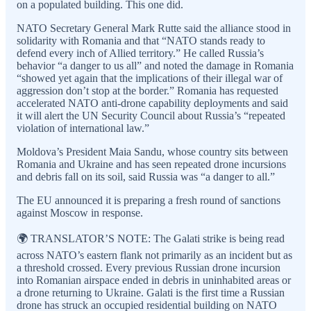
on a populated building. This one did.
NATO Secretary General Mark Rutte said the alliance stood in
solidarity with Romania and that “NATO stands ready to
defend every inch of Allied territory.” He called Russia’s
behavior “a danger to us all” and noted the damage in Romania
“showed yet again that the implications of their illegal war of
aggression don’t stop at the border.” Romania has requested
accelerated NATO anti-drone capability deployments and said
it will alert the UN Security Council about Russia’s “repeated
violation of international law.”
Moldova’s President Maia Sandu, whose country sits between
Romania and Ukraine and has seen repeated drone incursions
and debris fall on its soil, said Russia was “a danger to all.”
The EU announced it is preparing a fresh round of sanctions
against Moscow in response.
🌍 TRANSLATOR’S NOTE: The Galati strike is being read
across NATO’s eastern flank not primarily as an incident but as
a threshold crossed. Every previous Russian drone incursion
into Romanian airspace ended in debris in uninhabited areas or
a drone returning to Ukraine. Galati is the first time a Russian
drone has struck an occupied residential building on NATO