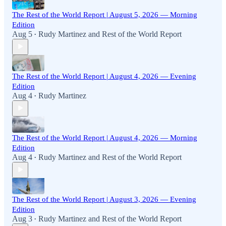
The Rest of the World Report | August 5, 2026 — Morning
Edition
Aug 5
Rudy Martinez
and
Rest of the World Report
•
The Rest of the World Report | August 4, 2026 — Evening
Edition
Aug 4
Rudy Martinez
•
The Rest of the World Report | August 4, 2026 — Morning
Edition
Aug 4
Rudy Martinez
and
Rest of the World Report
•
The Rest of the World Report | August 3, 2026 — Evening
Edition
Aug 3
Rudy Martinez
and
Rest of the World Report
•