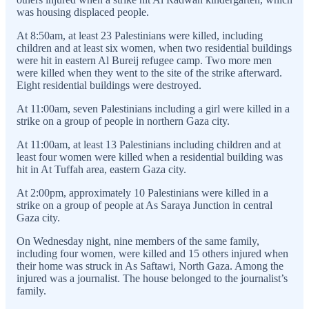
was housing displaced people.
At 8:50am, at least 23 Palestinians were killed, including
children and at least six women, when two residential buildings
were hit in eastern Al Bureij refugee camp. Two more men
were killed when they went to the site of the strike afterward.
Eight residential buildings were destroyed.
At 11:00am, seven Palestinians including a girl were killed in a
strike on a group of people in northern Gaza city.
At 11:00am, at least 13 Palestinians including children and at
least four women were killed when a residential building was
hit in At Tuffah area, eastern Gaza city.
At 2:00pm, approximately 10 Palestinians were killed in a
strike on a group of people at As Saraya Junction in central
Gaza city.
On Wednesday night, nine members of the same family,
including four women, were killed and 15 others injured when
their home was struck in As Saftawi, North Gaza. Among the
injured was a journalist. The house belonged to the journalist’s
family.