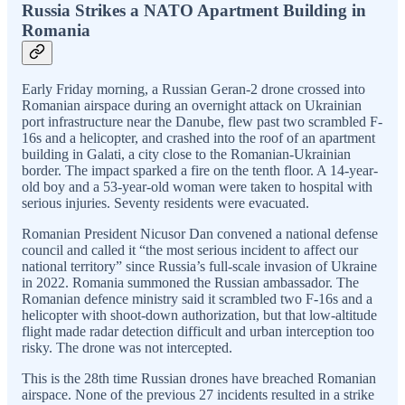
Russia Strikes a NATO Apartment Building in
Romania
Early Friday morning, a Russian Geran-2 drone crossed into
Romanian airspace during an overnight attack on Ukrainian
port infrastructure near the Danube, flew past two scrambled F-
16s and a helicopter, and crashed into the roof of an apartment
building in Galati, a city close to the Romanian-Ukrainian
border. The impact sparked a fire on the tenth floor. A 14-year-
old boy and a 53-year-old woman were taken to hospital with
serious injuries. Seventy residents were evacuated.
Romanian President Nicusor Dan convened a national defense
council and called it “the most serious incident to affect our
national territory” since Russia’s full-scale invasion of Ukraine
in 2022. Romania summoned the Russian ambassador. The
Romanian defence ministry said it scrambled two F-16s and a
helicopter with shoot-down authorization, but that low-altitude
flight made radar detection difficult and urban interception too
risky. The drone was not intercepted.
This is the 28th time Russian drones have breached Romanian
airspace. None of the previous 27 incidents resulted in a strike