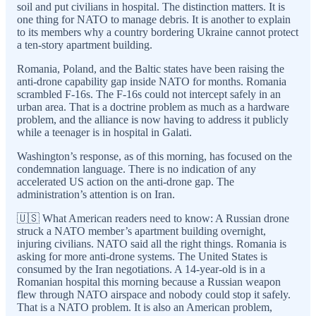
soil and put civilians in hospital. The distinction matters. It is
one thing for NATO to manage debris. It is another to explain
to its members why a country bordering Ukraine cannot protect
a ten-story apartment building.
Romania, Poland, and the Baltic states have been raising the
anti-drone capability gap inside NATO for months. Romania
scrambled F-16s. The F-16s could not intercept safely in an
urban area. That is a doctrine problem as much as a hardware
problem, and the alliance is now having to address it publicly
while a teenager is in hospital in Galati.
Washington’s response, as of this morning, has focused on the
condemnation language. There is no indication of any
accelerated US action on the anti-drone gap. The
administration’s attention is on Iran.
🇺🇸 What American readers need to know: A Russian drone
struck a NATO member’s apartment building overnight,
injuring civilians. NATO said all the right things. Romania is
asking for more anti-drone systems. The United States is
consumed by the Iran negotiations. A 14-year-old is in a
Romanian hospital this morning because a Russian weapon
flew through NATO airspace and nobody could stop it safely.
That is a NATO problem. It is also an American problem,