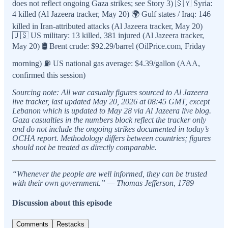
does not reflect ongoing Gaza strikes; see Story 3) 🇸🇾 Syria:
4 killed (Al Jazeera tracker, May 20) 🌍 Gulf states / Iraq: 146
killed in Iran-attributed attacks (Al Jazeera tracker, May 20)
🇺🇸 US military: 13 killed, 381 injured (Al Jazeera tracker,
May 20) 🛢️ Brent crude: $92.29/barrel (OilPrice.com, Friday
morning) ⛽ US national gas average: $4.39/gallon (AAA,
confirmed this session)
Sourcing note: All war casualty figures sourced to Al Jazeera
live tracker, last updated May 20, 2026 at 08:45 GMT, except
Lebanon which is updated to May 28 via Al Jazeera live blog.
Gaza casualties in the numbers block reflect the tracker only
and do not include the ongoing strikes documented in today’s
OCHA report. Methodology differs between countries; figures
should not be treated as directly comparable.
“Whenever the people are well informed, they can be trusted
with their own government.” — Thomas Jefferson, 1789
Discussion about this episode
Comments
Restacks