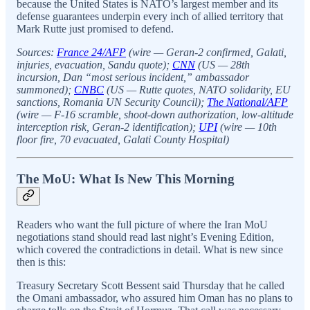
because the United States is NATO’s largest member and its
defense guarantees underpin every inch of allied territory that
Mark Rutte just promised to defend.
Sources:
France 24/AFP
(wire — Geran-2 confirmed, Galati,
injuries, evacuation, Sandu quote);
CNN
(US — 28th
incursion, Dan “most serious incident,” ambassador
summoned);
CNBC
(US — Rutte quotes, NATO solidarity, EU
sanctions, Romania UN Security Council);
The National/AFP
(wire — F-16 scramble, shoot-down authorization, low-altitude
interception risk, Geran-2 identification);
UPI
(wire — 10th
floor fire, 70 evacuated, Galati County Hospital)
The MoU: What Is New This Morning
Readers who want the full picture of where the Iran MoU
negotiations stand should read last night’s Evening Edition,
which covered the contradictions in detail. What is new since
then is this:
Treasury Secretary Scott Bessent said Thursday that he called
the Omani ambassador, who assured him Oman has no plans to