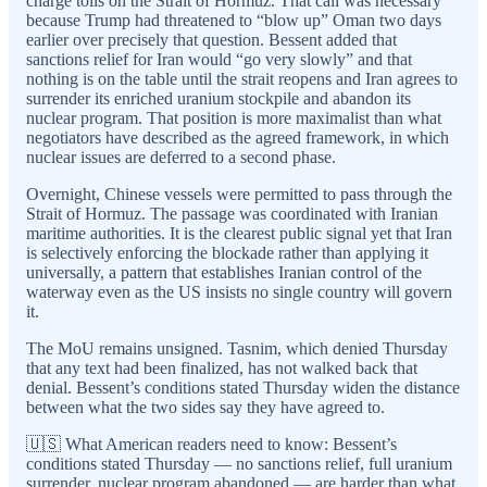
charge tolls on the Strait of Hormuz. That call was necessary
because Trump had threatened to “blow up” Oman two days
earlier over precisely that question. Bessent added that
sanctions relief for Iran would “go very slowly” and that
nothing is on the table until the strait reopens and Iran agrees to
surrender its enriched uranium stockpile and abandon its
nuclear program. That position is more maximalist than what
negotiators have described as the agreed framework, in which
nuclear issues are deferred to a second phase.
Overnight, Chinese vessels were permitted to pass through the
Strait of Hormuz. The passage was coordinated with Iranian
maritime authorities. It is the clearest public signal yet that Iran
is selectively enforcing the blockade rather than applying it
universally, a pattern that establishes Iranian control of the
waterway even as the US insists no single country will govern
it.
The MoU remains unsigned. Tasnim, which denied Thursday
that any text had been finalized, has not walked back that
denial. Bessent’s conditions stated Thursday widen the distance
between what the two sides say they have agreed to.
🇺🇸 What American readers need to know: Bessent’s
conditions stated Thursday — no sanctions relief, full uranium
surrender, nuclear program abandoned — are harder than what