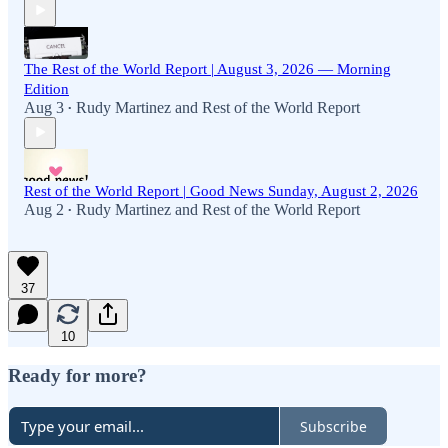
The Rest of the World Report | August 3, 2026 — Morning
Edition
Aug 3
Rudy Martinez
and
Rest of the World Report
•
Rest of the World Report | Good News Sunday, August 2, 2026
Aug 2
Rudy Martinez
and
Rest of the World Report
•
37
10
Ready for more?
Subscribe