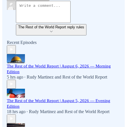
The Rest of the World Report reply rules
Recent Episodes
The Rest of the World Report | August 6, 2026 — Morning
Edition
5 hrs ago
Rudy Martinez
and
Rest of the World Report
•
The Rest of the World Report | August 5, 2026 — Evening
Edition
18 hrs ago
Rudy Martinez
and
Rest of the World Report
•