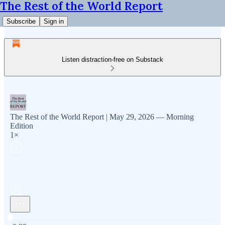
The Rest of the World Report
Subscribe
Sign in
Listen distraction-free on Substack
The Rest of the World Report | May 29, 2026 — Morning
Edition
1×
Current time: 0:00 / Total time: -9:32