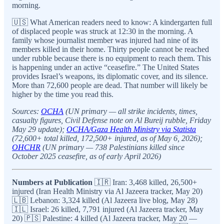
morning.
🇺🇸 What American readers need to know: A kindergarten full
of displaced people was struck at 12:30 in the morning. A
family whose journalist member was injured had nine of its
members killed in their home. Thirty people cannot be reached
under rubble because there is no equipment to reach them. This
is happening under an active “ceasefire.” The United States
provides Israel’s weapons, its diplomatic cover, and its silence.
More than 72,600 people are dead. That number will likely be
higher by the time you read this.
Sources:
OCHA
(UN primary — all strike incidents, times,
casualty figures, Civil Defense note on Al Bureij rubble, Friday
May 29 update);
OCHA/Gaza Health Ministry via Statista
(72,600+ total killed, 172,500+ injured, as of May 6, 2026);
OHCHR
(UN primary — 738 Palestinians killed since
October 2025 ceasefire, as of early April 2026)
Numbers at Publication
🇮🇷 Iran: 3,468 killed, 26,500+
injured (Iran Health Ministry via Al Jazeera tracker, May 20)
🇱🇧 Lebanon: 3,324 killed (Al Jazeera live blog, May 28)
🇮🇱 Israel: 26 killed, 7,791 injured (Al Jazeera tracker, May
20) 🇵🇸 Palestine: 4 killed (Al Jazeera tracker, May 20 —