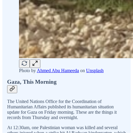
Photo by
Ahmed Abu Hameeda
on
Unsplash
Gaza, This Morning
The United Nations Office for the Coordination of
Humanitarian Affairs published its humanitarian situation
update for Gaza on Friday morning. These are the things it
records from Thursday and overnight.
At 12:30am, one Palestinian woman was killed and several
others injured when a strike hit Al Radwan kindergarten, which