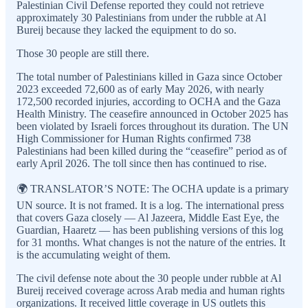
Palestinian Civil Defense reported they could not retrieve
approximately 30 Palestinians from under the rubble at Al
Bureij because they lacked the equipment to do so.
Those 30 people are still there.
The total number of Palestinians killed in Gaza since October
2023 exceeded 72,600 as of early May 2026, with nearly
172,500 recorded injuries, according to OCHA and the Gaza
Health Ministry. The ceasefire announced in October 2025 has
been violated by Israeli forces throughout its duration. The UN
High Commissioner for Human Rights confirmed 738
Palestinians had been killed during the “ceasefire” period as of
early April 2026. The toll since then has continued to rise.
🌍 TRANSLATOR’S NOTE: The OCHA update is a primary
UN source. It is not framed. It is a log. The international press
that covers Gaza closely — Al Jazeera, Middle East Eye, the
Guardian, Haaretz — has been publishing versions of this log
for 31 months. What changes is not the nature of the entries. It
is the accumulating weight of them.
The civil defense note about the 30 people under rubble at Al
Bureij received coverage across Arab media and human rights
organizations. It received little coverage in US outlets this