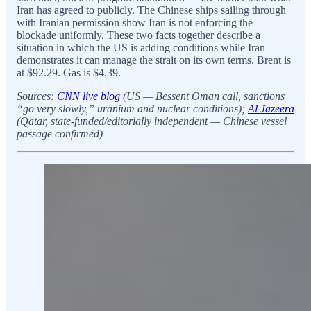
Iran has agreed to publicly. The Chinese ships sailing through
with Iranian permission show Iran is not enforcing the
blockade uniformly. These two facts together describe a
situation in which the US is adding conditions while Iran
demonstrates it can manage the strait on its own terms. Brent is
at $92.29. Gas is $4.39.
Sources:
CNN live blog
(US — Bessent Oman call, sanctions
“go very slowly,” uranium and nuclear conditions);
Al Jazeera
(Qatar, state-funded/editorially independent — Chinese vessel
passage confirmed)