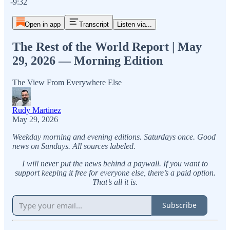
-9:32
Open in app
Transcript
Listen via...
The Rest of the World Report | May
29, 2026 — Morning Edition
The View From Everywhere Else
Rudy Martinez
May 29, 2026
Weekday morning and evening editions. Saturdays once. Good
news on Sundays. All sources labeled.
I will never put the news behind a paywall. If you want to
support keeping it free for everyone else, there’s a paid option.
That’s all it is.
Subscribe