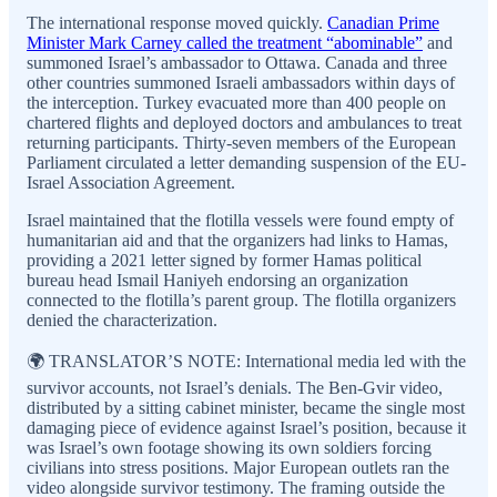
The international response moved quickly.
Canadian Prime
Minister Mark Carney called the treatment “abominable”
and
summoned Israel’s ambassador to Ottawa. Canada and three
other countries summoned Israeli ambassadors within days of
the interception. Turkey evacuated more than 400 people on
chartered flights and deployed doctors and ambulances to treat
returning participants. Thirty-seven members of the European
Parliament circulated a letter demanding suspension of the EU-
Israel Association Agreement.
Israel maintained that the flotilla vessels were found empty of
humanitarian aid and that the organizers had links to Hamas,
providing a 2021 letter signed by former Hamas political
bureau head Ismail Haniyeh endorsing an organization
connected to the flotilla’s parent group. The flotilla organizers
denied the characterization.
🌍 TRANSLATOR’S NOTE: International media led with the
survivor accounts, not Israel’s denials. The Ben-Gvir video,
distributed by a sitting cabinet minister, became the single most
damaging piece of evidence against Israel’s position, because it
was Israel’s own footage showing its own soldiers forcing
civilians into stress positions. Major European outlets ran the
video alongside survivor testimony. The framing outside the