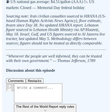
⛽ US national gas average: $4.51/gallon (AAA) 📉 US
markets: Closed — Memorial Day federal holiday
Sourcing note: Iran civilian casualties sourced to HRANA (US-
based Human Rights Activists News Agency), floor estimate,
frozen since Day 38. No updated HRANA report. Lebanon
figure sourced to Lebanon Health Ministry via AP/Haaretz,
May 18. Israel, Gulf, and US figures sourced to Al Jazeera live
tracker, last updated May 5. Methodology differs between
sources; figures should not be treated as directly comparable.
“Whenever the people are well informed, they can be trusted
with their own government.” — Thomas Jefferson, 1789
Discussion about this episode
Comments
Restacks
The Rest of the World Report reply rules