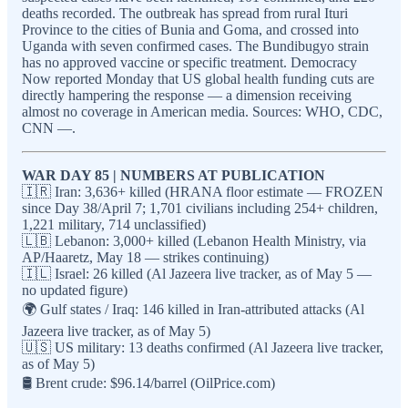
deaths recorded. The outbreak has spread from rural Ituri
Province to the cities of Bunia and Goma, and crossed into
Uganda with seven confirmed cases. The Bundibugyo strain
has no approved vaccine or specific treatment. Democracy
Now reported Monday that US global health funding cuts are
directly hampering the response — a dimension receiving
almost no coverage in American media. Sources: WHO, CDC,
CNN —.
WAR DAY 85 | NUMBERS AT PUBLICATION
🇮🇷 Iran: 3,636+ killed (HRANA floor estimate — FROZEN
since Day 38/April 7; 1,701 civilians including 254+ children,
1,221 military, 714 unclassified)
🇱🇧 Lebanon: 3,000+ killed (Lebanon Health Ministry, via
AP/Haaretz, May 18 — strikes continuing)
🇮🇱 Israel: 26 killed (Al Jazeera live tracker, as of May 5 —
no updated figure)
🌍 Gulf states / Iraq: 146 killed in Iran-attributed attacks (Al
Jazeera live tracker, as of May 5)
🇺🇸 US military: 13 deaths confirmed (Al Jazeera live tracker,
as of May 5)
🛢️ Brent crude: $96.14/barrel (OilPrice.com)