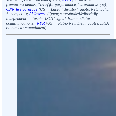
framework details, “relief for performance,” uranium scope);
CNN live coverage
(US — Lapid “disaster” quote, Netanyahu
Sunday call);
Al Jazeera
(Qatar, state-funded/editorially
independent — Tasnim IRGC signal, Iran mediator
communications);
NPR
(US — Rubio New Delhi quotes, ISNA
no nuclear commitment)