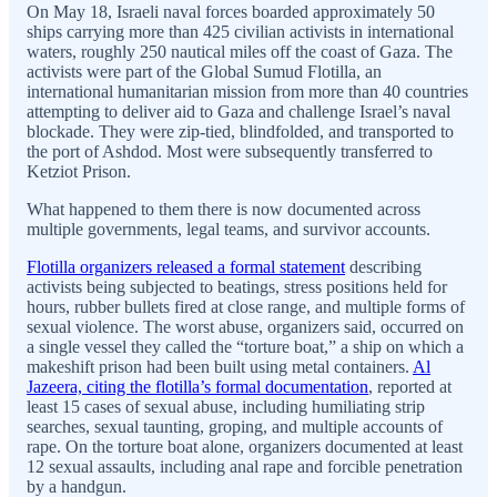
On May 18, Israeli naval forces boarded approximately 50
ships carrying more than 425 civilian activists in international
waters, roughly 250 nautical miles off the coast of Gaza. The
activists were part of the Global Sumud Flotilla, an
international humanitarian mission from more than 40 countries
attempting to deliver aid to Gaza and challenge Israel’s naval
blockade. They were zip-tied, blindfolded, and transported to
the port of Ashdod. Most were subsequently transferred to
Ketziot Prison.
What happened to them there is now documented across
multiple governments, legal teams, and survivor accounts.
Flotilla organizers released a formal statement
describing
activists being subjected to beatings, stress positions held for
hours, rubber bullets fired at close range, and multiple forms of
sexual violence. The worst abuse, organizers said, occurred on
a single vessel they called the “torture boat,” a ship on which a
makeshift prison had been built using metal containers.
Al
Jazeera, citing the flotilla’s formal documentation
, reported at
least 15 cases of sexual abuse, including humiliating strip
searches, sexual taunting, groping, and multiple accounts of
rape. On the torture boat alone, organizers documented at least
12 sexual assaults, including anal rape and forcible penetration
by a handgun.