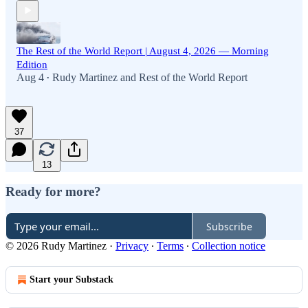
The Rest of the World Report | August 4, 2026 — Morning
Edition
Aug 4
Rudy Martinez
and
Rest of the World Report
•
37
13
Ready for more?
Subscribe
© 2026 Rudy Martinez
·
Privacy
∙
Terms
∙
Collection notice
Start your Substack