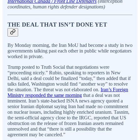
International Canada / Front Line Defenders
(interception
coordinates, human rights defender designations)
THE DEAL THAT ISN’T DONE YET
By Monday morning, the Iran MoU had become a study in two
governments talking past each other in public while negotiators
worked in private.
Trump posted to Truth Social that negotiations were
“proceeding nicely.” Rubio, speaking to reporters in New
Delhi, said a deal could be finalized “today,” then added that if
talks failed, Washington would find “another way” to resolve
the situation. The threat was not elaborated on.
Iran’s Foreign
Ministry responded the same morning
that a deal was not
imminent. Iran’s state-backed ISNA news agency quoted a
senior Iranian diplomat saying Iran had made no commitment
on nuclear issues, including highly enriched uranium. Tasnim,
the semi-official agency close to the IRGC, reported that US
obstruction on the release of frozen Iranian assets remained
unresolved and that “there is still a possibility that the
agreement may be canceled.”