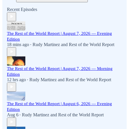
Recent Episodes
The Rest of the World Report | August 7, 2026 — Evening
Edition
18 mins ago
Rudy Martinez
and
Rest of the World Report
•
The Rest of the World Report | August 7, 2026 — Morning
Edition
12 hrs ago
Rudy Martinez
and
Rest of the World Report
•
The Rest of the World Report | August 6, 2026 — Evening
Edition
Aug 6
Rudy Martinez
and
Rest of the World Report
•