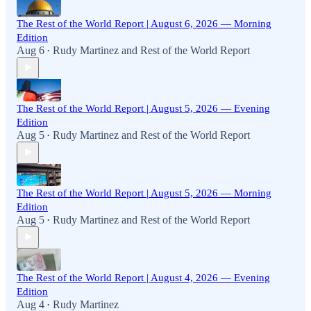
The Rest of the World Report | August 6, 2026 — Morning
Edition
Aug 6
Rudy Martinez
and
Rest of the World Report
•
The Rest of the World Report | August 5, 2026 — Evening
Edition
Aug 5
Rudy Martinez
and
Rest of the World Report
•
The Rest of the World Report | August 5, 2026 — Morning
Edition
Aug 5
Rudy Martinez
and
Rest of the World Report
•
The Rest of the World Report | August 4, 2026 — Evening
Edition
Aug 4
Rudy Martinez
•