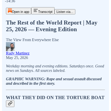
-14:36
Open in app
Transcript
Listen via...
The Rest of the World Report | May
25, 2026 — Evening Edition
The View From Everywhere Else
Rudy Martinez
May 25, 2026
Weekday morning and evening editions. Saturdays once. Good
news on Sundays. All sources labeled.
GRAPHIC WARNING: Rape and sexual assault discussed
and described in the first story.
WHAT THEY DID ON THE TORTURE BOAT