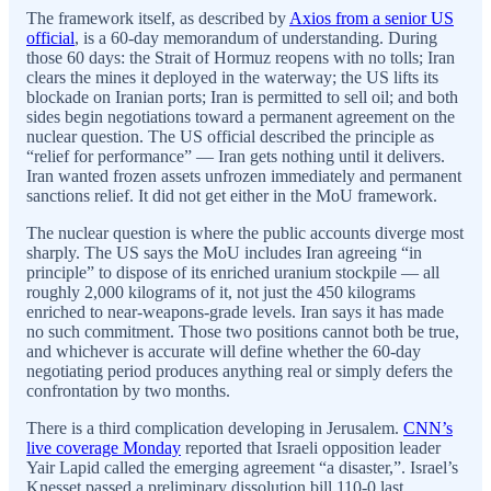
The framework itself, as described by
Axios from a senior US
official
, is a 60-day memorandum of understanding. During
those 60 days: the Strait of Hormuz reopens with no tolls; Iran
clears the mines it deployed in the waterway; the US lifts its
blockade on Iranian ports; Iran is permitted to sell oil; and both
sides begin negotiations toward a permanent agreement on the
nuclear question. The US official described the principle as
“relief for performance” — Iran gets nothing until it delivers.
Iran wanted frozen assets unfrozen immediately and permanent
sanctions relief. It did not get either in the MoU framework.
The nuclear question is where the public accounts diverge most
sharply. The US says the MoU includes Iran agreeing “in
principle” to dispose of its enriched uranium stockpile — all
roughly 2,000 kilograms of it, not just the 450 kilograms
enriched to near-weapons-grade levels. Iran says it has made
no such commitment. Those two positions cannot both be true,
and whichever is accurate will define whether the 60-day
negotiating period produces anything real or simply defers the
confrontation by two months.
There is a third complication developing in Jerusalem.
CNN’s
live coverage Monday
reported that Israeli opposition leader
Yair Lapid called the emerging agreement “a disaster,”. Israel’s
Knesset passed a preliminary dissolution bill 110-0 last