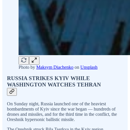
Photo by
Maksym Diachenko
on
Unsplash
RUSSIA STRIKES KYIV WHILE
WASHINGTON WATCHES TEHRAN
On Sunday night, Russia launched one of the heaviest
bombardments of Kyiv since the war began — hundreds of
drones and missiles, and for the third time in the conflict, the
Oreshnik hypersonic ballistic missile.
The Oreshnik struck Bila Tserkva in the Kyiv region,