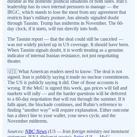
durable as the domestic political situations of both sides. Iran’s
leadership has its own internal pressures to manage — the
IRGC, which stands to lose the most from any agreement that
restricts Iran’s military posture, has already signaled doubt
through Tasnim. Trump has midterms in November. The 60-
day clock, if it starts, will run directly into both.
The Tasnim report — that the deal could still be canceled —
was not widely picked up in US coverage. It should have been.
When Tasnim signals doubt, it is worth treating as a genuine
indicator of internal Iranian resistance, not just negotiating
theater.
🇺🇸 What American readers need to know: The deal is not
signed. Iran is publicly saying it made no nuclear commitments.
The US is publicly saying it did. One of those accounts is
wrong. If the MoU is signed this week, gas prices will fall and
markets will rally — and the harder questions will be deferred
to a 60-day negotiation that will run through the summer. If it
falls apart, the blockade continues, and Rubio’s reference to
finding “another way” will require explanation. Either outcome
has a direct line to your wallet, your news cycle, and the
November midterms.
Sources:
NBC News
(US — Iran foreign ministry not imminent
statement, ISNA diplomat quote);
Axios
(US — MoU