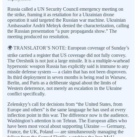
Russia called a UN Security Council emergency meeting on
the strike, framing it as retaliation for a Ukrainian drone
operation it said targeted the Russian war machine. Ukrainian
Ambassador Andrii Melnyk denied the characterization, calling
the Russian presentation “a pure propaganda show.” The
meeting produced no resolution.
🌍 TRANSLATOR’S NOTE: European coverage of Sunday’s
strike carried a register that US coverage did not fully convey.
The Oreshnik is not just a large missile. It is a multiple-warhead
hypersonic weapon Russia has explicitly said is immune to any
missile defense system — a claim that has not been disproven.
Its third deployment in seven months is being read in Warsaw,
Berlin, and Paris as a deliberate signal about the limits of
Western deterrence, not merely an escalation in the Ukraine
conflict specifically.
Zelenskyy’s call for decisions from “the United States, from
Europe and others” is the same language he has used at every
inflection point in this war. The difference now is the audience.
Washington’s attention is on Tehran. The European allies who
have been most vocal about supporting Ukraine — Germany,
France, the UK, Poland — are simultaneously managing the