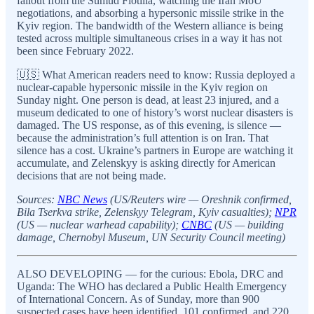
fallout from the Sumud Flotilla, watching the Iran MoU
negotiations, and absorbing a hypersonic missile strike in the
Kyiv region. The bandwidth of the Western alliance is being
tested across multiple simultaneous crises in a way it has not
been since February 2022.
🇺🇸 What American readers need to know: Russia deployed a
nuclear-capable hypersonic missile in the Kyiv region on
Sunday night. One person is dead, at least 23 injured, and a
museum dedicated to one of history’s worst nuclear disasters is
damaged. The US response, as of this evening, is silence —
because the administration’s full attention is on Iran. That
silence has a cost. Ukraine’s partners in Europe are watching it
accumulate, and Zelenskyy is asking directly for American
decisions that are not being made.
Sources:
NBC News
(US/Reuters wire — Oreshnik confirmed,
Bila Tserkva strike, Zelenskyy Telegram, Kyiv casualties);
NPR
(US — nuclear warhead capability);
CNBC
(US — building
damage, Chernobyl Museum, UN Security Council meeting)
ALSO DEVELOPING — for the curious: Ebola, DRC and
Uganda: The WHO has declared a Public Health Emergency
of International Concern. As of Sunday, more than 900
suspected cases have been identified, 101 confirmed, and 220