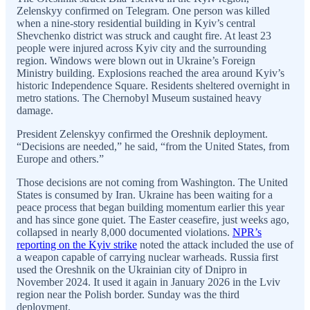
Zelenskyy confirmed on Telegram. One person was killed
when a nine-story residential building in Kyiv’s central
Shevchenko district was struck and caught fire. At least 23
people were injured across Kyiv city and the surrounding
region. Windows were blown out in Ukraine’s Foreign
Ministry building. Explosions reached the area around Kyiv’s
historic Independence Square. Residents sheltered overnight in
metro stations. The Chernobyl Museum sustained heavy
damage.
President Zelenskyy confirmed the Oreshnik deployment.
“Decisions are needed,” he said, “from the United States, from
Europe and others.”
Those decisions are not coming from Washington. The United
States is consumed by Iran. Ukraine has been waiting for a
peace process that began building momentum earlier this year
and has since gone quiet. The Easter ceasefire, just weeks ago,
collapsed in nearly 8,000 documented violations.
NPR’s
reporting on the Kyiv strike
noted the attack included the use of
a weapon capable of carrying nuclear warheads. Russia first
used the Oreshnik on the Ukrainian city of Dnipro in
November 2024. It used it again in January 2026 in the Lviv
region near the Polish border. Sunday was the third
deployment.