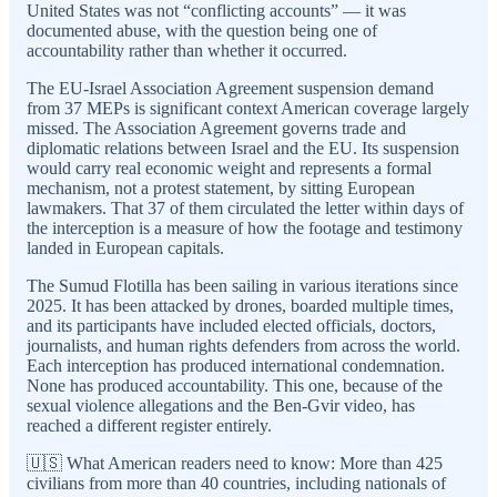
United States was not “conflicting accounts” — it was
documented abuse, with the question being one of
accountability rather than whether it occurred.
The EU-Israel Association Agreement suspension demand
from 37 MEPs is significant context American coverage largely
missed. The Association Agreement governs trade and
diplomatic relations between Israel and the EU. Its suspension
would carry real economic weight and represents a formal
mechanism, not a protest statement, by sitting European
lawmakers. That 37 of them circulated the letter within days of
the interception is a measure of how the footage and testimony
landed in European capitals.
The Sumud Flotilla has been sailing in various iterations since
2025. It has been attacked by drones, boarded multiple times,
and its participants have included elected officials, doctors,
journalists, and human rights defenders from across the world.
Each interception has produced international condemnation.
None has produced accountability. This one, because of the
sexual violence allegations and the Ben-Gvir video, has
reached a different register entirely.
🇺🇸 What American readers need to know: More than 425
civilians from more than 40 countries, including nationals of