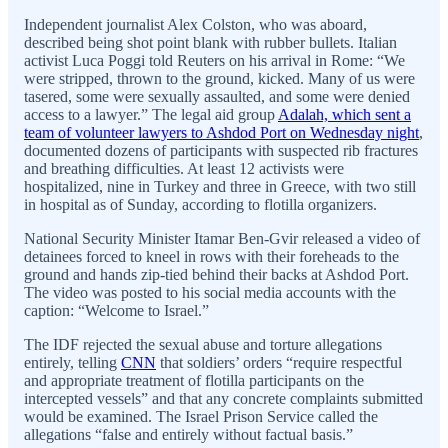
Independent journalist Alex Colston, who was aboard,
described being shot point blank with rubber bullets. Italian
activist Luca Poggi told Reuters on his arrival in Rome: “We
were stripped, thrown to the ground, kicked. Many of us were
tasered, some were sexually assaulted, and some were denied
access to a lawyer.” The legal aid group
Adalah, which sent a
team of volunteer lawyers to Ashdod Port on Wednesday night
,
documented dozens of participants with suspected rib fractures
and breathing difficulties. At least 12 activists were
hospitalized, nine in Turkey and three in Greece, with two still
in hospital as of Sunday, according to flotilla organizers.
National Security Minister Itamar Ben-Gvir released a video of
detainees forced to kneel in rows with their foreheads to the
ground and hands zip-tied behind their backs at Ashdod Port.
The video was posted to his social media accounts with the
caption: “Welcome to Israel.”
The IDF rejected the sexual abuse and torture allegations
entirely, telling
CNN
that soldiers’ orders “require respectful
and appropriate treatment of flotilla participants on the
intercepted vessels” and that any concrete complaints submitted
would be examined. The Israel Prison Service called the
allegations “false and entirely without factual basis.”