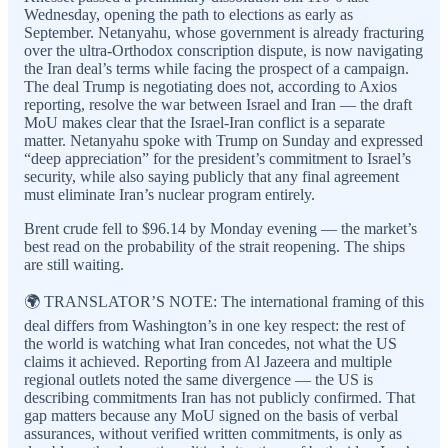
Wednesday, opening the path to elections as early as
September. Netanyahu, whose government is already fracturing
over the ultra-Orthodox conscription dispute, is now navigating
the Iran deal’s terms while facing the prospect of a campaign.
The deal Trump is negotiating does not, according to Axios
reporting, resolve the war between Israel and Iran — the draft
MoU makes clear that the Israel-Iran conflict is a separate
matter. Netanyahu spoke with Trump on Sunday and expressed
“deep appreciation” for the president’s commitment to Israel’s
security, while also saying publicly that any final agreement
must eliminate Iran’s nuclear program entirely.
Brent crude fell to $96.14 by Monday evening — the market’s
best read on the probability of the strait reopening. The ships
are still waiting.
🌍 TRANSLATOR’S NOTE: The international framing of this
deal differs from Washington’s in one key respect: the rest of
the world is watching what Iran concedes, not what the US
claims it achieved. Reporting from Al Jazeera and multiple
regional outlets noted the same divergence — the US is
describing commitments Iran has not publicly confirmed. That
gap matters because any MoU signed on the basis of verbal
assurances, without verified written commitments, is only as