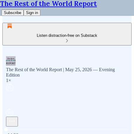
The Rest of the World Report
Subscribe
Sign in
Listen distraction-free on Substack
The Rest of the World Report | May 25, 2026 — Evening
Edition
1×
Current time: 0:00 / Total time: -14:36