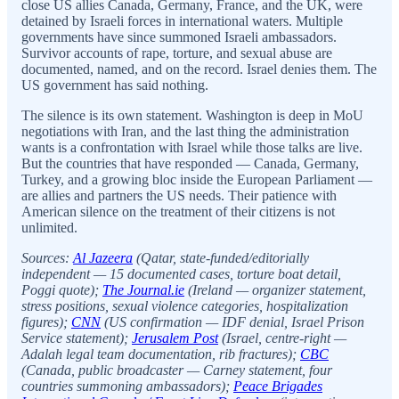
close US allies Canada, Germany, France, and the UK, were
detained by Israeli forces in international waters. Multiple
governments have since summoned Israeli ambassadors.
Survivor accounts of rape, torture, and sexual abuse are
documented, named, and on the record. Israel denies them. The
US government has said nothing.
The silence is its own statement. Washington is deep in MoU
negotiations with Iran, and the last thing the administration
wants is a confrontation with Israel while those talks are live.
But the countries that have responded — Canada, Germany,
Turkey, and a growing bloc inside the European Parliament —
are allies and partners the US needs. Their patience with
American silence on the treatment of their citizens is not
unlimited.
Sources:
Al Jazeera
(Qatar, state-funded/editorially
independent — 15 documented cases, torture boat detail,
Poggi quote);
The Journal.ie
(Ireland — organizer statement,
stress positions, sexual violence categories, hospitalization
figures);
CNN
(US confirmation — IDF denial, Israel Prison
Service statement);
Jerusalem Post
(Israel, centre-right —
Adalah legal team documentation, rib fractures);
CBC
(Canada, public broadcaster — Carney statement, four
countries summoning ambassadors);
Peace Brigades