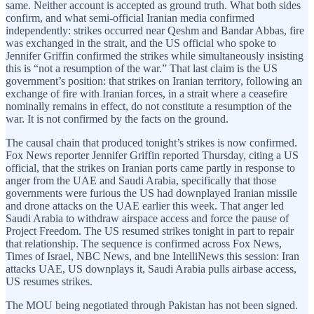
same. Neither account is accepted as ground truth. What both sides
confirm, and what semi-official Iranian media confirmed
independently: strikes occurred near Qeshm and Bandar Abbas, fire
was exchanged in the strait, and the US official who spoke to
Jennifer Griffin confirmed the strikes while simultaneously insisting
this is “not a resumption of the war.” That last claim is the US
government’s position: that strikes on Iranian territory, following an
exchange of fire with Iranian forces, in a strait where a ceasefire
nominally remains in effect, do not constitute a resumption of the
war. It is not confirmed by the facts on the ground.
The causal chain that produced tonight’s strikes is now confirmed.
Fox News reporter Jennifer Griffin reported Thursday, citing a US
official, that the strikes on Iranian ports came partly in response to
anger from the UAE and Saudi Arabia, specifically that those
governments were furious the US had downplayed Iranian missile
and drone attacks on the UAE earlier this week. That anger led
Saudi Arabia to withdraw airspace access and force the pause of
Project Freedom. The US resumed strikes tonight in part to repair
that relationship. The sequence is confirmed across Fox News,
Times of Israel, NBC News, and bne IntelliNews this session: Iran
attacks UAE, US downplays it, Saudi Arabia pulls airbase access,
US resumes strikes.
The MOU being negotiated through Pakistan has not been signed.