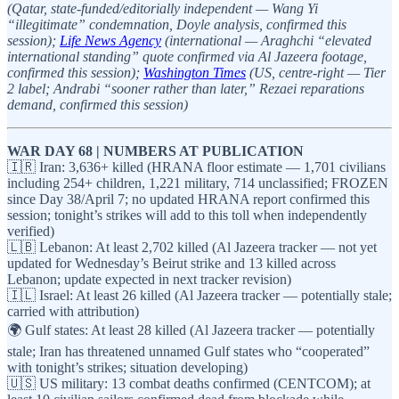
(Qatar, state-funded/editorially independent — Wang Yi
“illegitimate” condemnation, Doyle analysis, confirmed this
session);
Life News Agency
(international — Araghchi “elevated
international standing” quote confirmed via Al Jazeera footage,
confirmed this session);
Washington Times
(US, centre-right — Tier
2 label; Andrabi “sooner rather than later,” Rezaei reparations
demand, confirmed this session)
WAR DAY 68 | NUMBERS AT PUBLICATION
🇮🇷 Iran: 3,636+ killed (HRANA floor estimate — 1,701 civilians
including 254+ children, 1,221 military, 714 unclassified; FROZEN
since Day 38/April 7; no updated HRANA report confirmed this
session; tonight’s strikes will add to this toll when independently
verified)
🇱🇧 Lebanon: At least 2,702 killed (Al Jazeera tracker — not yet
updated for Wednesday’s Beirut strike and 13 killed across
Lebanon; update expected in next tracker revision)
🇮🇱 Israel: At least 26 killed (Al Jazeera tracker — potentially stale;
carried with attribution)
🌍 Gulf states: At least 28 killed (Al Jazeera tracker — potentially
stale; Iran has threatened unnamed Gulf states who “cooperated”
with tonight’s strikes; situation developing)
🇺🇸 US military: 13 combat deaths confirmed (CENTCOM); at