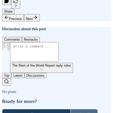
7
Share
Previous
Next
Discussion about this post
Comments
Restacks
The Rest of the World Report reply rules
Top
Latest
Discussions
No posts
Ready for more?