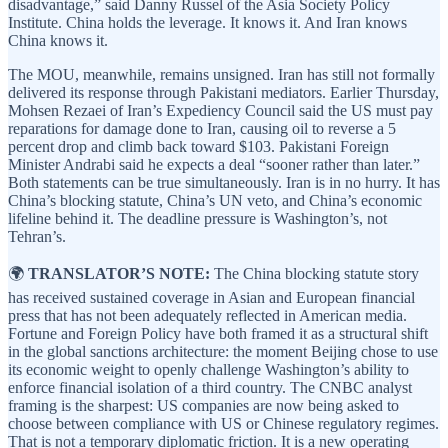
disadvantage,” said Danny Russel of the Asia Society Policy
Institute. China holds the leverage. It knows it. And Iran knows
China knows it.
The MOU, meanwhile, remains unsigned. Iran has still not formally
delivered its response through Pakistani mediators. Earlier Thursday,
Mohsen Rezaei of Iran’s Expediency Council said the US must pay
reparations for damage done to Iran, causing oil to reverse a 5
percent drop and climb back toward $103. Pakistani Foreign
Minister Andrabi said he expects a deal “sooner rather than later.”
Both statements can be true simultaneously. Iran is in no hurry. It has
China’s blocking statute, China’s UN veto, and China’s economic
lifeline behind it. The deadline pressure is Washington’s, not
Tehran’s.
🌍
TRANSLATOR’S NOTE:
The China blocking statute story
has received sustained coverage in Asian and European financial
press that has not been adequately reflected in American media.
Fortune and Foreign Policy have both framed it as a structural shift
in the global sanctions architecture: the moment Beijing chose to use
its economic weight to openly challenge Washington’s ability to
enforce financial isolation of a third country. The CNBC analyst
framing is the sharpest: US companies are now being asked to
choose between compliance with US or Chinese regulatory regimes.
That is not a temporary diplomatic friction. It is a new operating