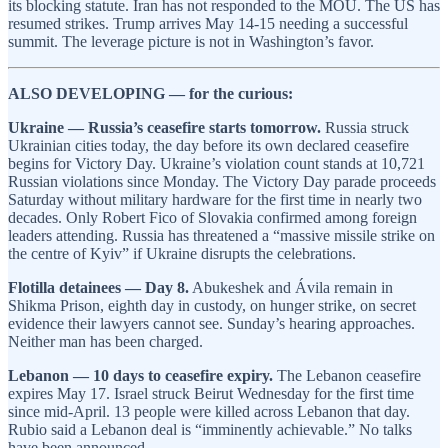
its blocking statute. Iran has not responded to the MOU. The US has
resumed strikes. Trump arrives May 14-15 needing a successful
summit. The leverage picture is not in Washington’s favor.
ALSO DEVELOPING — for the curious:
Ukraine — Russia’s ceasefire starts tomorrow.
Russia struck
Ukrainian cities today, the day before its own declared ceasefire
begins for Victory Day. Ukraine’s violation count stands at 10,721
Russian violations since Monday. The Victory Day parade proceeds
Saturday without military hardware for the first time in nearly two
decades. Only Robert Fico of Slovakia confirmed among foreign
leaders attending. Russia has threatened a “massive missile strike on
the centre of Kyiv” if Ukraine disrupts the celebrations.
Flotilla detainees — Day 8.
Abukeshek and Ávila remain in
Shikma Prison, eighth day in custody, on hunger strike, on secret
evidence their lawyers cannot see. Sunday’s hearing approaches.
Neither man has been charged.
Lebanon — 10 days to ceasefire expiry.
The Lebanon ceasefire
expires May 17. Israel struck Beirut Wednesday for the first time
since mid-April. 13 people were killed across Lebanon that day.
Rubio said a Lebanon deal is “imminently achievable.” No talks
have been announced.