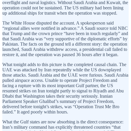
overflight and naval logistics. Without Saudi Arabia and Kuwait, the
operation could not be sustained. The US military had been lining
up additional ships for transit when the operation was stopped.
The White House disputed the account. A spokesperson said
“regional allies were notified in advance.” A Saudi source told NBC
that Trump and the crown prince “have been in touch regularly” and
that Saudi Arabia was “very supportive of the diplomatic efforts” by
Pakistan. The facts on the ground tell a different story: the operation
launched, Saudi Arabia withdrew access, a presidential call failed to
restore it, and the operation was paused 36 hours after it began.
What tonight adds to this picture is the completed causal chain. The
UAE was attacked by Iran repeatedly while the US downplayed
those attacks. Saudi Arabia and the UAE were furious. Saudi Arabia
pulled airspace access. Unable to operate Project Freedom and
facing a rupture with its most important Gulf partner, the US
resumed strikes on Iran tonight partly to signal to Riyadh and Abu
Dhabi that Washington takes their security seriously. Iranian
Parliament Speaker Ghalibaf’s summary of Project Freedom,
delivered before tonight’s strikes, was “Operation Trust Me Bro
failed.” It aged poorly within hours.
What the Gulf states are now absorbing is the direct consequence:
Iran’s military command has explicitly threatened countries “that