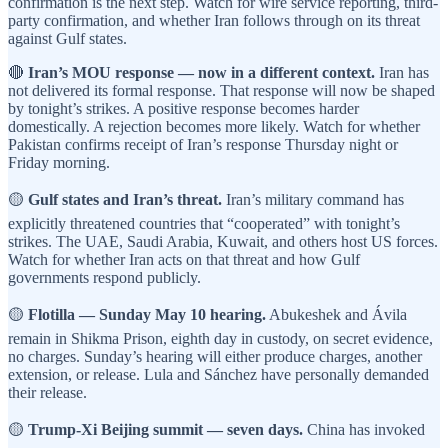
confirmation is the next step. Watch for wire service reporting, third-
party confirmation, and whether Iran follows through on its threat
against Gulf states.
🔴
Iran’s MOU response — now in a different context.
Iran has
not delivered its formal response. That response will now be shaped
by tonight’s strikes. A positive response becomes harder
domestically. A rejection becomes more likely. Watch for whether
Pakistan confirms receipt of Iran’s response Thursday night or
Friday morning.
🟡
Gulf states and Iran’s threat.
Iran’s military command has
explicitly threatened countries that “cooperated” with tonight’s
strikes. The UAE, Saudi Arabia, Kuwait, and others host US forces.
Watch for whether Iran acts on that threat and how Gulf
governments respond publicly.
🟡
Flotilla — Sunday May 10 hearing.
Abukeshek and Ávila
remain in Shikma Prison, eighth day in custody, on secret evidence,
no charges. Sunday’s hearing will either produce charges, another
extension, or release. Lula and Sánchez have personally demanded
their release.
🟡
Trump-Xi Beijing summit — seven days.
China has invoked