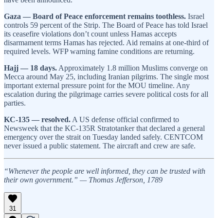
Gaza — Board of Peace enforcement remains toothless.
Israel
controls 59 percent of the Strip. The Board of Peace has told Israel
its ceasefire violations don’t count unless Hamas accepts
disarmament terms Hamas has rejected. Aid remains at one-third of
required levels. WFP warning famine conditions are returning.
Hajj — 18 days.
Approximately 1.8 million Muslims converge on
Mecca around May 25, including Iranian pilgrims. The single most
important external pressure point for the MOU timeline. Any
escalation during the pilgrimage carries severe political costs for all
parties.
KC-135 — resolved.
A US defense official confirmed to
Newsweek that the KC-135R Stratotanker that declared a general
emergency over the strait on Tuesday landed safely. CENTCOM
never issued a public statement. The aircraft and crew are safe.
“Whenever the people are well informed, they can be trusted with
their own government.” — Thomas Jefferson, 1789
31