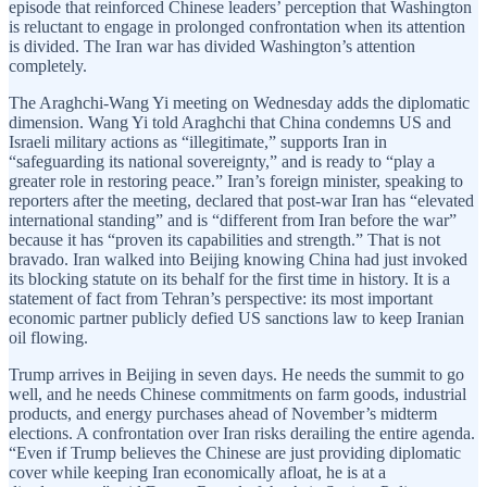
episode that reinforced Chinese leaders’ perception that Washington
is reluctant to engage in prolonged confrontation when its attention
is divided. The Iran war has divided Washington’s attention
completely.
The Araghchi-Wang Yi meeting on Wednesday adds the diplomatic
dimension. Wang Yi told Araghchi that China condemns US and
Israeli military actions as “illegitimate,” supports Iran in
“safeguarding its national sovereignty,” and is ready to “play a
greater role in restoring peace.” Iran’s foreign minister, speaking to
reporters after the meeting, declared that post-war Iran has “elevated
international standing” and is “different from Iran before the war”
because it has “proven its capabilities and strength.” That is not
bravado. Iran walked into Beijing knowing China had just invoked
its blocking statute on its behalf for the first time in history. It is a
statement of fact from Tehran’s perspective: its most important
economic partner publicly defied US sanctions law to keep Iranian
oil flowing.
Trump arrives in Beijing in seven days. He needs the summit to go
well, and he needs Chinese commitments on farm goods, industrial
products, and energy purchases ahead of November’s midterm
elections. A confrontation over Iran risks derailing the entire agenda.
“Even if Trump believes the Chinese are just providing diplomatic
cover while keeping Iran economically afloat, he is at a