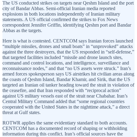
The US conducted strikes on targets near Qeshm Island and the port
city of Bandar Abbas. Semi-official Iranian media reported
explosions in both locations independently of Iranian military
statements. A US official confirmed the strikes to Fox News
correspondent Jennifer Griffin, identifying Qeshm port and Bandar
Abbas as the targets.
Here is what is contested. CENTCOM says Iranian forces launched
“multiple missiles, drones and small boats” in “unprovoked” attacks
against the three destroyers, that the US responded in “self-defense,”
that targeted facilities included “missile and drone launch sites,
command and control locations, and intelligence, surveillance and
reconnaissance nodes,” and that “no US assets were struck.” Iran’s
armed forces spokesperson says US airstrikes hit civilian areas along
the coasts of Qeshm Island, Bandar Khamir, and Sirik, that the US
targeted an Iranian oil tanker heading toward the strait in violation of
the ceasefire, and that Iran responded with “reciprocal action”
against US military vessels east of the strait near Chabahar. Iran’s
Central Military Command added that “some regional countries
cooperated with the United States in the nighttime attack,” a direct
threat at Gulf states.
ROTWR applies the same evidentiary standard to both accounts.
CENTCOM has a documented record of shaping or withholding
information during this conflict. Iran’s official sources have the