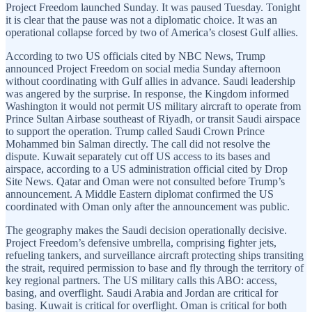
Project Freedom launched Sunday. It was paused Tuesday. Tonight
it is clear that the pause was not a diplomatic choice. It was an
operational collapse forced by two of America’s closest Gulf allies.
According to two US officials cited by NBC News, Trump
announced Project Freedom on social media Sunday afternoon
without coordinating with Gulf allies in advance. Saudi leadership
was angered by the surprise. In response, the Kingdom informed
Washington it would not permit US military aircraft to operate from
Prince Sultan Airbase southeast of Riyadh, or transit Saudi airspace
to support the operation. Trump called Saudi Crown Prince
Mohammed bin Salman directly. The call did not resolve the
dispute. Kuwait separately cut off US access to its bases and
airspace, according to a US administration official cited by Drop
Site News. Qatar and Oman were not consulted before Trump’s
announcement. A Middle Eastern diplomat confirmed the US
coordinated with Oman only after the announcement was public.
The geography makes the Saudi decision operationally decisive.
Project Freedom’s defensive umbrella, comprising fighter jets,
refueling tankers, and surveillance aircraft protecting ships transiting
the strait, required permission to base and fly through the territory of
key regional partners. The US military calls this ABO: access,
basing, and overflight. Saudi Arabia and Jordan are critical for
basing. Kuwait is critical for overflight. Oman is critical for both