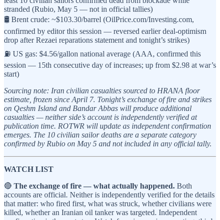
least 10 civilian sailors confirmed dead from blockade while
stranded (Rubio, May 5 — not in official tallies)
🛢️ Brent crude: ~$103.30/barrel (OilPrice.com/Investing.com,
confirmed by editor this session — reversed earlier deal-optimism
drop after Rezaei reparations statement and tonight’s strikes)
⛽ US gas: $4.56/gallon national average (AAA, confirmed this
session — 15th consecutive day of increases; up from $2.98 at war’s
start)
Sourcing note: Iran civilian casualties sourced to HRANA floor
estimate, frozen since April 7. Tonight’s exchange of fire and strikes
on Qeshm Island and Bandar Abbas will produce additional
casualties — neither side’s account is independently verified at
publication time. ROTWR will update as independent confirmation
emerges. The 10 civilian sailor deaths are a separate category
confirmed by Rubio on May 5 and not included in any official tally.
WATCH LIST
🔴
The exchange of fire — what actually happened.
Both
accounts are official. Neither is independently verified for the details
that matter: who fired first, what was struck, whether civilians were
killed, whether an Iranian oil tanker was targeted. Independent