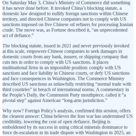
On Saturday May 3, China’s Ministry of Commerce did something
it has never done before. It invoked China’s blocking statute, a
domestic law designed to nullify foreign sanctions within Chinese
territory, and directed Chinese companies not to comply with US
sanctions imposed on five Chinese oil refiners for processing Iranian
crude. The move was, as Fortune described it, “an unprecedented
act of defiance.”
The blocking statute, issued in 2021 and never previously invoked
at this scale, empowers Chinese companies to seek damages in
domestic courts from any bank, insurer, or shipping company that
cuts ties in order to comply with US sanctions. It places
multinational firms in an impossible position: comply with US
sanctions and face liability in Chinese courts, or defy US sanctions
and face consequences in Washington. The Commerce Ministry
described US sanctions as unlawfully restricting “normal trade with
third countries” in breach of international norms. A commentary in
the People’s Daily, the Communist Party mouthpiece, called it “a
pivotal step” against American “long-arm jurisdiction.”
Why now? Foreign Policy’s analysis, confirmed this session, offers
the clearest answer: China believes the Iran war has undermined US
credibility, lowering the cost of open defiance. Beijing is
emboldened by its success in using critical minerals dominance to
force de-escalation in its trade dispute with Washington in 2025, an