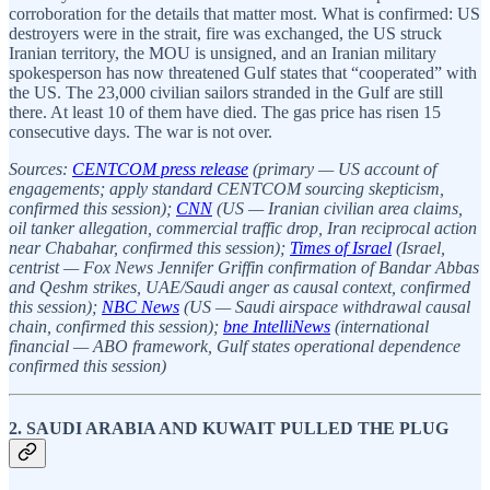
corroboration for the details that matter most. What is confirmed: US
destroyers were in the strait, fire was exchanged, the US struck
Iranian territory, the MOU is unsigned, and an Iranian military
spokesperson has now threatened Gulf states that “cooperated” with
the US. The 23,000 civilian sailors stranded in the Gulf are still
there. At least 10 of them have died. The gas price has risen 15
consecutive days. The war is not over.
Sources:
CENTCOM press release
(primary — US account of
engagements; apply standard CENTCOM sourcing skepticism,
confirmed this session);
CNN
(US — Iranian civilian area claims,
oil tanker allegation, commercial traffic drop, Iran reciprocal action
near Chabahar, confirmed this session);
Times of Israel
(Israel,
centrist — Fox News Jennifer Griffin confirmation of Bandar Abbas
and Qeshm strikes, UAE/Saudi anger as causal context, confirmed
this session);
NBC News
(US — Saudi airspace withdrawal causal
chain, confirmed this session);
bne IntelliNews
(international
financial — ABO framework, Gulf states operational dependence
confirmed this session)
2. SAUDI ARABIA AND KUWAIT PULLED THE PLUG