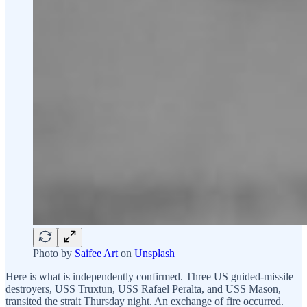
Photo by
Saifee Art
on
Unsplash
Here is what is independently confirmed. Three US guided-missile
destroyers, USS Truxtun, USS Rafael Peralta, and USS Mason,
transited the strait Thursday night. An exchange of fire occurred.