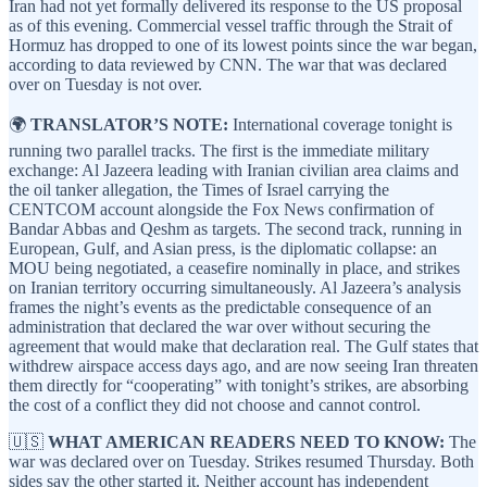
Iran had not yet formally delivered its response to the US proposal
as of this evening. Commercial vessel traffic through the Strait of
Hormuz has dropped to one of its lowest points since the war began,
according to data reviewed by CNN. The war that was declared
over on Tuesday is not over.
🌍
TRANSLATOR’S NOTE:
International coverage tonight is
running two parallel tracks. The first is the immediate military
exchange: Al Jazeera leading with Iranian civilian area claims and
the oil tanker allegation, the Times of Israel carrying the
CENTCOM account alongside the Fox News confirmation of
Bandar Abbas and Qeshm as targets. The second track, running in
European, Gulf, and Asian press, is the diplomatic collapse: an
MOU being negotiated, a ceasefire nominally in place, and strikes
on Iranian territory occurring simultaneously. Al Jazeera’s analysis
frames the night’s events as the predictable consequence of an
administration that declared the war over without securing the
agreement that would make that declaration real. The Gulf states that
withdrew airspace access days ago, and are now seeing Iran threaten
them directly for “cooperating” with tonight’s strikes, are absorbing
the cost of a conflict they did not choose and cannot control.
🇺🇸
WHAT AMERICAN READERS NEED TO KNOW:
The
war was declared over on Tuesday. Strikes resumed Thursday. Both
sides say the other started it. Neither account has independent