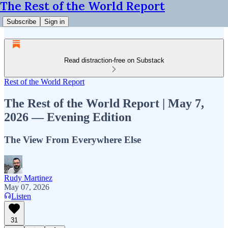
The Rest of the World Report
Subscribe
Sign in
Read distraction-free on Substack
Rest of the World Report
The Rest of the World Report | May 7,
2026 — Evening Edition
The View From Everywhere Else
Rudy Martinez
May 07, 2026
Listen
31