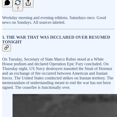
7
Weekday morning and evening editions. Saturdays once. Good
news on Sundays. All sources labeled.
1. THE WAR THAT WAS DECLARED OVER RESUMED
TONIGHT
On Tuesday, Secretary of State Marco Rubio stood at a White
House podium and declared Operation Epic Fury concluded. On
Thursday night, US Navy destroyers transited the Strait of Hormuz
and an exchange of fire occurred between American and Iranian
forces. The United States conducted strikes on Iranian territory. The
memorandum of understanding meant to end the war has not been
signed. The ceasefire is functionally over.