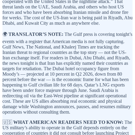
cooperated with the United States in the nighttime attack.” That
threat lands on the UAE, Saudi Arabia, and others who host US
forces and who have been absorbing Iranian missile and drone fire
for weeks. The cost of the US-Iran war is being paid in Riyadh, Abu
Dhabi, and Kuwait City as much as anywhere else.
🌍
TRANSLATOR’S NOTE:
The Gulf press is covering tonight’s
events with a register that American media is not fully capturing.
Gulf News, The National, and Khaleej Times are tracking the
Iranian threat to regional countries as the top story — not the US-
Iran exchange itself. For readers in Dubai, Abu Dhabi, and Riyadh,
the news tonight is that Iran has explicitly named their countries as
targets for retaliation. The Dubai hotel occupancy figure from
Moody’s — projected at 10 percent in Q2 2026, down from 80
percent before the war — is the economic frame for what has been
happening to Gulf civilian life for 68 days. Qatar’s LNG exports
have been under force majeure through June. Saudi Arabia is
redirecting oil via the East-West pipeline at significant operational
cost. These are US allies absorbing real economic and physical
damage while Washington announces, pauses, and resumes military
operations without consulting them.
🇺🇸
WHAT AMERICAN READERS NEED TO KNOW:
The
US military’s ability to operate in the Gulf depends entirely on the
cooperation of countries it did not consult before launching Project