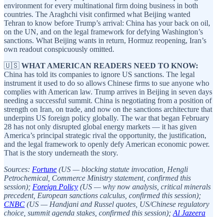
environment for every multinational firm doing business in both
countries. The Araghchi visit confirmed what Beijing wanted
Tehran to know before Trump’s arrival: China has your back on oil,
on the UN, and on the legal framework for defying Washington’s
sanctions. What Beijing wants in return, Hormuz reopening, Iran’s
own readout conspicuously omitted.
🇺🇸
WHAT AMERICAN READERS NEED TO KNOW:
China has told its companies to ignore US sanctions. The legal
instrument it used to do so allows Chinese firms to sue anyone who
complies with American law. Trump arrives in Beijing in seven days
needing a successful summit. China is negotiating from a position of
strength on Iran, on trade, and now on the sanctions architecture that
underpins US foreign policy globally. The war that began February
28 has not only disrupted global energy markets — it has given
America’s principal strategic rival the opportunity, the justification,
and the legal framework to openly defy American economic power.
That is the story underneath the story.
Sources:
Fortune
(US — blocking statute invocation, Hengli
Petrochemical, Commerce Ministry statement, confirmed this
session);
Foreign Policy
(US — why now analysis, critical minerals
precedent, European sanctions calculus, confirmed this session);
CNBC
(US — Handjani and Russel quotes, US/Chinese regulatory
choice, summit agenda stakes, confirmed this session);
Al Jazeera