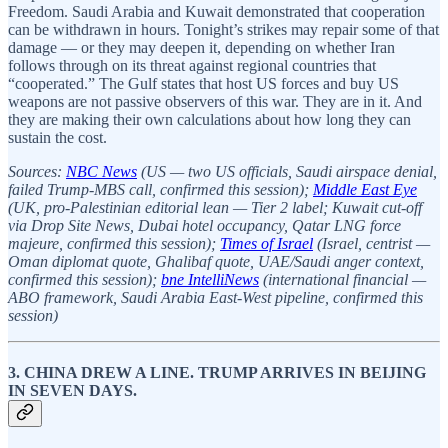
Freedom. Saudi Arabia and Kuwait demonstrated that cooperation
can be withdrawn in hours. Tonight’s strikes may repair some of that
damage — or they may deepen it, depending on whether Iran
follows through on its threat against regional countries that
“cooperated.” The Gulf states that host US forces and buy US
weapons are not passive observers of this war. They are in it. And
they are making their own calculations about how long they can
sustain the cost.
Sources:
NBC News
(US — two US officials, Saudi airspace denial,
failed Trump-MBS call, confirmed this session);
Middle East Eye
(UK, pro-Palestinian editorial lean — Tier 2 label; Kuwait cut-off
via Drop Site News, Dubai hotel occupancy, Qatar LNG force
majeure, confirmed this session);
Times of Israel
(Israel, centrist —
Oman diplomat quote, Ghalibaf quote, UAE/Saudi anger context,
confirmed this session);
bne IntelliNews
(international financial —
ABO framework, Saudi Arabia East-West pipeline, confirmed this
session)
3. CHINA DREW A LINE. TRUMP ARRIVES IN BEIJING
IN SEVEN DAYS.