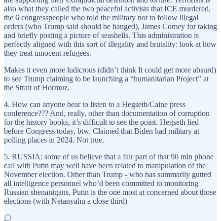
also what they called the two peaceful activists that ICE murdered,
the 6 congresspeople who told the military not to follow illegal
orders (who Trump said should be hanged), James Comey for taking
and briefly posting a picture of seashells. This administration is
perfectly aligned with this sort of illegality and brutality: look at how
they treat innocent refugees.
Makes it even more ludicrous (didn’t think It could get more absurd)
to see Trump claiming to be launching a “humanitarian Project” at
the Strait of Hormuz.
4. How can anyone bear to listen to a Hegseth/Caine press
conference??? And, really, other than documentation of corruption
for the history books, it’s difficult to see the point. Hegseth lied
before Congress today, btw. Claimed that Biden had military at
polling places in 2024. Not true.
5. RUSSIA: some of us believe that a fair part of that 90 min phone
call with Putin may well have been related to manipulation of the
November election. Other than Trump - who has summarily gutted
all intelligence personnel who’d been committed to monitoring
Russian shenanigans, Putin is the one most at concerned about those
elections (with Netanyahu a close third)