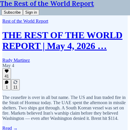
The Rest of the World Report
Subscribe
Sign in
Rest of the World Report
THE REST OF THE WORLD
REPORT | May 4, 2026 …
Rudy Martinez
May 4
41
1
11
The ceasefire is over in all but name. The US and Iran traded fire in
the Strait of Hormuz today. The UAE spent the afternoon in missile
shelters. Two ships got through. A South Korean vessel was set on
fire. Markets believed Iran's warship claim before they believed
Washington — even after Washington denied it. Brent hit $114.
Read →