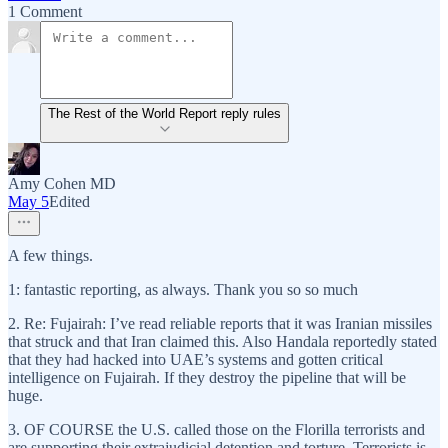
1 Comment
The Rest of the World Report reply rules
Amy Cohen MD
May 5
Edited
A few things.
1: fantastic reporting, as always. Thank you so so much
2. Re: Fujairah: I’ve read reliable reports that it was Iranian missiles
that struck and that Iran claimed this. Also Handala reportedly stated
that they had hacked into UAE’s systems and gotten critical
intelligence on Fujairah. If they destroy the pipeline that will be
huge.
3. OF COURSE the U.S. called those on the Florilla terrorists and
are supporting their extrajudicial detention and torture. Terrorists is