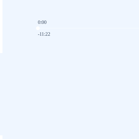
0:00
Current time: 0:00 / Total time: -11:22
-11:22