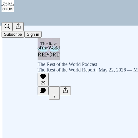
Subscribe
Sign in
The Rest of the World Podcast
The Rest of the World Report | May 22, 2026 — M
29
7