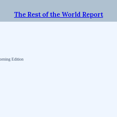
The Rest of the World Report
orning Edition