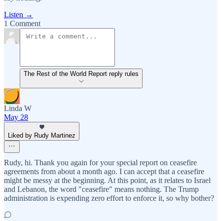
Listen →
1 Comment
The Rest of the World Report reply rules
Linda W
May 28
Liked by Rudy Martinez
Rudy, hi. Thank you again for your special report on ceasefire
agreements from about a month ago. I can accept that a ceasefire
might be messy at the beginning. At this point, as it relates to Israel
and Lebanon, the word "ceasefire" means nothing. The Trump
administration is expending zero effort to enforce it, so why bother?