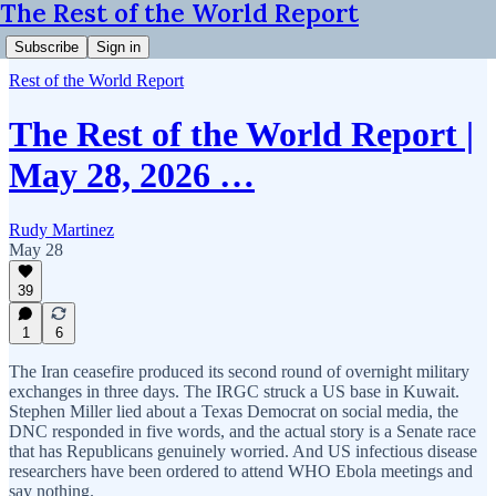
The Rest of the World Report
Subscribe
Sign in
Rest of the World Report
The Rest of the World Report |
May 28, 2026 …
Rudy Martinez
May 28
39
1
6
The Iran ceasefire produced its second round of overnight military
exchanges in three days. The IRGC struck a US base in Kuwait.
Stephen Miller lied about a Texas Democrat on social media, the
DNC responded in five words, and the actual story is a Senate race
that has Republicans genuinely worried. And US infectious disease
researchers have been ordered to attend WHO Ebola meetings and
say nothing.