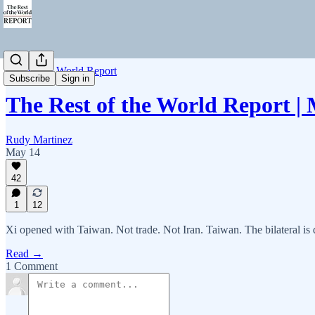
Rest of the World Report
Subscribe
Sign in
The Rest of the World Report |
Rudy Martinez
May 14
42
1
12
Xi opened with Taiwan. Not trade. Not Iran. Taiwan. The bilateral 
Read →
1 Comment