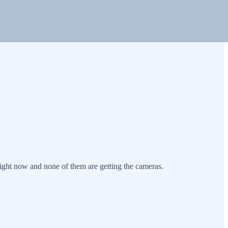
ght now and none of them are getting the cameras.