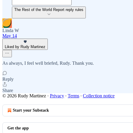
The Rest of the World Report reply rules
Linda W
May 14
Liked by Rudy Martinez
As always, I feel well briefed, Rudy. Thank you.
Reply
Share
© 2026 Rudy Martinez
·
Privacy
∙
Terms
∙
Collection notice
Start your Substack
Get the app