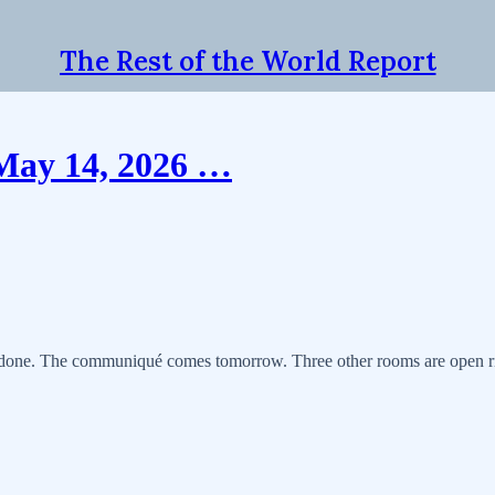
The Rest of the World Report
 May 14, 2026 …
is done. The communiqué comes tomorrow. Three other rooms are open ri