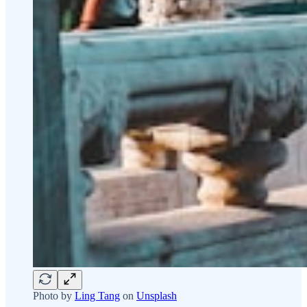
Photo by
Ling Tang
on
Unsplash