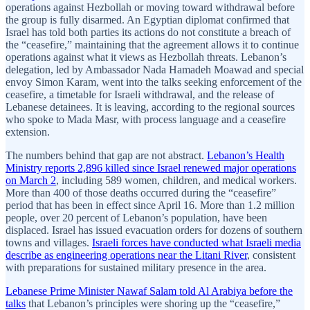
operations against Hezbollah or moving toward withdrawal before
the group is fully disarmed. An Egyptian diplomat confirmed that
Israel has told both parties its actions do not constitute a breach of
the “ceasefire,” maintaining that the agreement allows it to continue
operations against what it views as Hezbollah threats. Lebanon’s
delegation, led by Ambassador Nada Hamadeh Moawad and special
envoy Simon Karam, went into the talks seeking enforcement of the
ceasefire, a timetable for Israeli withdrawal, and the release of
Lebanese detainees. It is leaving, according to the regional sources
who spoke to Mada Masr, with process language and a ceasefire
extension.
The numbers behind that gap are not abstract.
Lebanon’s Health
Ministry reports 2,896 killed since Israel renewed major operations
on March 2
, including 589 women, children, and medical workers.
More than 400 of those deaths occurred during the “ceasefire”
period that has been in effect since April 16. More than 1.2 million
people, over 20 percent of Lebanon’s population, have been
displaced. Israel has issued evacuation orders for dozens of southern
towns and villages.
Israeli forces have conducted what Israeli media
describe as engineering operations near the Litani River
, consistent
with preparations for sustained military presence in the area.
Lebanese Prime Minister Nawaf Salam told Al Arabiya before the
talks
that Lebanon’s principles were shoring up the “ceasefire,”