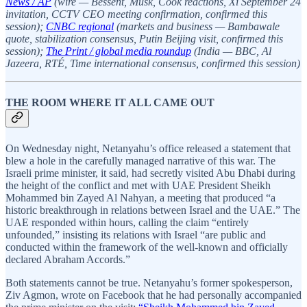
News / AP
(wire — Bessent, Musk, Cook reactions, Xi September 24
invitation, CCTV CEO meeting confirmation, confirmed this
session);
CNBC regional
(markets and business — Bambawale
quote, stabilization consensus, Putin Beijing visit, confirmed this
session);
The Print / global media roundup
(India — BBC, Al
Jazeera, RTÉ, Time international consensus, confirmed this session)
THE ROOM WHERE IT ALL CAME OUT
On Wednesday night, Netanyahu’s office released a statement that
blew a hole in the carefully managed narrative of this war. The
Israeli prime minister, it said, had secretly visited Abu Dhabi during
the height of the conflict and met with UAE President Sheikh
Mohammed bin Zayed Al Nahyan, a meeting that produced “a
historic breakthrough in relations between Israel and the UAE.” The
UAE responded within hours, calling the claim “entirely
unfounded,” insisting its relations with Israel “are public and
conducted within the framework of the well-known and officially
declared Abraham Accords.”
Both statements cannot be true. Netanyahu’s former spokesperson,
Ziv Agmon, wrote on Facebook that he had personally accompanied