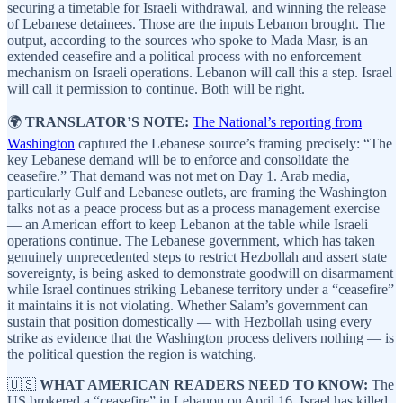
securing a timetable for Israeli withdrawal, and winning the release
of Lebanese detainees. Those are the inputs Lebanon brought. The
output, according to the sources who spoke to Mada Masr, is an
extended ceasefire and a political process with no enforcement
mechanism on Israeli operations. Lebanon will call this a step. Israel
will call it permission to continue. Both will be right.
🌍
TRANSLATOR’S NOTE:
The National’s reporting from
Washington
captured the Lebanese source’s framing precisely: “The
key Lebanese demand will be to enforce and consolidate the
ceasefire.” That demand was not met on Day 1. Arab media,
particularly Gulf and Lebanese outlets, are framing the Washington
talks not as a peace process but as a process management exercise
— an American effort to keep Lebanon at the table while Israeli
operations continue. The Lebanese government, which has taken
genuinely unprecedented steps to restrict Hezbollah and assert state
sovereignty, is being asked to demonstrate goodwill on disarmament
while Israel continues striking Lebanese territory under a “ceasefire”
it maintains it is not violating. Whether Salam’s government can
sustain that position domestically — with Hezbollah using every
strike as evidence that the Washington process delivers nothing — is
the political question the region is watching.
🇺🇸
WHAT AMERICAN READERS NEED TO KNOW:
The
US brokered a “ceasefire” in Lebanon on April 16. Israel has killed