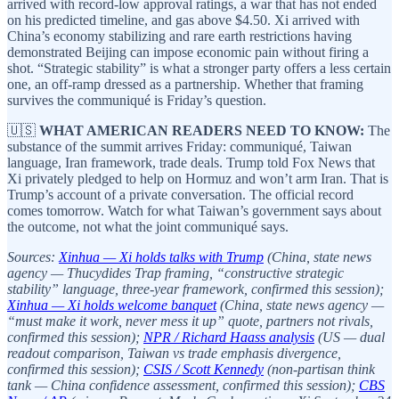
arrived with record-low approval ratings, a war that has not ended
on his predicted timeline, and gas above $4.50. Xi arrived with
China’s economy stabilizing and rare earth restrictions having
demonstrated Beijing can impose economic pain without firing a
shot. “Strategic stability” is what a stronger party offers a less certain
one, an off-ramp dressed as a partnership. Whether that framing
survives the communiqué is Friday’s question.
🇺🇸
WHAT AMERICAN READERS NEED TO KNOW:
The
substance of the summit arrives Friday: communiqué, Taiwan
language, Iran framework, trade deals. Trump told Fox News that
Xi privately pledged to help on Hormuz and won’t arm Iran. That is
Trump’s account of a private conversation. The official record
comes tomorrow. Watch for what Taiwan’s government says about
the outcome, not what the joint communiqué says.
Sources:
Xinhua — Xi holds talks with Trump
(China, state news
agency — Thucydides Trap framing, “constructive strategic
stability” language, three-year framework, confirmed this session);
Xinhua — Xi holds welcome banquet
(China, state news agency —
“must make it work, never mess it up” quote, partners not rivals,
confirmed this session);
NPR / Richard Haass analysis
(US — dual
readout comparison, Taiwan vs trade emphasis divergence,
confirmed this session);
CSIS / Scott Kennedy
(non-partisan think
tank — China confidence assessment, confirmed this session);
CBS