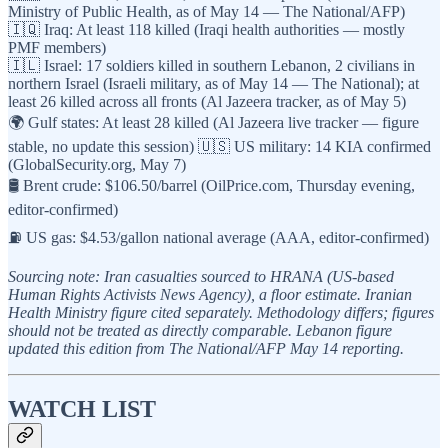
Ministry of Public Health, as of May 14 — The National/AFP)
🇮🇶 Iraq: At least 118 killed (Iraqi health authorities — mostly
PMF members)
🇮🇱 Israel: 17 soldiers killed in southern Lebanon, 2 civilians in
northern Israel (Israeli military, as of May 14 — The National); at
least 26 killed across all fronts (Al Jazeera tracker, as of May 5)
🌍 Gulf states: At least 28 killed (Al Jazeera live tracker — figure
stable, no update this session) 🇺🇸 US military: 14 KIA confirmed
(GlobalSecurity.org, May 7)
🛢️ Brent crude: $106.50/barrel (OilPrice.com, Thursday evening,
editor-confirmed)
⛽ US gas: $4.53/gallon national average (AAA, editor-confirmed)
Sourcing note: Iran casualties sourced to HRANA (US-based
Human Rights Activists News Agency), a floor estimate. Iranian
Health Ministry figure cited separately. Methodology differs; figures
should not be treated as directly comparable. Lebanon figure
updated this edition from The National/AFP May 14 reporting.
WATCH LIST