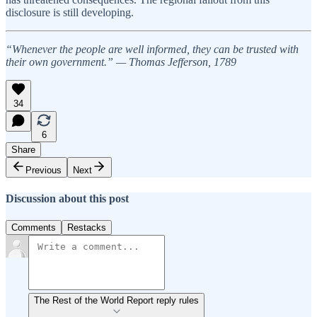
disclosure is still developing.
“Whenever the people are well informed, they can be trusted with
their own government.” — Thomas Jefferson, 1789
34
6
Share
Previous
Next
Discussion about this post
Comments
Restacks
The Rest of the World Report reply rules