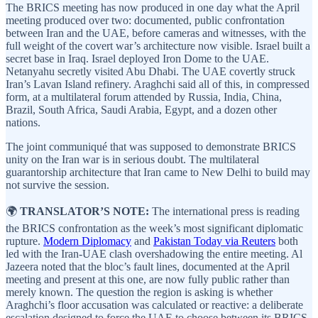
The BRICS meeting has now produced in one day what the April
meeting produced over two: documented, public confrontation
between Iran and the UAE, before cameras and witnesses, with the
full weight of the covert war’s architecture now visible. Israel built a
secret base in Iraq. Israel deployed Iron Dome to the UAE.
Netanyahu secretly visited Abu Dhabi. The UAE covertly struck
Iran’s Lavan Island refinery. Araghchi said all of this, in compressed
form, at a multilateral forum attended by Russia, India, China,
Brazil, South Africa, Saudi Arabia, Egypt, and a dozen other
nations.
The joint communiqué that was supposed to demonstrate BRICS
unity on the Iran war is in serious doubt. The multilateral
guarantorship architecture that Iran came to New Delhi to build may
not survive the session.
🌍
TRANSLATOR’S NOTE:
The international press is reading
the BRICS confrontation as the week’s most significant diplomatic
rupture.
Modern Diplomacy
and
Pakistan Today via Reuters
both
led with the Iran-UAE clash overshadowing the entire meeting. Al
Jazeera noted that the bloc’s fault lines, documented at the April
meeting and present at this one, are now fully public rather than
merely known. The question the region is asking is whether
Araghchi’s floor accusation was calculated or reactive: a deliberate
escalation designed to force the UAE to choose between its BRICS