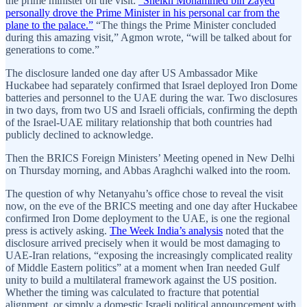
the prime minister on the visit:
“Sheikh Mohammed bin Zayed
personally drove the Prime Minister in his personal car from the
plane to the palace.”
“The things the Prime Minister concluded
during this amazing visit,” Agmon wrote, “will be talked about for
generations to come.”
The disclosure landed one day after US Ambassador Mike
Huckabee had separately confirmed that Israel deployed Iron Dome
batteries and personnel to the UAE during the war. Two disclosures
in two days, from two US and Israeli officials, confirming the depth
of the Israel-UAE military relationship that both countries had
publicly declined to acknowledge.
Then the BRICS Foreign Ministers’ Meeting opened in New Delhi
on Thursday morning, and Abbas Araghchi walked into the room.
The question of why Netanyahu’s office chose to reveal the visit
now, on the eve of the BRICS meeting and one day after Huckabee
confirmed Iron Dome deployment to the UAE, is one the regional
press is actively asking.
The Week India’s analysis
noted that the
disclosure arrived precisely when it would be most damaging to
UAE-Iran relations, “exposing the increasingly complicated reality
of Middle Eastern politics” at a moment when Iran needed Gulf
unity to build a multilateral framework against the US position.
Whether the timing was calculated to fracture that potential
alignment, or simply a domestic Israeli political announcement with