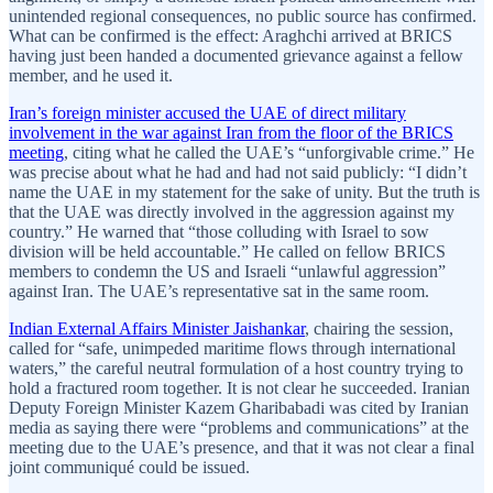
unintended regional consequences, no public source has confirmed.
What can be confirmed is the effect: Araghchi arrived at BRICS
having just been handed a documented grievance against a fellow
member, and he used it.
Iran’s foreign minister accused the UAE of direct military
involvement in the war against Iran from the floor of the BRICS
meeting
, citing what he called the UAE’s “unforgivable crime.” He
was precise about what he had and had not said publicly: “I didn’t
name the UAE in my statement for the sake of unity. But the truth is
that the UAE was directly involved in the aggression against my
country.” He warned that “those colluding with Israel to sow
division will be held accountable.” He called on fellow BRICS
members to condemn the US and Israeli “unlawful aggression”
against Iran. The UAE’s representative sat in the same room.
Indian External Affairs Minister Jaishankar
, chairing the session,
called for “safe, unimpeded maritime flows through international
waters,” the careful neutral formulation of a host country trying to
hold a fractured room together. It is not clear he succeeded. Iranian
Deputy Foreign Minister Kazem Gharibabadi was cited by Iranian
media as saying there were “problems and communications” at the
meeting due to the UAE’s presence, and that it was not clear a final
joint communiqué could be issued.