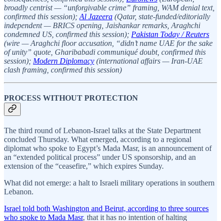
broadly centrist — “unforgivable crime” framing, WAM denial text,
confirmed this session);
Al Jazeera
(Qatar, state-funded/editorially
independent — BRICS opening, Jaishankar remarks, Araghchi
condemned US, confirmed this session);
Pakistan Today / Reuters
(wire — Araghchi floor accusation, “didn’t name UAE for the sake
of unity” quote, Gharibabadi communiqué doubt, confirmed this
session);
Modern Diplomacy
(international affairs — Iran-UAE
clash framing, confirmed this session)
PROCESS WITHOUT PROTECTION
The third round of Lebanon-Israel talks at the State Department
concluded Thursday. What emerged, according to a regional
diplomat who spoke to Egypt’s Mada Masr, is an announcement of
an “extended political process” under US sponsorship, and an
extension of the “ceasefire,” which expires Sunday.
What did not emerge: a halt to Israeli military operations in southern
Lebanon.
Israel told both Washington and Beirut, according to three sources
who spoke to Mada Masr
, that it has no intention of halting