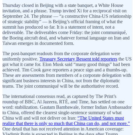
Thursday closed in Beijing with a state banquet, a White House
invitation, and a phrase. Trump invited Xi for a reciprocal visit on
September 24. The phrase — “a constructive China-US relationship
of strategic stability” — is Beijing’s official framing of what the
summit has produced so far. It is a statement of intent, not a
deliverable. The deliverables come Friday: the joint communiqué,
the Boeing aircraft deal, and whatever formal language on Iran and
Taiwan emerges in documented form.
The post-banquet readouts from the corporate delegation were
uniformly positive.
Treasury Secretary Bessent told reporters
the US
got what it came for. Elon Musk said “many good things” had been
achieved. Tim Cook gave reporters a peace sign and a thumbs-up.
These are assessments from members of a corporate delegation with
significant business interests in China, not from the diplomatic
teams. The joint communiqué will be the authoritative record.
The international consensus read, as captured by The Print’s
roundup of BBC, Al Jazeera, RTÉ, and Time, has settled on one
word: stabilization. Gautam Bambawale, former Indian Ambassador
to China, offered the clearest single-sentence summary of what
China will and will not deliver on Iran:
“The United States must
realize that there is only so much that China can do, and not more.”
One detail that has not received attention in American coverage:
Vladimir Putin is expected in Beijing in the days after Trump