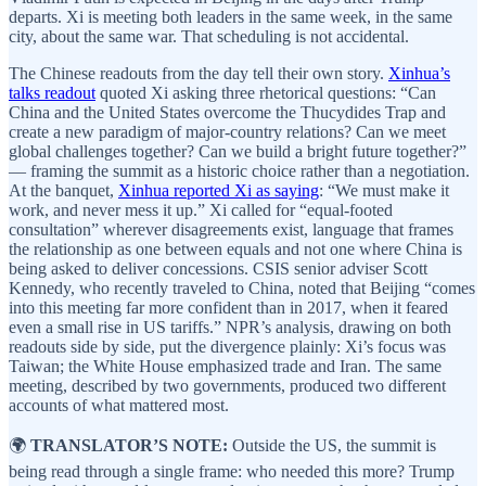
departs. Xi is meeting both leaders in the same week, in the same
city, about the same war. That scheduling is not accidental.
The Chinese readouts from the day tell their own story.
Xinhua’s
talks readout
quoted Xi asking three rhetorical questions: “Can
China and the United States overcome the Thucydides Trap and
create a new paradigm of major-country relations? Can we meet
global challenges together? Can we build a bright future together?”
— framing the summit as a historic choice rather than a negotiation.
At the banquet,
Xinhua reported Xi as saying
: “We must make it
work, and never mess it up.” Xi called for “equal-footed
consultation” wherever disagreements exist, language that frames
the relationship as one between equals and not one where China is
being asked to deliver concessions. CSIS senior adviser Scott
Kennedy, who recently traveled to China, noted that Beijing “comes
into this meeting far more confident than in 2017, when it feared
even a small rise in US tariffs.” NPR’s analysis, drawing on both
readouts side by side, put the divergence plainly: Xi’s focus was
Taiwan; the White House emphasized trade and Iran. The same
meeting, described by two governments, produced two different
accounts of what mattered most.
🌍
TRANSLATOR’S NOTE:
Outside the US, the summit is
being read through a single frame: who needed this more? Trump