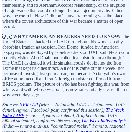
membership and its Abraham Accords relationship, or the eruption
of a grievance that could no longer be managed in private. Either
way, the room in New Delhi on Thursday morning was the place
where the covert architecture of this war became a matter of open
record.
🇺🇸
WHAT AMERICAN READERS NEED TO KNOW:
The
United States has backed the UAE throughout this war as an ally
absorbing Iranian aggression. Iron Dome, funded by American
taxpayers, was deployed by Israeli soldiers on UAE soil. Netanyahu
secretly visited Abu Dhabi and called it a “historic breakthrough.”
The UAE has denied it while simultaneously deploying the Iron
Dome that kept its cities intact. All of this came out this week, not
because of investigative journalism, but because Netanyahu’s own
office announced it and Iran’s foreign minister confirmed it from a
BRICS podium. The picture of who has been fighting this war, from
where, and with whose weapons, is now substantially clearer than it
was seven days ago.
Sources:
NPR / AP
(wire — Netanyahu UAE visit statement, UAE
denial, Agmon Facebook post, confirmed this session);
The Week
India / AFP
(wire — Agmon car detail, Araghchi threat, UAE
official statement, confirmed this session);
The Week India analysis
(India — timing analysis, “complicated reality” framing, regional
consequences, confirmed this session);
Euronews
(European,