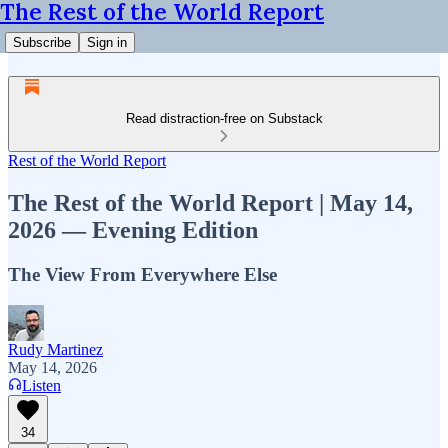
The Rest of the World Report
Subscribe
Sign in
Read distraction-free on Substack
Rest of the World Report
The Rest of the World Report | May 14,
2026 — Evening Edition
The View From Everywhere Else
Rudy Martinez
May 14, 2026
Listen
34