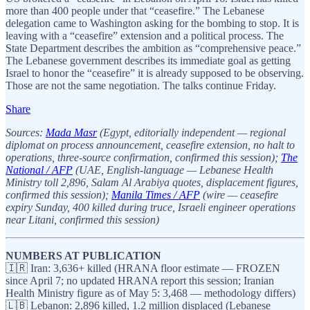
more than 400 people under that “ceasefire.” The Lebanese
delegation came to Washington asking for the bombing to stop. It is
leaving with a “ceasefire” extension and a political process. The
State Department describes the ambition as “comprehensive peace.”
The Lebanese government describes its immediate goal as getting
Israel to honor the “ceasefire” it is already supposed to be observing.
Those are not the same negotiation. The talks continue Friday.
Share
Sources:
Mada Masr
(Egypt, editorially independent — regional
diplomat on process announcement, ceasefire extension, no halt to
operations, three-source confirmation, confirmed this session);
The
National / AFP
(UAE, English-language — Lebanese Health
Ministry toll 2,896, Salam Al Arabiya quotes, displacement figures,
confirmed this session);
Manila Times / AFP
(wire — ceasefire
expiry Sunday, 400 killed during truce, Israeli engineer operations
near Litani, confirmed this session)
NUMBERS AT PUBLICATION
🇮🇷 Iran: 3,636+ killed (HRANA floor estimate — FROZEN
since April 7; no updated HRANA report this session; Iranian
Health Ministry figure as of May 5: 3,468 — methodology differs)
🇱🇧 Lebanon: 2,896 killed, 1.2 million displaced (Lebanese