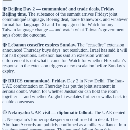
🔴
Beijing Day 2 — communiqué and trade deals, Friday
Beijing time.
The substance of the summit arrives Friday: joint
communiqué language, Boeing deal, trade framework, and whatever
formal Iran language Xi and Trump agreed to. Watch for any
Taiwan language change — and watch what Taiwan’s government
says about the outcome.
🔴
Lebanon ceasefire expires Sunday.
The “ceasefire” extension
announced Thursday buys days, not resolution. Israel has said it will
not halt operations. Lebanon has said an extension without
enforcement is not what it came for. Watch for whether Hezbollah’s
response to the extension triggers a new escalation before Sunday’s
expiry.
🔴
BRICS communiqué, Friday.
Day 2 in New Delhi. The Iran-
UAE confrontation on Thursday has put the joint statement in
serious doubt. Watch for whether Jaishankar can hold the room
together — and whether Araghchi escalates further or walks back to
enable consensus.
🟡
Netanyahu UAE visit — diplomatic fallout.
The UAE denied
it. Netanyahu’s former spokesperson confirmed it in detail. The
Abraham Accords are publicly confirmed as a military alliance. Iran
has threatened consequences. The regional fallout from this