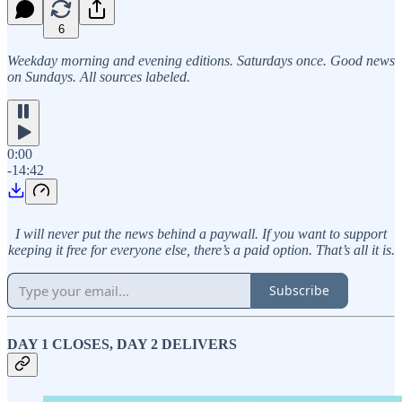
6
Weekday morning and evening editions. Saturdays once. Good news
on Sundays. All sources labeled.
0:00
-14:42
I will never put the news behind a paywall. If you want to support
keeping it free for everyone else, there’s a paid option. That’s all it is.
Subscribe
DAY 1 CLOSES, DAY 2 DELIVERS