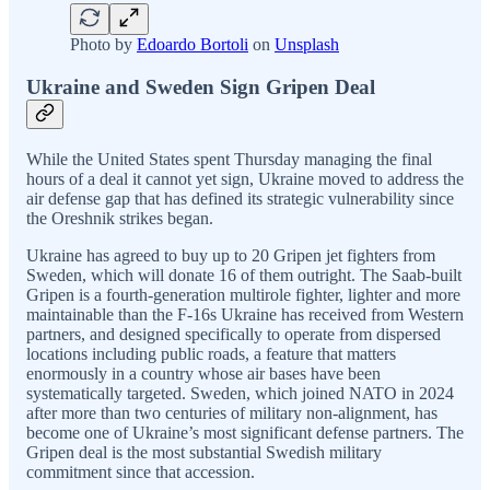
Photo by
Edoardo Bortoli
on
Unsplash
Ukraine and Sweden Sign Gripen Deal
While the United States spent Thursday managing the final
hours of a deal it cannot yet sign, Ukraine moved to address the
air defense gap that has defined its strategic vulnerability since
the Oreshnik strikes began.
Ukraine has agreed to buy up to 20 Gripen jet fighters from
Sweden, which will donate 16 of them outright. The Saab-built
Gripen is a fourth-generation multirole fighter, lighter and more
maintainable than the F-16s Ukraine has received from Western
partners, and designed specifically to operate from dispersed
locations including public roads, a feature that matters
enormously in a country whose air bases have been
systematically targeted. Sweden, which joined NATO in 2024
after more than two centuries of military non-alignment, has
become one of Ukraine’s most significant defense partners. The
Gripen deal is the most substantial Swedish military
commitment since that accession.