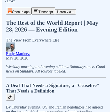
-12:45
Open in app
Transcript
Listen via...
The Rest of the World Report | May
28, 2026 — Evening Edition
The View From Everywhere Else
Rudy Martinez
May 28, 2026
Weekday morning and evening editions. Saturdays once. Good
news on Sundays. All sources labeled.
A Deal That Needs a Signature, a “Ceasefire”
That Needs a Definition
By Thursday evening, US and Iranian negotiators had agreed
on the text of a 60-day memorandum of understanding.