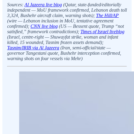
Sources:
Al Jazeera live blog
(Qatar, state-funded/editorially
independent — MoU framework confirmed, Lebanon death toll
3,324, Bushehr aircraft claim, warning shots);
The Hill/AP
(wire — Lebanon inclusion in MoU, tentative agreement
confirmed);
CNN live blog
(US — Bessent quote, Trump “not
satisfied,” framework contradictions);
Times of Israel liveblog
(Israel, centre-right — Shuwayfat strike, woman and infant
killed, 15 wounded, Tasnim frozen assets demand);
Tasnim/IRIB via Al Jazeera
(Iran, semi-official/state —
governor Tangestani quote, Bushehr interception confirmed,
warning shots on four vessels via Mehr)