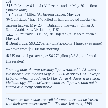
20)
🇵🇸 Palestine: 4 killed (Al Jazeera tracker, May 20 — floor
estimate only)
🇸🇾 Syria: 4 killed (Al Jazeera tracker, May 20)
🌍 Gulf states / Iraq: 146 killed in Iran-attributed attacks (Al
Jazeera tracker, May 20 — Bahrain 3, Kuwait 7, Oman 3,
Saudi Arabia 3, UAE 12, Iraq 118)
🇺🇸 US military: 13 killed, 381 injured (Al Jazeera tracker,
May 20)
🛢️ Brent crude: $93.22/barrel (OilPrice.com, Thursday evening)
— down from $96.08 this morning
⛽ US national gas average: $4.27/gallon (AAA, confirmed
this session)
Sourcing note: All war casualty figures sourced to Al Jazeera
live tracker, last updated May 20, 2026 at 08:45 GMT, except
Lebanon which is updated to May 28 via Al Jazeera live blog.
Methodology differs between countries; figures should not be
treated as directly comparable.
“Whenever the people are well informed, they can be trusted
with their own government.” — Thomas Jefferson, 1789