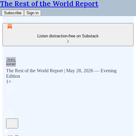
The Rest of the World Report
Subscribe
Sign in
Listen distraction-free on Substack
The Rest of the World Report | May 28, 2026 — Evening
Edition
1×
Current time: 0:00 / Total time: -12:45