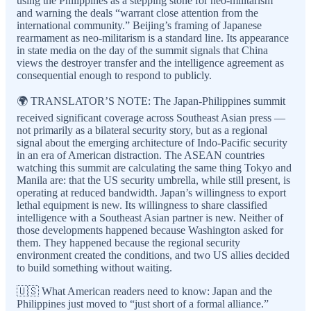
using the Philippines as a stepping stone for neo-militarism”
and warning the deals “warrant close attention from the
international community.” Beijing’s framing of Japanese
rearmament as neo-militarism is a standard line. Its appearance
in state media on the day of the summit signals that China
views the destroyer transfer and the intelligence agreement as
consequential enough to respond to publicly.
🌍 TRANSLATOR’S NOTE: The Japan-Philippines summit
received significant coverage across Southeast Asian press —
not primarily as a bilateral security story, but as a regional
signal about the emerging architecture of Indo-Pacific security
in an era of American distraction. The ASEAN countries
watching this summit are calculating the same thing Tokyo and
Manila are: that the US security umbrella, while still present, is
operating at reduced bandwidth. Japan’s willingness to export
lethal equipment is new. Its willingness to share classified
intelligence with a Southeast Asian partner is new. Neither of
those developments happened because Washington asked for
them. They happened because the regional security
environment created the conditions, and two US allies decided
to build something without waiting.
🇺🇸 What American readers need to know: Japan and the
Philippines just moved to “just short of a formal alliance.”