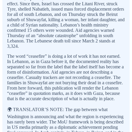
effect. Since then, Israel has crossed the Litani River, struck
Tyre, shelled Nabatieh, issued mass forced displacement orders
for all of south Lebanon, and on Thursday struck the Beirut
suburb of Shuwayfat, killing a woman, her infant daughter, and
a child of Syrian nationality. Lebanon’s health ministry
confirmed 15 others were wounded. Aid agencies warned
Thursday of an “absolute catastrophe” unfolding in south
Lebanon. The Lebanese death toll since March 2 stands at
3,324.
The word “ceasefire” is doing a lot of work it has not earned.
In Lebanon, as in Gaza before it, the documented reality has
separated so far from the label that the label itself has become a
form of disinformation. Aid agencies are not describing a
ceasefire. Casualty trackers are not recording a ceasefire. The
families in Shuwayfat are not burying their dead in a ceasefire.
From here forward, this publication will render the Lebanon
“ceasefire” in quotation marks, as it does with Gaza, because
that is the accurate description of what is actually in place.
🌍 TRANSLATOR’S NOTE: The gap between what
Washington is announcing and what the region is experiencing
has rarely been wider. The MoU framework is being described
in US media primarily as a diplomatic achievement pending