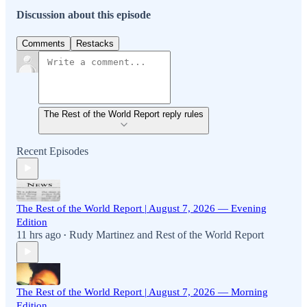
Discussion about this episode
Comments
Restacks
The Rest of the World Report reply rules
Recent Episodes
The Rest of the World Report | August 7, 2026 — Evening
Edition
11 hrs ago
Rudy Martinez
and
Rest of the World Report
•
The Rest of the World Report | August 7, 2026 — Morning
Edition