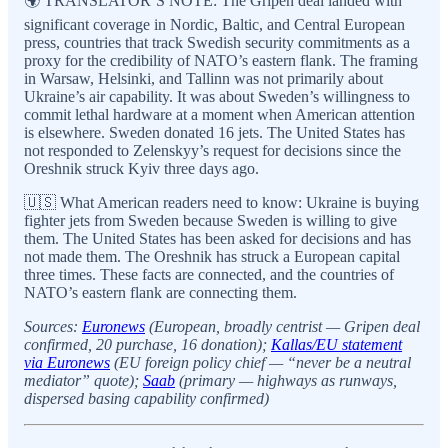
🌍 TRANSLATOR’S NOTE: The Gripen deal landed with
significant coverage in Nordic, Baltic, and Central European
press, countries that track Swedish security commitments as a
proxy for the credibility of NATO’s eastern flank. The framing
in Warsaw, Helsinki, and Tallinn was not primarily about
Ukraine’s air capability. It was about Sweden’s willingness to
commit lethal hardware at a moment when American attention
is elsewhere. Sweden donated 16 jets. The United States has
not responded to Zelenskyy’s request for decisions since the
Oreshnik struck Kyiv three days ago.
🇺🇸 What American readers need to know: Ukraine is buying
fighter jets from Sweden because Sweden is willing to give
them. The United States has been asked for decisions and has
not made them. The Oreshnik has struck a European capital
three times. These facts are connected, and the countries of
NATO’s eastern flank are connecting them.
Sources:
Euronews
(European, broadly centrist — Gripen deal
confirmed, 20 purchase, 16 donation);
Kallas/EU statement
via Euronews
(EU foreign policy chief — “never be a neutral
mediator” quote);
Saab
(primary — highways as runways,
dispersed basing capability confirmed)