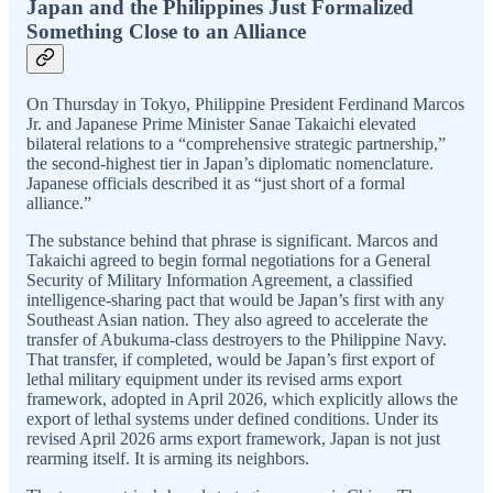
Japan and the Philippines Just Formalized
Something Close to an Alliance
On Thursday in Tokyo, Philippine President Ferdinand Marcos
Jr. and Japanese Prime Minister Sanae Takaichi elevated
bilateral relations to a “comprehensive strategic partnership,”
the second-highest tier in Japan’s diplomatic nomenclature.
Japanese officials described it as “just short of a formal
alliance.”
The substance behind that phrase is significant. Marcos and
Takaichi agreed to begin formal negotiations for a General
Security of Military Information Agreement, a classified
intelligence-sharing pact that would be Japan’s first with any
Southeast Asian nation. They also agreed to accelerate the
transfer of Abukuma-class destroyers to the Philippine Navy.
That transfer, if completed, would be Japan’s first export of
lethal military equipment under its revised arms export
framework, adopted in April 2026, which explicitly allows the
export of lethal systems under defined conditions. Under its
revised April 2026 arms export framework, Japan is not just
rearming itself. It is arming its neighbors.