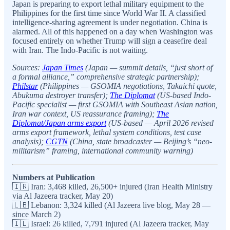
Japan is preparing to export lethal military equipment to the
Philippines for the first time since World War II. A classified
intelligence-sharing agreement is under negotiation. China is
alarmed. All of this happened on a day when Washington was
focused entirely on whether Trump will sign a ceasefire deal
with Iran. The Indo-Pacific is not waiting.
Sources:
Japan Times
(Japan — summit details, “just short of
a formal alliance,” comprehensive strategic partnership);
Philstar
(Philippines — GSOMIA negotiations, Takaichi quote,
Abukuma destroyer transfer);
The Diplomat
(US-based Indo-
Pacific specialist — first GSOMIA with Southeast Asian nation,
Iran war context, US reassurance framing);
The
Diplomat/Japan arms export
(US-based — April 2026 revised
arms export framework, lethal system conditions, test case
analysis);
CGTN
(China, state broadcaster — Beijing’s “neo-
militarism” framing, international community warning)
Numbers at Publication
🇮🇷 Iran: 3,468 killed, 26,500+ injured (Iran Health Ministry
via Al Jazeera tracker, May 20)
🇱🇧 Lebanon: 3,324 killed (Al Jazeera live blog, May 28 —
since March 2)
🇮🇱 Israel: 26 killed, 7,791 injured (Al Jazeera tracker, May