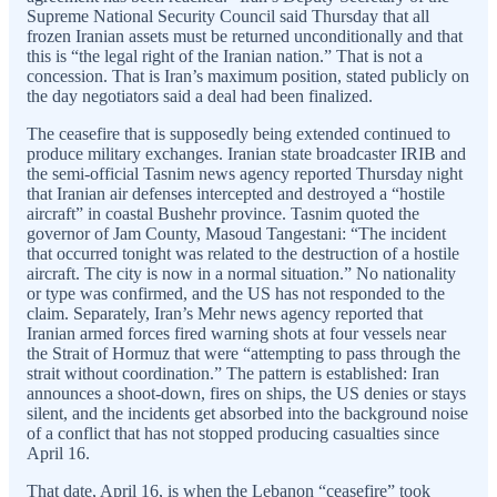
Supreme National Security Council said Thursday that all
frozen Iranian assets must be returned unconditionally and that
this is “the legal right of the Iranian nation.” That is not a
concession. That is Iran’s maximum position, stated publicly on
the day negotiators said a deal had been finalized.
The ceasefire that is supposedly being extended continued to
produce military exchanges. Iranian state broadcaster IRIB and
the semi-official Tasnim news agency reported Thursday night
that Iranian air defenses intercepted and destroyed a “hostile
aircraft” in coastal Bushehr province. Tasnim quoted the
governor of Jam County, Masoud Tangestani: “The incident
that occurred tonight was related to the destruction of a hostile
aircraft. The city is now in a normal situation.” No nationality
or type was confirmed, and the US has not responded to the
claim. Separately, Iran’s Mehr news agency reported that
Iranian armed forces fired warning shots at four vessels near
the Strait of Hormuz that were “attempting to pass through the
strait without coordination.” The pattern is established: Iran
announces a shoot-down, fires on ships, the US denies or stays
silent, and the incidents get absorbed into the background noise
of a conflict that has not stopped producing casualties since
April 16.
That date, April 16, is when the Lebanon “ceasefire” took