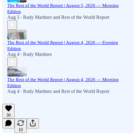
The Rest of the World Report | August 5, 2026 — Morning
Edition
Aug 5
Rudy Martinez
and
Rest of the World Report
•
The Rest of the World Report | August 4, 2026 — Evening
Edition
Aug 4
Rudy Martinez
•
The Rest of the World Report | August 4, 2026 — Morning
Edition
Aug 4
Rudy Martinez
and
Rest of the World Report
•
30
10