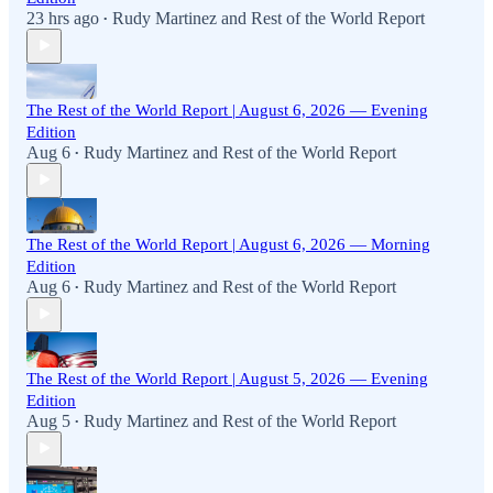
23 hrs ago
Rudy Martinez
and
Rest of the World Report
•
The Rest of the World Report | August 6, 2026 — Evening
Edition
Aug 6
Rudy Martinez
and
Rest of the World Report
•
The Rest of the World Report | August 6, 2026 — Morning
Edition
Aug 6
Rudy Martinez
and
Rest of the World Report
•
The Rest of the World Report | August 5, 2026 — Evening
Edition
Aug 5
Rudy Martinez
and
Rest of the World Report
•