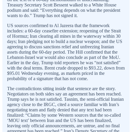
Treasury Secretary Scott Bessent walked to a White House
podium and said: “Everything depends on what the president
wants to do.” Trump has not signed it.
US sources confirmed to Al Jazeera that the framework
includes: a 60-day ceasefire extension; reopening of the Strait
of Hormuz; Iran clearing all mines in the waterway within 30
days; Iran pledging not to build a nuclear weapon; and the US
agreeing to discuss sanctions relief and unfreezing Iranian
assets during the 60-day period. The Hill confirmed that the
Lebanon-Israel war would also conclude as part of the MoU.
Earlier in the day, Trump told reporters he was “not satisfied”
with the deal terms. Brent crude dropped to $93.22, down from
$95.01 Wednesday evening, as markets priced in the
probability of a signature that has not come.
The contradictions sitting inside that sentence are the story.
Negotiators on both sides say an agreement has been reached.
Trump says he is not satisfied. Tasnim, the semi-official Iranian
agency close to the IRGC, cited a source familiar with Iran’s
negotiating team and flatly denied that any text had been
finalized: “Claims by some Western sources that the so-called
‘MOU text’ between Iran and the US has been finalized,
leaving only official announcements, are untrue, and no final
agreement has been reached.” Iran’s Deputy Secretary of the