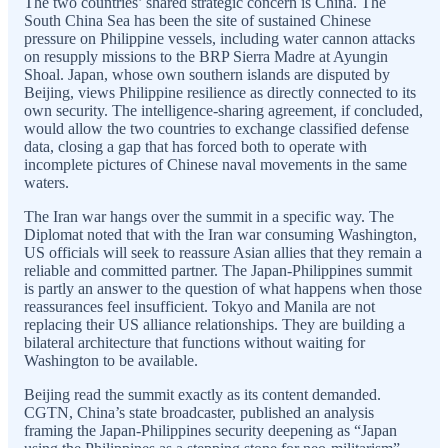
The two countries’ shared strategic concern is China. The
South China Sea has been the site of sustained Chinese
pressure on Philippine vessels, including water cannon attacks
on resupply missions to the BRP Sierra Madre at Ayungin
Shoal. Japan, whose own southern islands are disputed by
Beijing, views Philippine resilience as directly connected to its
own security. The intelligence-sharing agreement, if concluded,
would allow the two countries to exchange classified defense
data, closing a gap that has forced both to operate with
incomplete pictures of Chinese naval movements in the same
waters.
The Iran war hangs over the summit in a specific way. The
Diplomat noted that with the Iran war consuming Washington,
US officials will seek to reassure Asian allies that they remain a
reliable and committed partner. The Japan-Philippines summit
is partly an answer to the question of what happens when those
reassurances feel insufficient. Tokyo and Manila are not
replacing their US alliance relationships. They are building a
bilateral architecture that functions without waiting for
Washington to be available.
Beijing read the summit exactly as its content demanded.
CGTN, China’s state broadcaster, published an analysis
framing the Japan-Philippines security deepening as “Japan