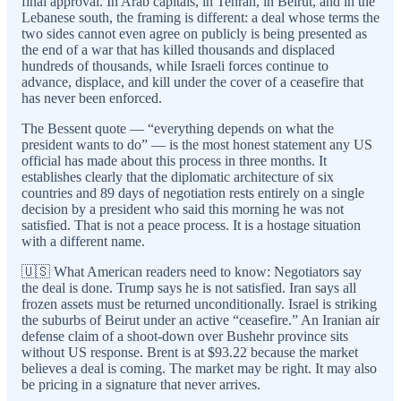
final approval. In Arab capitals, in Tehran, in Beirut, and in the
Lebanese south, the framing is different: a deal whose terms the
two sides cannot even agree on publicly is being presented as
the end of a war that has killed thousands and displaced
hundreds of thousands, while Israeli forces continue to
advance, displace, and kill under the cover of a ceasefire that
has never been enforced.
The Bessent quote — “everything depends on what the
president wants to do” — is the most honest statement any US
official has made about this process in three months. It
establishes clearly that the diplomatic architecture of six
countries and 89 days of negotiation rests entirely on a single
decision by a president who said this morning he was not
satisfied. That is not a peace process. It is a hostage situation
with a different name.
🇺🇸 What American readers need to know: Negotiators say
the deal is done. Trump says he is not satisfied. Iran says all
frozen assets must be returned unconditionally. Israel is striking
the suburbs of Beirut under an active “ceasefire.” An Iranian air
defense claim of a shoot-down over Bushehr province sits
without US response. Brent is at $93.22 because the market
believes a deal is coming. The market may be right. It may also
be pricing in a signature that never arrives.