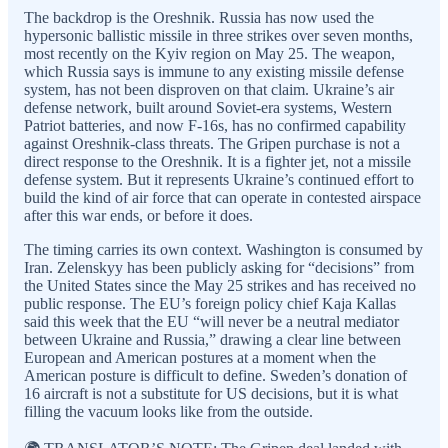
The backdrop is the Oreshnik. Russia has now used the
hypersonic ballistic missile in three strikes over seven months,
most recently on the Kyiv region on May 25. The weapon,
which Russia says is immune to any existing missile defense
system, has not been disproven on that claim. Ukraine’s air
defense network, built around Soviet-era systems, Western
Patriot batteries, and now F-16s, has no confirmed capability
against Oreshnik-class threats. The Gripen purchase is not a
direct response to the Oreshnik. It is a fighter jet, not a missile
defense system. But it represents Ukraine’s continued effort to
build the kind of air force that can operate in contested airspace
after this war ends, or before it does.
The timing carries its own context. Washington is consumed by
Iran. Zelenskyy has been publicly asking for “decisions” from
the United States since the May 25 strikes and has received no
public response. The EU’s foreign policy chief Kaja Kallas
said this week that the EU “will never be a neutral mediator
between Ukraine and Russia,” drawing a clear line between
European and American postures at a moment when the
American posture is difficult to define. Sweden’s donation of
16 aircraft is not a substitute for US decisions, but it is what
filling the vacuum looks like from the outside.