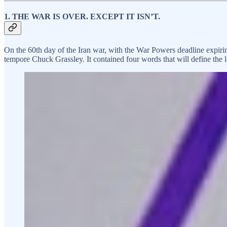
1. THE WAR IS OVER. EXCEPT IT ISN’T.
On the 60th day of the Iran war, with the War Powers deadline expiri
tempore Chuck Grassley. It contained four words that will define the l