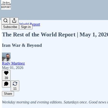
Rest of the World Report
Subscribe
Sign in
The Rest of the World Report | May 1, 20
Iran War & Beyond
Rudy Martinez
May 01, 2026
39
11
Share
Weekday morning and evening editions. Saturdays once. Good news on