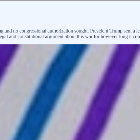
ng and no congressional authorization sought, President Trump sent a 
egal and constitutional argument about this war for however long it cont