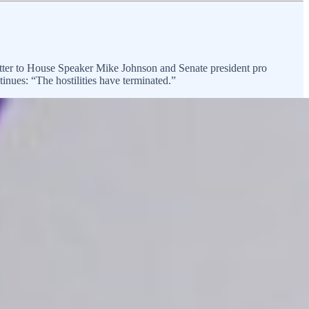
letter to House Speaker Mike Johnson and Senate president pro
inues: “The hostilities have terminated.”