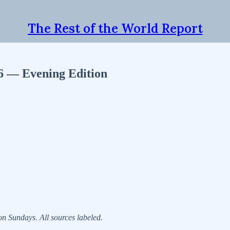
The Rest of the World Report
26 — Evening Edition
 Sundays. All sources labeled.