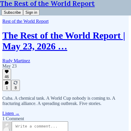
The Rest of the World Report
Subscribe
Sign in
Rest of the World Report
The Rest of the World Report |
May 23, 2026 …
Rudy Martinez
May 23
46
1
8
Cuba. A chemical tank. A World Cup nobody is coming to. A
fracturing alliance. A spreading outbreak. Five stories.
Listen →
1 Comment