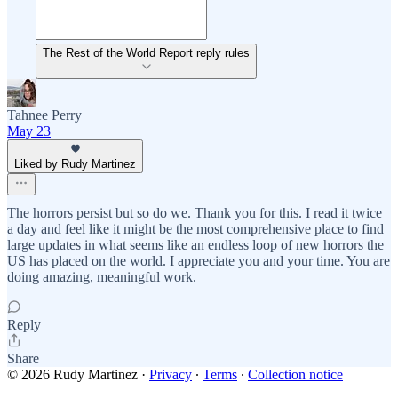
The Rest of the World Report reply rules
Tahnee Perry
May 23
Liked by Rudy Martinez
The horrors persist but so do we. Thank you for this. I read it twice
a day and feel like it might be the most comprehensive place to find
large updates in what seems like an endless loop of new horrors the
US has placed on the world. I appreciate you and your time. You are
doing amazing, meaningful work.
Reply
Share
© 2026 Rudy Martinez
·
Privacy
∙
Terms
∙
Collection notice