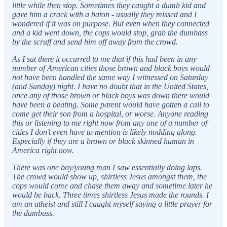
little while then stop. Sometimes they caught a dumb kid and
gave him a crack with a baton - usually they missed and I
wondered if it was on purpose. But even when they connected
and a kid went down, the cops would stop, grab the dumbass
by the scruff and send him off away from the crowd.
As I sat there it occurred to me that if this had been in any
number of American cities those brown and black boys would
not have been handled the same way I witnessed on Saturday
(and Sunday) night. I have no doubt that in the United States,
once any of those brown or black boys was down there would
have been a beating. Some parent would have gotten a call to
come get their son from a hospital, or worse. Anyone reading
this or listening to me right now from any one of a number of
cities I don’t even have to mention is likely nodding along.
Especially if they are a brown or black skinned human in
America right now.
There was one boy/young man I saw essentially doing laps.
The crowd would show up, shirtless Jesus amongst them, the
cops would come and chase them away and sometime later he
would be back. Three times shirtless Jesus made the rounds. I
am an atheist and still I caught myself saying a little prayer for
the dumbass.