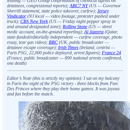
leaning — GEO Group confirmation of chemical agents on
detainees, congressional reports);
ABC7 NY
(US — Governor
Sherrill statement, state police takeover, curfew);
Jersey
Vindicator
(NJ local — video footage, protester pushed under
truck);
CBS New York
(US — Friday night pepper spray in
and around designated zone);
Rolling Stone
(US — street
medic account, on-the-ground reporting);
Al Jazeera
(Qatar,
state-funded/editorially independent — curfew coverage, photo
essay, tear gas video);
BBC
(UK, public broadcaster —
detainee escape coverage);
Irish Times
(Ireland, centrist —
Paris PSG, 22,000 police deployed, arrest figures);
France 24
(France, public broadcaster — 890 national arrests confirmed,
one death)
Editor’s Note (this is strictly my opinion): I sat on my balcony
in Paris the night of the PSG victory - three blocks from Parc
Des Princes where they play their home games. It was joyous
and fun before the match.