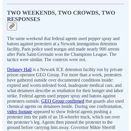
TWO WEEKENDS, TWO CROWDS, TWO
RESPONSES
The same weekend that federal agents used pepper spray and
batons against protesters at a Newark immigration detention
facility, Paris police used teargas and made nearly 900 arrests
after Paris Saint-Germain won the Champions League. The
tactics were similar. The contexts were not.
Delaney Hall
is a Newark ICE detention facility run by private
prison operator GEO Group. For more than a week, protesters
have gathered outside over documented conditions inside:
expired and worm-infested food, inadequate medical care, and
what detainees describe as retaliation for their hunger and labor
strike. Federal agents used pepper spray and batons against
protesters outside.
GEO Group confirmed
that guards also used
chemical agents on detainees inside. During one confrontation,
video footage
appeared to show federal agents pushing a
protester into the path of an 18-wheeler truck, which ran over
the protester’s leg. Agents then pinned the protester to the
ground before carrying him away. Governor Mikie Sherrill