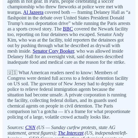
agents in riot gear. In Paris, people celebrating a soccer
championship who threw fireworks at police were met with
teargas.
Al Jazeera
covered both — framing Delaney Hall as “a
flashpoint in the debate over United States President Donald
Trump’s mass deportation drive” while running the Paris arrests
as a sports crowd story. The
BBC
covered the Newark facility
too, reporting on four detainees who escaped. Senator Andy
Kim, who was at the facility, told reporters the detainees got
out by pushing through what he described as drywall with
mesh inside.
Senator Cory Booker
, who was allowed inside
Delaney Hall for an oversight visit, said detainees described
inadequate food and medical care as the reason for the strike.
🇺🇸 What American readers need to know: Members of
Congress were denied full access to a federal detention facility
on US soil. The governor of New Jersey had to deploy state
police to relieve federal immigration agents because the
situation had become unsafe. A private corporation is running
the facility, collecting federal dollars, and its guards used
chemical agents on people in civil detention. The Paris
comparison isn’t a gotcha — it’s a frame for what proportionate
policing of a large, volatile crowd actually looks like.
Sources:
CNN
(US — Sunday curfew protests, state AG
statement, arrest figures);
The Intercept
(US, independent/left-