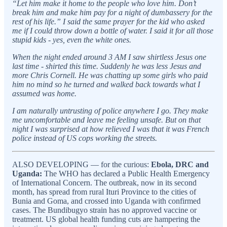
“Let him make it home to the people who love him. Don’t
break him and make him pay for a night of dumbassery for the
rest of his life.” I said the same prayer for the kid who asked
me if I could throw down a bottle of water. I said it for all those
stupid kids - yes, even the white ones.
When the night ended around 3 AM I saw shirtless Jesus one
last time - shirted this time. Suddenly he was less Jesus and
more Chris Cornell. He was chatting up some girls who paid
him no mind so he turned and walked back towards what I
assumed was home.
I am naturally untrusting of police anywhere I go. They make
me uncomfortable and leave me feeling unsafe. But on that
night I was surprised at how relieved I was that it was French
police instead of US cops working the streets.
ALSO DEVELOPING — for the curious:
Ebola, DRC and
Uganda:
The WHO has declared a Public Health Emergency
of International Concern. The outbreak, now in its second
month, has spread from rural Ituri Province to the cities of
Bunia and Goma, and crossed into Uganda with confirmed
cases. The Bundibugyo strain has no approved vaccine or
treatment. US global health funding cuts are hampering the