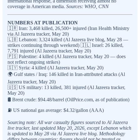
international response, a dimension receiving almost no
coverage in American media.
Sources: WHO, CNN
NUMBERS AT PUBLICATION
🇮🇷 Iran: 3,468 killed, 26,500+ injured (Iran Health Ministry
via Al Jazeera tracker, May 20)
🇱🇧 Lebanon: 3,324 killed (Al Jazeera live blog, May 28 —
strikes continuing through weekend) 🇮🇱 Israel: 26 killed,
7,791 injured (Al Jazeera tracker, May 20)
🇵🇸 Palestine: 4 killed (Al Jazeera tracker, May 20 — does
not reflect ongoing strikes)
🇸🇾 Syria: 4 killed (Al Jazeera tracker, May 20)
🌍 Gulf states / Iraq: 146 killed in Iran-attributed attacks (Al
Jazeera tracker, May 20)
🇺🇸 US military: 13 killed, 381 injured (Al Jazeera tracker,
May 20)
🛢️ Brent crude: $94.48/barrel (OilPrice.com, as of publication)
⛽ US national gas average: $4.32/gallon (AAA)
Sourcing note: All war casualty figures sourced to Al Jazeera
live tracker, last updated May 20, 2026, except Lebanon which
is updated to May 28 via Al Jazeera live blog. Methodology
differs between countries; figures should not be treated as