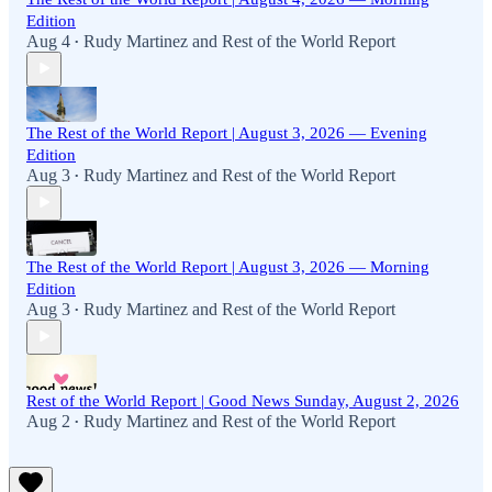
Edition
Aug 4
Rudy Martinez
and
Rest of the World Report
•
The Rest of the World Report | August 3, 2026 — Evening
Edition
Aug 3
Rudy Martinez
and
Rest of the World Report
•
The Rest of the World Report | August 3, 2026 — Morning
Edition
Aug 3
Rudy Martinez
and
Rest of the World Report
•
Rest of the World Report | Good News Sunday, August 2, 2026
Aug 2
Rudy Martinez
and
Rest of the World Report
•