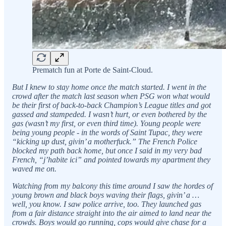
Prematch fun at Porte de Saint-Cloud.
But I knew to stay home once the match started. I went in the
crowd after the match last season when PSG won what would
be their first of back-to-back Champion’s League titles and got
gassed and stampeded. I wasn’t hurt, or even bothered by the
gas (wasn’t my first, or even third time). Young people were
being young people - in the words of Saint Tupac, they were
“kicking up dust, givin’ a motherfuck.” The French Police
blocked my path back home, but once I said in my very bad
French, “j’habite ici” and pointed towards my apartment they
waved me on.
Watching from my balcony this time around I saw the hordes of
young brown and black boys waving their flags, givin’ a …
well, you know. I saw police arrive, too. They launched gas
from a fair distance straight into the air aimed to land near the
crowds. Boys would go running, cops would give chase for a