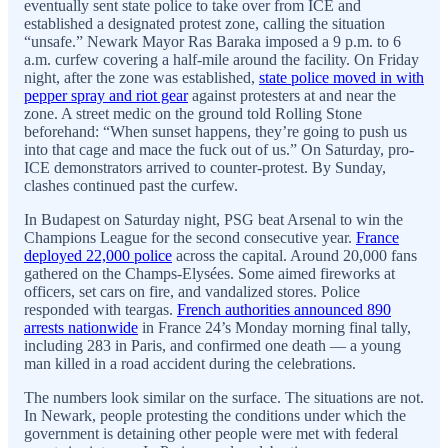
eventually sent state police to take over from ICE and
established a designated protest zone, calling the situation
“unsafe.” Newark Mayor Ras Baraka imposed a 9 p.m. to 6
a.m. curfew covering a half-mile around the facility. On Friday
night, after the zone was established,
state police moved in with
pepper spray and riot gear
against protesters at and near the
zone. A street medic on the ground told Rolling Stone
beforehand: “When sunset happens, they’re going to push us
into that cage and mace the fuck out of us.” On Saturday, pro-
ICE demonstrators arrived to counter-protest. By Sunday,
clashes continued past the curfew.
In Budapest on Saturday night, PSG beat Arsenal to win the
Champions League for the second consecutive year.
France
deployed 22,000 police
across the capital. Around 20,000 fans
gathered on the Champs-Elysées. Some aimed fireworks at
officers, set cars on fire, and vandalized stores. Police
responded with teargas.
French authorities announced 890
arrests nationwide
in France 24’s Monday morning final tally,
including 283 in Paris, and confirmed one death — a young
man killed in a road accident during the celebrations.
The numbers look similar on the surface. The situations are not.
In Newark, people protesting the conditions under which the
government is detaining other people were met with federal