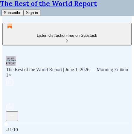
The Rest of the World Report
Subscribe
Sign in
Listen distraction-free on Substack
The Rest of the World Report | June 1, 2026 — Morning Edition
1×
Current time: 0:00 / Total time: -11:10
-11:10