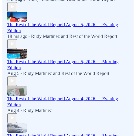
The Rest of the World Report | August 5, 2026 — Evening
Edition
18 hrs ago
Rudy Martinez
and
Rest of the World Report
•
The Rest of the World Report | August 5, 2026 — Morning
Edition
Aug 5
Rudy Martinez
and
Rest of the World Report
•
The Rest of the World Report | August 4, 2026 — Evening
Edition
Aug 4
Rudy Martinez
•
The Rest of the World Report | August 4, 2026 — Morning