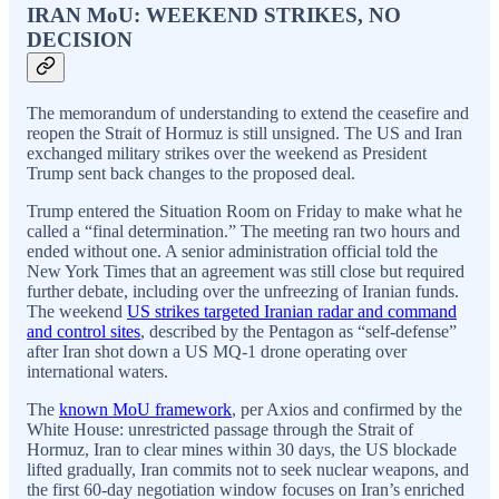
IRAN MoU: WEEKEND STRIKES, NO
DECISION
The memorandum of understanding to extend the ceasefire and
reopen the Strait of Hormuz is still unsigned. The US and Iran
exchanged military strikes over the weekend as President
Trump sent back changes to the proposed deal.
Trump entered the Situation Room on Friday to make what he
called a “final determination.” The meeting ran two hours and
ended without one. A senior administration official told the
New York Times that an agreement was still close but required
further debate, including over the unfreezing of Iranian funds.
The weekend
US strikes targeted Iranian radar and command
and control sites
, described by the Pentagon as “self-defense”
after Iran shot down a US MQ-1 drone operating over
international waters.
The
known MoU framework
, per Axios and confirmed by the
White House: unrestricted passage through the Strait of
Hormuz, Iran to clear mines within 30 days, the US blockade
lifted gradually, Iran commits not to seek nuclear weapons, and
the first 60-day negotiation window focuses on Iran’s enriched