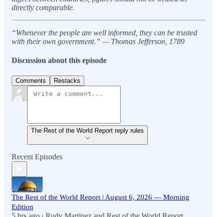
directly comparable.
“Whenever the people are well informed, they can be trusted
with their own government.” — Thomas Jefferson, 1789
Discussion about this episode
Comments
Restacks
The Rest of the World Report reply rules
Recent Episodes
The Rest of the World Report | August 6, 2026 — Morning
Edition
5 hrs ago
Rudy Martinez
and
Rest of the World Report
•