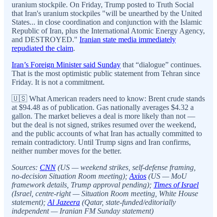
uranium stockpile. On Friday, Trump posted to Truth Social
that Iran's uranium stockpiles "will be unearthed by the United
States... in close coordination and conjunction with the Islamic
Republic of Iran, plus the International Atomic Energy Agency,
and DESTROYED."
Iranian state media immediately
repudiated the claim
.
Iran’s Foreign Minister said Sunday
that “dialogue” continues.
That is the most optimistic public statement from Tehran since
Friday. It is not a commitment.
🇺🇸 What American readers need to know: Brent crude stands
at $94.48 as of publication. Gas nationally averages $4.32 a
gallon. The market believes a deal is more likely than not —
but the deal is not signed, strikes resumed over the weekend,
and the public accounts of what Iran has actually committed to
remain contradictory. Until Trump signs and Iran confirms,
neither number moves for the better.
Sources:
CNN
(US — weekend strikes, self-defense framing,
no-decision Situation Room meeting);
Axios
(US — MoU
framework details, Trump approval pending);
Times of Israel
(Israel, centre-right — Situation Room meeting, White House
statement);
Al Jazeera
(Qatar, state-funded/editorially
independent — Iranian FM Sunday statement)