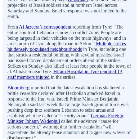
projectiles at Israeli soldiers and at northern Israel across
Saturday and Sunday. Israel’s response was not limited to the
south.
From
Al Jazeera’s correspondent
reporting from Tyre: “The
entire south of Lebanon is now a conflict zone. People are
being targeted in their vehicles on the main highways, and in
areas north of Tyre along the road to Sidon.”
Multiple strikes
hit densely populated neighbourhoods
in Tyre, including one
that struck a residential building with several missiles. Israel
had issued forced displacement orders ahead of the strikes.
Strikes on Sunday also killed at least four people in the town of
al-Abbasieh near Tyre.
Hiram Hospital in Tyre reported 13
staff members injured
in the strikes.
Bloomberg
reported that the latest escalation has shattered a
brittle ceasefire declared after Hezbollah attacked Israel in
response to the Iran war. Israeli Prime Minister Benjamin
Netanyahu said last week that a large Israeli ground force was
pushing deep into southern Lebanon to seize areas and
establish what he called a “security zone.”
German Foreign
Minister Johann Wadephul
called the advance “cause for
serious concern,” warning that further escalation “will
exacerbate the already tense situation and trigger new waves of
displacement.”