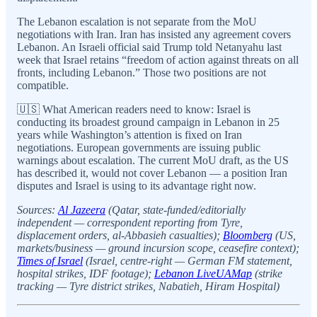
The Lebanon escalation is not separate from the MoU
negotiations with Iran. Iran has insisted any agreement covers
Lebanon. An Israeli official said Trump told Netanyahu last
week that Israel retains “freedom of action against threats on all
fronts, including Lebanon.” Those two positions are not
compatible.
🇺🇸 What American readers need to know: Israel is
conducting its broadest ground campaign in Lebanon in 25
years while Washington’s attention is fixed on Iran
negotiations. European governments are issuing public
warnings about escalation. The current MoU draft, as the US
has described it, would not cover Lebanon — a position Iran
disputes and Israel is using to its advantage right now.
Sources:
Al Jazeera
(Qatar, state-funded/editorially
independent — correspondent reporting from Tyre,
displacement orders, al-Abbasieh casualties);
Bloomberg
(US,
markets/business — ground incursion scope, ceasefire context);
Times of Israel
(Israel, centre-right — German FM statement,
hospital strikes, IDF footage);
Lebanon LiveUAMap
(strike
tracking — Tyre district strikes, Nabatieh, Hiram Hospital)