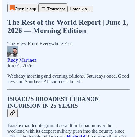
Open in app
Transcript
Listen via...
The Rest of the World Report | June 1,
2026 — Morning Edition
The View From Everywhere Else
Rudy Martinez
Jun 01, 2026
Weekday morning and evening editions. Saturdays once. Good
news on Sundays. All sources labeled.
ISRAEL’S BROADEST LEBANON
INCURSION IN 25 YEARS
Israel expanded its ground assault in Lebanon over the
weekend with its deepest military push into the country since
2001. The Israeli military says
Hezbollah
fired more than 300