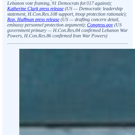
Lebanon vote framing, 91 Democrats for/117 against);
Katherine Clark press release
(US — Democratic leadership
statement, H.Con.Res.108 support, troop protection rationale);
Rep. Huffman press release
(US — drafting concern detail,
embassy personnel protection argument);
Congress.gov
(US
government primary — H.Con.Res.84 confirmed Lebanon War
Powers, H.Con.Res.86 confirmed Iran War Powers)