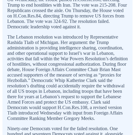
Trump to end hostilities with Iran. The vote was 215-208. Four
Republicans crossed the aisle. On Thursday, the House voted
on H.Con.Res.84, directing Trump to remove US forces from
Lebanon. The vote was 324-92. The resolution failed.
Democratic leadership voted against it.
The Lebanon resolution was introduced by Representative
Rashida Tlaib of Michigan. Her argument: the Trump
administration is providing intelligence sharing, coordination,
and other operational support to Israel’s war in Lebanon,
activities that fall within the War Powers Resolution’s definition
of hostilities, without congressional authorization. During floor
debate, House Foreign Affairs Committee Chair Brian Mast
accused supporters of the measure of serving as “proxies for
Hezbollah.” Democratic Whip Katherine Clark said the
resolution’s drafting could accidentally require the withdrawal
of all US troops in Lebanon, including troops that have been
there for years at Lebanon’s request to support the Lebanese
Armed Forces and protect the US embassy. Clark said
Democrats would support H.Con.Res.108, a revised version
Tlaib introduced Wednesday with input from Foreign Affairs
Committee Ranking Member Gregory Meeks.
Ninety-one Democrats voted for the failed resolution. One
hundred and seventeen Democrats voted against it, alongside