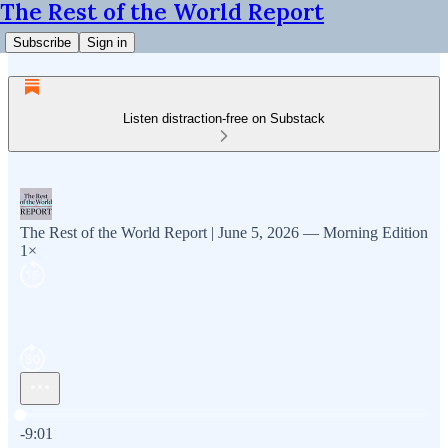
The Rest of the World Report
Subscribe
Sign in
Listen distraction-free on Substack
The Rest of the World Report | June 5, 2026 — Morning Edition
1×
Current time: 0:00 / Total time: -9:01
-9:01