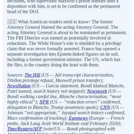
decisions, who supervised Maxwell’s prison transfer after a
deposition with him, is set to be confirmed as the permanent
head of the DOJ.
🇺🇸 What American readers need to know: The former
Attorney General blamed the acting Attorney General. The
acting Attorney General is about to be nominated as permanent.
The FBI Director was named as potentially involved in
redactions. The White House’s role is shielded by a privilege
claim that was never formally asserted. France has opened a
separate investigation into Epstein-linked figures on its soil,
including a former government minister. The US, which has
the files, is the country doing the least with them.
Sources:
The Hill
(US — full transcript characterization,
Dhillon privilege refusal, Maxwell prison transfer);
NewsNation
(US — Garcia statement, Bondi blamed Blanche,
Patel named, search history not stopped);
Newsweek
(US —
Bondi walking careful line, Blanche characterization, “most
highly ethical”);
NPR
(US — “redaction errors” confirmed,
delegation to Blanche, Trump awareness quote);
CNN
(US —
Johnson “not appropriate,” Jayapal search history confirmed,
Mace confirmation of tracking);
Euronews
(Europe — French
probe, Jack Lang Arab World Institute raid February 2026);
Time/Reuters/AFP
(wire/US — Bondi photographed with