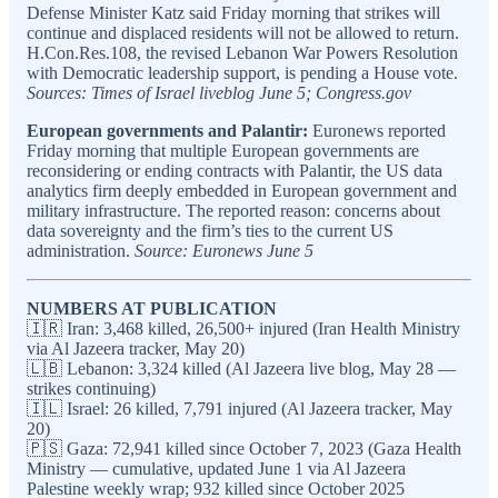
Defense Minister Katz said Friday morning that strikes will
continue and displaced residents will not be allowed to return.
H.Con.Res.108, the revised Lebanon War Powers Resolution
with Democratic leadership support, is pending a House vote.
Sources: Times of Israel liveblog June 5; Congress.gov
European governments and Palantir:
Euronews reported
Friday morning that multiple European governments are
reconsidering or ending contracts with Palantir, the US data
analytics firm deeply embedded in European government and
military infrastructure. The reported reason: concerns about
data sovereignty and the firm’s ties to the current US
administration.
Source: Euronews June 5
NUMBERS AT PUBLICATION
🇮🇷 Iran: 3,468 killed, 26,500+ injured (Iran Health Ministry
via Al Jazeera tracker, May 20)
🇱🇧 Lebanon: 3,324 killed (Al Jazeera live blog, May 28 —
strikes continuing)
🇮🇱 Israel: 26 killed, 7,791 injured (Al Jazeera tracker, May
20)
🇵🇸 Gaza: 72,941 killed since October 7, 2023 (Gaza Health
Ministry — cumulative, updated June 1 via Al Jazeera
Palestine weekly wrap; 932 killed since October 2025