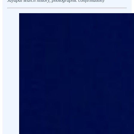
Jayapal search history, photographic confirmation)