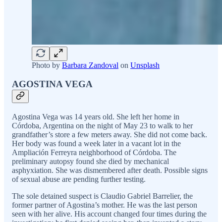
Photo by
Barbara Zandoval
on
Unsplash
AGOSTINA VEGA
Agostina Vega was 14 years old. She left her home in
Córdoba, Argentina on the night of May 23 to walk to her
grandfather’s store a few meters away. She did not come back.
Her body was found a week later in a vacant lot in the
Ampliación Ferreyra neighborhood of Córdoba. The
preliminary autopsy found she died by mechanical
asphyxiation. She was dismembered after death. Possible signs
of sexual abuse are pending further testing.
The sole detained suspect is Claudio Gabriel Barrelier, the
former partner of Agostina’s mother. He was the last person
seen with her alive. His account changed four times during the