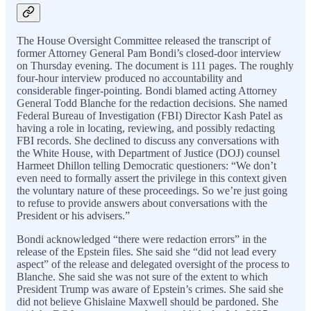
The House Oversight Committee released the transcript of
former Attorney General Pam Bondi’s closed-door interview
on Thursday evening. The document is 111 pages. The roughly
four-hour interview produced no accountability and
considerable finger-pointing. Bondi blamed acting Attorney
General Todd Blanche for the redaction decisions. She named
Federal Bureau of Investigation (FBI) Director Kash Patel as
having a role in locating, reviewing, and possibly redacting
FBI records. She declined to discuss any conversations with
the White House, with Department of Justice (DOJ) counsel
Harmeet Dhillon telling Democratic questioners: “We don’t
even need to formally assert the privilege in this context given
the voluntary nature of these proceedings. So we’re just going
to refuse to provide answers about conversations with the
President or his advisers.”
Bondi acknowledged “there were redaction errors” in the
release of the Epstein files. She said she “did not lead every
aspect” of the release and delegated oversight of the process to
Blanche. She said she was not sure of the extent to which
President Trump was aware of Epstein’s crimes. She said she
did not believe Ghislaine Maxwell should be pardoned. She