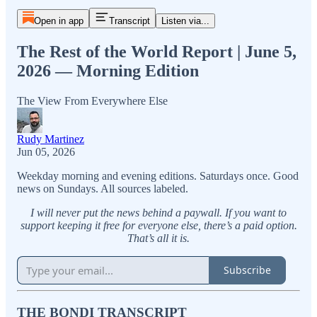
Open in app
Transcript
Listen via...
The Rest of the World Report | June 5,
2026 — Morning Edition
The View From Everywhere Else
Rudy Martinez
Jun 05, 2026
Weekday morning and evening editions. Saturdays once. Good
news on Sundays. All sources labeled.
I will never put the news behind a paywall. If you want to
support keeping it free for everyone else, there’s a paid option.
That’s all it is.
Subscribe
THE BONDI TRANSCRIPT