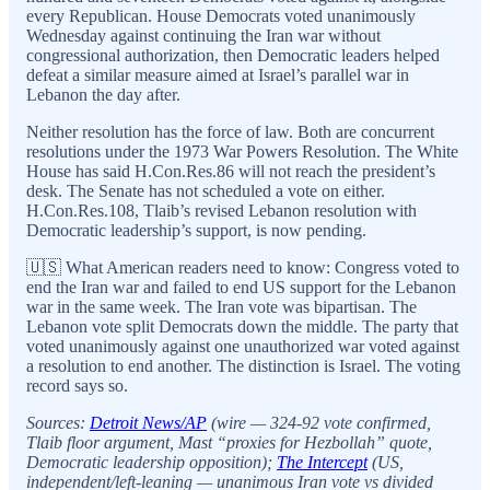
every Republican. House Democrats voted unanimously
Wednesday against continuing the Iran war without
congressional authorization, then Democratic leaders helped
defeat a similar measure aimed at Israel’s parallel war in
Lebanon the day after.
Neither resolution has the force of law. Both are concurrent
resolutions under the 1973 War Powers Resolution. The White
House has said H.Con.Res.86 will not reach the president’s
desk. The Senate has not scheduled a vote on either.
H.Con.Res.108, Tlaib’s revised Lebanon resolution with
Democratic leadership’s support, is now pending.
🇺🇸 What American readers need to know: Congress voted to
end the Iran war and failed to end US support for the Lebanon
war in the same week. The Iran vote was bipartisan. The
Lebanon vote split Democrats down the middle. The party that
voted unanimously against one unauthorized war voted against
a resolution to end another. The distinction is Israel. The voting
record says so.
Sources:
Detroit News/AP
(wire — 324-92 vote confirmed,
Tlaib floor argument, Mast “proxies for Hezbollah” quote,
Democratic leadership opposition);
The Intercept
(US,
independent/left-leaning — unanimous Iran vote vs divided