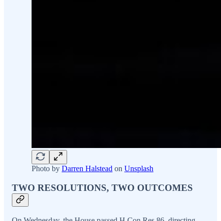
Photo by
Darren Halstead
on
Unsplash
TWO RESOLUTIONS, TWO OUTCOMES
On Wednesday, the House passed H.Con.Res.86, directing