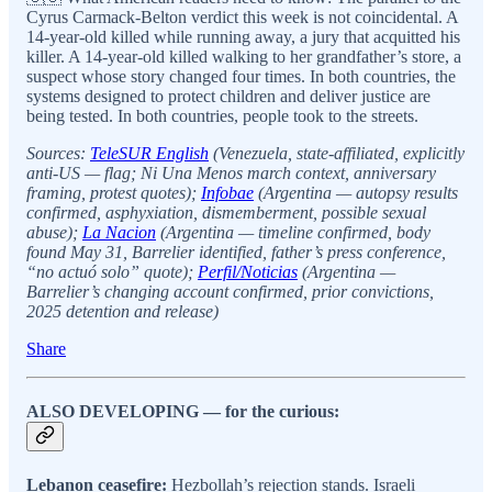
Cyrus Carmack-Belton verdict this week is not coincidental. A
14-year-old killed while running away, a jury that acquitted his
killer. A 14-year-old killed walking to her grandfather’s store, a
suspect whose story changed four times. In both countries, the
systems designed to protect children and deliver justice are
being tested. In both countries, people took to the streets.
Sources:
TeleSUR English
(Venezuela, state-affiliated, explicitly
anti-US — flag; Ni Una Menos march context, anniversary
framing, protest quotes);
Infobae
(Argentina — autopsy results
confirmed, asphyxiation, dismemberment, possible sexual
abuse);
La Nacion
(Argentina — timeline confirmed, body
found May 31, Barrelier identified, father’s press conference,
“no actuó solo” quote);
Perfil/Noticias
(Argentina —
Barrelier’s changing account confirmed, prior convictions,
2025 detention and release)
Share
ALSO DEVELOPING — for the curious:
Lebanon ceasefire:
Hezbollah’s rejection stands. Israeli