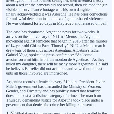
investigation: he first denied seeing her, then invented a story
about a red car the cameras did not record, then claimed the girl
visible on surveillance footage was his own daughter, and
finally acknowledged it was Agostina. He has prior convictions
for unlawful detention in a context of gender-based violence.
He was detained for 20 days in May 2025 and released on bail.
The case has dominated Argentine news for two weeks. It
arrives on the anniversary of Ni Una Menos, the Argentine
movement against femicide that began in 2015 after the murder
of 14-year-old Chiara Páez. Thursday’s Ni Una Menos march
drew tens of thousands across Argentina. Agostina’s father,
Gabriel Vega, spoke at a press conference: “Así como
asesinaron a mi hija, habrá un montón de Agostinas.” As they
killed my daughter, there will be many more Agostinas. He said
he believes Barrelier did not act alone and vowed not to rest
until all those involved are imprisoned.
Argentina records a femicide every 31 hours. President Javier
Milei’s government has dismantled the Ministry of Women,
Gender, and Diversity and has publicly stated that femicide
does not exist as a distinct category of crime. The march on
Thursday demanding justice for Agostina took place under a
government that denies the crime her killing represents.
🇺🇸 What American readers need to know: The parallel to the