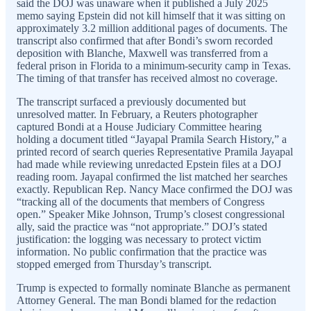
said the DOJ was unaware when it published a July 2025
memo saying Epstein did not kill himself that it was sitting on
approximately 3.2 million additional pages of documents. The
transcript also confirmed that after Bondi’s sworn recorded
deposition with Blanche, Maxwell was transferred from a
federal prison in Florida to a minimum-security camp in Texas.
The timing of that transfer has received almost no coverage.
The transcript surfaced a previously documented but
unresolved matter. In February, a Reuters photographer
captured Bondi at a House Judiciary Committee hearing
holding a document titled “Jayapal Pramila Search History,” a
printed record of search queries Representative Pramila Jayapal
had made while reviewing unredacted Epstein files at a DOJ
reading room. Jayapal confirmed the list matched her searches
exactly. Republican Rep. Nancy Mace confirmed the DOJ was
“tracking all of the documents that members of Congress
open.” Speaker Mike Johnson, Trump’s closest congressional
ally, said the practice was “not appropriate.” DOJ’s stated
justification: the logging was necessary to protect victim
information. No public confirmation that the practice was
stopped emerged from Thursday’s transcript.
Trump is expected to formally nominate Blanche as permanent
Attorney General. The man Bondi blamed for the redaction