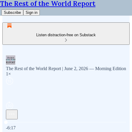
The Rest of the World Report
Subscribe
Sign in
Listen distraction-free on Substack
The Rest of the World Report | June 2, 2026 — Morning Edition
1×
Current time: 0:00 / Total time: -6:17
-6:17