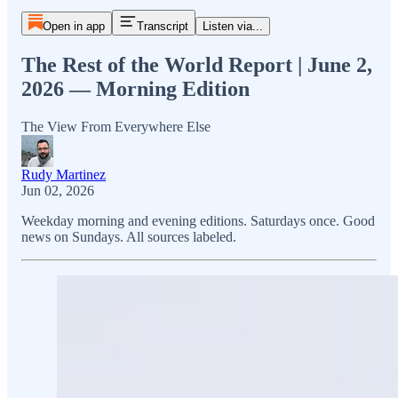
Open in app
Transcript
Listen via...
The Rest of the World Report | June 2,
2026 — Morning Edition
The View From Everywhere Else
Rudy Martinez
Jun 02, 2026
Weekday morning and evening editions. Saturdays once. Good
news on Sundays. All sources labeled.