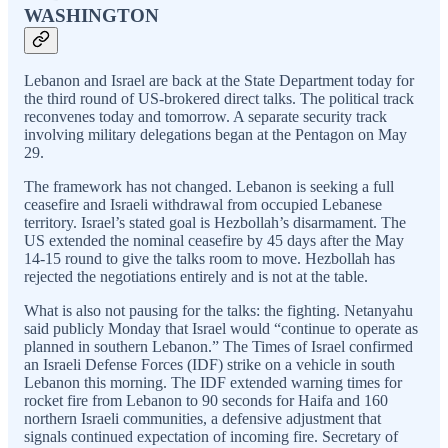
WASHINGTON
Lebanon and Israel are back at the State Department today for
the third round of US-brokered direct talks. The political track
reconvenes today and tomorrow. A separate security track
involving military delegations began at the Pentagon on May
29.
The framework has not changed. Lebanon is seeking a full
ceasefire and Israeli withdrawal from occupied Lebanese
territory. Israel’s stated goal is Hezbollah’s disarmament. The
US extended the nominal ceasefire by 45 days after the May
14-15 round to give the talks room to move. Hezbollah has
rejected the negotiations entirely and is not at the table.
What is also not pausing for the talks: the fighting. Netanyahu
said publicly Monday that Israel would “continue to operate as
planned in southern Lebanon.” The Times of Israel confirmed
an Israeli Defense Forces (IDF) strike on a vehicle in south
Lebanon this morning. The IDF extended warning times for
rocket fire from Lebanon to 90 seconds for Haifa and 160
northern Israeli communities, a defensive adjustment that
signals continued expectation of incoming fire. Secretary of