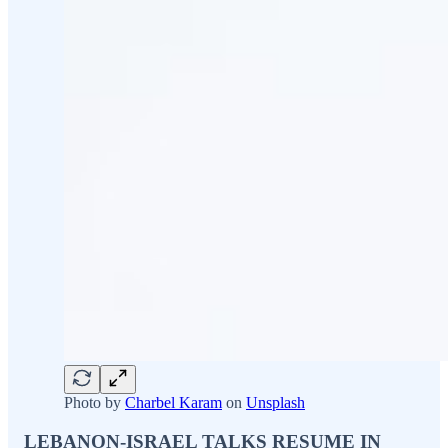
Photo by
Charbel Karam
on
Unsplash
LEBANON-ISRAEL TALKS RESUME IN