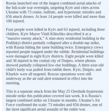
Russia launched one of the largest combined aerial attacks of
the full-scale war overnight, targeting Kyiv and cities across
Ukraine with 73 cruise, ballistic, and hypersonic missiles and
656 attack drones. At least 14 people were killed and more than
100 injured.
Four people were killed in Kyiv and 63 injured, including three
children. Kyiv Mayor Vitali Klitschko described it as a
“massive enemy attack.” A nine-story residential building in the
Podilskyi district partially collapsed after a double-tap strike,
with Russia hitting the same building twice. Emergency crews
reported people trapped under the rubble. Residential buildings
were damaged in eight Kyiv districts. Eight people were killed
and 36 injured in the central city of Dnipro, where photos
showed partially collapsed low-rise buildings. A three-year-old
child’s body was pulled from rubble there. Kyiv, Dnipro, and
Kharkiv were all targeted. Rescue operations were still
underway as the air raid alert remained in effect into the
morning.
This is a separate attack from the May 25 Oreshnik hypersonic
missile strike this publication covered last week. It is Russia’s
largest combined strike on Ukraine in months. Ukraine’s Air
Force confirmed the scale: 73 missiles and 656 drones, one of
the most significant aerial assaults of the entire war.