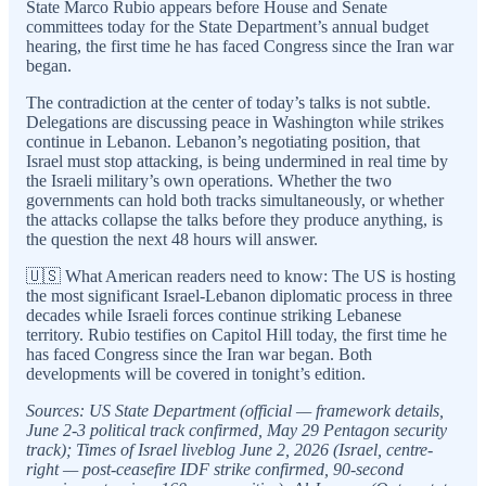
State Marco Rubio appears before House and Senate
committees today for the State Department’s annual budget
hearing, the first time he has faced Congress since the Iran war
began.
The contradiction at the center of today’s talks is not subtle.
Delegations are discussing peace in Washington while strikes
continue in Lebanon. Lebanon’s negotiating position, that
Israel must stop attacking, is being undermined in real time by
the Israeli military’s own operations. Whether the two
governments can hold both tracks simultaneously, or whether
the attacks collapse the talks before they produce anything, is
the question the next 48 hours will answer.
🇺🇸 What American readers need to know: The US is hosting
the most significant Israel-Lebanon diplomatic process in three
decades while Israeli forces continue striking Lebanese
territory. Rubio testifies on Capitol Hill today, the first time he
has faced Congress since the Iran war began. Both
developments will be covered in tonight’s edition.
Sources: US State Department (official — framework details,
June 2-3 political track confirmed, May 29 Pentagon security
track); Times of Israel liveblog June 2, 2026 (Israel, centre-
right — post-ceasefire IDF strike confirmed, 90-second