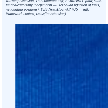
warning extension, 160 communities); Al Jazeera (Qatar, state-
funded/editorially independent — Hezbollah rejection of talks,
negotiating positions); PBS NewsHour/AP (US — talk
framework context, ceasefire extension)