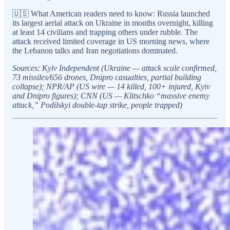
🇺🇸 What American readers need to know: Russia launched
its largest aerial attack on Ukraine in months overnight, killing
at least 14 civilians and trapping others under rubble. The
attack received limited coverage in US morning news, where
the Lebanon talks and Iran negotiations dominated.
Sources: Kyiv Independent (Ukraine — attack scale confirmed,
73 missiles/656 drones, Dnipro casualties, partial building
collapse); NPR/AP (US wire — 14 killed, 100+ injured, Kyiv
and Dnipro figures); CNN (US — Klitschko “massive enemy
attack,” Podilskyi double-tap strike, people trapped)