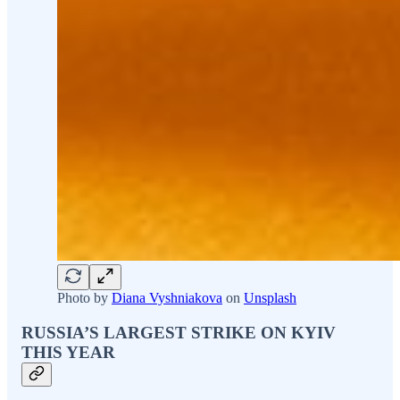
Photo by
Diana Vyshniakova
on
Unsplash
RUSSIA’S LARGEST STRIKE ON KYIV
THIS YEAR