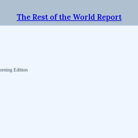
The Rest of the World Report
orning Edition