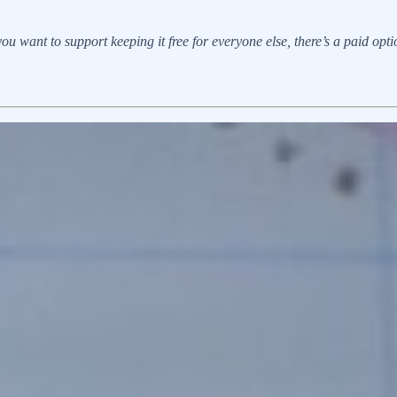
u want to support keeping it free for everyone else, there’s a paid option.