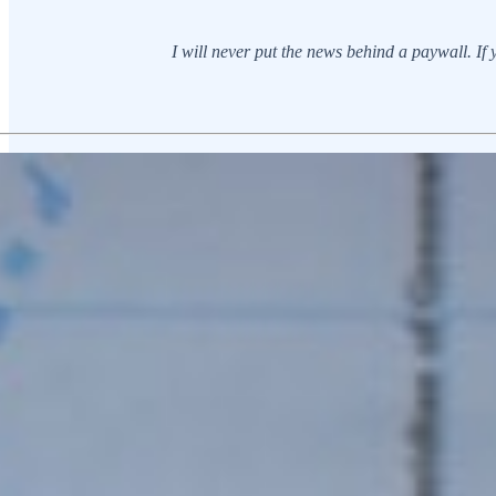
I will never put the news behind a paywall. If yo