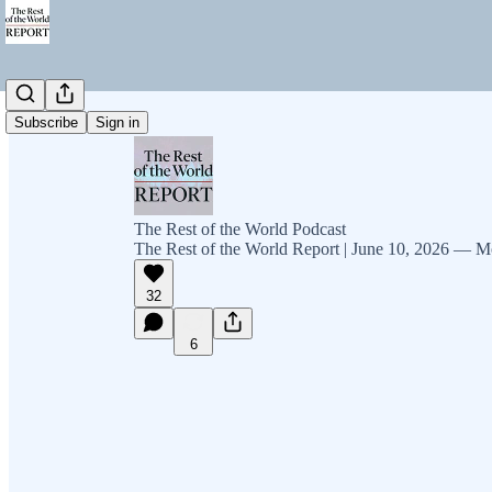
Subscribe
Sign in
The Rest of the World Podcast
The Rest of the World Report | June 10, 2026 — M
32
6