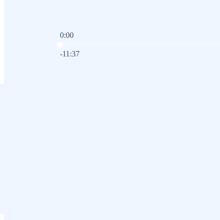
0:00
Current time: 0:00 / Total time: -11:37
-11:37