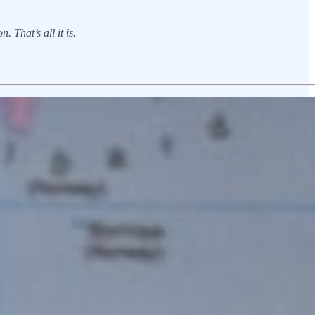
 That’s all it is.