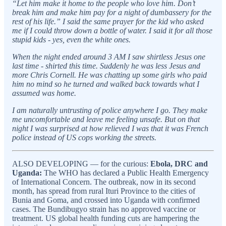
“Let him make it home to the people who love him. Don’t
break him and make him pay for a night of dumbassery for the
rest of his life.” I said the same prayer for the kid who asked
me if I could throw down a bottle of water. I said it for all those
stupid kids - yes, even the white ones.
When the night ended around 3 AM I saw shirtless Jesus one
last time - shirted this time. Suddenly he was less Jesus and
more Chris Cornell. He was chatting up some girls who paid
him no mind so he turned and walked back towards what I
assumed was home.
I am naturally untrusting of police anywhere I go. They make
me uncomfortable and leave me feeling unsafe. But on that
night I was surprised at how relieved I was that it was French
police instead of US cops working the streets.
ALSO DEVELOPING — for the curious:
Ebola, DRC and
Uganda:
The WHO has declared a Public Health Emergency
of International Concern. The outbreak, now in its second
month, has spread from rural Ituri Province to the cities of
Bunia and Goma, and crossed into Uganda with confirmed
cases. The Bundibugyo strain has no approved vaccine or
treatment. US global health funding cuts are hampering the