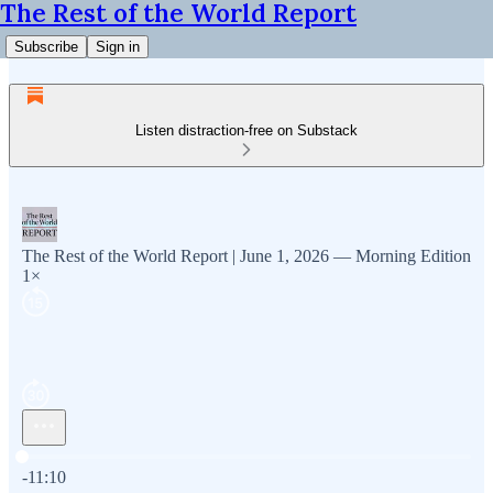
The Rest of the World Report
Subscribe
Sign in
Listen distraction-free on Substack
The Rest of the World Report | June 1, 2026 — Morning Edition
1×
Current time: 0:00 / Total time: -11:10
-11:10