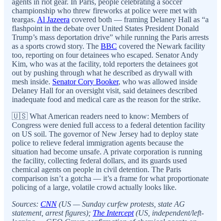
agents in riot gear. In Paris, people celebrating a soccer
championship who threw fireworks at police were met with
teargas.
Al Jazeera
covered both — framing Delaney Hall as “a
flashpoint in the debate over United States President Donald
Trump’s mass deportation drive” while running the Paris arrests
as a sports crowd story. The
BBC
covered the Newark facility
too, reporting on four detainees who escaped. Senator Andy
Kim, who was at the facility, told reporters the detainees got
out by pushing through what he described as drywall with
mesh inside.
Senator Cory Booker
, who was allowed inside
Delaney Hall for an oversight visit, said detainees described
inadequate food and medical care as the reason for the strike.
🇺🇸 What American readers need to know: Members of
Congress were denied full access to a federal detention facility
on US soil. The governor of New Jersey had to deploy state
police to relieve federal immigration agents because the
situation had become unsafe. A private corporation is running
the facility, collecting federal dollars, and its guards used
chemical agents on people in civil detention. The Paris
comparison isn’t a gotcha — it’s a frame for what proportionate
policing of a large, volatile crowd actually looks like.
Sources:
CNN
(US — Sunday curfew protests, state AG
statement, arrest figures);
The Intercept
(US, independent/left-