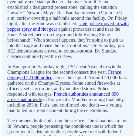
eventually sent state police to take over from ICE and
established a designated protest zone, calling the situation
“unsafe.” Newark Mayor Ras Baraka imposed a 9 p.m. to 6
a.m. curfew covering a half-mile around the facility. On Friday
night, after the zone was established,
state police moved in with
pepper spray and riot gear
against protesters at and near the
zone. A street medic on the ground told Rolling Stone
beforehand: “When sunset happens, they’re going to push us
into that cage and mace the fuck out of us.” On Saturday, pro-
ICE demonstrators arrived to counter-protest. By Sunday,
clashes continued past the curfew.
In Budapest on Saturday night, PSG beat Arsenal to win the
Champions League for the second consecutive year.
France
deployed 22,000 police
across the capital. Around 20,000 fans
gathered on the Champs-Elysées. Some aimed fireworks at
officers, set cars on fire, and vandalized stores. Police
responded with teargas.
French authorities announced 890
arrests nationwide
in France 24’s Monday morning final tally,
including 283 in Paris, and confirmed one death — a young
man killed in a road accident during the celebrations.
The numbers look similar on the surface. The situations are not.
In Newark, people protesting the conditions under which the
government is detaining other people were met with federal