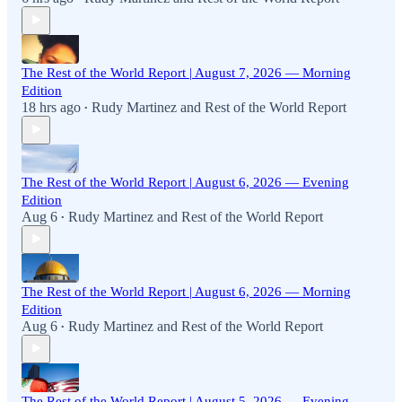
The Rest of the World Report | August 7, 2026 — Morning
Edition
18 hrs ago
Rudy Martinez
and
Rest of the World Report
•
The Rest of the World Report | August 6, 2026 — Evening
Edition
Aug 6
Rudy Martinez
and
Rest of the World Report
•
The Rest of the World Report | August 6, 2026 — Morning
Edition
Aug 6
Rudy Martinez
and
Rest of the World Report
•
The Rest of the World Report | August 5, 2026 — Evening