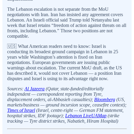
The Lebanon escalation is not separate from the MoU
negotiations with Iran. Iran has insisted any agreement covers
Lebanon. An Israeli official said Trump told Netanyahu last
week that Israel retains “freedom of action against threats on all
fronts, including Lebanon.” Those two positions are not
compatible.
🇺🇸 What American readers need to know: Israel is
conducting its broadest ground campaign in Lebanon in 25
years while Washington’s attention is fixed on Iran
negotiations. European governments are issuing public
warnings about escalation. The current MoU draft, as the US
has described it, would not cover Lebanon — a position Iran
disputes and Israel is using to its advantage right now.
Sources:
Al Jazeera
(Qatar, state-funded/editorially
independent — correspondent reporting from Tyre,
displacement orders, al-Abbasieh casualties);
Bloomberg
(US,
markets/business — ground incursion scope, ceasefire context);
Times of Israel
(Israel, centre-right — German FM statement,
hospital strikes, IDF footage);
Lebanon LiveUAMap
(strike
tracking — Tyre district strikes, Nabatieh, Hiram Hospital)