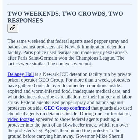
TWO WEEKENDS, TWO CROWDS, TWO
RESPONSES
The same weekend that federal agents used pepper spray and
batons against protesters at a Newark immigration detention
facility, Paris police used teargas and made nearly 900 arrests
after Paris Saint-Germain won the Champions League. The
tactics were similar. The contexts were not.
Delaney Hall
is a Newark ICE detention facility run by private
prison operator GEO Group. For more than a week, protesters
have gathered outside over documented conditions inside:
expired and worm-infested food, inadequate medical care, and
what detainees describe as retaliation for their hunger and labor
strike. Federal agents used pepper spray and batons against
protesters outside.
GEO Group confirmed
that guards also used
chemical agents on detainees inside. During one confrontation,
video footage
appeared to show federal agents pushing a
protester into the path of an 18-wheeler truck, which ran over
the protester’s leg. Agents then pinned the protester to the
ground before carrying him away. Governor Mikie Sherrill