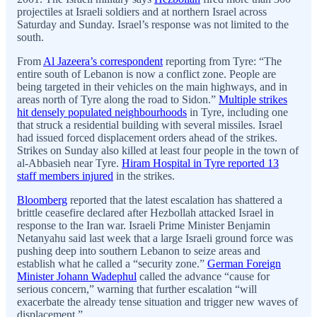
projectiles at Israeli soldiers and at northern Israel across
Saturday and Sunday. Israel’s response was not limited to the
south.
From
Al Jazeera’s correspondent
reporting from Tyre: “The
entire south of Lebanon is now a conflict zone. People are
being targeted in their vehicles on the main highways, and in
areas north of Tyre along the road to Sidon.”
Multiple strikes
hit densely populated neighbourhoods
in Tyre, including one
that struck a residential building with several missiles. Israel
had issued forced displacement orders ahead of the strikes.
Strikes on Sunday also killed at least four people in the town of
al-Abbasieh near Tyre.
Hiram Hospital in Tyre reported 13
staff members injured
in the strikes.
Bloomberg
reported that the latest escalation has shattered a
brittle ceasefire declared after Hezbollah attacked Israel in
response to the Iran war. Israeli Prime Minister Benjamin
Netanyahu said last week that a large Israeli ground force was
pushing deep into southern Lebanon to seize areas and
establish what he called a “security zone.”
German Foreign
Minister Johann Wadephul
called the advance “cause for
serious concern,” warning that further escalation “will
exacerbate the already tense situation and trigger new waves of
displacement.”