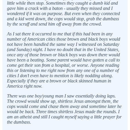
little while then stop. Sometimes they caught a dumb kid and
gave him a crack with a baton - usually they missed and I
wondered if it was on purpose. But even when they connected
and a kid went down, the cops would stop, grab the dumbass
by the scruff and send him off away from the crowd.
As I sat there it occurred to me that if this had been in any
number of American cities those brown and black boys would
not have been handled the same way I witnessed on Saturday
(and Sunday) night. I have no doubt that in the United States,
once any of those brown or black boys was down there would
have been a beating. Some parent would have gotten a call to
come get their son from a hospital, or worse. Anyone reading
this or listening to me right now from any one of a number of
cities I don’t even have to mention is likely nodding along.
Especially if they are a brown or black skinned human in
America right now.
There was one boy/young man I saw essentially doing laps.
The crowd would show up, shirtless Jesus amongst them, the
cops would come and chase them away and sometime later he
would be back. Three times shirtless Jesus made the rounds. I
am an atheist and still I caught myself saying a little prayer for
the dumbass.