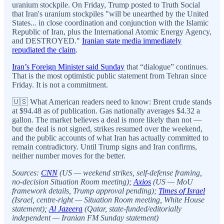
uranium stockpile. On Friday, Trump posted to Truth Social
that Iran's uranium stockpiles "will be unearthed by the United
States... in close coordination and conjunction with the Islamic
Republic of Iran, plus the International Atomic Energy Agency,
and DESTROYED."
Iranian state media immediately
repudiated the claim
.
Iran’s Foreign Minister said Sunday
that “dialogue” continues.
That is the most optimistic public statement from Tehran since
Friday. It is not a commitment.
🇺🇸 What American readers need to know: Brent crude stands
at $94.48 as of publication. Gas nationally averages $4.32 a
gallon. The market believes a deal is more likely than not —
but the deal is not signed, strikes resumed over the weekend,
and the public accounts of what Iran has actually committed to
remain contradictory. Until Trump signs and Iran confirms,
neither number moves for the better.
Sources:
CNN
(US — weekend strikes, self-defense framing,
no-decision Situation Room meeting);
Axios
(US — MoU
framework details, Trump approval pending);
Times of Israel
(Israel, centre-right — Situation Room meeting, White House
statement);
Al Jazeera
(Qatar, state-funded/editorially
independent — Iranian FM Sunday statement)