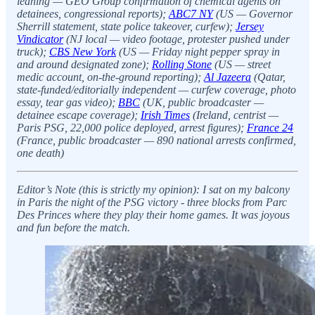
leaning — GEO Group confirmation of chemical agents on
detainees, congressional reports);
ABC7 NY
(US — Governor
Sherrill statement, state police takeover, curfew);
Jersey
Vindicator
(NJ local — video footage, protester pushed under
truck);
CBS New York
(US — Friday night pepper spray in
and around designated zone);
Rolling Stone
(US — street
medic account, on-the-ground reporting);
Al Jazeera
(Qatar,
state-funded/editorially independent — curfew coverage, photo
essay, tear gas video);
BBC
(UK, public broadcaster —
detainee escape coverage);
Irish Times
(Ireland, centrist —
Paris PSG, 22,000 police deployed, arrest figures);
France 24
(France, public broadcaster — 890 national arrests confirmed,
one death)
Editor’s Note (this is strictly my opinion): I sat on my balcony
in Paris the night of the PSG victory - three blocks from Parc
Des Princes where they play their home games. It was joyous
and fun before the match.