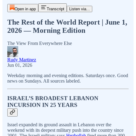
Open in app
Transcript
Listen via...
The Rest of the World Report | June 1,
2026 — Morning Edition
The View From Everywhere Else
Rudy Martinez
Jun 01, 2026
Weekday morning and evening editions. Saturdays once. Good
news on Sundays. All sources labeled.
ISRAEL’S BROADEST LEBANON
INCURSION IN 25 YEARS
Israel expanded its ground assault in Lebanon over the
weekend with its deepest military push into the country since
2001. The Israeli military says
Hezbollah
fired more than 300