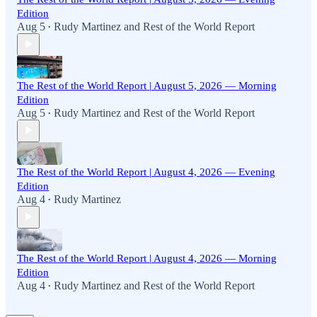
Edition
Aug 5
Rudy Martinez
and
Rest of the World Report
•
The Rest of the World Report | August 5, 2026 — Morning
Edition
Aug 5
Rudy Martinez
and
Rest of the World Report
•
The Rest of the World Report | August 4, 2026 — Evening
Edition
Aug 4
Rudy Martinez
•
The Rest of the World Report | August 4, 2026 — Morning
Edition
Aug 4
Rudy Martinez
and
Rest of the World Report
•