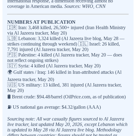
international response, a dimension receiving almost no
coverage in American media.
Sources: WHO, CNN
NUMBERS AT PUBLICATION
🇮🇷 Iran: 3,468 killed, 26,500+ injured (Iran Health Ministry
via Al Jazeera tracker, May 20)
🇱🇧 Lebanon: 3,324 killed (Al Jazeera live blog, May 28 —
strikes continuing through weekend) 🇮🇱 Israel: 26 killed,
7,791 injured (Al Jazeera tracker, May 20)
🇵🇸 Palestine: 4 killed (Al Jazeera tracker, May 20 — does
not reflect ongoing strikes)
🇸🇾 Syria: 4 killed (Al Jazeera tracker, May 20)
🌍 Gulf states / Iraq: 146 killed in Iran-attributed attacks (Al
Jazeera tracker, May 20)
🇺🇸 US military: 13 killed, 381 injured (Al Jazeera tracker,
May 20)
🛢️ Brent crude: $94.48/barrel (OilPrice.com, as of publication)
⛽ US national gas average: $4.32/gallon (AAA)
Sourcing note: All war casualty figures sourced to Al Jazeera
live tracker, last updated May 20, 2026, except Lebanon which
is updated to May 28 via Al Jazeera live blog. Methodology
differs between countries; figures should not be treated as