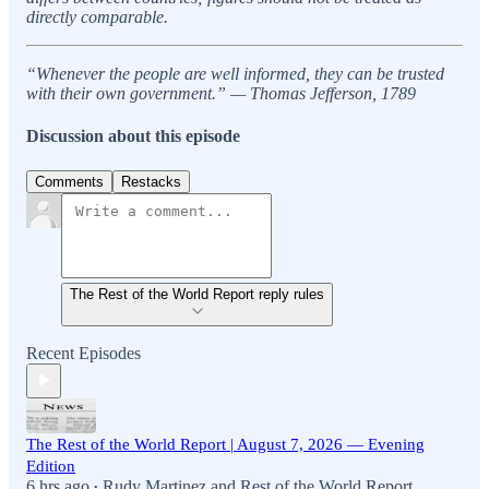
directly comparable.
“Whenever the people are well informed, they can be trusted
with their own government.” — Thomas Jefferson, 1789
Discussion about this episode
Comments
Restacks
The Rest of the World Report reply rules
Recent Episodes
The Rest of the World Report | August 7, 2026 — Evening
Edition
6 hrs ago
Rudy Martinez
and
Rest of the World Report
•