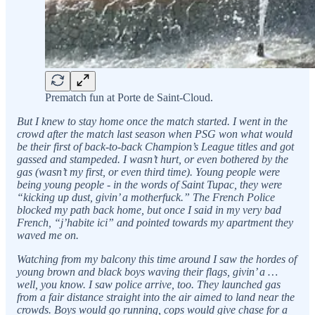
Prematch fun at Porte de Saint-Cloud.
But I knew to stay home once the match started. I went in the
crowd after the match last season when PSG won what would
be their first of back-to-back Champion’s League titles and got
gassed and stampeded. I wasn’t hurt, or even bothered by the
gas (wasn’t my first, or even third time). Young people were
being young people - in the words of Saint Tupac, they were
“kicking up dust, givin’ a motherfuck.” The French Police
blocked my path back home, but once I said in my very bad
French, “j’habite ici” and pointed towards my apartment they
waved me on.
Watching from my balcony this time around I saw the hordes of
young brown and black boys waving their flags, givin’ a …
well, you know. I saw police arrive, too. They launched gas
from a fair distance straight into the air aimed to land near the
crowds. Boys would go running, cops would give chase for a