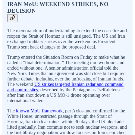
IRAN MoU: WEEKEND STRIKES, NO
DECISION
The memorandum of understanding to extend the ceasefire and
reopen the Strait of Hormuz is still unsigned. The US and Iran
exchanged military strikes over the weekend as President
Trump sent back changes to the proposed deal.
Trump entered the Situation Room on Friday to make what he
called a “final determination.” The meeting ran two hours and
ended without one. A senior administration official told the
New York Times that an agreement was still close but required
further debate, including over the unfreezing of Iranian funds.
The weekend
US strikes targeted Iranian radar and command
and control sites
, described by the Pentagon as “self-defense”
after Iran shot down a US MQ-1 drone operating over
international waters.
The
known MoU framework
, per Axios and confirmed by the
White House: unrestricted passage through the Strait of
Hormuz, Iran to clear mines within 30 days, the US blockade
lifted gradually, Iran commits not to seek nuclear weapons, and
the first 60-day negotiation window focuses on Iran’s enriched