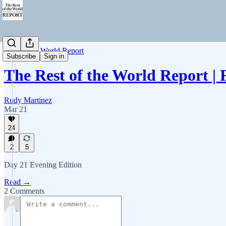
Rest of the World Report
Subscribe
Sign in
The Rest of the World Report |
Rudy Martinez
Mar 21
24
2
5
Day 21 Evening Edition
Read →
2 Comments