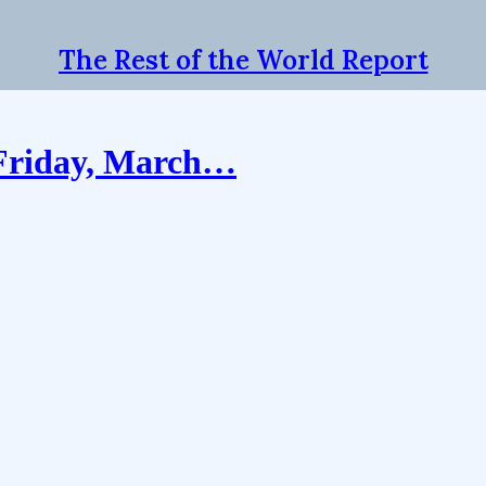
The Rest of the World Report
 Friday, March…