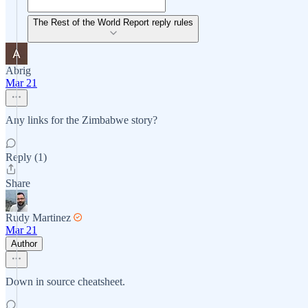
The Rest of the World Report reply rules
Abrig
Mar 21
Any links for the Zimbabwe story?
Reply (1)
Share
Rudy Martinez
Mar 21
Author
Down in source cheatsheet.