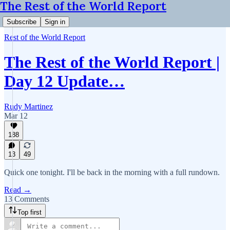
The Rest of the World Report
Subscribe
Sign in
Rest of the World Report
The Rest of the World Report |
Day 12 Update…
Rudy Martinez
Mar 12
188
13
49
Quick one tonight. I'll be back in the morning with a full rundown.
Read →
13 Comments
Top first