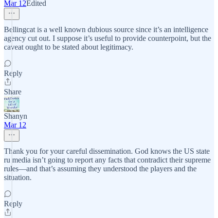
Mar 12
Edited
Bellingcat is a well known dubious source since it’s an intelligence
agency cut out. I suppose it’s useful to provide counterpoint, but the
caveat ought to be stated about legitimacy.
Reply
Share
Shanyn
Mar 12
Thank you for your careful dissemination. God knows the US state
ru media isn’t going to report any facts that contradict their supreme
rules—and that’s assuming they understood the players and the
situation.
Reply