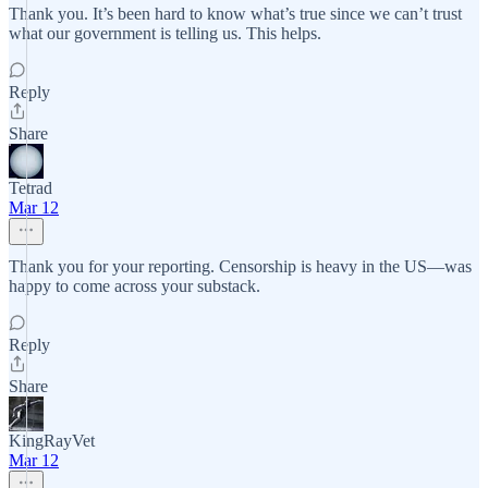
Thank you. It’s been hard to know what’s true since we can’t trust
what our government is telling us. This helps.
Reply
Share
Tetrad
Mar 12
Thank you for your reporting. Censorship is heavy in the US—was
happy to come across your substack.
Reply
Share
KingRayVet
Mar 12