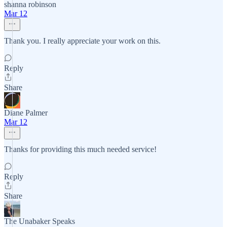
shanna robinson
Mar 12
Thank you. I really appreciate your work on this.
Reply
Share
Diane Palmer
Mar 12
Thanks for providing this much needed service!
Reply
Share
The Unabaker Speaks