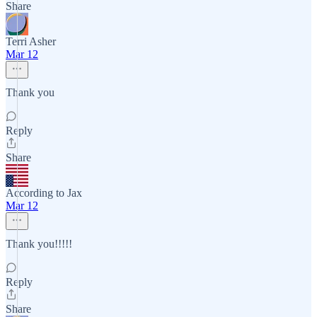
Share
Terri Asher
Mar 12
Thank you
Reply
Share
According to Jax
Mar 12
Thank you!!!!!
Reply
Share