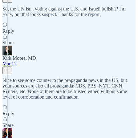
So, the UN isn't voting against the U.S. and Israeli bullshit? I'm
sorry, but that looks suspect. Thanks for the report.
Reply
Share
Kirk Moore, MD
Mar 12
Nice to see some counter to the propaganda news in the US, but
your sources are also all propaganda: CBS, PBS, NYT, CNN,
Reuters, etc. None of them are to be trusted either, without some
level of corroboration and confirmation
Reply
Share