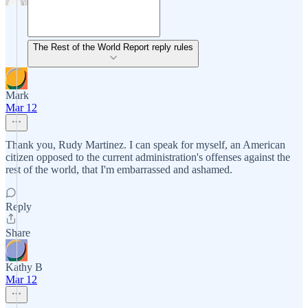
The Rest of the World Report reply rules
Mark
Mar 12
Thank you, Rudy Martinez. I can speak for myself, an American
citizen opposed to the current administration's offenses against the
rest of the world, that I'm embarrassed and ashamed.
Reply
Share
Kathy B
Mar 12