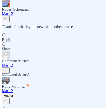
Robert Schorman
Mar 12
Thanks for sharing the news from other sources.
Reply
Share
Comment deleted
Mar 12
Comment deleted
Rudy Martinez
Mar 12
Author