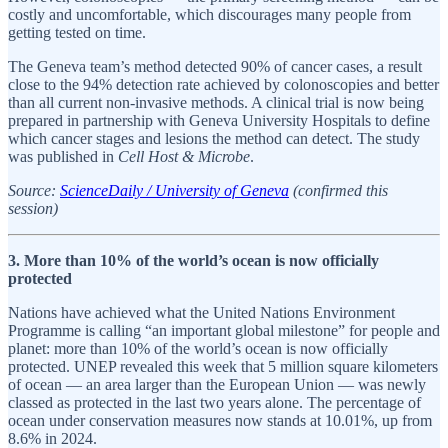
costly and uncomfortable, which discourages many people from
getting tested on time.
The Geneva team’s method detected 90% of cancer cases, a result
close to the 94% detection rate achieved by colonoscopies and better
than all current non-invasive methods. A clinical trial is now being
prepared in partnership with Geneva University Hospitals to define
which cancer stages and lesions the method can detect. The study
was published in
Cell Host & Microbe
.
Source:
ScienceDaily / University of Geneva
(confirmed this
session)
3. More than 10% of the world’s ocean is now officially
protected
Nations have achieved what the United Nations Environment
Programme is calling “an important global milestone” for people and
planet: more than 10% of the world’s ocean is now officially
protected. UNEP revealed this week that 5 million square kilometers
of ocean — an area larger than the European Union — was newly
classed as protected in the last two years alone. The percentage of
ocean under conservation measures now stands at 10.01%, up from
8.6% in 2024.