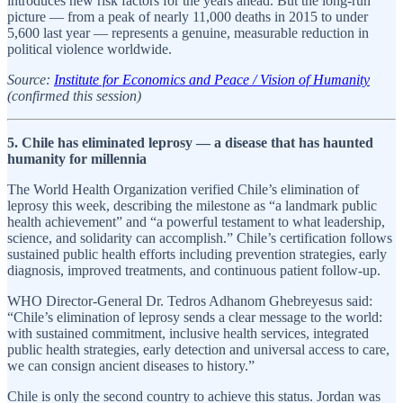
introduces new risk factors for the years ahead. But the long-run
picture — from a peak of nearly 11,000 deaths in 2015 to under
5,600 last year — represents a genuine, measurable reduction in
political violence worldwide.
Source:
Institute for Economics and Peace / Vision of Humanity
(confirmed this session)
5. Chile has eliminated leprosy — a disease that has haunted
humanity for millennia
The World Health Organization verified Chile’s elimination of
leprosy this week, describing the milestone as “a landmark public
health achievement” and “a powerful testament to what leadership,
science, and solidarity can accomplish.” Chile’s certification follows
sustained public health efforts including prevention strategies, early
diagnosis, improved treatments, and continuous patient follow-up.
WHO Director-General Dr. Tedros Adhanom Ghebreyesus said:
“Chile’s elimination of leprosy sends a clear message to the world:
with sustained commitment, inclusive health services, integrated
public health strategies, early detection and universal access to care,
we can consign ancient diseases to history.”
Chile is only the second country to achieve this status. Jordan was