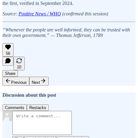
the first, verified in September 2024.
Source:
Positive News / WHO
(confirmed this session)
“Whenever the people are well informed, they can be trusted with
their own government.” — Thomas Jefferson, 1789
56
10
Share
Previous
Next
Discussion about this post
Comments
Restacks