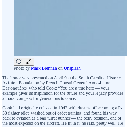
Photo by
Mark Brennan
on
Unsplash
The honor was presented on April 9 at the South Carolina Historic
Aviation Foundation by French Consul General Anne-Laure
Desjonquères, who told Cook: “You are a true hero — your
example gives us inspiration for the future and your legacy provides
a moral compass for generations to come.”
Cook had originally enlisted in 1943 with dreams of becoming a P-
38 fighter pilot, washed out of cadet training, and found his way
back to aviation as a ball turret gunner — the belly position, one of
the most exposed on the aircraft. He fit in it, he said, pretty well. He