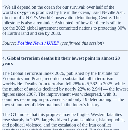
“We all depend on the ocean for our survival; over half of the
world’s oxygen is produced by life in the ocean,” said Neville Ash,
director of UNEP’s World Conservation Monitoring Centre. The
milestone is also a reminder, Ash noted, of how far there is still to
go: the 2022 global agreement committed nations to protecting 30%
of Earth’s land and sea by 2030.
Source:
Positive News / UNEP
(confirmed this session)
4. Global terrorism deaths hit their lowest point in almost 20
years
The Global Terrorism Index 2026, published by the Institute for
Economics and Peace, recorded a substantial fall in terrorism
worldwide. Deaths from terrorism fell 28% to 5,582 in 2025, while
the number of attacks declined by nearly 22% to 2,944 — the lowest
figures since 2007. The improvement was widespread, with 81
countries recording improvements and only 19 deteriorating — the
lowest number of deteriorations in the Index’s history.
The GTI notes that this progress may be fragile: Western fatalities
rose sharply in 2025, largely driven by antisemitism, Islamophobia,
and political violence, and the escalation of the Iran conflict