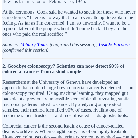
flew his last mission on February 16, 1945.
At the ceremony, Cook said he wanted to speak for those who never
came home. “There is no way that I can even attempt to explain the
feeling. As far as I’m concerned, I am so unworthy. I want to be a
representative of the people who didn’t come back. They are the
ones who paid the real sacrifice.”
Sources:
Military Times
(confirmed this session);
Task & Purpose
(confirmed this session)
2. Goodbye colonoscopy? Scientists can now detect 90% of
colorectal cancers from a stool sample
Researchers at the University of Geneva have developed an
approach that could change how colorectal cancer is detected — no
colonoscopy required. Using machine learning, they mapped gut
bacteria at a previously impossible level of detail, revealing subtle
microbial patterns linked to cancer. By analyzing simple stool
samples, their method identified 90% of cases, rivaling one of
medicine’s most trusted — and most dreaded — diagnostic tools.
Colorectal cancer is the second leading cause of cancer-related
deaths worldwide. When caught early, it is often highly treatable.
However, colonoscopies — the primary screening method — can be