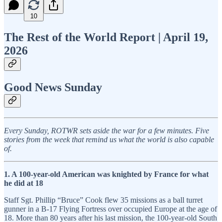
10
The Rest of the World Report | April 19,
2026
Good News Sunday
Every Sunday, ROTWR sets aside the war for a few minutes. Five
stories from the week that remind us what the world is also capable
of.
1. A 100-year-old American was knighted by France for what
he did at 18
Staff Sgt. Phillip “Bruce” Cook flew 35 missions as a ball turret
gunner in a B-17 Flying Fortress over occupied Europe at the age of
18. More than 80 years after his last mission, the 100-year-old South