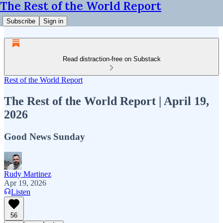
The Rest of the World Report
Subscribe
Sign in
Read distraction-free on Substack
Rest of the World Report
The Rest of the World Report | April 19,
2026
Good News Sunday
Rudy Martinez
Apr 19, 2026
Listen
56