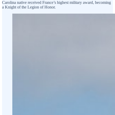
Carolina native received France’s highest military award, becoming
a Knight of the Legion of Honor.