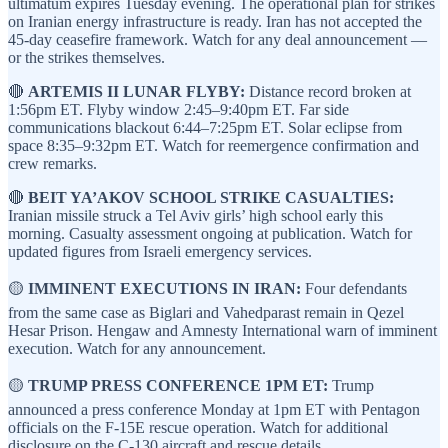
ultimatum expires Tuesday evening. The operational plan for strikes
on Iranian energy infrastructure is ready. Iran has not accepted the
45-day ceasefire framework. Watch for any deal announcement —
or the strikes themselves.
🔴
ARTEMIS II LUNAR FLYBY:
Distance record broken at
1:56pm ET. Flyby window 2:45–9:40pm ET. Far side
communications blackout 6:44–7:25pm ET. Solar eclipse from
space 8:35–9:32pm ET. Watch for reemergence confirmation and
crew remarks.
🔴
BEIT YA’AKOV SCHOOL STRIKE CASUALTIES:
Iranian missile struck a Tel Aviv girls’ high school early this
morning. Casualty assessment ongoing at publication. Watch for
updated figures from Israeli emergency services.
🟡
IMMINENT EXECUTIONS IN IRAN:
Four defendants
from the same case as Biglari and Vahedparast remain in Qezel
Hesar Prison. Hengaw and Amnesty International warn of imminent
execution. Watch for any announcement.
🟡
TRUMP PRESS CONFERENCE 1PM ET:
Trump
announced a press conference Monday at 1pm ET with Pentagon
officials on the F-15E rescue operation. Watch for additional
disclosure on the C-130 aircraft and rescue details.