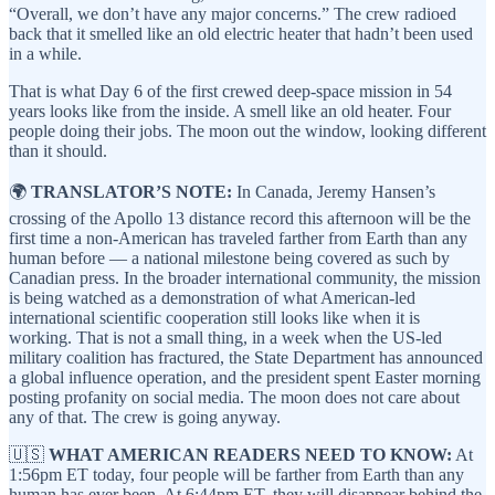
“Overall, we don’t have any major concerns.” The crew radioed
back that it smelled like an old electric heater that hadn’t been used
in a while.
That is what Day 6 of the first crewed deep-space mission in 54
years looks like from the inside. A smell like an old heater. Four
people doing their jobs. The moon out the window, looking different
than it should.
🌍
TRANSLATOR’S NOTE:
In Canada, Jeremy Hansen’s
crossing of the Apollo 13 distance record this afternoon will be the
first time a non-American has traveled farther from Earth than any
human before — a national milestone being covered as such by
Canadian press. In the broader international community, the mission
is being watched as a demonstration of what American-led
international scientific cooperation still looks like when it is
working. That is not a small thing, in a week when the US-led
military coalition has fractured, the State Department has announced
a global influence operation, and the president spent Easter morning
posting profanity on social media. The moon does not care about
any of that. The crew is going anyway.
🇺🇸
WHAT AMERICAN READERS NEED TO KNOW:
At
1:56pm ET today, four people will be farther from Earth than any
human has ever been. At 6:44pm ET, they will disappear behind the