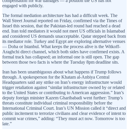
compensation for war damages — a position the US has not
engaged with publicly.
The formal mediation architecture has had a difficult week. The
Wall Street Journal reported on Friday, confirmed via the Times of
Israel this session, that the Pakistan-led round had reached a dead
end. Iran told mediators it would not meet US officials in Islamabad
and considered US demands unacceptable. Qatar stepped back from
its mediator role. Turkey and Egypt are exploring alternative venues
— Doha or Istanbul. What keeps the process alive is the Witkoff-
Araghchi direct channel, which both sides have confirmed exists. A
formal track has collapsed; an informal one is still open. The gap
between those two facts is where the Tuesday 8pm deadline sits.
Iran has been unambiguous about what happens if Trump follows
through. A spokesperson for the Khatam al-Anbiya Central
Headquarters said any strike on Iran’s energy infrastructure would
trigger retaliation against “similar infrastructure owned by or related
to the United States or contributing to American aggression.” Iran’s
deputy foreign minister Kazem Gharibabadi went further: Trump’s
threats constitute individual criminal responsibility before the
International Criminal Court. Iran’s UN Mission called it “direct and
public incitement to terrorize civilians and clear evidence of intent to
commit war crimes,” adding: “They must act now. Tomorrow is too
late.”