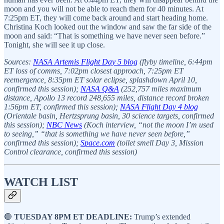
moon and you will not be able to reach them for 40 minutes. At
7:25pm ET, they will come back around and start heading home.
Christina Koch looked out the window and saw the far side of the
moon and said: “That is something we have never seen before.”
Tonight, she will see it up close.
Sources:
NASA Artemis Flight Day 5 blog
(flyby timeline, 6:44pm
ET loss of comms, 7:02pm closest approach, 7:25pm ET
reemergence, 8:35pm ET solar eclipse, splashdown April 10,
confirmed this session);
NASA Q&A
(252,757 miles maximum
distance, Apollo 13 record 248,655 miles, distance record broken
1:56pm ET, confirmed this session);
NASA Flight Day 4 blog
(Orientale basin, Hertzsprung basin, 30 science targets, confirmed
this session);
NBC News
(Koch interview, “not the moon I’m used
to seeing,” “that is something we have never seen before,”
confirmed this session);
Space.com
(toilet smell Day 3, Mission
Control clearance, confirmed this session)
WATCH LIST
🔴
TUESDAY 8PM ET DEADLINE:
Trump’s extended