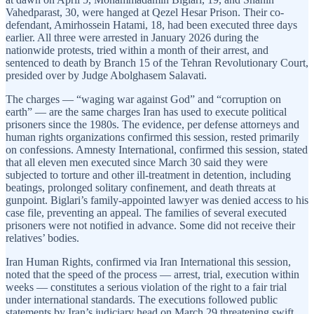
Vahedparast, 30, were hanged at Qezel Hesar Prison. Their co-
defendant, Amirhossein Hatami, 18, had been executed three days
earlier. All three were arrested in January 2026 during the
nationwide protests, tried within a month of their arrest, and
sentenced to death by Branch 15 of the Tehran Revolutionary Court,
presided over by Judge Abolghasem Salavati.
The charges — “waging war against God” and “corruption on
earth” — are the same charges Iran has used to execute political
prisoners since the 1980s. The evidence, per defense attorneys and
human rights organizations confirmed this session, rested primarily
on confessions. Amnesty International, confirmed this session, stated
that all eleven men executed since March 30 said they were
subjected to torture and other ill-treatment in detention, including
beatings, prolonged solitary confinement, and death threats at
gunpoint. Biglari’s family-appointed lawyer was denied access to his
case file, preventing an appeal. The families of several executed
prisoners were not notified in advance. Some did not receive their
relatives’ bodies.
Iran Human Rights, confirmed via Iran International this session,
noted that the speed of the process — arrest, trial, execution within
weeks — constitutes a serious violation of the right to a fair trial
under international standards. The executions followed public
statements by Iran’s judiciary head on March 29 threatening swift