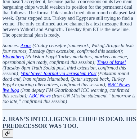
Iran hasn’t accepted it, because partial concessions on its two main
bargaining chips would weaken its position for the permanent deal
that follows. The formal Pakistan-led mediation round collapsed last
week. Qatar stepped out. Turkey and Egypt are still trying to find a
venue. The only confirmed active channel is a text message thread
between Witkoff and Araghchi. Tuesday 8pm ET is the new line.
The operational plan is ready.
Sources:
Axios
(45-day ceasefire framework, Witkoff-Araghchi texts,
four sources, Tuesday 8pm extension, confirmed this session);
Bloomberg
(Pakistan Egypt Turkey mediators, markets on edge,
operational plan ready, confirmed this session);
Times of Israel
(Tuesday 8pm Truth Social post, third extension, confirmed this
session);
Wall Street Journal via Jerusalem Post
(Pakistan round
dead end, Iran refuses Islamabad, Qatar stepped back, Turkey
Egypt exploring alternatives, confirmed this session);
NBC News
live blog
(Iran deputy FM Gharibabadi ICC warning, confirmed
this session);
ABC News
(Iran UN Mission statement, “tomorrow is
too late,” confirmed this session)
2. IRAN’S INTELLIGENCE CHIEF IS DEAD. HIS
PREDECESSOR WAS TOO.