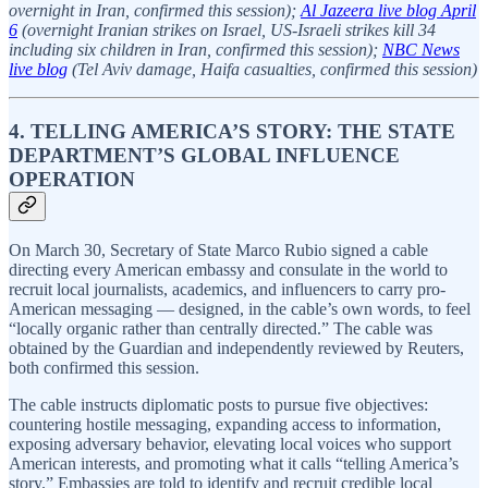
overnight in Iran, confirmed this session);
Al Jazeera live blog April
6
(overnight Iranian strikes on Israel, US-Israeli strikes kill 34
including six children in Iran, confirmed this session);
NBC News
live blog
(Tel Aviv damage, Haifa casualties, confirmed this session)
4. TELLING AMERICA’S STORY: THE STATE
DEPARTMENT’S GLOBAL INFLUENCE
OPERATION
On March 30, Secretary of State Marco Rubio signed a cable
directing every American embassy and consulate in the world to
recruit local journalists, academics, and influencers to carry pro-
American messaging — designed, in the cable’s own words, to feel
“locally organic rather than centrally directed.” The cable was
obtained by the Guardian and independently reviewed by Reuters,
both confirmed this session.
The cable instructs diplomatic posts to pursue five objectives:
countering hostile messaging, expanding access to information,
exposing adversary behavior, elevating local voices who support
American interests, and promoting what it calls “telling America’s
story.” Embassies are told to identify and recruit credible local