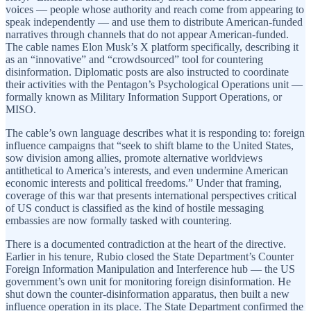
voices — people whose authority and reach come from appearing to
speak independently — and use them to distribute American-funded
narratives through channels that do not appear American-funded.
The cable names Elon Musk’s X platform specifically, describing it
as an “innovative” and “crowdsourced” tool for countering
disinformation. Diplomatic posts are also instructed to coordinate
their activities with the Pentagon’s Psychological Operations unit —
formally known as Military Information Support Operations, or
MISO.
The cable’s own language describes what it is responding to: foreign
influence campaigns that “seek to shift blame to the United States,
sow division among allies, promote alternative worldviews
antithetical to America’s interests, and even undermine American
economic interests and political freedoms.” Under that framing,
coverage of this war that presents international perspectives critical
of US conduct is classified as the kind of hostile messaging
embassies are now formally tasked with countering.
There is a documented contradiction at the heart of the directive.
Earlier in his tenure, Rubio closed the State Department’s Counter
Foreign Information Manipulation and Interference hub — the US
government’s own unit for monitoring foreign disinformation. He
shut down the counter-disinformation apparatus, then built a new
influence operation in its place. The State Department confirmed the