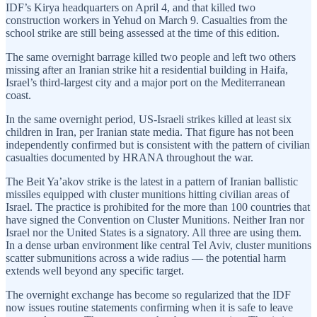
IDF’s Kirya headquarters on April 4, and that killed two
construction workers in Yehud on March 9. Casualties from the
school strike are still being assessed at the time of this edition.
The same overnight barrage killed two people and left two others
missing after an Iranian strike hit a residential building in Haifa,
Israel’s third-largest city and a major port on the Mediterranean
coast.
In the same overnight period, US-Israeli strikes killed at least six
children in Iran, per Iranian state media. That figure has not been
independently confirmed but is consistent with the pattern of civilian
casualties documented by HRANA throughout the war.
The Beit Ya’akov strike is the latest in a pattern of Iranian ballistic
missiles equipped with cluster munitions hitting civilian areas of
Israel. The practice is prohibited for the more than 100 countries that
have signed the Convention on Cluster Munitions. Neither Iran nor
Israel nor the United States is a signatory. All three are using them.
In a dense urban environment like central Tel Aviv, cluster munitions
scatter submunitions across a wide radius — the potential harm
extends well beyond any specific target.
The overnight exchange has become so regularized that the IDF
now issues routine statements confirming when it is safe to leave