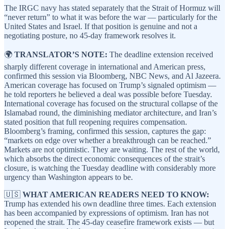
The IRGC navy has stated separately that the Strait of Hormuz will
“never return” to what it was before the war — particularly for the
United States and Israel. If that position is genuine and not a
negotiating posture, no 45-day framework resolves it.
🌍
TRANSLATOR’S NOTE:
The deadline extension received
sharply different coverage in international and American press,
confirmed this session via Bloomberg, NBC News, and Al Jazeera.
American coverage has focused on Trump’s signaled optimism —
he told reporters he believed a deal was possible before Tuesday.
International coverage has focused on the structural collapse of the
Islamabad round, the diminishing mediator architecture, and Iran’s
stated position that full reopening requires compensation.
Bloomberg’s framing, confirmed this session, captures the gap:
“markets on edge over whether a breakthrough can be reached.”
Markets are not optimistic. They are waiting. The rest of the world,
which absorbs the direct economic consequences of the strait’s
closure, is watching the Tuesday deadline with considerably more
urgency than Washington appears to be.
🇺🇸
WHAT AMERICAN READERS NEED TO KNOW:
Trump has extended his own deadline three times. Each extension
has been accompanied by expressions of optimism. Iran has not
reopened the strait. The 45-day ceasefire framework exists — but