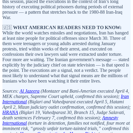
this session, placed the executions in the context of Iran’s long
history of executing political prisoners during periods of external
pressure — a pattern that stretches back to the 1980-88 Iran-Iraq
War.
🇺🇸
WHAT AMERICAN READERS NEED TO KNOW:
While the world watches missiles and negotiations, Iran has hanged
at least nine people for political offenses since March 30. Three of
them were teenagers or young adults arrested during January
protests, tried within weeks of their arrest, and executed on
confessions their own lawyers said were extracted under torture.
Four more are waiting. The Iranian government’s message — stated
explicitly by the judiciary chief on state television — is that speed is
the point. The executions are a signal, not a verdict. The people
most likely to understand what that signal means are the millions of
Iranians who have been watching it their entire lives.
Sources:
Al Jazeera
(Montazer and Bani-Amerian executed April 4,
MEK charges, Supreme Court upheld, confirmed this session);
Iran
International
(Biglari and Vahedparast executed April 5, Hatami
April 2, Mizan judiciary outlet confirmation, confirmed this session);
HRANA
(Biglari 19, Vahedparast 30, Branch 15, Judge Salavati,
death sentences February 7, confirmed this session);
Amnesty
International
(torture in detention, families not notified, four more at
imminent risk, “grossly unfair torture-tainted trials,” confirmed this