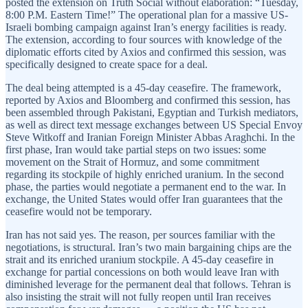
posted the extension on Truth Social without elaboration: “Tuesday,
8:00 P.M. Eastern Time!” The operational plan for a massive US-
Israeli bombing campaign against Iran’s energy facilities is ready.
The extension, according to four sources with knowledge of the
diplomatic efforts cited by Axios and confirmed this session, was
specifically designed to create space for a deal.
The deal being attempted is a 45-day ceasefire. The framework,
reported by Axios and Bloomberg and confirmed this session, has
been assembled through Pakistani, Egyptian and Turkish mediators,
as well as direct text message exchanges between US Special Envoy
Steve Witkoff and Iranian Foreign Minister Abbas Araghchi. In the
first phase, Iran would take partial steps on two issues: some
movement on the Strait of Hormuz, and some commitment
regarding its stockpile of highly enriched uranium. In the second
phase, the parties would negotiate a permanent end to the war. In
exchange, the United States would offer Iran guarantees that the
ceasefire would not be temporary.
Iran has not said yes. The reason, per sources familiar with the
negotiations, is structural. Iran’s two main bargaining chips are the
strait and its enriched uranium stockpile. A 45-day ceasefire in
exchange for partial concessions on both would leave Iran with
diminished leverage for the permanent deal that follows. Tehran is
also insisting the strait will not fully reopen until Iran receives