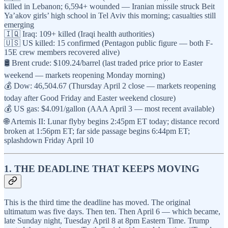
killed in Lebanon; 6,594+ wounded — Iranian missile struck Beit
Ya’akov girls’ high school in Tel Aviv this morning; casualties still
emerging
🇮🇶 Iraq: 109+ killed (Iraqi health authorities)
🇺🇸 US killed: 15 confirmed (Pentagon public figure — both F-
15E crew members recovered alive)
🛢️ Brent crude: $109.24/barrel (last traded price prior to Easter
weekend — markets reopening Monday morning)
💰 Dow: 46,504.67 (Thursday April 2 close — markets reopening
today after Good Friday and Easter weekend closure)
💰 US gas: $4.091/gallon (AAA April 3 — most recent available)
🌐 Artemis II: Lunar flyby begins 2:45pm ET today; distance record
broken at 1:56pm ET; far side passage begins 6:44pm ET;
splashdown Friday April 10
1. THE DEADLINE THAT KEEPS MOVING
This is the third time the deadline has moved. The original
ultimatum was five days. Then ten. Then April 6 — which became,
late Sunday night, Tuesday April 8 at 8pm Eastern Time. Trump