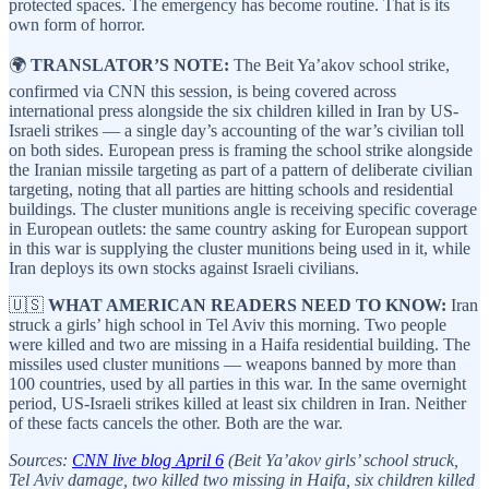
protected spaces. The emergency has become routine. That is its
own form of horror.
🌍
TRANSLATOR’S NOTE:
The Beit Ya’akov school strike,
confirmed via CNN this session, is being covered across
international press alongside the six children killed in Iran by US-
Israeli strikes — a single day’s accounting of the war’s civilian toll
on both sides. European press is framing the school strike alongside
the Iranian missile targeting as part of a pattern of deliberate civilian
targeting, noting that all parties are hitting schools and residential
buildings. The cluster munitions angle is receiving specific coverage
in European outlets: the same country asking for European support
in this war is supplying the cluster munitions being used in it, while
Iran deploys its own stocks against Israeli civilians.
🇺🇸
WHAT AMERICAN READERS NEED TO KNOW:
Iran
struck a girls’ high school in Tel Aviv this morning. Two people
were killed and two are missing in a Haifa residential building. The
missiles used cluster munitions — weapons banned by more than
100 countries, used by all parties in this war. In the same overnight
period, US-Israeli strikes killed at least six children in Iran. Neither
of these facts cancels the other. Both are the war.
Sources:
CNN live blog April 6
(Beit Ya’akov girls’ school struck,
Tel Aviv damage, two killed two missing in Haifa, six children killed