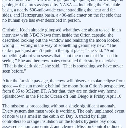
geological features assigned by NASA — including the Orientale
basin, a nearly 600-mile-wide crater straddling the near and far
sides, and Hertzsprung basin, a 400-mile crater on the far side that
no human eye has ever described in person.
Christina Koch already glimpsed what they are about to see. In an
interview with NBC News from inside the Orion capsule, she
described looking out the window and realizing the moon looked
wrong — wrong in the way of something genuinely new. “The
darker parts just aren’t quite in the right place,” she said. “And
something about you senses that is not the moon that I’m used to
seeing.” She and her crewmates consulted their study materials.
“That is the dark side,” she said. “That is something we have never
seen before.”
After the far side passage, the crew will observe a solar eclipse from
space — the sun moving behind the moon from Orion’s perspective,
from 8:35 to 9:32pm ET. After that, they are on their way home.
Splashdown in the Pacific Ocean off San Diego is Friday April 10.
The mission is proceeding without a single significant anomaly.
Every system that must work is working. The only unplanned event
of note was a smell in the cabin on Day 3, traced by flight
controllers to orange insulation on the toilet’s hygiene bay door,
assessed as non-concerning, and cleared. Mission Control radioed: