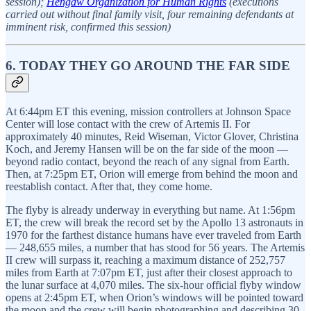
session);
Hengaw Organization for Human Rights
(executions
carried out without final family visit, four remaining defendants at
imminent risk, confirmed this session)
6. TODAY THEY GO AROUND THE FAR SIDE
At 6:44pm ET this evening, mission controllers at Johnson Space
Center will lose contact with the crew of Artemis II. For
approximately 40 minutes, Reid Wiseman, Victor Glover, Christina
Koch, and Jeremy Hansen will be on the far side of the moon —
beyond radio contact, beyond the reach of any signal from Earth.
Then, at 7:25pm ET, Orion will emerge from behind the moon and
reestablish contact. After that, they come home.
The flyby is already underway in everything but name. At 1:56pm
ET, the crew will break the record set by the Apollo 13 astronauts in
1970 for the farthest distance humans have ever traveled from Earth
— 248,655 miles, a number that has stood for 56 years. The Artemis
II crew will surpass it, reaching a maximum distance of 252,757
miles from Earth at 7:07pm ET, just after their closest approach to
the lunar surface at 4,070 miles. The six-hour official flyby window
opens at 2:45pm ET, when Orion’s windows will be pointed toward
the moon and the crew will begin photographing and describing 30