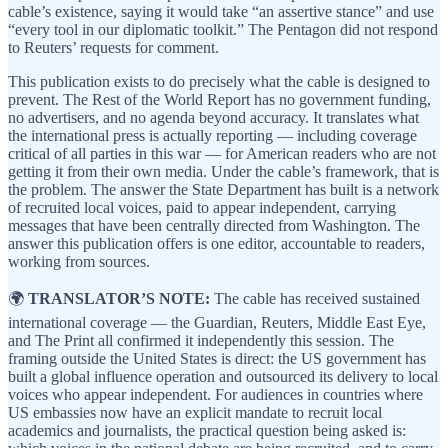
cable’s existence, saying it would take “an assertive stance” and use
“every tool in our diplomatic toolkit.” The Pentagon did not respond
to Reuters’ requests for comment.
This publication exists to do precisely what the cable is designed to
prevent. The Rest of the World Report has no government funding,
no advertisers, and no agenda beyond accuracy. It translates what
the international press is actually reporting — including coverage
critical of all parties in this war — for American readers who are not
getting it from their own media. Under the cable’s framework, that is
the problem. The answer the State Department has built is a network
of recruited local voices, paid to appear independent, carrying
messages that have been centrally directed from Washington. The
answer this publication offers is one editor, accountable to readers,
working from sources.
🌍
TRANSLATOR’S NOTE:
The cable has received sustained
international coverage — the Guardian, Reuters, Middle East Eye,
and The Print all confirmed it independently this session. The
framing outside the United States is direct: the US government has
built a global influence operation and outsourced its delivery to local
voices who appear independent. For audiences in countries where
US embassies now have an explicit mandate to recruit local
academics and journalists, the practical question being asked is: