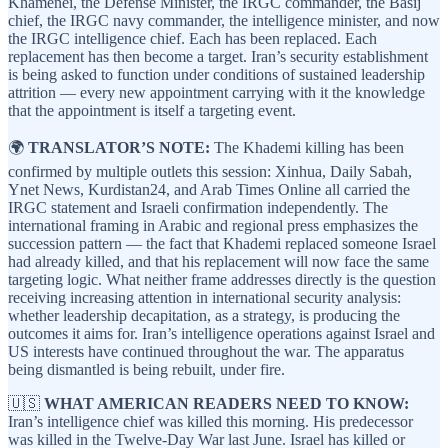
Khamenei, the Defense Minister, the IRGC commander, the Basij
chief, the IRGC navy commander, the intelligence minister, and now
the IRGC intelligence chief. Each has been replaced. Each
replacement has then become a target. Iran’s security establishment
is being asked to function under conditions of sustained leadership
attrition — every new appointment carrying with it the knowledge
that the appointment is itself a targeting event.
🌍
TRANSLATOR’S NOTE:
The Khademi killing has been
confirmed by multiple outlets this session: Xinhua, Daily Sabah,
Ynet News, Kurdistan24, and Arab Times Online all carried the
IRGC statement and Israeli confirmation independently. The
international framing in Arabic and regional press emphasizes the
succession pattern — the fact that Khademi replaced someone Israel
had already killed, and that his replacement will now face the same
targeting logic. What neither frame addresses directly is the question
receiving increasing attention in international security analysis:
whether leadership decapitation, as a strategy, is producing the
outcomes it aims for. Iran’s intelligence operations against Israel and
US interests have continued throughout the war. The apparatus
being dismantled is being rebuilt, under fire.
🇺🇸
WHAT AMERICAN READERS NEED TO KNOW:
Iran’s intelligence chief was killed this morning. His predecessor
was killed in the Twelve-Day War last June. Israel has killed or