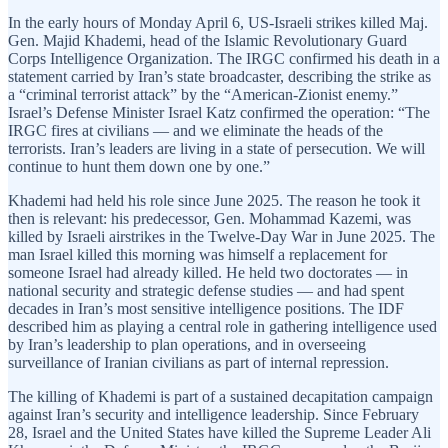
In the early hours of Monday April 6, US-Israeli strikes killed Maj.
Gen. Majid Khademi, head of the Islamic Revolutionary Guard
Corps Intelligence Organization. The IRGC confirmed his death in a
statement carried by Iran’s state broadcaster, describing the strike as
a “criminal terrorist attack” by the “American-Zionist enemy.”
Israel’s Defense Minister Israel Katz confirmed the operation: “The
IRGC fires at civilians — and we eliminate the heads of the
terrorists. Iran’s leaders are living in a state of persecution. We will
continue to hunt them down one by one.”
Khademi had held his role since June 2025. The reason he took it
then is relevant: his predecessor, Gen. Mohammad Kazemi, was
killed by Israeli airstrikes in the Twelve-Day War in June 2025. The
man Israel killed this morning was himself a replacement for
someone Israel had already killed. He held two doctorates — in
national security and strategic defense studies — and had spent
decades in Iran’s most sensitive intelligence positions. The IDF
described him as playing a central role in gathering intelligence used
by Iran’s leadership to plan operations, and in overseeing
surveillance of Iranian civilians as part of internal repression.
The killing of Khademi is part of a sustained decapitation campaign
against Iran’s security and intelligence leadership. Since February
28, Israel and the United States have killed the Supreme Leader Ali