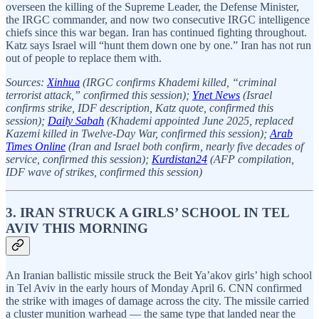
overseen the killing of the Supreme Leader, the Defense Minister,
the IRGC commander, and now two consecutive IRGC intelligence
chiefs since this war began. Iran has continued fighting throughout.
Katz says Israel will “hunt them down one by one.” Iran has not run
out of people to replace them with.
Sources:
Xinhua
(IRGC confirms Khademi killed, “criminal
terrorist attack,” confirmed this session);
Ynet News
(Israel
confirms strike, IDF description, Katz quote, confirmed this
session);
Daily Sabah
(Khademi appointed June 2025, replaced
Kazemi killed in Twelve-Day War, confirmed this session);
Arab
Times Online
(Iran and Israel both confirm, nearly five decades of
service, confirmed this session);
Kurdistan24
(AFP compilation,
IDF wave of strikes, confirmed this session)
3. IRAN STRUCK A GIRLS’ SCHOOL IN TEL
AVIV THIS MORNING
An Iranian ballistic missile struck the Beit Ya’akov girls’ high school
in Tel Aviv in the early hours of Monday April 6. CNN confirmed
the strike with images of damage across the city. The missile carried
a cluster munition warhead — the same type that landed near the