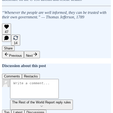
“Whenever the people are well informed, they can be trusted with
their own government.” — Thomas Jefferson, 1789
47
14
Share
Previous
Next
Discussion about this post
Comments
Restacks
The Rest of the World Report reply rules
Top
Latest
Discussions