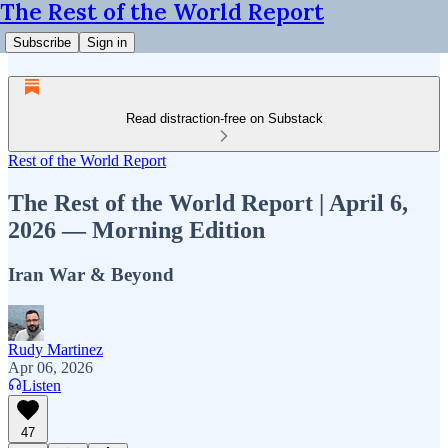
The Rest of the World Report
Subscribe
Sign in
Read distraction-free on Substack
Rest of the World Report
The Rest of the World Report | April 6,
2026 — Morning Edition
Iran War & Beyond
Rudy Martinez
Apr 06, 2026
Listen
47