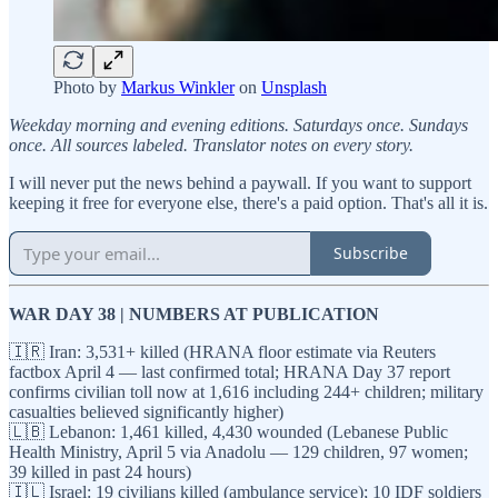
Photo by
Markus Winkler
on
Unsplash
Weekday morning and evening editions. Saturdays once. Sundays
once. All sources labeled. Translator notes on every story.
I will never put the news behind a paywall. If you want to support
keeping it free for everyone else, there's a paid option. That's all it is.
Subscribe
WAR DAY 38 | NUMBERS AT PUBLICATION
🇮🇷 Iran: 3,531+ killed (HRANA floor estimate via Reuters
factbox April 4 — last confirmed total; HRANA Day 37 report
confirms civilian toll now at 1,616 including 244+ children; military
casualties believed significantly higher)
🇱🇧 Lebanon: 1,461 killed, 4,430 wounded (Lebanese Public
Health Ministry, April 5 via Anadolu — 129 children, 97 women;
39 killed in past 24 hours)
🇮🇱 Israel: 19 civilians killed (ambulance service); 10 IDF soldiers