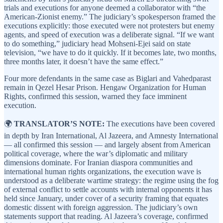
trials and executions for anyone deemed a collaborator with “the
American-Zionist enemy.” The judiciary’s spokesperson framed the
executions explicitly: those executed were not protesters but enemy
agents, and speed of execution was a deliberate signal. “If we want
to do something,” judiciary head Mohseni-Ejei said on state
television, “we have to do it quickly. If it becomes late, two months,
three months later, it doesn’t have the same effect.”
Four more defendants in the same case as Biglari and Vahedparast
remain in Qezel Hesar Prison. Hengaw Organization for Human
Rights, confirmed this session, warned they face imminent
execution.
🌍
TRANSLATOR’S NOTE:
The executions have been covered
in depth by Iran International, Al Jazeera, and Amnesty International
— all confirmed this session — and largely absent from American
political coverage, where the war’s diplomatic and military
dimensions dominate. For Iranian diaspora communities and
international human rights organizations, the execution wave is
understood as a deliberate wartime strategy: the regime using the fog
of external conflict to settle accounts with internal opponents it has
held since January, under cover of a security framing that equates
domestic dissent with foreign aggression. The judiciary’s own
statements support that reading. Al Jazeera’s coverage, confirmed