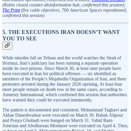
(Rubio closed counter-disinformation hub, confirmed this session);
The Print
(five cable objectives, 700 American Spaces repositioned,
confirmed this session)
5. THE EXECUTIONS IRAN DOESN’T WANT
YOU TO SEE
While missiles fall on Tehran and the world watches the Strait of
Hormuz, Iran’s judiciary has been running a separate operation
inside its own prisons. Since March 30, at least nine people have
been executed in Iran for political offenses — six identified as
members of the People’s Mojahedin Organization of Iran, and three
protesters arrested during the January 2026 uprising. At least four
more people remain on death row in the same cases, according to
Amnesty International, which confirmed this session that authorities
have warned they could be executed imminently.
The pattern is documented and consistent. Mohammad Taghavi and
Akbar Daneshvarkar were executed on March 30. Babak Alipour
and Pouya Ghobadi were hanged on March 31. Vahid Bani-
Amerian and Abolhassan Montazer were executed on April 4. Then,
at dawn on April 5, Mohammadamin Biglari, 19, and Shahin