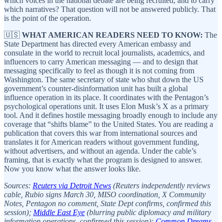
which voices in the national debate are being recruited, and to carry
which narratives? That question will not be answered publicly. That
is the point of the operation.
🇺🇸
WHAT AMERICAN READERS NEED TO KNOW:
The
State Department has directed every American embassy and
consulate in the world to recruit local journalists, academics, and
influencers to carry American messaging — and to design that
messaging specifically to feel as though it is not coming from
Washington. The same secretary of state who shut down the US
government’s counter-disinformation unit has built a global
influence operation in its place. It coordinates with the Pentagon’s
psychological operations unit. It uses Elon Musk’s X as a primary
tool. And it defines hostile messaging broadly enough to include any
coverage that “shifts blame” to the United States. You are reading a
publication that covers this war from international sources and
translates it for American readers without government funding,
without advertisers, and without an agenda. Under the cable’s
framing, that is exactly what the program is designed to answer.
Now you know what the answer looks like.
Sources:
Reuters via Detroit News
(Reuters independently reviews
cable, Rubio signs March 30, MISO coordination, X Community
Notes, Pentagon no comment, State Dept confirms, confirmed this
session);
Middle East Eye
(blurring public diplomacy and military
information operations, confirmed this session);
Common Dreams