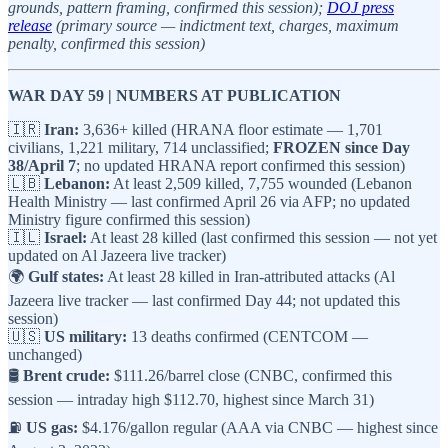
grounds, pattern framing, confirmed this session);
DOJ press
release
(primary source — indictment text, charges, maximum
penalty, confirmed this session)
WAR DAY 59 | NUMBERS AT PUBLICATION
🇮🇷
Iran:
3,636+ killed (HRANA floor estimate — 1,701
civilians, 1,221 military, 714 unclassified;
FROZEN since Day
38/April 7
; no updated HRANA report confirmed this session)
🇱🇧
Lebanon:
At least 2,509 killed, 7,755 wounded (Lebanon
Health Ministry — last confirmed April 26 via AFP; no updated
Ministry figure confirmed this session)
🇮🇱
Israel:
At least 28 killed (last confirmed this session — not yet
updated on Al Jazeera live tracker)
🌍
Gulf states:
At least 28 killed in Iran-attributed attacks (Al
Jazeera live tracker — last confirmed Day 44; not updated this
session)
🇺🇸
US military:
13 deaths confirmed (CENTCOM —
unchanged)
🛢️
Brent crude:
$111.26/barrel close (CNBC, confirmed this
session — intraday high $112.70, highest since March 31)
⛽
US gas:
$4.176/gallon regular (AAA via CNBC — highest since