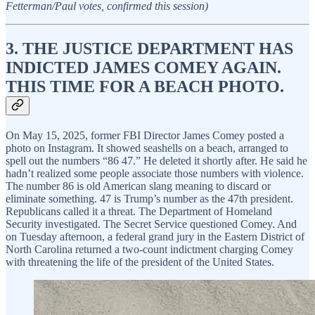
Fetterman/Paul votes, confirmed this session)
3. THE JUSTICE DEPARTMENT HAS
INDICTED JAMES COMEY AGAIN.
THIS TIME FOR A BEACH PHOTO.
On May 15, 2025, former FBI Director James Comey posted a
photo on Instagram. It showed seashells on a beach, arranged to
spell out the numbers “86 47.” He deleted it shortly after. He said he
hadn’t realized some people associate those numbers with violence.
The number 86 is old American slang meaning to discard or
eliminate something. 47 is Trump’s number as the 47th president.
Republicans called it a threat. The Department of Homeland
Security investigated. The Secret Service questioned Comey. And
on Tuesday afternoon, a federal grand jury in the Eastern District of
North Carolina returned a two-count indictment charging Comey
with threatening the life of the president of the United States.