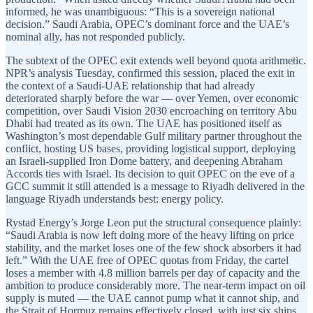
informed, he was unambiguous: “This is a sovereign national
decision.” Saudi Arabia, OPEC’s dominant force and the UAE’s
nominal ally, has not responded publicly.
The subtext of the OPEC exit extends well beyond quota arithmetic.
NPR’s analysis Tuesday, confirmed this session, placed the exit in
the context of a Saudi-UAE relationship that had already
deteriorated sharply before the war — over Yemen, over economic
competition, over Saudi Vision 2030 encroaching on territory Abu
Dhabi had treated as its own. The UAE has positioned itself as
Washington’s most dependable Gulf military partner throughout the
conflict, hosting US bases, providing logistical support, deploying
an Israeli-supplied Iron Dome battery, and deepening Abraham
Accords ties with Israel. Its decision to quit OPEC on the eve of a
GCC summit it still attended is a message to Riyadh delivered in the
language Riyadh understands best: energy policy.
Rystad Energy’s Jorge Leon put the structural consequence plainly:
“Saudi Arabia is now left doing more of the heavy lifting on price
stability, and the market loses one of the few shock absorbers it had
left.” With the UAE free of OPEC quotas from Friday, the cartel
loses a member with 4.8 million barrels per day of capacity and the
ambition to produce considerably more. The near-term impact on oil
supply is muted — the UAE cannot pump what it cannot ship, and
the Strait of Hormuz remains effectively closed, with just six ships