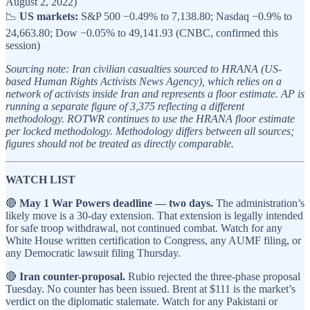
August 2, 2022)
📉
US markets:
S&P 500 −0.49% to 7,138.80; Nasdaq −0.9% to
24,663.80; Dow −0.05% to 49,141.93 (CNBC, confirmed this
session)
Sourcing note: Iran civilian casualties sourced to HRANA (US-
based Human Rights Activists News Agency), which relies on a
network of activists inside Iran and represents a floor estimate. AP is
running a separate figure of 3,375 reflecting a different
methodology. ROTWR continues to use the HRANA floor estimate
per locked methodology. Methodology differs between all sources;
figures should not be treated as directly comparable.
WATCH LIST
🔴
May 1 War Powers deadline — two days.
The administration’s
likely move is a 30-day extension. That extension is legally intended
for safe troop withdrawal, not continued combat. Watch for any
White House written certification to Congress, any AUMF filing, or
any Democratic lawsuit filing Thursday.
🔴
Iran counter-proposal.
Rubio rejected the three-phase proposal
Tuesday. No counter has been issued. Brent at $111 is the market’s
verdict on the diplomatic stalemate. Watch for any Pakistani or