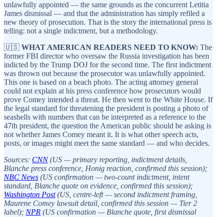
unlawfully appointed — the same grounds as the concurrent Letitia
James dismissal — and that the administration has simply refiled a
new theory of prosecution. That is the story the international press is
telling: not a single indictment, but a methodology.
🇺🇸
WHAT AMERICAN READERS NEED TO KNOW:
The
former FBI director who oversaw the Russia investigation has been
indicted by the Trump DOJ for the second time. The first indictment
was thrown out because the prosecutor was unlawfully appointed.
This one is based on a beach photo. The acting attorney general
could not explain at his press conference how prosecutors would
prove Comey intended a threat. He then went to the White House. If
the legal standard for threatening the president is posting a photo of
seashells with numbers that can be interpreted as a reference to the
47th president, the question the American public should be asking is
not whether James Comey meant it. It is what other speech acts,
posts, or images might meet the same standard — and who decides.
Sources:
CNN
(US — primary reporting, indictment details,
Blanche press conference, Honig reaction, confirmed this session);
NBC News
(US confirmation — two-count indictment, intent
standard, Blanche quote on evidence, confirmed this session);
Washington Post
(US, centre-left — second indictment framing,
Maurene Comey lawsuit detail, confirmed this session — Tier 2
label);
NPR
(US confirmation — Blanche quote, first dismissal