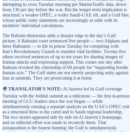
attempting to cross Tuesday morning per MarineTraffic data, down
from 130 per day before the war. But the longer-term implication is
structural: a weaker OPEC, a wider Saudi-UAE rift, and a Gulf bloc
whose public unity statements are increasingly at odds with its
members’ individual calculations.
The Bahrain dimension adds a sharper edge to the day’s Gulf
picture. A Bahraini court sentenced five people — two Afghans and
three Bahrainis — to life in prison Tuesday for conspiring with
Iran’s Revolutionary Guards to monitor vital facilities. Twenty-five
others received sentences of up to ten years for sharing images of
Iranian attacks and expressing support. This comes one day after
Bahrain revoked the citizenship of 69 people for “supporting hostile
Iranian acts.” The Gulf states are not merely projecting unity against
Iran at summits. They are prosecuting it at home.
🌍
TRANSLATOR’S NOTE:
Al Jazeera led its Gulf coverage
Tuesday with the Jeddah summit as a milestone — the first in-person
meeting of GCC leaders since the war began — while
simultaneously running a separate analysis on the UAE’s OPEC exit
as a structural blow to the cartel and to Saudi regional leadership.
The two stories appeared side by side on Al Jazeera’s homepage,
and no editorial effort was made to reconcile them. That
juxtaposition is the honest framing: the Gulf is simultaneously