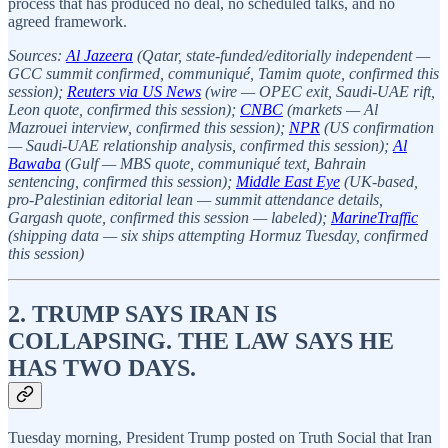
process that has produced no deal, no scheduled talks, and no
agreed framework.
Sources:
Al Jazeera
(Qatar, state-funded/editorially independent —
GCC summit confirmed, communiqué, Tamim quote, confirmed this
session);
Reuters via US News
(wire — OPEC exit, Saudi-UAE rift,
Leon quote, confirmed this session);
CNBC
(markets — Al
Mazrouei interview, confirmed this session);
NPR
(US confirmation
— Saudi-UAE relationship analysis, confirmed this session);
Al
Bawaba
(Gulf — MBS quote, communiqué text, Bahrain
sentencing, confirmed this session);
Middle East Eye
(UK-based,
pro-Palestinian editorial lean — summit attendance details,
Gargash quote, confirmed this session — labeled);
MarineTraffic
(shipping data — six ships attempting Hormuz Tuesday, confirmed
this session)
2. TRUMP SAYS IRAN IS
COLLAPSING. THE LAW SAYS HE
HAS TWO DAYS.
Tuesday morning, President Trump posted on Truth Social that Iran