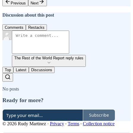
Previous
Next
Discussion about this post
Comments
Restacks
The Rest of the World Report reply rules
Top
Latest
Discussions
No posts
Ready for more?
Subscribe
© 2026 Rudy Martinez
·
Privacy
∙
Terms
∙
Collection notice