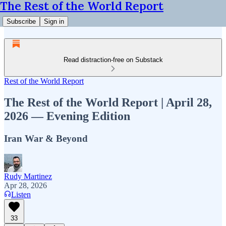
The Rest of the World Report
Subscribe
Sign in
Read distraction-free on Substack
Rest of the World Report
The Rest of the World Report | April 28,
2026 — Evening Edition
Iran War & Beyond
Rudy Martinez
Apr 28, 2026
Listen
33