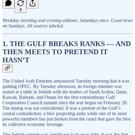
8
Weekday morning and evening editions. Saturdays once. Good news
on Sundays. All sources labeled.
1. THE GULF BREAKS RANKS — AND
THEN MEETS TO PRETEND IT
HASN’T
The United Arab Emirates announced Tuesday morning that it was
quitting OPEC. By Tuesday afternoon, its foreign minister was
seated at a table in Jeddah with the leaders of Saudi Arabia, Qatar,
Kuwait, Bahrain, and Oman for the first extraordinary Gulf
Cooperation Council summit since the war began on February 28.
The timing was not coincidental. It was a portrait of the Gulf’s
central contradiction: a bloc projecting unity while one of its most
powerful members has just broken from the cartel that gave the bloc
its collective economic leverage.
The Jeddah summit was significant in its own right. It was the first