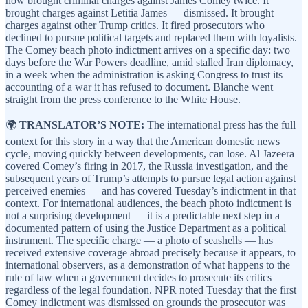
now brought criminal charges against James Comey twice. It
brought charges against Letitia James — dismissed. It brought
charges against other Trump critics. It fired prosecutors who
declined to pursue political targets and replaced them with loyalists.
The Comey beach photo indictment arrives on a specific day: two
days before the War Powers deadline, amid stalled Iran diplomacy,
in a week when the administration is asking Congress to trust its
accounting of a war it has refused to document. Blanche went
straight from the press conference to the White House.
🌍
TRANSLATOR’S NOTE:
The international press has the full
context for this story in a way that the American domestic news
cycle, moving quickly between developments, can lose. Al Jazeera
covered Comey’s firing in 2017, the Russia investigation, and the
subsequent years of Trump’s attempts to pursue legal action against
perceived enemies — and has covered Tuesday’s indictment in that
context. For international audiences, the beach photo indictment is
not a surprising development — it is a predictable next step in a
documented pattern of using the Justice Department as a political
instrument. The specific charge — a photo of seashells — has
received extensive coverage abroad precisely because it appears, to
international observers, as a demonstration of what happens to the
rule of law when a government decides to prosecute its critics
regardless of the legal foundation. NPR noted Tuesday that the first
Comey indictment was dismissed on grounds the prosecutor was