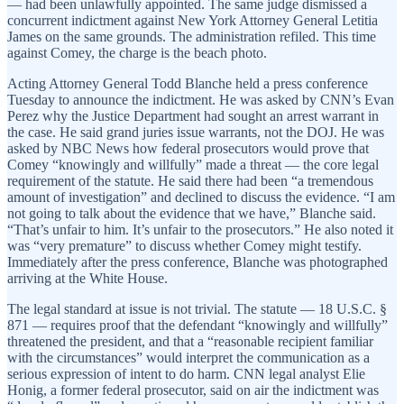
— had been unlawfully appointed. The same judge dismissed a
concurrent indictment against New York Attorney General Letitia
James on the same grounds. The administration refiled. This time
against Comey, the charge is the beach photo.
Acting Attorney General Todd Blanche held a press conference
Tuesday to announce the indictment. He was asked by CNN’s Evan
Perez why the Justice Department had sought an arrest warrant in
the case. He said grand juries issue warrants, not the DOJ. He was
asked by NBC News how federal prosecutors would prove that
Comey “knowingly and willfully” made a threat — the core legal
requirement of the statute. He said there had been “a tremendous
amount of investigation” and declined to discuss the evidence. “I am
not going to talk about the evidence that we have,” Blanche said.
“That’s unfair to him. It’s unfair to the prosecutors.” He also noted it
was “very premature” to discuss whether Comey might testify.
Immediately after the press conference, Blanche was photographed
arriving at the White House.
The legal standard at issue is not trivial. The statute — 18 U.S.C. §
871 — requires proof that the defendant “knowingly and willfully”
threatened the president, and that a “reasonable recipient familiar
with the circumstances” would interpret the communication as a
serious expression of intent to do harm. CNN legal analyst Elie
Honig, a former federal prosecutor, said on air the indictment was