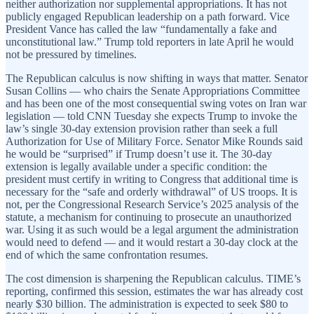
neither authorization nor supplemental appropriations. It has not
publicly engaged Republican leadership on a path forward. Vice
President Vance has called the law “fundamentally a fake and
unconstitutional law.” Trump told reporters in late April he would
not be pressured by timelines.
The Republican calculus is now shifting in ways that matter. Senator
Susan Collins — who chairs the Senate Appropriations Committee
and has been one of the most consequential swing votes on Iran war
legislation — told CNN Tuesday she expects Trump to invoke the
law’s single 30-day extension provision rather than seek a full
Authorization for Use of Military Force. Senator Mike Rounds said
he would be “surprised” if Trump doesn’t use it. The 30-day
extension is legally available under a specific condition: the
president must certify in writing to Congress that additional time is
necessary for the “safe and orderly withdrawal” of US troops. It is
not, per the Congressional Research Service’s 2025 analysis of the
statute, a mechanism for continuing to prosecute an unauthorized
war. Using it as such would be a legal argument the administration
would need to defend — and it would restart a 30-day clock at the
end of which the same confrontation resumes.
The cost dimension is sharpening the Republican calculus. TIME’s
reporting, confirmed this session, estimates the war has already cost
nearly $30 billion. The administration is expected to seek $80 to