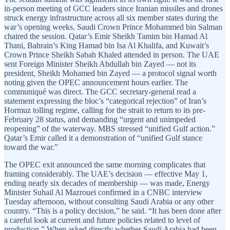
in-person meeting of GCC leaders since Iranian missiles and drones
struck energy infrastructure across all six member states during the
war’s opening weeks. Saudi Crown Prince Mohammed bin Salman
chaired the session. Qatar’s Emir Sheikh Tamim bin Hamad Al
Thani, Bahrain’s King Hamad bin Isa Al Khalifa, and Kuwait’s
Crown Prince Sheikh Sabah Khaled attended in person. The UAE
sent Foreign Minister Sheikh Abdullah bin Zayed — not its
president, Sheikh Mohamed bin Zayed — a protocol signal worth
noting given the OPEC announcement hours earlier. The
communiqué was direct. The GCC secretary-general read a
statement expressing the bloc’s “categorical rejection” of Iran’s
Hormuz tolling regime, calling for the strait to return to its pre-
February 28 status, and demanding “urgent and unimpeded
reopening” of the waterway. MBS stressed “unified Gulf action.”
Qatar’s Emir called it a demonstration of “unified Gulf stance
toward the war.”
The OPEC exit announced the same morning complicates that
framing considerably. The UAE’s decision — effective May 1,
ending nearly six decades of membership — was made, Energy
Minister Suhail Al Mazrouei confirmed in a CNBC interview
Tuesday afternoon, without consulting Saudi Arabia or any other
country. “This is a policy decision,” he said. “It has been done after
a careful look at current and future policies related to level of
production.” When asked directly whether Saudi Arabia had been