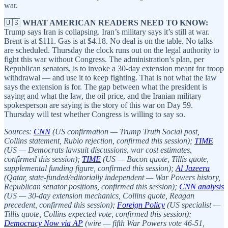
war.
🇺🇸
WHAT AMERICAN READERS NEED TO KNOW:
Trump says Iran is collapsing. Iran’s military says it’s still at war.
Brent is at $111. Gas is at $4.18. No deal is on the table. No talks
are scheduled. Thursday the clock runs out on the legal authority to
fight this war without Congress. The administration’s plan, per
Republican senators, is to invoke a 30-day extension meant for troop
withdrawal — and use it to keep fighting. That is not what the law
says the extension is for. The gap between what the president is
saying and what the law, the oil price, and the Iranian military
spokesperson are saying is the story of this war on Day 59.
Thursday will test whether Congress is willing to say so.
Sources:
CNN
(US confirmation — Trump Truth Social post,
Collins statement, Rubio rejection, confirmed this session);
TIME
(US — Democrats lawsuit discussions, war cost estimates,
confirmed this session);
TIME
(US — Bacon quote, Tillis quote,
supplemental funding figure, confirmed this session);
Al Jazeera
(Qatar, state-funded/editorially independent — War Powers history,
Republican senator positions, confirmed this session);
CNN analysis
(US — 30-day extension mechanics, Collins quote, Reagan
precedent, confirmed this session);
Foreign Policy
(US specialist —
Tillis quote, Collins expected vote, confirmed this session);
Democracy Now via AP
(wire — fifth War Powers vote 46-51,