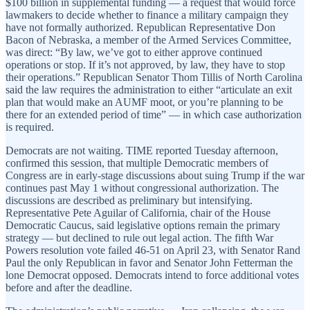
$100 billion in supplemental funding — a request that would force
lawmakers to decide whether to finance a military campaign they
have not formally authorized. Republican Representative Don
Bacon of Nebraska, a member of the Armed Services Committee,
was direct: “By law, we’ve got to either approve continued
operations or stop. If it’s not approved, by law, they have to stop
their operations.” Republican Senator Thom Tillis of North Carolina
said the law requires the administration to either “articulate an exit
plan that would make an AUMF moot, or you’re planning to be
there for an extended period of time” — in which case authorization
is required.
Democrats are not waiting. TIME reported Tuesday afternoon,
confirmed this session, that multiple Democratic members of
Congress are in early-stage discussions about suing Trump if the war
continues past May 1 without congressional authorization. The
discussions are described as preliminary but intensifying.
Representative Pete Aguilar of California, chair of the House
Democratic Caucus, said legislative options remain the primary
strategy — but declined to rule out legal action. The fifth War
Powers resolution vote failed 46-51 on April 23, with Senator Rand
Paul the only Republican in favor and Senator John Fetterman the
lone Democrat opposed. Democrats intend to force additional votes
before and after the deadline.