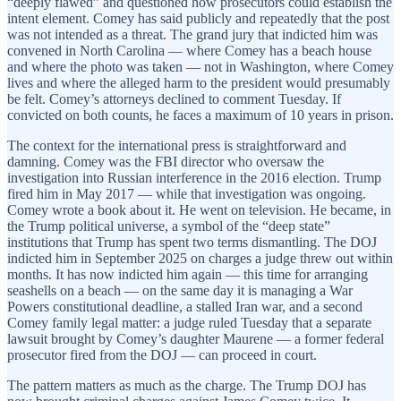
“deeply flawed” and questioned how prosecutors could establish the
intent element. Comey has said publicly and repeatedly that the post
was not intended as a threat. The grand jury that indicted him was
convened in North Carolina — where Comey has a beach house
and where the photo was taken — not in Washington, where Comey
lives and where the alleged harm to the president would presumably
be felt. Comey’s attorneys declined to comment Tuesday. If
convicted on both counts, he faces a maximum of 10 years in prison.
The context for the international press is straightforward and
damning. Comey was the FBI director who oversaw the
investigation into Russian interference in the 2016 election. Trump
fired him in May 2017 — while that investigation was ongoing.
Comey wrote a book about it. He went on television. He became, in
the Trump political universe, a symbol of the “deep state”
institutions that Trump has spent two terms dismantling. The DOJ
indicted him in September 2025 on charges a judge threw out within
months. It has now indicted him again — this time for arranging
seashells on a beach — on the same day it is managing a War
Powers constitutional deadline, a stalled Iran war, and a second
Comey family legal matter: a judge ruled Tuesday that a separate
lawsuit brought by Comey’s daughter Maurene — a former federal
prosecutor fired from the DOJ — can proceed in court.
The pattern matters as much as the charge. The Trump DOJ has