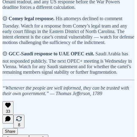
Omani readout, and any US response before the War Powers
deadline forces a different calculation.
🟡
Comey legal response.
His attorneys declined to comment
Tuesday. Watch for a response from Comey’s legal team and any
early court filings in the Eastern District of North Carolina. The
intent element is the case’s central vulnerability — watch for defense
motions challenging the sufficiency of the indictment.
🟡
GCC-Saudi response to UAE OPEC exit.
Saudi Arabia has
not responded publicly. The next OPEC+ meeting is Wednesday in
Vienna. Watch for any Saudi statement and for whether the cartel’s
remaining members signal stability or further fragmentation.
“Whenever the people are well informed, they can be trusted with
their own government.” — Thomas Jefferson, 1789
33
8
Share