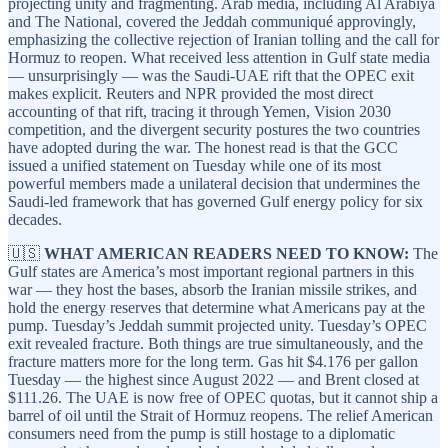
projecting unity and fragmenting. Arab media, including Al Arabiya
and The National, covered the Jeddah communiqué approvingly,
emphasizing the collective rejection of Iranian tolling and the call for
Hormuz to reopen. What received less attention in Gulf state media
— unsurprisingly — was the Saudi-UAE rift that the OPEC exit
makes explicit. Reuters and NPR provided the most direct
accounting of that rift, tracing it through Yemen, Vision 2030
competition, and the divergent security postures the two countries
have adopted during the war. The honest read is that the GCC
issued a unified statement on Tuesday while one of its most
powerful members made a unilateral decision that undermines the
Saudi-led framework that has governed Gulf energy policy for six
decades.
🇺🇸
WHAT AMERICAN READERS NEED TO KNOW:
The
Gulf states are America’s most important regional partners in this
war — they host the bases, absorb the Iranian missile strikes, and
hold the energy reserves that determine what Americans pay at the
pump. Tuesday’s Jeddah summit projected unity. Tuesday’s OPEC
exit revealed fracture. Both things are true simultaneously, and the
fracture matters more for the long term. Gas hit $4.176 per gallon
Tuesday — the highest since August 2022 — and Brent closed at
$111.26. The UAE is now free of OPEC quotas, but it cannot ship a
barrel of oil until the Strait of Hormuz reopens. The relief American
consumers need from the pump is still hostage to a diplomatic