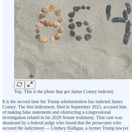
Yep. This is the photo that got James Comey indicted.
It is the second time the Trump administration has indicted James
Comey. The first indictment, filed in September 2025, accused him
of making false statements and obstructing a congressional
investigation related to his 2020 Senate testimony. That case was
dismissed by a federal judge who found that the prosecutor who
secured the indictment — Lindsey Halligan, a former Trump lawyer