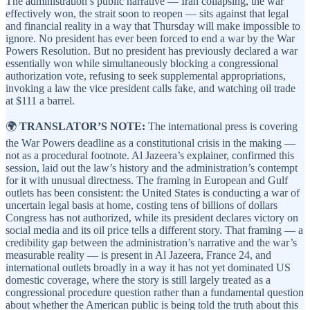
The administration’s public narrative — Iran collapsing, the war
effectively won, the strait soon to reopen — sits against that legal
and financial reality in a way that Thursday will make impossible to
ignore. No president has ever been forced to end a war by the War
Powers Resolution. But no president has previously declared a war
essentially won while simultaneously blocking a congressional
authorization vote, refusing to seek supplemental appropriations,
invoking a law the vice president calls fake, and watching oil trade
at $111 a barrel.
🌍
TRANSLATOR’S NOTE:
The international press is covering
the War Powers deadline as a constitutional crisis in the making —
not as a procedural footnote. Al Jazeera’s explainer, confirmed this
session, laid out the law’s history and the administration’s contempt
for it with unusual directness. The framing in European and Gulf
outlets has been consistent: the United States is conducting a war of
uncertain legal basis at home, costing tens of billions of dollars
Congress has not authorized, while its president declares victory on
social media and its oil price tells a different story. That framing — a
credibility gap between the administration’s narrative and the war’s
measurable reality — is present in Al Jazeera, France 24, and
international outlets broadly in a way it has not yet dominated US
domestic coverage, where the story is still largely treated as a
congressional procedure question rather than a fundamental question
about whether the American public is being told the truth about this