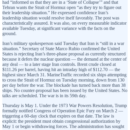
had “informed us that they are in a ‘State of Collapse’” and that
Tehran wants the Strait of Hormuz open “as they try to figure out
their leadership situation.” He expressed confidence Iran’s
leadership situation would resolve itself favorably. The post was
characteristically assured. It was also, on every measurable indicator
available Tuesday, at significant variance with the facts on the
ground.
Iran’s military spokesperson said Tuesday that Iran is “still in a war
situation.” Secretary of State Marco Rubio confirmed the United
States is rejecting Iran’s three-phase proposal as currently structured
because it defers the nuclear question — the demand at the center of
any deal — to a later stage Iran controls. Brent crude closed at
$111.26 per barrel, having hit an intraday high of $112.70 — the
highest since March 31. MarineTraffic recorded six ships attempting
to cross the Strait of Hormuz on Tuesday morning, down from 130
per day before the war. The blockade has turned back more than 38
ships. No counter-proposal has been issued by the United States. No
talks are scheduled. The war is in its 59th day.
Thursday is May 1. Under the 1973 War Powers Resolution, Trump
formally notified Congress of Operation Epic Fury on March 2 —
triggering a 60-day clock that expires on that date. The law is
explicit: the president must obtain congressional authorization by
May 1 or begin withdrawing forces. The administration has sought