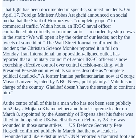
That fight has been documented in specific, sourced incidents. On
April 17, Foreign Minister Abbas Araghchi announced on social
media that the Strait of Hormuz was “completely open” to
commercial traffic. Within hours, an IRGC naval officer
contradicted him directly on marine radio — recorded by ship crews
in the strait: “We will open it by the order of our leader, not by the
tweets of some idiot.” The Wall Street Journal confirmed the
incident; the Christian Science Monitor reported it in full on
Monday. Iran International, an opposition-aligned outlet, has
reported that a “military council” of senior IRGC officers is now
exercising effective control over central decision-making, with
President Pezeshkian in what its sources describe as “complete
political deadlock.” A former Iranian parliamentarian now at George
Mason University, cited by NBC News, put it plainly: “Vahidi is in
charge of the country. Ghalibaf doesn’t have the strength to confront
him.”
At the centre of all of this is a man who has not been seen publicly
in 52 days. Mojtaba Khamenei became Iran’s supreme leader on
March 8, appointed by the Assembly of Experts after his father was
killed in the opening US-Israeli strikes on February 28. He was
wounded in those same strikes — US Defence Secretary Pete
Hegseth confirmed publicly in March that the new leader is
“wounded and likely disfigured.” CNN reported a fractured foot and