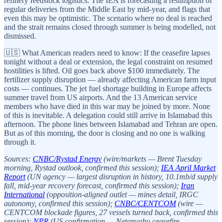
refinery feedstock logistics. The IEA is forecasting a resumption of
regular deliveries from the Middle East by mid-year, and flags that
even this may be optimistic. The scenario where no deal is reached
and the strait remains closed through summer is being modelled, not
dismissed.
🇺🇸 What American readers need to know: If the ceasefire lapses
tonight without a deal or extension, the legal constraint on resumed
hostilities is lifted. Oil goes back above $100 immediately. The
fertilizer supply disruption — already affecting American farm input
costs — continues. The jet fuel shortage building in Europe affects
summer travel from US airports. And the 13 American service
members who have died in this war may be joined by more. None
of this is inevitable. A delegation could still arrive in Islamabad this
afternoon. The phone lines between Islamabad and Tehran are open.
But as of this morning, the door is closing and no one is walking
through it.
Sources:
CNBC/Rystad Energy
(wire/markets — Brent Tuesday
morning, Rystad outlook, confirmed this session);
IEA April Market
Report
(UN agency — largest disruption in history, 10.1mb/d supply
fall, mid-year recovery forecast, confirmed this session);
Iran
International
(opposition-aligned outlet — mines detail, IRGC
autonomy, confirmed this session);
CNBC/CENTCOM
(wire —
CENTCOM blockade figures, 27 vessels turned back, confirmed this
session);
NPR
(US confirmation — Netanyahu ceasefire