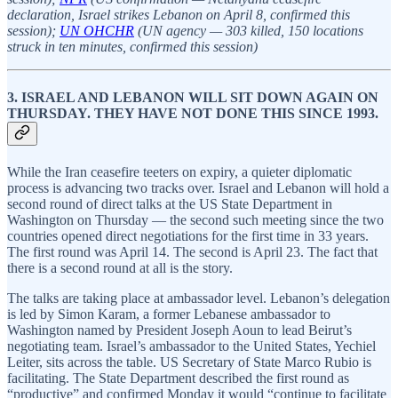
declaration, Israel strikes Lebanon on April 8, confirmed this
session);
UN OHCHR
(UN agency — 303 killed, 150 locations
struck in ten minutes, confirmed this session)
3. ISRAEL AND LEBANON WILL SIT DOWN AGAIN ON
THURSDAY. THEY HAVE NOT DONE THIS SINCE 1993.
While the Iran ceasefire teeters on expiry, a quieter diplomatic
process is advancing two tracks over. Israel and Lebanon will hold a
second round of direct talks at the US State Department in
Washington on Thursday — the second such meeting since the two
countries opened direct negotiations for the first time in 33 years.
The first round was April 14. The second is April 23. The fact that
there is a second round at all is the story.
The talks are taking place at ambassador level. Lebanon’s delegation
is led by Simon Karam, a former Lebanese ambassador to
Washington named by President Joseph Aoun to lead Beirut’s
negotiating team. Israel’s ambassador to the United States, Yechiel
Leiter, sits across the table. US Secretary of State Marco Rubio is
facilitating. The State Department described the first round as
“productive” and confirmed Monday it would “continue to facilitate