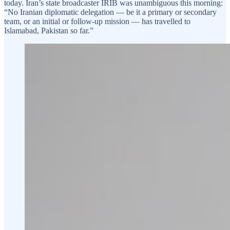
today. Iran’s state broadcaster IRIB was unambiguous this morning:
“No Iranian diplomatic delegation — be it a primary or secondary
team, or an initial or follow-up mission — has travelled to
Islamabad, Pakistan so far.”