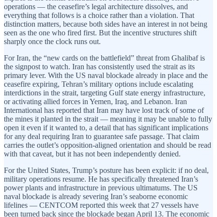
operations — the ceasefire’s legal architecture dissolves, and
everything that follows is a choice rather than a violation. That
distinction matters, because both sides have an interest in not being
seen as the one who fired first. But the incentive structures shift
sharply once the clock runs out.
For Iran, the “new cards on the battlefield” threat from Ghalibaf is
the signpost to watch. Iran has consistently used the strait as its
primary lever. With the US naval blockade already in place and the
ceasefire expiring, Tehran’s military options include escalating
interdictions in the strait, targeting Gulf state energy infrastructure,
or activating allied forces in Yemen, Iraq, and Lebanon. Iran
International has reported that Iran may have lost track of some of
the mines it planted in the strait — meaning it may be unable to fully
open it even if it wanted to, a detail that has significant implications
for any deal requiring Iran to guarantee safe passage. That claim
carries the outlet’s opposition-aligned orientation and should be read
with that caveat, but it has not been independently denied.
For the United States, Trump’s posture has been explicit: if no deal,
military operations resume. He has specifically threatened Iran’s
power plants and infrastructure in previous ultimatums. The US
naval blockade is already severing Iran’s seaborne economic
lifelines — CENTCOM reported this week that 27 vessels have
been turned back since the blockade began April 13. The economic