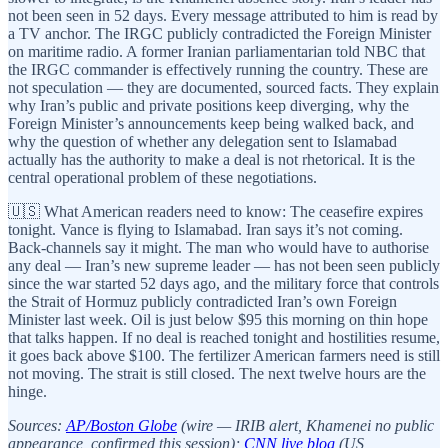
not been seen in 52 days. Every message attributed to him is read by
a TV anchor. The IRGC publicly contradicted the Foreign Minister
on maritime radio. A former Iranian parliamentarian told NBC that
the IRGC commander is effectively running the country. These are
not speculation — they are documented, sourced facts. They explain
why Iran’s public and private positions keep diverging, why the
Foreign Minister’s announcements keep being walked back, and
why the question of whether any delegation sent to Islamabad
actually has the authority to make a deal is not rhetorical. It is the
central operational problem of these negotiations.
🇺🇸 What American readers need to know: The ceasefire expires
tonight. Vance is flying to Islamabad. Iran says it’s not coming.
Back-channels say it might. The man who would have to authorise
any deal — Iran’s new supreme leader — has not been seen publicly
since the war started 52 days ago, and the military force that controls
the Strait of Hormuz publicly contradicted Iran’s own Foreign
Minister last week. Oil is just below $95 this morning on thin hope
that talks happen. If no deal is reached tonight and hostilities resume,
it goes back above $100. The fertilizer American farmers need is still
not moving. The strait is still closed. The next twelve hours are the
hinge.
Sources:
AP/Boston Globe
(wire — IRIB alert, Khamenei no public
appearance, confirmed this session);
CNN live blog
(US