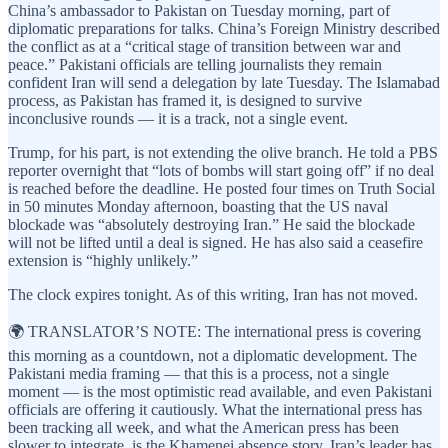
China’s ambassador to Pakistan on Tuesday morning, part of
diplomatic preparations for talks. China’s Foreign Ministry described
the conflict as at a “critical stage of transition between war and
peace.” Pakistani officials are telling journalists they remain
confident Iran will send a delegation by late Tuesday. The Islamabad
process, as Pakistan has framed it, is designed to survive
inconclusive rounds — it is a track, not a single event.
Trump, for his part, is not extending the olive branch. He told a PBS
reporter overnight that “lots of bombs will start going off” if no deal
is reached before the deadline. He posted four times on Truth Social
in 50 minutes Monday afternoon, boasting that the US naval
blockade was “absolutely destroying Iran.” He said the blockade
will not be lifted until a deal is signed. He has also said a ceasefire
extension is “highly unlikely.”
The clock expires tonight. As of this writing, Iran has not moved.
🌍 TRANSLATOR’S NOTE: The international press is covering
this morning as a countdown, not a diplomatic development. The
Pakistani media framing — that this is a process, not a single
moment — is the most optimistic read available, and even Pakistani
officials are offering it cautiously. What the international press has
been tracking all week, and what the American press has been
slower to integrate, is the Khamenei absence story. Iran’s leader has