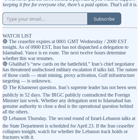
keeping it free for everyone else, there’s a paid option. That’s all it is.
Subscribe
WATCH LIST
🔴 The ceasefire expires at 0001 GMT Wednesday / 2000 EST
tonight. As of 0900 EST, Iran has not dispatched a delegation to
Islamabad. Vance is en route. The next twelve hours determine
whether this war resumes.
🔴 Ghalibaf’s “new cards on the battlefield.” Iran’s chief negotiator
has threatened undisclosed military escalation if talks fail. The nature
of those cards — strait mining, proxy activation, Gulf infrastructure
targeting — is unknown.
🟡 The Khamenei question. Iran’s supreme leader has not been seen
publicly in 52 days. The IRGC publicly contradicted the Foreign
Minister last week. Whether any delegation sent to Islamabad has
genuine authority to close a deal is the operational question behind
all the others.
🟡 Lebanon Thursday. The second round of Israel-Lebanon talks at
the State Department is scheduled for April 23. If the Iran ceasefire
collapses tonight, watch for whether the Lebanon track holds or
fractures with it.