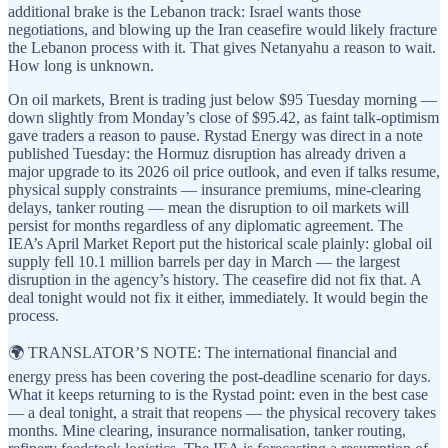
additional brake is the Lebanon track: Israel wants those
negotiations, and blowing up the Iran ceasefire would likely fracture
the Lebanon process with it. That gives Netanyahu a reason to wait.
How long is unknown.
On oil markets, Brent is trading just below $95 Tuesday morning —
down slightly from Monday’s close of $95.42, as faint talk-optimism
gave traders a reason to pause. Rystad Energy was direct in a note
published Tuesday: the Hormuz disruption has already driven a
major upgrade to its 2026 oil price outlook, and even if talks resume,
physical supply constraints — insurance premiums, mine-clearing
delays, tanker routing — mean the disruption to oil markets will
persist for months regardless of any diplomatic agreement. The
IEA’s April Market Report put the historical scale plainly: global oil
supply fell 10.1 million barrels per day in March — the largest
disruption in the agency’s history. The ceasefire did not fix that. A
deal tonight would not fix it either, immediately. It would begin the
process.
🌍 TRANSLATOR’S NOTE: The international financial and
energy press has been covering the post-deadline scenario for days.
What it keeps returning to is the Rystad point: even in the best case
— a deal tonight, a strait that reopens — the physical recovery takes
months. Mine clearing, insurance normalisation, tanker routing,