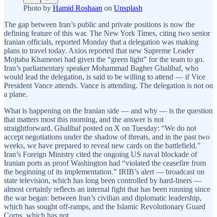
Photo by
Hamid Roshaan
on
Unsplash
The gap between Iran’s public and private positions is now the
defining feature of this war. The New York Times, citing two senior
Iranian officials, reported Monday that a delegation was making
plans to travel today. Axios reported that new Supreme Leader
Mojtaba Khamenei had given the “green light” for the team to go.
Iran’s parliamentary speaker Mohammad Bagher Ghalibaf, who
would lead the delegation, is said to be willing to attend — if Vice
President Vance attends. Vance is attending. The delegation is not on
a plane.
What is happening on the Iranian side — and why — is the question
that matters most this morning, and the answer is not
straightforward. Ghalibaf posted on X on Tuesday: “We do not
accept negotiations under the shadow of threats, and in the past two
weeks, we have prepared to reveal new cards on the battlefield.”
Iran’s Foreign Ministry cited the ongoing US naval blockade of
Iranian ports as proof Washington had “violated the ceasefire from
the beginning of its implementation.” IRIB’s alert — broadcast on
state television, which has long been controlled by hard-liners —
almost certainly reflects an internal fight that has been running since
the war began: between Iran’s civilian and diplomatic leadership,
which has sought off-ramps, and the Islamic Revolutionary Guard
Corps, which has not.