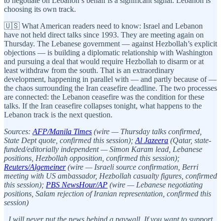
to negotiate on Lebanon’s behalf is a significant signal. Lebanon is
choosing its own track.
🇺🇸 What American readers need to know: Israel and Lebanon
have not held direct talks since 1993. They are meeting again on
Thursday. The Lebanese government — against Hezbollah’s explicit
objections — is building a diplomatic relationship with Washington
and pursuing a deal that would require Hezbollah to disarm or at
least withdraw from the south. That is an extraordinary
development, happening in parallel with — and partly because of —
the chaos surrounding the Iran ceasefire deadline. The two processes
are connected: the Lebanon ceasefire was the condition for these
talks. If the Iran ceasefire collapses tonight, what happens to the
Lebanon track is the next question.
Sources:
AFP/Manila Times
(wire — Thursday talks confirmed,
State Dept quote, confirmed this session);
Al Jazeera
(Qatar, state-
funded/editorially independent — Simon Karam lead, Lebanese
positions, Hezbollah opposition, confirmed this session);
Reuters/Algemeiner
(wire — Israeli source confirmation, Berri
meeting with US ambassador, Hezbollah casualty figures, confirmed
this session);
PBS NewsHour/AP
(wire — Lebanese negotiating
positions, Salam rejection of Iranian representation, confirmed this
session)
I will never put the news behind a paywall. If you want to support