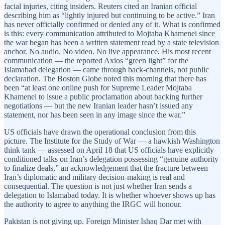
facial injuries, citing insiders. Reuters cited an Iranian official
describing him as “lightly injured but continuing to be active.” Iran
has never officially confirmed or denied any of it. What is confirmed
is this: every communication attributed to Mojtaba Khamenei since
the war began has been a written statement read by a state television
anchor. No audio. No video. No live appearance. His most recent
communication — the reported Axios “green light” for the
Islamabad delegation — came through back-channels, not public
declaration. The Boston Globe noted this morning that there has
been “at least one online push for Supreme Leader Mojtaba
Khamenei to issue a public proclamation about backing further
negotiations — but the new Iranian leader hasn’t issued any
statement, nor has been seen in any image since the war.”
US officials have drawn the operational conclusion from this
picture. The Institute for the Study of War — a hawkish Washington
think tank — assessed on April 18 that US officials have explicitly
conditioned talks on Iran’s delegation possessing “genuine authority
to finalize deals,” an acknowledgement that the fracture between
Iran’s diplomatic and military decision-making is real and
consequential. The question is not just whether Iran sends a
delegation to Islamabad today. It is whether whoever shows up has
the authority to agree to anything the IRGC will honour.
Pakistan is not giving up. Foreign Minister Ishaq Dar met with