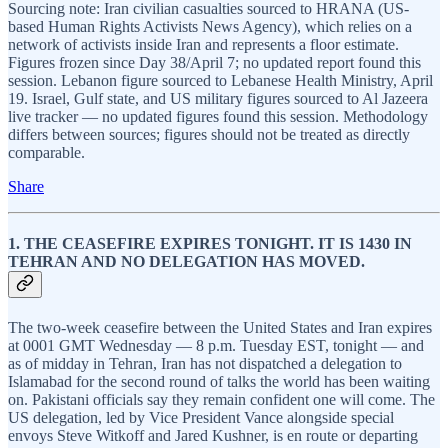
Sourcing note: Iran civilian casualties sourced to HRANA (US-
based Human Rights Activists News Agency), which relies on a
network of activists inside Iran and represents a floor estimate.
Figures frozen since Day 38/April 7; no updated report found this
session. Lebanon figure sourced to Lebanese Health Ministry, April
19. Israel, Gulf state, and US military figures sourced to Al Jazeera
live tracker — no updated figures found this session. Methodology
differs between sources; figures should not be treated as directly
comparable.
Share
1. THE CEASEFIRE EXPIRES TONIGHT. IT IS 1430 IN
TEHRAN AND NO DELEGATION HAS MOVED.
The two-week ceasefire between the United States and Iran expires
at 0001 GMT Wednesday — 8 p.m. Tuesday EST, tonight — and
as of midday in Tehran, Iran has not dispatched a delegation to
Islamabad for the second round of talks the world has been waiting
on. Pakistani officials say they remain confident one will come. The
US delegation, led by Vice President Vance alongside special
envoys Steve Witkoff and Jared Kushner, is en route or departing