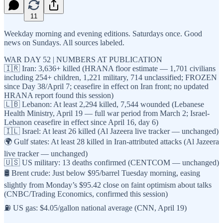
11
Weekday morning and evening editions. Saturdays once. Good
news on Sundays. All sources labeled.
WAR DAY 52 | NUMBERS AT PUBLICATION
🇮🇷 Iran: 3,636+ killed (HRANA floor estimate — 1,701 civilians
including 254+ children, 1,221 military, 714 unclassified; FROZEN
since Day 38/April 7; ceasefire in effect on Iran front; no updated
HRANA report found this session)
🇱🇧 Lebanon: At least 2,294 killed, 7,544 wounded (Lebanese
Health Ministry, April 19 — full war period from March 2; Israel-
Lebanon ceasefire in effect since April 16, day 6)
🇮🇱 Israel: At least 26 killed (Al Jazeera live tracker — unchanged)
🌍 Gulf states: At least 28 killed in Iran-attributed attacks (Al Jazeera
live tracker — unchanged)
🇺🇸 US military: 13 deaths confirmed (CENTCOM — unchanged)
🛢️ Brent crude: Just below $95/barrel Tuesday morning, easing
slightly from Monday’s $95.42 close on faint optimism about talks
(CNBC/Trading Economics, confirmed this session)
⛽ US gas: $4.05/gallon national average (CNN, April 19)