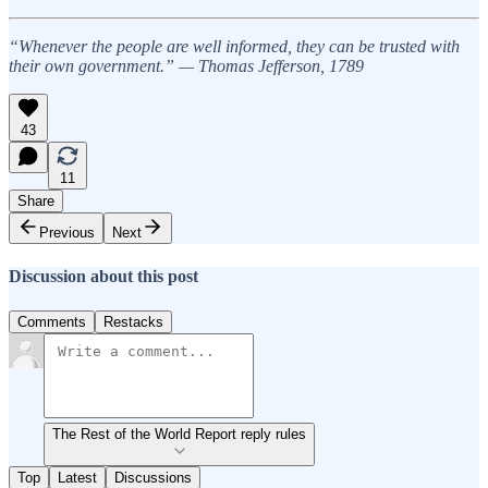
“Whenever the people are well informed, they can be trusted with
their own government.” — Thomas Jefferson, 1789
43
11
Share
Previous
Next
Discussion about this post
Comments
Restacks
The Rest of the World Report reply rules
Top
Latest
Discussions