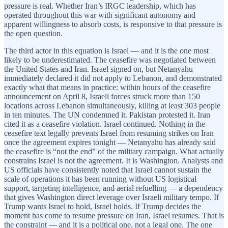
pressure is real. Whether Iran’s IRGC leadership, which has
operated throughout this war with significant autonomy and
apparent willingness to absorb costs, is responsive to that pressure is
the open question.
The third actor in this equation is Israel — and it is the one most
likely to be underestimated. The ceasefire was negotiated between
the United States and Iran. Israel signed on, but Netanyahu
immediately declared it did not apply to Lebanon, and demonstrated
exactly what that means in practice: within hours of the ceasefire
announcement on April 8, Israeli forces struck more than 150
locations across Lebanon simultaneously, killing at least 303 people
in ten minutes. The UN condemned it. Pakistan protested it. Iran
cited it as a ceasefire violation. Israel continued. Nothing in the
ceasefire text legally prevents Israel from resuming strikes on Iran
once the agreement expires tonight — Netanyahu has already said
the ceasefire is “not the end” of the military campaign. What actually
constrains Israel is not the agreement. It is Washington. Analysts and
US officials have consistently noted that Israel cannot sustain the
scale of operations it has been running without US logistical
support, targeting intelligence, and aerial refuelling — a dependency
that gives Washington direct leverage over Israeli military tempo. If
Trump wants Israel to hold, Israel holds. If Trump decides the
moment has come to resume pressure on Iran, Israel resumes. That is
the constraint — and it is a political one, not a legal one. The one