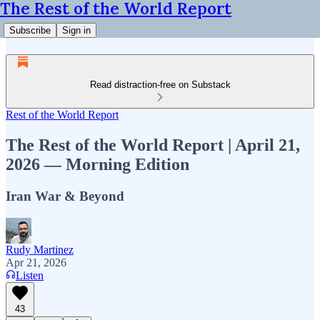
The Rest of the World Report
Subscribe
Sign in
Read distraction-free on Substack
Rest of the World Report
The Rest of the World Report | April 21,
2026 — Morning Edition
Iran War & Beyond
Rudy Martinez
Apr 21, 2026
Listen
43