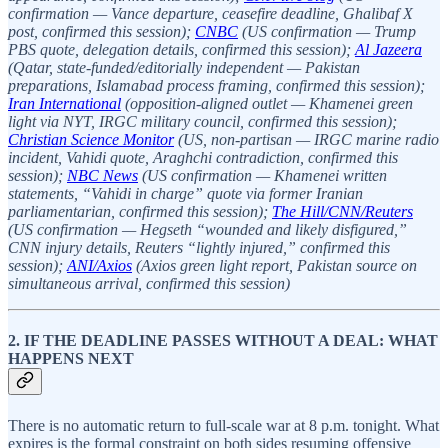
confirmation — Vance departure, ceasefire deadline, Ghalibaf X
post, confirmed this session);
CNBC
(US confirmation — Trump
PBS quote, delegation details, confirmed this session);
Al Jazeera
(Qatar, state-funded/editorially independent — Pakistan
preparations, Islamabad process framing, confirmed this session);
Iran International
(opposition-aligned outlet — Khamenei green
light via NYT, IRGC military council, confirmed this session);
Christian Science Monitor
(US, non-partisan — IRGC marine radio
incident, Vahidi quote, Araghchi contradiction, confirmed this
session);
NBC News
(US confirmation — Khamenei written
statements, “Vahidi in charge” quote via former Iranian
parliamentarian, confirmed this session);
The Hill/CNN/Reuters
(US confirmation — Hegseth “wounded and likely disfigured,”
CNN injury details, Reuters “lightly injured,” confirmed this
session);
ANI/Axios
(Axios green light report, Pakistan source on
simultaneous arrival, confirmed this session)
2. IF THE DEADLINE PASSES WITHOUT A DEAL: WHAT
HAPPENS NEXT
There is no automatic return to full-scale war at 8 p.m. tonight. What
expires is the formal constraint on both sides resuming offensive