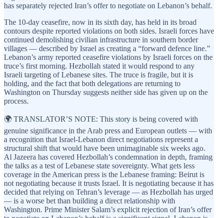
has separately rejected Iran’s offer to negotiate on Lebanon’s behalf.
The 10-day ceasefire, now in its sixth day, has held in its broad
contours despite reported violations on both sides. Israeli forces have
continued demolishing civilian infrastructure in southern border
villages — described by Israel as creating a “forward defence line.”
Lebanon’s army reported ceasefire violations by Israeli forces on the
truce’s first morning. Hezbollah stated it would respond to any
Israeli targeting of Lebanese sites. The truce is fragile, but it is
holding, and the fact that both delegations are returning to
Washington on Thursday suggests neither side has given up on the
process.
🌍 TRANSLATOR’S NOTE: This story is being covered with
genuine significance in the Arab press and European outlets — with
a recognition that Israel-Lebanon direct negotiations represent a
structural shift that would have been unimaginable six weeks ago.
Al Jazeera has covered Hezbollah’s condemnation in depth, framing
the talks as a test of Lebanese state sovereignty. What gets less
coverage in the American press is the Lebanese framing: Beirut is
not negotiating because it trusts Israel. It is negotiating because it has
decided that relying on Tehran’s leverage — as Hezbollah has urged
— is a worse bet than building a direct relationship with
Washington. Prime Minister Salam’s explicit rejection of Iran’s offer