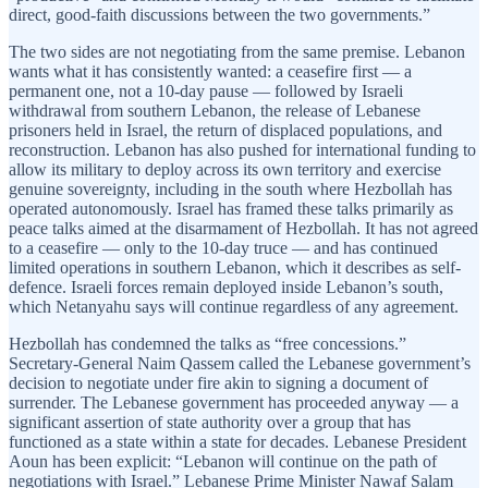
direct, good-faith discussions between the two governments.”
The two sides are not negotiating from the same premise. Lebanon
wants what it has consistently wanted: a ceasefire first — a
permanent one, not a 10-day pause — followed by Israeli
withdrawal from southern Lebanon, the release of Lebanese
prisoners held in Israel, the return of displaced populations, and
reconstruction. Lebanon has also pushed for international funding to
allow its military to deploy across its own territory and exercise
genuine sovereignty, including in the south where Hezbollah has
operated autonomously. Israel has framed these talks primarily as
peace talks aimed at the disarmament of Hezbollah. It has not agreed
to a ceasefire — only to the 10-day truce — and has continued
limited operations in southern Lebanon, which it describes as self-
defence. Israeli forces remain deployed inside Lebanon’s south,
which Netanyahu says will continue regardless of any agreement.
Hezbollah has condemned the talks as “free concessions.”
Secretary-General Naim Qassem called the Lebanese government’s
decision to negotiate under fire akin to signing a document of
surrender. The Lebanese government has proceeded anyway — a
significant assertion of state authority over a group that has
functioned as a state within a state for decades. Lebanese President
Aoun has been explicit: “Lebanon will continue on the path of
negotiations with Israel.” Lebanese Prime Minister Nawaf Salam