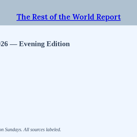
The Rest of the World Report
2026 — Evening Edition
 Sundays. All sources labeled.