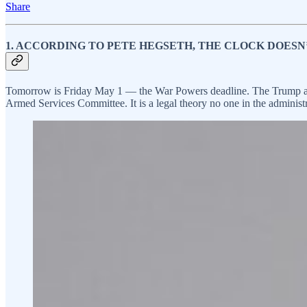
Share
1. ACCORDING TO PETE HEGSETH, THE CLOCK DOESN’
Tomorrow is Friday May 1 — the War Powers deadline. The Trump admi
Armed Services Committee. It is a legal theory no one in the administra