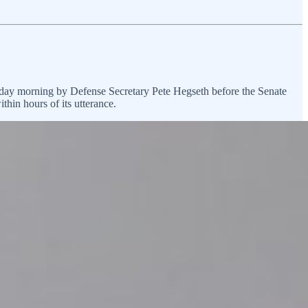
day morning by Defense Secretary Pete Hegseth before the Senate
thin hours of its utterance.