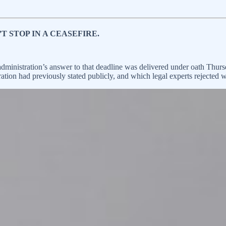
T STOP IN A CEASEFIRE.
nistration’s answer to that deadline was delivered under oath Thurs
tion had previously stated publicly, and which legal experts rejected wi