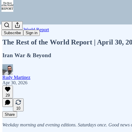
Rest of the World Report
Subscribe
Sign in
The Rest of the World Report | April 30, 
Iran War & Beyond
Rudy Martinez
Apr 30, 2026
29
10
Share
Weekday morning and evening editions. Saturdays once. Good news on