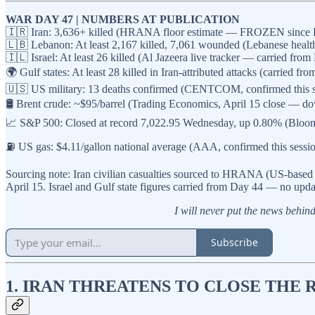
WAR DAY 47 | NUMBERS AT PUBLICATION
🇮🇷 Iran: 3,636+ killed (HRANA floor estimate — FROZEN since Day 38
🇱🇧 Lebanon: At least 2,167 killed, 7,061 wounded (Lebanese health 
🇮🇱 Israel: At least 26 killed (Al Jazeera live tracker — carried fro
🌍 Gulf states: At least 28 killed in Iran-attributed attacks (carried 
🇺🇸 US military: 13 deaths confirmed (CENTCOM, confirmed this s
🛢️ Brent crude: ~$95/barrel (Trading Economics, April 15 close — d
📈 S&P 500: Closed at record 7,022.95 Wednesday, up 0.80% (Bloomb
⛽ US gas: $4.11/gallon national average (AAA, confirmed this sess
Sourcing note: Iran civilian casualties sourced to HRANA (US-based
April 15. Israel and Gulf state figures carried from Day 44 — no upda
I will never put the news behind 
Subscribe
1. IRAN THREATENS TO CLOSE THE 