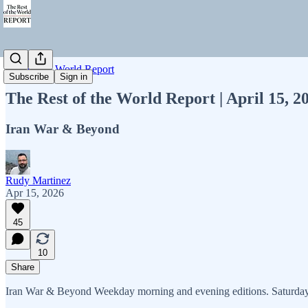
Rest of the World Report
Subscribe
Sign in
The Rest of the World Report | April 15, 
Iran War & Beyond
Rudy Martinez
Apr 15, 2026
45
10
Share
Iran War & Beyond Weekday morning and evening editions. Saturday