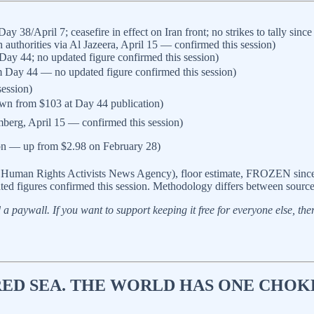
/April 7; ceasefire in effect on Iran front; no strikes to tally sinc
authorities via Al Jazeera, April 15 — confirmed this session)
m Day 44; no updated figure confirmed this session)
from Day 44 — no updated figure confirmed this session)
ession)
own from $103 at Day 44 publication)
erg, April 15 — confirmed this session)
ion — up from $2.98 on February 28)
 Human Rights Activists News Agency), floor estimate, FROZEN since A
ted figures confirmed this session. Methodology differs between sources
a paywall. If you want to support keeping it free for everyone else, there’
RED SEA. THE WORLD HAS ONE CHOK