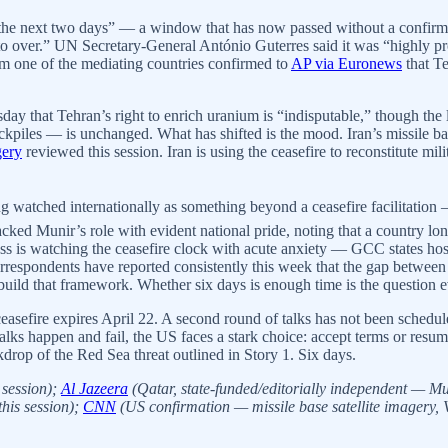
 the next two days” — a window that has now passed without a confirm
o over.” UN Secretary-General António Guterres said it was “highly pro
om one of the mediating countries confirmed to
AP via Euronews
that Te
sday that Tehran’s right to enrich uranium is “indisputable,” though th
ckpiles — is unchanged. What has shifted is the mood. Iran’s missile bas
gery
reviewed this session. Iran is using the ceasefire to reconstitute m
ng watched internationally as something beyond a ceasefire facilitation 
tracked Munir’s role with evident national pride, noting that a country l
s is watching the ceasefire clock with acute anxiety — GCC states hos
orrespondents have reported consistently this week that the gap between 
build that framework. Whether six days is enough time is the question ev
asefire expires April 22. A second round of talks has not been schedul
lks happen and fail, the US faces a stark choice: accept terms or resume 
kdrop of the Red Sea threat outlined in Story 1. Six days.
 session);
Al Jazeera
(Qatar, state-funded/editorially independent — Mu
his session);
CNN
(US confirmation — missile base satellite imagery, 