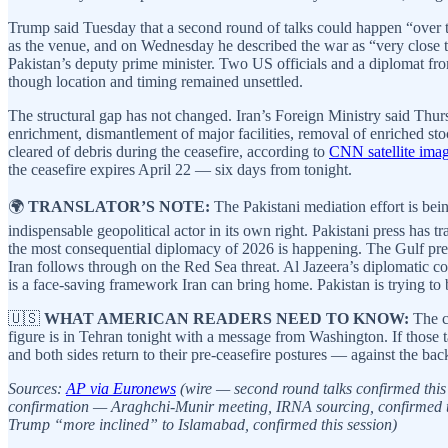
Trump said Tuesday that a second round of talks could happen “over
as the venue, and on Wednesday he described the war as “very close t
Pakistan’s deputy prime minister. Two US officials and a diplomat fr
though location and timing remained unsettled.
The structural gap has not changed. Iran’s Foreign Ministry said Thur
enrichment, dismantlement of major facilities, removal of enriched sto
cleared of debris during the ceasefire, according to
CNN satellite ima
the ceasefire expires April 22 — six days from tonight.
🌍
TRANSLATOR’S NOTE:
The Pakistani mediation effort is bei
indispensable geopolitical actor in its own right. Pakistani press has 
the most consequential diplomacy of 2026 is happening. The Gulf pres
Iran follows through on the Red Sea threat. Al Jazeera’s diplomatic c
is a face-saving framework Iran can bring home. Pakistan is trying to 
🇺🇸
WHAT AMERICAN READERS NEED TO KNOW:
The ce
figure is in Tehran tonight with a message from Washington. If those ta
and both sides return to their pre-ceasefire postures — against the bac
Sources:
AP via Euronews
(wire — second round talks confirmed this
confirmation — Araghchi-Munir meeting, IRNA sourcing, confirmed t
Trump “more inclined” to Islamabad, confirmed this session)