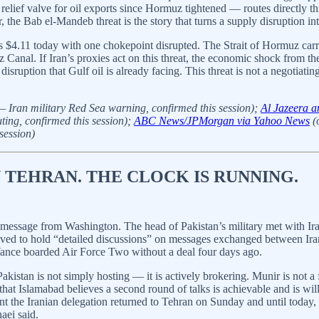
elief valve for oil exports since Hormuz tightened — routes directly thr
 the Bab el-Mandeb threat is the story that turns a supply disruption int
 $4.11 today with one chokepoint disrupted. The Strait of Hormuz carr
z Canal. If Iran’s proxies act on this threat, the economic shock from
uption that Gulf oil is already facing. This threat is not a negotiating 
— Iran military Red Sea warning, confirmed this session);
Al Jazeera a
ting, confirmed this session);
ABC News/JPMorgan via Yahoo News
(o
session)
N TEHRAN. THE CLOCK IS RUNNING.
 message from Washington. The head of Pakistan’s military met with I
rived to hold “detailed discussions” on messages exchanged between Ira
Vance boarded Air Force Two without a deal four days ago.
akistan is not simply hosting — it is actively brokering. Munir is not a 
hat Islamabad believes a second round of talks is achievable and is willi
the Iranian delegation returned to Tehran on Sunday and until today,
aei said.