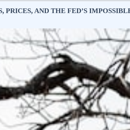
, PRICES, AND THE FED’S IMPOSSIBL