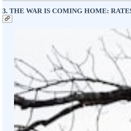
3. THE WAR IS COMING HOME: RATES