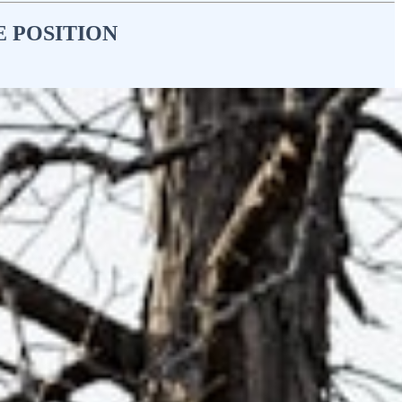
E POSITION