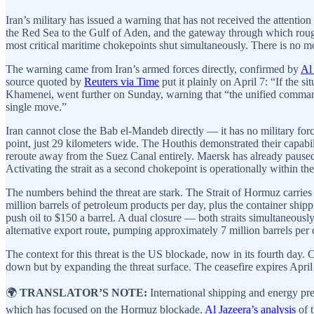
Iran’s military has issued a warning that has not received the attentio
the Red Sea to the Gulf of Aden, and the gateway through which rough
most critical maritime chokepoints shut simultaneously. There is no mo
The warning came from Iran’s armed forces directly, confirmed by
Al
source quoted by
Reuters via Time
put it plainly on April 7: “If the s
Khamenei, went further on Sunday, warning that “the unified command
single move.”
Iran cannot close the Bab el-Mandeb directly — it has no military force
point, just 29 kilometers wide. The Houthis demonstrated their capab
reroute away from the Suez Canal entirely. Maersk has already paused
Activating the strait as a second chokepoint is operationally within the
The numbers behind the threat are stark. The Strait of Hormuz carries
million barrels of petroleum products per day, plus the container shi
push oil to $150 a barrel. A dual closure — both straits simultaneous
alternative export route, pumping approximately 7 million barrels per 
The context for this threat is the US blockade, now in its fourth day
down but by expanding the threat surface. The ceasefire expires April 
🌍
TRANSLATOR’S NOTE:
International shipping and energy pr
which has focused on the Hormuz blockade.
Al Jazeera’s analysis
of t