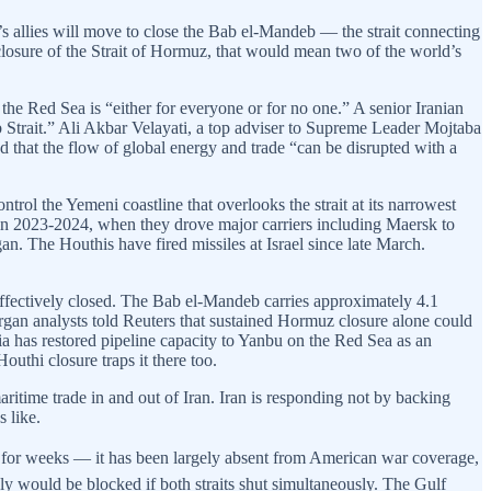
an’s allies will move to close the Bab el-Mandeb — the strait connecting
losure of the Strait of Hormuz, that would mean two of the world’s
 the Red Sea is “either for everyone or for no one.” A senior Iranian
ndeb Strait.” Ali Akbar Velayati, a top adviser to Supreme Leader Mojtaba
that the flow of global energy and trade “can be disrupted with a
trol the Yemeni coastline that overlooks the strait at its narrowest
 in 2023-2024, when they drove major carriers including Maersk to
. The Houthis have fired missiles at Israel since late March.
effectively closed. The Bab el-Mandeb carries approximately 4.1
organ analysts told Reuters that sustained Hormuz closure alone could
ia has restored pipeline capacity to Yanbu on the Red Sea as an
uthi closure traps it there too.
itime trade in and out of Iran. Iran is responding not by backing
 like.
m for weeks — it has been largely absent from American war coverage,
ply would be blocked if both straits shut simultaneously. The Gulf