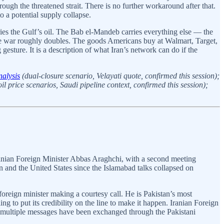
ough the threatened strait. There is no further workaround after that.
o a potential supply collapse.
ies the Gulf’s oil. The Bab el-Mandeb carries everything else — the
 the war roughly doubles. The goods Americans buy at Walmart, Target,
gesture. It is a description of what Iran’s network can do if the
nalysis
(dual-closure scenario, Velayati quote, confirmed this session);
il price scenarios, Saudi pipeline context, confirmed this session);
ranian Foreign Minister Abbas Araghchi, with a second meeting
n and the United States since the Islamabad talks collapsed on
foreign minister making a courtesy call. He is Pakistan’s most
ng to put its credibility on the line to make it happen. Iranian Foreign
 multiple messages have been exchanged through the Pakistani