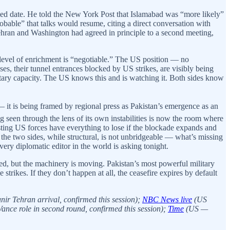
ed date. He told the New York Post that Islamabad was “more likely”
bable” that talks would resume, citing a direct conversation with
hran and Washington had agreed in principle to a second meeting,
e level of enrichment is “negotiable.” The US position — no
es, their tunnel entrances blocked by US strikes, are visibly being
ilitary capacity. The US knows this and is watching it. Both sides know
— it is being framed by regional press as Pakistan’s emergence as an
ong seen through the lens of its own instabilities is now the room where
ting US forces have everything to lose if the blockade expands and
the two sides, while structural, is not unbridgeable — what’s missing
ery diplomatic editor in the world is asking tonight.
ed, but the machinery is moving. Pakistan’s most powerful military
strikes. If they don’t happen at all, the ceasefire expires by default
nir Tehran arrival, confirmed this session);
NBC News live
(US
Vance role in second round, confirmed this session);
Time
(US —