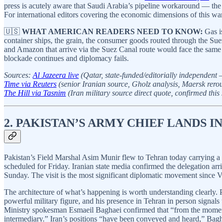
press is acutely aware that Saudi Arabia’s pipeline workaround — the r
For international editors covering the economic dimensions of this war,
🇺🇸
WHAT AMERICAN READERS NEED TO KNOW:
Gas is
container ships, the grain, the consumer goods routed through the Sue
and Amazon that arrive via the Suez Canal route would face the same disr
blockade continues and diplomacy fails.
Sources:
Al Jazeera live
(Qatar, state-funded/editorially independent 
Time via Reuters
(senior Iranian source, Gholz analysis, Maersk rerou
The Hill via Tasnim
(Iran military source direct quote, confirmed this 
2. PAKISTAN’S ARMY CHIEF LANDS I
Pakistan’s Field Marshal Asim Munir flew to Tehran today carrying a
scheduled for Friday. Iranian state media confirmed the delegation ar
Sunday. The visit is the most significant diplomatic movement since 
The architecture of what’s happening is worth understanding clearly. P
powerful military figure, and his presence in Tehran in person signals t
Ministry spokesman Esmaeil Baghaei confirmed that “from the moment 
intermediary.” Iran’s positions “have been conveyed and heard,” Bagh