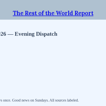
The Rest of the World Report
2026 — Evening Dispatch
s once. Good news on Sundays. All sources labeled.