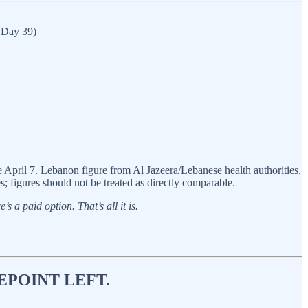
e Day 39)
pril 7. Lebanon figure from Al Jazeera/Lebanese health authorities,
; figures should not be treated as directly comparable.
s a paid option. That’s all it is.
EPOINT LEFT.