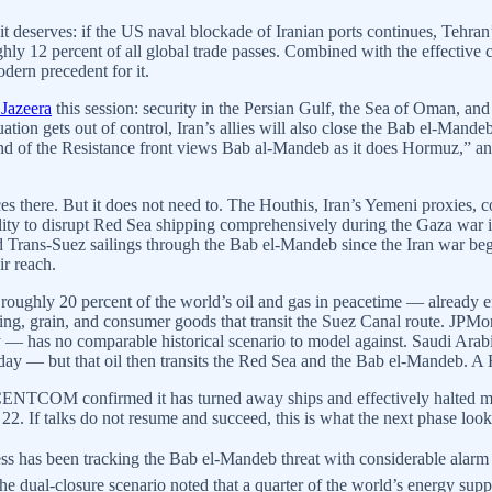
n it deserves: if the US naval blockade of Iranian ports continues, Tehr
ly 12 percent of all global trade passes. Combined with the effective c
dern precedent for it.
 Jazeera
this session: security in the Persian Gulf, the Sea of Oman, and
ituation gets out of control, Iran’s allies will also close the Bab el-Ma
 of the Resistance front views Bab al-Mandeb as it does Hormuz,” and 
s there. But it does not need to. The Houthis, Iran’s Yemeni proxies, con
ility to disrupt Red Sea shipping comprehensively during the Gaza war
 Trans-Suez sailings through the Bab el-Mandeb since the Iran war began
ir reach.
 roughly 20 percent of the world’s oil and gas in peacetime — already 
pping, grain, and consumer goods that transit the Suez Canal route. JPM
ly — has no comparable historical scenario to model against. Saudi Arab
day — but that oil then transits the Red Sea and the Bab el-Mandeb. A Ho
. CENTCOM confirmed it has turned away ships and effectively halted mar
22. If talks do not resume and succeed, this is what the next phase looks
ess has been tracking the Bab el-Mandeb threat with considerable alar
he dual-closure scenario noted that a quarter of the world’s energy sup